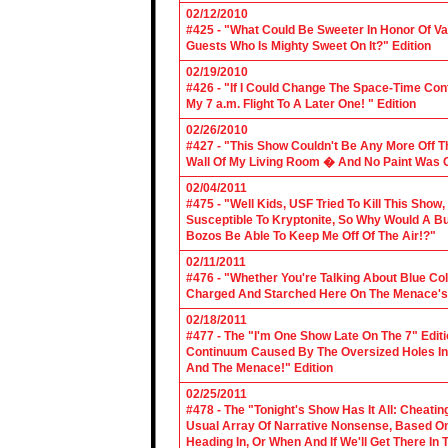
02/12/2010
#425 - "What Could Be Sweeter In Honor Of V
Guests Who Is Mighty Sweet On It?" Edition
02/19/2010
#426 - "If I Could Change The Space-Time Con
My 7 a.m. Flight To A Later One! " Edition
02/26/2010
#427 - "This Show Couldn't Be Any More Off T
Wall Of My Living Room � And No Paint Was C
02/04/2011
#475 - "Well Kids, USF Tried To Kill This Show
Susceptible To Kryptonite, So Why Would A Bu
Bozos Be Able To Keep Me Off Of The Air!?"
02/11/2011
#476 - "Whether You're Talking About Blue Coll
Charged And Starched Here On The Menace's 
02/18/2011
#477 - The "I'm One Show Late On The 7" Edit
Continuum Caused By The Oversized Holes In
And The Menace!" Edition
02/25/2011
#478 - The "Tonight's Show Has It All: Cheati
Usual Array Of Narrative Nonsense, Based On 
Heading In, Or When And If We'll Get There In