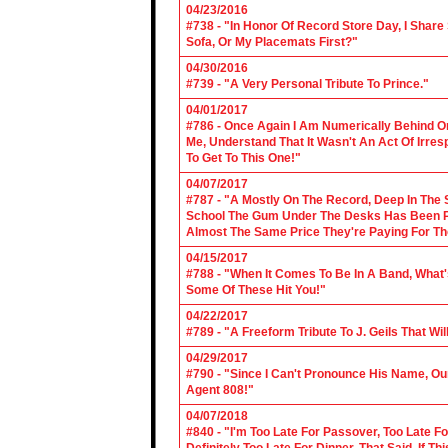
04/23/2016
#738 - "In Honor Of Record Store Day, I Share
Sofa, Or My Placemats First?"
04/30/2016
#739 - "A Very Personal Tribute To Prince."
04/01/2017
#786 - Once Again I Am Numerically Behind On
Me, Understand That It Wasn't An Act Of Irres
To Get To This One!"
04/07/2017
#787 - "A Mostly On The Record, Deep In The S
School The Gum Under The Desks Has Been Put
Almost The Same Price They're Paying For Th
04/15/2017
#788 - "When It Comes To Be In A Band, What'
Some Of These Hit You!"
04/22/2017
#789 - "A Freeform Tribute To J. Geils That Wi
04/29/2017
#790 - "Since I Can't Pronounce His Name, Our
Agent 808!"
04/07/2018
#840 - "I'm Too Late For Passover, Too Late F