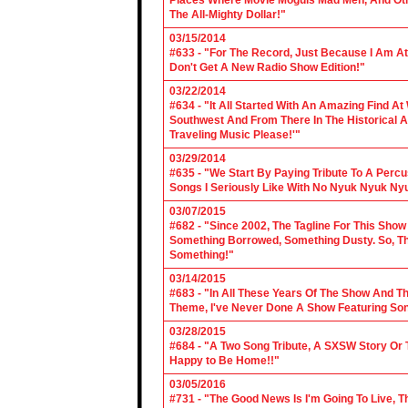
Places Where Movie Moguls Mad Men, And Othe
The All-Mighty Dollar!"
03/15/2014
#633 - "For The Record, Just Because I Am A
Don't Get A New Radio Show Edition!"
03/22/2014
#634 - "It All Started With An Amazing Find A
Southwest And From There In The Historical A
Traveling Music Please!'"
03/29/2014
#635 - "We Start By Paying Tribute To A Per
Songs I Seriously Like With No Nyuk Nyuk Ny
03/07/2015
#682 - "Since 2002, The Tagline For This Sh
Something Borrowed, Something Dusty. So, Tha
Something!"
03/14/2015
#683 - "In All These Years Of The Show And 
Theme, I've Never Done A Show Featuring So
03/28/2015
#684 - "A Two Song Tribute, A SXSW Story O
Happy to Be Home!!"
03/05/2016
#731 - "The Good News Is I'm Going To Live, T