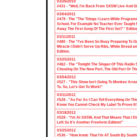
03/26/2010
#431 - "Well, I'm Back From SXSW Live And Gl
03/04/2011
#479 - The "The Things I Learn While Progra
School. For Example No Teacher Ever Taught M
Away The First Song Of The First Set? " Editio
03/11/2011
#480 - The "I've Been So Busy Preparing To Go
Miracle I Didn't Serve Up Ribs, White Bread 
Edition.
03/25/2011
#482 - The "Tonight The Slogan Of This Radio
Cheating On The New Part, The Old Part Or The
03/04/2012
#527 - "This Show Isn't Going To Monkee Arou
To. So, Let's Get To Work!"
03/11/2012
#528 - "As Far As I Can Tell Everything On Th
Know You Cannot Check My Label To Prove It!
03/18/2012
#529 - "I'm At SXSW, And That Means That I Di
Left So It's Another Freeform Edition!"
03/25/2012
#530 - "How Ironic That I'm AT South By Sou