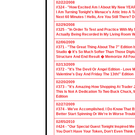
02/22/2008
#324 - "How Excited Am I About My New YEAR
I Am Turning Tonight's Menace's Attic Into A
Next 60 Minutes ! Hello, Are You Still There?
02/29/2008
#325 - "In Order To Test and Practice With M
Actually Being Recorded In My Living Room Wi
02/06/2009
#371 - "The Great Thing About The 7" Edition I
Studio � It's So Much Softer Than Those Digit
Structure And End Result � Memorize All Four
02/13/2009
#372 - "It's The Devil Or Angel Edition - Love
Valentine's Day And Friday The 13th!" Edition
02/20/2009
#373 - "It's Amazing How Shopping At Trader 
This Is Not A Dedication To Two Buck Chuck, 
Edition
02/27/2009
#374 - We've Accomplished. I Do Know That B
Better Start Spinning Or We're In Worse Troub
02/05/2010
#424 - "Our Special Guest Tonight Inspired Me
You Don't Have Your Token, Don't Even Think O