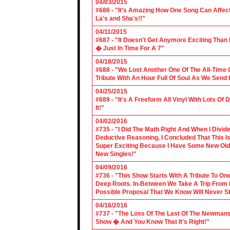
04/03/2015
#686 - "It's Amazing How One Song Can Affec
La's and Sha's!!"
04/11/2015
#687 - "It Doesn't Get Anymore Exciting Tha
� Just In Time For A 7"
04/18/2015
#688 - "We Lost Another One Of The All-Time 
Tribute With An Hour Full Of Soul As We Send
04/25/2015
#689 - "It's A Freeform All Vinyl With Lots Of
It!"
04/02/2016
#735 - "I Did The Math Right And When I Divid
Deductive Reasoning, I Concluded That This Is
Super Exciting Because I Have Some New Old S
New Singles!"
04/09/2016
#736 - "This Show Starts With A Tribute To O
Deep Roots. In-Between We Take A Trip From 
Possible Proposal That We Know Will Never St
04/16/2016
#737 - "The Loss Of The Last Of The Newmans
Show � And You Know That It's Right!"