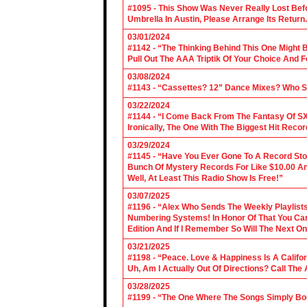
#1095 - This Show Was Never Really Lost Befo
Umbrella In Austin, Please Arrange Its Return. 
03/01/2024
#1142 - “The Thinking Behind This One Might B
Pull Out The AAA Triptik Of Your Choice And F
03/08/2024
#1143 - “Cassettes? 12” Dance Mixes? Who S
03/22/2024
#1144 - “I Come Back From The Fantasy Of SX
Ironically, The One With The Biggest Hit Recor
03/29/2024
#1145 - “Have You Ever Gone To A Record Sto
Bunch Of Mystery Records For Like $10.00 A
Well, At Least This Radio Show Is Free!”
03/07/2025
#1196 - “Alex Who Sends The Weekly Playlis
Numbering Systems! In Honor Of That You Can’t
Edition And If I Remember So Will The Next O
03/21/2025
#1198 - “Peace. Love & Happiness Is A Califo
Uh, Am I Actually Out Of Directions? Call The
03/28/2025
#1199 - “The One Where The Songs Simply Bo