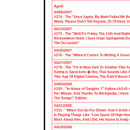
April
04/06/2007
#274 - The "Once Again, My Math Failed Me B
Week. Please Don't Tell Anyone, Or I'll Have Yo
04/13/2007
#275 - The "Well It's Friday The 13th And Righ
Nickelodeon Hotel. I Sure Hope Spongebob D
The Occasion!"
04/20/2007
#276 - The "When It Comes To Writing A Grea
04/27/2007
#278 - The "I'm In New York At Another Film F
Eating is Sprockets � Hey That Sounds Like 
This Age Of Digital Cinema, The Kids'll Never B
04/04/2008
#330 - "In Honor of Tonights 7" Edition (All 45
Per Minute. And Thanks To Wickipedia, I Have
The Songs!" Edition.
04/11/2008
#331 - "When You Go For Dinner And A Drink A
Is Playing Things Like "Low Spark Of High He
More About Him, And I Did. His Name Is Andy 
04/18/2008