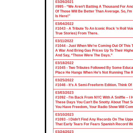
03/26/2021
#995 - “We Aren’t Batting A Thousand For An
Of Those Will Be Better Than Average. So, I’m
Is Here!"
03/04/2022
#1043 - A Tribute To An Iconic Rock ‘n Roll 
True Stories) From There.
03/11/2022
#1044 - Just When We’re Coming Out Of This T
A War And Bring Gas Prices Up To Their Highe
And Say, “Those Were The Days.”
03/18/2022
#1045 - Two Tributes Followed By Some Educa
Place He Hangs When He’s Not Running The R
03/25/2022
#1046 - It’s A Semi-Freeform Edition. Think Of
03/03/2023
#1092 - I’m Back From NYC With A Sniffle – I 
These Days You Can’t Be Snotty About That So
You Have Freedom, Your Radio Show Will Com
03/10/2023
#1093 - I Didn’t Find Any Records On The Upp
That Early Tears For Fears Spanish Record W
03/24/2023