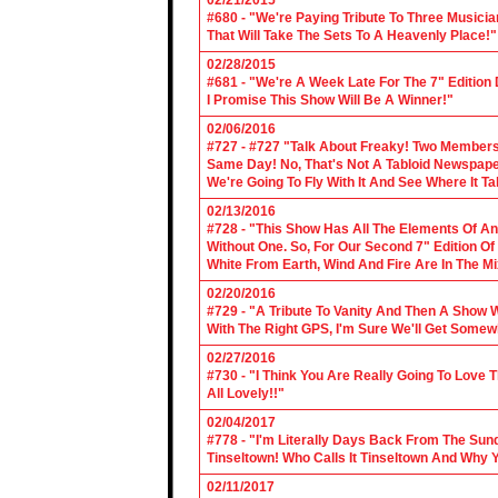
02/21/2015
#680 - "We're Paying Tribute To Three Music
That Will Take The Sets To A Heavenly Place!"
02/28/2015
#681 - "We're A Week Late For The 7" Edition
I Promise This Show Will Be A Winner!"
02/06/2016
#727 - #727 "Talk About Freaky! Two Members
Same Day! No, That's Not A Tabloid Newspaper 
We're Going To Fly With It And See Where It T
02/13/2016
#728 - "This Show Has All The Elements Of A
Without One. So, For Our Second 7" Edition O
White From Earth, Wind And Fire Are In The Mi
02/20/2016
#729 - "A Tribute To Vanity And Then A Show W
With The Right GPS, I'm Sure We'll Get Somew
02/27/2016
#730 - "I Think You Are Really Going To Love
All Lovely!!"
02/04/2017
#778 - "I'm Literally Days Back From The Sun
Tinseltown! Who Calls It Tinseltown And Why 
02/11/2017