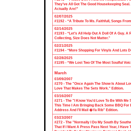
They’ve All Got The Good Housekeeping Sea
Actually Are!”
02/07/2025
#1192 - “A Tribute To Ms. Faithfull, Songs F
02/14/2025
#1193 - “Let’s All Help Out A Doll Of A Guy.
Collecting, Size Does Not Matter."
02/21/2025
#1194 - “More Shopping For Vinyls And Lots D
02/28/2025
#1195 - “We Lost Two Of The Most Soulful Voi
March
03/09/2007
#270 - The "Once Again The Show Is About Lov
Love That Makes The Sets Work." Edition.
03/16/2007
#271 - The "I Know You'd Love To Be With Me 
This Time I Am Bringing Back Some BBQ For 
Address And I'll Mail �Ya Rib" Edition.
03/23/2007
#272 - The "Normally I Do My South By Sout
That If I Want A Press Pass Next Year, I Have 