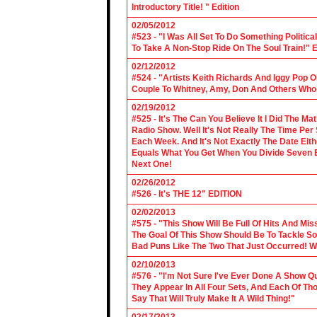
Introductory Title! " Edition
02/05/2012
#523 - "I Was All Set To Do Something Politic
To Take A Non-Stop Ride On The Soul Train!" E
02/12/2012
#524 - "Artists Keith Richards And Iggy Pop 
Couple To Whitney, Amy, Don And Others Who S
02/19/2012
#525 - It's The Can You Believe It I Did The Ma
Radio Show. Well It's Not Really The Time Per
Each Week. And It's Not Exactly The Date Eith
Equals What You Get When You Divide Seven By
Next One!
02/26/2012
#526 - It's THE 12" EDITION
02/02/2013
#575 - "This Show Will Be Full Of Hits And Mi
The Goal Of This Show Should Be To Tackle 
Bad Puns Like The Two That Just Occurred! Wel
02/10/2013
#576 - "I'm Not Sure I've Ever Done A Show Qui
They Appear In All Four Sets, And Each Of Th
Say That Will Truly Make It A Wild Thing!"