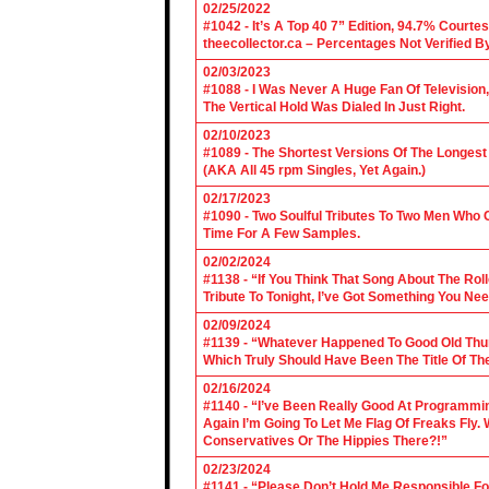
02/25/2022
#1042 - It’s A Top 40 7” Edition, 94.7% Cour
theecollector.ca – Percentages Not Verified B
02/03/2023
#1088 - I Was Never A Huge Fan Of Televisio
The Vertical Hold Was Dialed In Just Right.
02/10/2023
#1089 - The Shortest Versions Of The Longes
(AKA All 45 rpm Singles, Yet Again.)
02/17/2023
#1090 - Two Soulful Tributes To Two Men Wh
Time For A Few Samples.
02/02/2024
#1138 - “If You Think That Song About The Rol
Tribute To Tonight, I’ve Got Something You Nee
02/09/2024
#1139 - “Whatever Happened To Good Old Th
Which Truly Should Have Been The Title Of Th
02/16/2024
#1140 - “I’ve Been Really Good At Programm
Again I’m Going To Let Me Flag Of Freaks Fly. 
Conservatives Or The Hippies There?!”
02/23/2024
#1141 - “Please Don’t Hold Me Responsible F