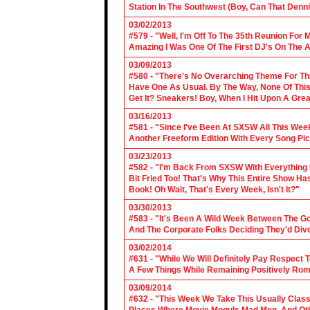
Station In The Southwest (Boy, Can That Denn
03/02/2013
#579 - "Well, I'm Off To The 35th Reunion For 
Amazing I Was One Of The First DJ's On The A
03/09/2013
#580 - "There's No Overarching Theme For Thi
Have One As Usual. By The Way, None Of This
Get It? Sneakers! Boy, When I Hit Upon A Gre
03/16/2013
#581 - "Since I've Been At SXSW All This Week
Another Freeform Edition With Every Song Pic
03/23/2013
#582 - "I'm Back From SXSW With Everything In
Bit Fried Too! That's Why This Entire Show H
Book! Oh Wait, That's Every Week, Isn't It?"
03/30/2013
#583 - "It's Been A Wild Week Between The G
And The Corporate Folks Deciding They'd Div
03/02/2014
#631 - "While We Will Definitely Pay Respect 
A Few Things While Remaining Positively Rom
03/09/2014
#632 - "This Week We Take This Usually Clas