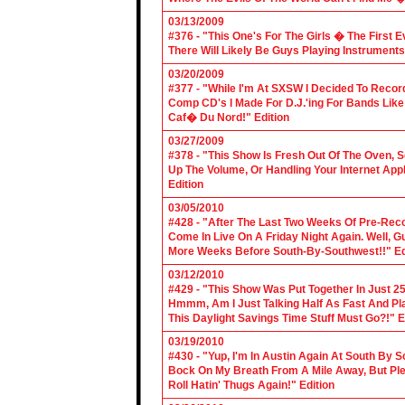
03/13/2009
#376 - "This One's For The Girls � The First 
There Will Likely Be Guys Playing Instruments
03/20/2009
#377 - "While I'm At SXSW I Decided To Reco
Comp CD's I Made For D.J.'ing For Bands Lik
Caf� Du Nord!" Edition
03/27/2009
#378 - "This Show Is Fresh Out Of The Oven, S
Up The Volume, Or Handling Your Internet Applic
Edition
03/05/2010
#428 - "After The Last Two Weeks Of Pre-Recor
Come In Live On A Friday Night Again. Well, G
More Weeks Before South-By-Southwest!!" Ed
03/12/2010
#429 - "This Show Was Put Together In Just 25
Hmmm, Am I Just Talking Half As Fast And Pla
This Daylight Savings Time Stuff Must Go?!" E
03/19/2010
#430 - "Yup, I'm In Austin Again At South By
Bock On My Breath From A Mile Away, But Ple
Roll Hatin' Thugs Again!" Edition