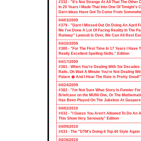
#332 - "It's Not Strange At All That The Othe
In 20 Years I Made That Into One Of Tonight's
Darn Ideas Have Got To Come From Somewher
04/03/2009
#379 - "Darn I Missed Out On Doing An April 
Me I've Done A Lot Of Facing Reality In The 
Runway" Lawsuit Is Over, We Can All Rest Eas
04/10/2009
#380 - "For The First Time In 17 Years I Have
Really Excellent Spelling Skills." Edition
04/17/2009
#381 - When You're Dealing With Six Decades
Rails. Oh Wait A Minute You're Not Dealing Wit
Palare � And I Hear The Rate is Pretty Good!"
04/24/2009
#382 - "I'm Not Sure What Story Is Funnier F
Briefcase on the MUNI One, Or The Mathemat
Has Been Played On The Jukebox At Gaspare'
04/02/2010
#432 - "I Guess You Aren't Allowed To Do An Ap
This Show Very Seriously" Edition
04/09/2010
#433 - The "DTM's Doing It Top 40 Style Again (
04/16/2010