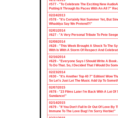
02/17/2013
#577 - "To Celebrate The Exciting New AudioA
Putting It Through Its Paces With An All 7" Re
02/24/2013
#578 - "It's Certainly Not Summer Yet, But Si
Whaddya Say We Pretend?!"
02/01/2014
#627 - "A Very Personal Tribute To Pete Seege
02/08/2014
#628 - "This Week Brought A Shock To The Sy
With Is With A Storm Of Respect And Celebrat
02/16/2014
#629 - "Everyone Says I Should Write A Book
To Do That. So, I Decided That I Would Do So
02/23/2014
#630 - "It's Another Top 40 7" Edition! Wow T
So Let's Just Let The Music Add Up To Somet
02/07/2015
#678 - "23 Films Later I'm Back With A Lot Of
Sundance!"
02/14/2015
#679 - "If You Don't Fall In Or Out Of Love By
Immune To The Love Bug! I'm Sorry Herbie!"