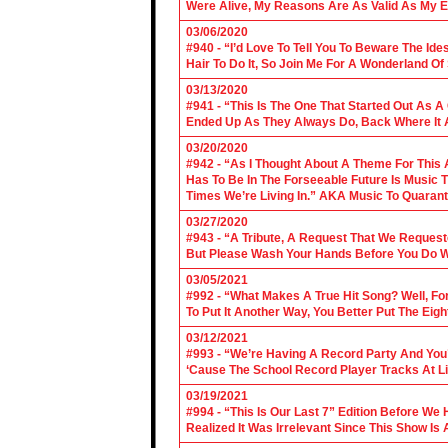
Were Alive, My Reasons Are As Valid As My E
03/06/2020
#940 - “I’d Love To Tell You To Beware The Ide
Hair To Do It, So Join Me For A Wonderland O
03/13/2020
#941 - “This Is The One That Started Out As A
Ended Up As They Always Do, Back Where It A
03/20/2020
#942 - “As I Thought About A Theme For This 
Has To Be In The Forseeable Future Is Music
Times We’re Living In.” AKA Music To Quarant
03/27/2020
#943 - “A Tribute, A Request That We Requeste
But Please Wash Your Hands Before You Do Wha
03/05/2021
#992 - “What Makes A True Hit Song? Well, Fo
To Put It Another Way, You Better Put The Eigh
03/12/2021
#993 - “We’re Having A Record Party And You’r
‘Cause The School Record Player Tracks At L
03/19/2021
#994 - “This Is Our Last 7” Edition Before We
Realized It Was Irrelevant Since This Show Is A