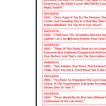
Definitely Too Late For Dinner. That Said, If 
Experience, My Radio Career Will Still Be Con
Right, Rabbi?"
04/14/2018
#841 - "Once Again If You Do The Division, The
Center And Sounding Sick In A Bad Way (Not Lik
Edition Will Make The Top 40 In Your Heart!"
04/21/2018
#842 - "I Still Have The Turntables Warmed U
Spinnin' Let's Go �Round Another Final Vinyl 
04/28/2018
#843 - "Think Of This Radio Show As An Urban
Everyone Has Suddenly Disappeared And Even 
Ever Before. And That's Just The Description
04/06/2019
#892 - ”Two Tributes That Prove That It Does
Philia. Once You Got It, You’ll Never Get It Ou
04/12/2019
#893 - ”I’ve Been So Organized The Last Coup
Chaos To The Organization And Quite Possibl
Shows Give Or Take 7.“
04/19/2019
#894 - ”There Would Be No Box Sets Without 
Celebration Of His Life Alone.”