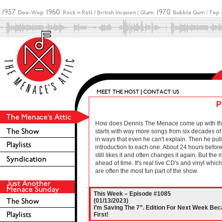
P
How does Dennis The Menace come up with these 
starts with way more songs from six decades of r
in ways that even he can't explain. Then he puts
introduction to each one. About 24 hours before 
still likes it and often changes it again. But the
ahead of time. It's real live CD's and vinyl wh
are often the most fun part of the show.
This Week – Episode #1085
(01/13/2023)
I’m Saving The 7”. Edition For Next Week Be
First!