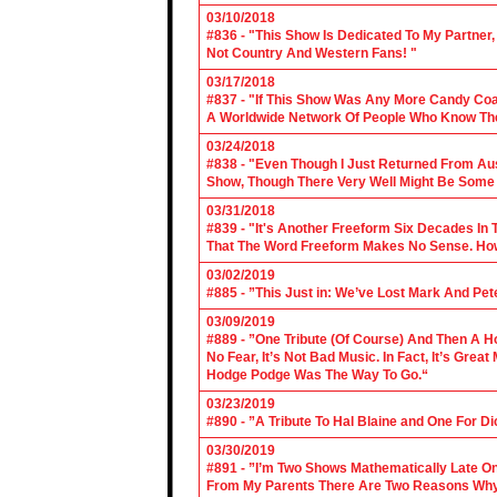
03/10/2018
#836 - "This Show Is Dedicated To My Partner
Not Country And Western Fans! "
03/17/2018
#837 - "If This Show Was Any More Candy Coat
A Worldwide Network Of People Who Know The 
03/24/2018
#838 - "Even Though I Just Returned From Aus
Show, Though There Very Well Might Be Some
03/31/2018
#839 - "It's Another Freeform Six Decades In
That The Word Freeform Makes No Sense. How
03/02/2019
#885 - ”This Just in: We’ve Lost Mark And Pet
03/09/2019
#889 - ”One Tribute (Of Course) And Then A H
No Fear, It’s Not Bad Music. In Fact, It’s Gre
Hodge Podge Was The Way To Go.“
03/23/2019
#890 - ”A Tribute To Hal Blaine and One For D
03/30/2019
#891 - ”I’m Two Shows Mathematically Late On
From My Parents There Are Two Reasons Why 