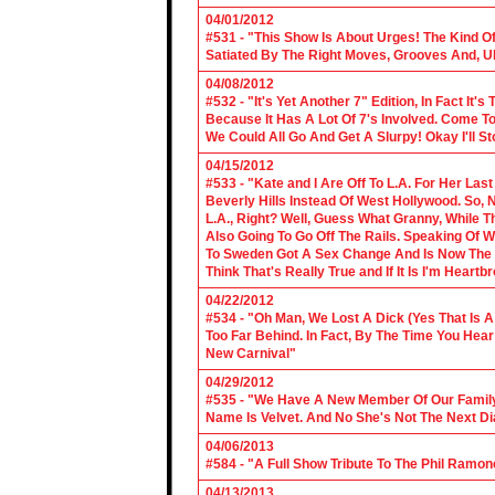
04/01/2012
#531 - "This Show Is About Urges! The Kind Of 
Satiated By The Right Moves, Grooves And, U
04/08/2012
#532 - "It's Yet Another 7" Edition, In Fact It's
Because It Has A Lot Of 7's Involved. Come To 
We Could All Go And Get A Slurpy! Okay I'll 
04/15/2012
#533 - "Kate and I Are Off To L.A. For Her La
Beverly Hills Instead Of West Hollywood. So,
L.A., Right? Well, Guess What Granny, While Th
Also Going To Go Off The Rails. Speaking Of 
To Sweden Got A Sex Change And Is Now The L
Think That's Really True and If It Is I'm Heartb
04/22/2012
#534 - "Oh Man, We Lost A Dick (Yes That Is 
Too Far Behind. In Fact, By The Time You Hea
New Carnival"
04/29/2012
#535 - "We Have A New Member Of Our Family.
Name Is Velvet. And No She's Not The Next Di
04/06/2013
#584 - "A Full Show Tribute To The Phil Ramon
04/13/2013