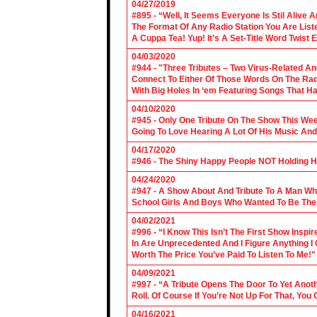
04/27/2019
#895 - “Well, It Seems Everyone Is Stil Alive 
The Format Of Any Radio Station You Are Lis
A Cuppa Tea! Yup! It’s A Set-Title Word Twist E
04/03/2020
#944 - "Three Tributes – Two Virus-Related An
Connect To Either Of Those Words On The Radi
With Big Holes In ‘em Featuring Songs That Ha
04/10/2020
#945 - Only One Tribute On The Show This We
Going To Love Hearing A Lot Of His Music And
04/17/2020
#946 - The Shiny Happy People NOT Holding H
04/24/2020
#947 - A Show About And Tribute To A Man Who
School Girls And Boys Who Wanted To Be The
04/02/2021
#996 - “I Know This Isn’t The First Show Ins
In Are Unprecedented And I Figure Anything I
Worth The Price You’ve Paid To Listen To Me!"
04/09/2021
#997 - “A Tribute Opens The Door To Yet Anoth
Roll. Of Course If You’re Not Up For That, You
04/16/2021