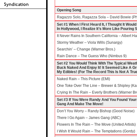
Opening Song
Ragazzo Solo, Ragazza Sola – David Bowie (Phil
Set #1 When I First Heard It, I Thought It Wou
In Hollywood, I Realize It’s More Like Pouring
It Never Rains In Southern California – Albert
Stormy Weather – Viola Wills (Sunargy)
Searchin’ – Change (Warner Bros.)
Rain Dance – The Guess Who (Nimbus 9)
Set #2 You Would Think With The Typical Weath
Buck Naked And Enjoy It! It Seemed Like A Gre
My Edibles! (For The Record This Is Not A Tru
Naked Rain – This Picture (EMI)
One Toke Over The Line – Brewer & Shipley (Ka
Crying In The Rain – Everly Brothers (Warner Br
Set #3 If You Were Randy And You Found Your
Gang And Make The Move!
Don’t You Worry – Randy Bishop (Good Noise)
There I Go Again – James Gang (ABC)
Flowers In The Rain – The Move (United Artists)
I Wish It Would Rain – The Temptations (Gordy)