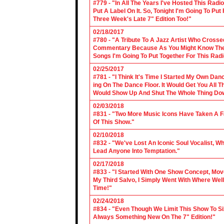
#779 - "In All The Years I've Hosted This Ra
Put A Label On It. So, Tonight I'm Going To Put
Three Week's Late 7" Edition Too!"
02/18/2017
#780 - "A Tribute To A Jazz Artist Who Cross
Commentary Because As You Might Know The Cl
Songs I'm Going To Put Together For This Rad
02/25/2017
#781 - "I Think It's Time I Started My Own Da
ing On The Dance Floor. It Would Get You All 
Would Show Up And Shut The Whole Thing Do
02/03/2018
#831 - "Two More Music Icons Have Taken A Fal
Of This Show."
02/10/2018
#832 - "We've Lost An Iconic Soul Vocalist, 
Lead Anyone Into Temptation."
02/17/2018
#833 - "I Started With One Show Concept, Mov
My Third Salvo, I Simply Went With Where Wel
Time!"
02/24/2018
#834 - "Even Though We Limit This Show To S
Always Something New On The 7" Edition!"