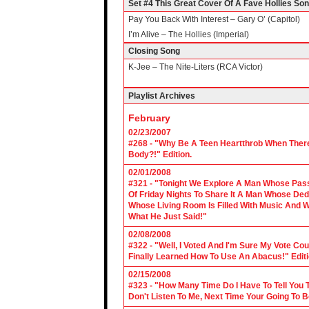
Set #4 This Great Cover Of A Fave Hollies So
Pay You Back With Interest – Gary O’ (Capitol)
I’m Alive – The Hollies (Imperial)
Closing Song
K-Jee – The Nite-Liters (RCA Victor)
Playlist Archives
February
02/23/2007
#268 - "Why Be A Teen Heartthrob When There
Body?!" Edition.
02/01/2008
#321 - "Tonight We Explore A Man Whose Pass
Of Friday Nights To Share It A Man Whose Ded
Whose Living Room Is Filled With Music And W
What He Just Said!"
02/08/2008
#322 - "Well, I Voted And I'm Sure My Vote C
Finally Learned How To Use An Abacus!" Edit
02/15/2008
#323 - "How Many Time Do I Have To Tell You T
Don't Listen To Me, Next Time Your Going To B