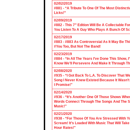
02/02/2019
#881 - “A Tribute To One Of The Most Distincti
Licks!”
02/09/2019
#882 - This 7” Edition Will Be A Collectable F
You Listen To A Guy Who Plays A Bunch Of Sc
02/17/2019
#883 - #883 As Controversial As It May Be Th
#You Too, But Not The Band!
02/23/2019
#884 - “In All The Years I’ve Done This Show, 
Know We’ll Persevere And Make It Through Th
02/08/2020
#935 - “I Got Back To L.A. To Discover That 
Song I Never Knew Existed Because It Wasn’t 
I Promise!"
02/14/2020
#936 - “It’s Another One Of Those Shows Wh
Words Connect Through The Songs And The Son
Music!"
02/21/2020
#938 - “For Those Of You Are Stressed With Yo
Scream! It’s Loaded With Music That Will Ta
Hour Rates!"