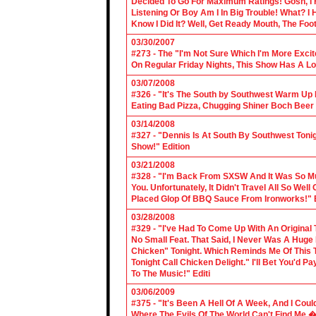
Decided To Go For Maximum Ratings! Gosh, I 
Listening Or Boy Am I In Big Trouble! What? 
Know I Did It? Well, Get Ready Mouth, The Foot 
03/30/2007
#273 - The "I'm Not Sure Which I'm More Excit
On Regular Friday Nights, This Show Has A Lo
03/07/2008
#326 - "It's The South by Southwest Warm Up Ed
Eating Bad Pizza, Chugging Shiner Boch Beer 
03/14/2008
#327 - "Dennis Is At South By Southwest Toni
Show!" Edition
03/21/2008
#328 - "I'm Back From SXSW And It Was So Mu
You. Unfortunately, It Didn't Travel All So Well
Placed Glop Of BBQ Sauce From Ironworks!" E
03/28/2008
#329 - "I've Had To Come Up With An Original 
No Small Feat. That Said, I Never Was A Huge F
Chicken" Tonight. Which Reminds Me Of This T
Tonight Call Chicken Delight." I'll Bet You'd
To The Music!" Editi
03/06/2009
#375 - "It's Been A Hell Of A Week, And I Coul
Where The Evils Of The World Can't Find Me 