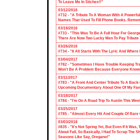
To Leave Me In Stiches!!"
03/12/2016
#732 - "A Tribute To A Woman With A Powerful
Names That Used To Fill Phone Books. Reme
03/19/2016
#733 - "This Was To Be A Full Hour For George
There Are Now Two Lucky Men To Pay Tribute 
03/26/2016
#734 - "It All Starts With The Lyric And Wher
03/04/2017
#782 - "Sometimes I Have Trouble Keeping Tra
Won't Be A Problem Because Everyone Knows
03/11/2017
#783 - "A Front And Center Tribute To A Back
Upcoming Documentary About One Of My Favor
03/18/2017
#784 - "I'm On A Road Trip To Austin This Wee
03/25/2017
#785 - "Almost Every Hit And Couple Of Rare O
03/03/2018
#835 - "It's Not Spring Yet, But Even If It Wa
About Fall, So Basically, I Had To Scrap The
Seasons Like Say, Oregano!"