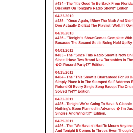
#434 - The "It's Good To Be Back From Florida
Discount On Tonight's Radio Show!" Edition
04/23/2010
#435 - "Once Again, I Blew The Math And Didn't
Dog Actually Did Eat The Playlist! Well, If I 
04/30/2010
#436 - "Tonight's Show Comes Complete With V
Because The Second Set Is Being Held Up By 
04/01/2011
#483 - The "Since This Radio Show Is Now On M
Since I Have Two Brand New Turntables In T
�Ol Record Party!?" Edition.
04/15/2011
#484 - The "This Show Is Guaranteed For 90 Da
Simply Place It In The Stamped Self Address 
Refund Of Every Single Song Except The Ones
Solved Yet?" Edition.
04/22/2011
#485 - Tonight We're Going To Have A Classic 
Nothing's Been Planned In Advance � I'm Just
Singles And Wing It!?" Edition.
04/29/2011
#486 - The "We Haven't Had To Mourn Anyone 
And Tonight It Comes In Threes Even Though O