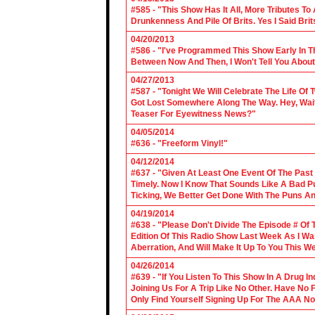
#585 - "This Show Has It All, More Tributes T
Drunkenness And Pile Of Brits. Yes I Said Brit
04/20/2013
#586 - "I've Programmed This Show Early In T
Between Now And Then, I Won't Tell You About
04/27/2013
#587 - "Tonight We Will Celebrate The Life 
Got Lost Somewhere Along The Way. Hey, Wait 
Teaser For Eyewitness News?"
04/05/2014
#636 - "Freeform Vinyl!"
04/12/2014
#637 - "Given At Least One Event Of The Past
Timely. Now I Know That Sounds Like A Bad Pu
Ticking, We Better Get Done With The Puns A
04/19/2014
#638 - "Please Don't Divide The Episode # Of T
Edition Of This Radio Show Last Week As I Wa
Aberration, And Will Make It Up To You This W
04/26/2014
#639 - "If You Listen To This Show In A Drug I
Joining Us For A Trip Like No Other. Have No
Only Find Yourself Signing Up For The AAA No