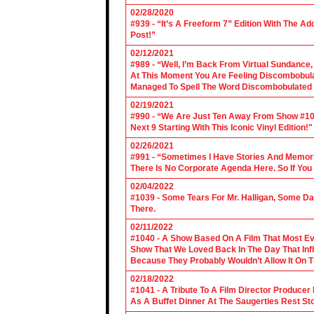
02/28/2020
#939 - “It’s A Freeform 7” Edition With The Ad
Post!”
02/12/2021
#989 - “Well, I’m Back From Virtual Sundance
At This Moment You Are Feeling Discombobulate
Managed To Spell The Word Discombobulated 
02/19/2021
#990 - “We Are Just Ten Away From Show #1000
Next 9 Starting With This Iconic Vinyl Edition!"
02/26/2021
#991 - “Sometimes I Have Stories And Memori
There Is No Corporate Agenda Here. So If You C
02/04/2022
#1039 - Some Tears For Mr. Halligan, Some Da
There.
02/11/2022
#1040 - A Show Based On A Film That Most E
Show That We Loved Back In The Day That Infl
Because They Probably Wouldn’t Allow It On T
02/18/2022
#1041 - A Tribute To A Film Director Producer
As A Buffet Dinner At The Saugerties Rest St