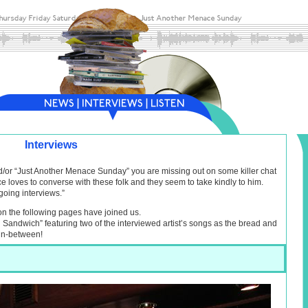
Interviews
nd/or “Just Another Menace Sunday” you are missing out on some killer chat
e loves to converse with these folk and they seem to take kindly to him.
going interviews.”
on the following pages have joined us.
al Sandwich” featuring two of the interviewed artist’s songs as the bread and
 in-between!