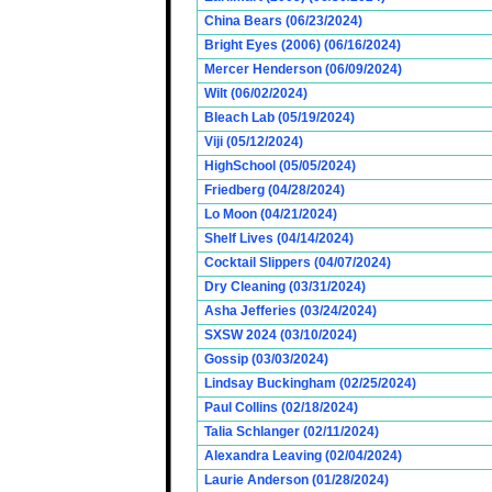
China Bears (06/23/2024)
Bright Eyes (2006) (06/16/2024)
Mercer Henderson (06/09/2024)
Wilt (06/02/2024)
Bleach Lab (05/19/2024)
Viji (05/12/2024)
HighSchool (05/05/2024)
Friedberg (04/28/2024)
Lo Moon (04/21/2024)
Shelf Lives (04/14/2024)
Cocktail Slippers (04/07/2024)
Dry Cleaning (03/31/2024)
Asha Jefferies (03/24/2024)
SXSW 2024 (03/10/2024)
Gossip (03/03/2024)
Lindsay Buckingham (02/25/2024)
Paul Collins (02/18/2024)
Talia Schlanger (02/11/2024)
Alexandra Leaving (02/04/2024)
Laurie Anderson (01/28/2024)