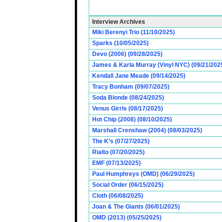
Interview Archives
Miki Berenyi Trio (11/10/2025)
Sparks (10/05/2025)
Devo (2006) (09/28/2025)
James & Karla Murray (Vinyl NYC) (09/21/202
Kendall Jane Meade (09/14/2025)
Tracy Bonham (09/07/2025)
Soda Blonde (08/24/2025)
Venus Girrls (08/17/2025)
Hot Chip (2008) (08/10/2025)
Marshall Crenshaw (2004) (08/03/2025)
The K’s (07/27/2025)
Rialto (07/20/2025)
EMF (07/13/2025)
Paul Humphreys (OMD) (06/29/2025)
Social Order (06/15/2025)
Cloth (06/08/2025)
Joan & The Giants (06/01/2025)
OMD (2013) (05/25/2025)