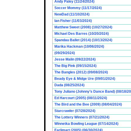
Andy Paley (11/24/2024)
Soccer Mommy (11/17/2024)
NewDad (11/10/2024)
Ian Fisher (11/03/2024)
Matthew Sweet (2008) (10/27/2024)
Michael Des Barres (10/20/2024)
Spandau Ballet (2014) (10/13/2024)
Marika Hackman (10/06/2024)
(09/29/2024)
Jesse Malin (09/22/2024)
The Big Pink (09/15/2024)
The Bangles (2012) (09/08/2024)
Beady Eye & Midge Ure (09/01/2024)
Dada (08/25/2024)
Tony Juliano (Johnny’s Dance Band) (08/18/2
Ed Harcourt (2005) (08/11/2024)
The Bird and the Bee (2009) (08/04/2024)
Starcrawler (07/28/2024)
The Lottery Winners (07/21/2024)
Winnetka Bowling League (07/14/2024)
Earlimart (2005) (06/30/2024)