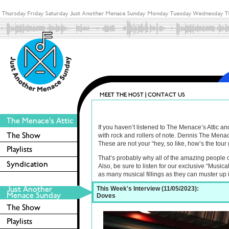
If you haven’t listened to The Menace’s Attic a
with rock and rollers of note. Dennis The Menac
These are not your “hey, so like, how’s the tour 
That’s probably why all of the amazing people 
Also, be sure to listen for our exclusive “Music
as many musical fillings as they can muster up
This Week's Interview (11/05/2023):
Doves