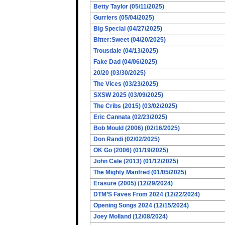
Betty Taylor (05/11/2025)
Gurriers (05/04/2025)
Big Special (04/27/2025)
Bitter:Sweet (04/20/2025)
Trousdale (04/13/2025)
Fake Dad (04/06/2025)
20/20 (03/30/2025)
The Vices (03/23/2025)
SXSW 2025 (03/09/2025)
The Cribs (2015) (03/02/2025)
Eric Cannata (02/23/2025)
Bob Mould (2006) (02/16/2025)
Don Randi (02/02/2025)
OK Go (2006) (01/19/2025)
John Cale (2013) (01/12/2025)
The Mighty Manfred (01/05/2025)
Erasure (2005) (12/29/2024)
DTM’S Faves From 2024 (12/22/2024)
Opening Songs 2024 (12/15/2024)
Joey Molland (12/08/2024)