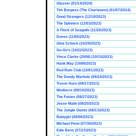
Glasser (01/14/2024)
Tim Burgess (The Charlatans) (01/07/2024)
Good Strangers (12/10/2023)
The Spinners (12/03/2023)
A Flock of Seagulls (11/26/2023)
Doves (11/05/2023)
Gina Schock (10/29/2023)
Go-Go’s (10/22/2023)
Vince Clarke (2008) (10/15/2023)
Hank May (10/08/2023)
Red Rum Club (10/01/2023)
The Dandy Warhols (09/24/2023)
Trevor Horn (09/17/2023)
Mediocre (09/10/2023)
The Foxies (08/27/2023)
Jesse Malin (08/20/2023)
The Jungle Giants (08/13/2023)
Babygirl (08/06/2023)
Michael Penn (07/30/2023)
Edie Bens (07/23/2023)