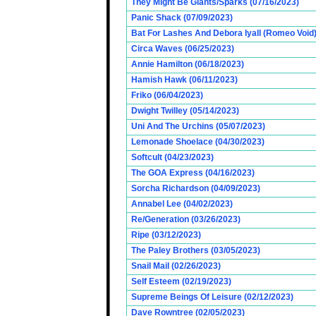
They Might Be Giants/Sparks (07/16/2023)
Panic Shack (07/09/2023)
Bat For Lashes And Debora Iyall (Romeo Void)
Circa Waves (06/25/2023)
Annie Hamilton (06/18/2023)
Hamish Hawk (06/11/2023)
Friko (06/04/2023)
Dwight Twilley (05/14/2023)
Uni And The Urchins (05/07/2023)
Lemonade Shoelace (04/30/2023)
Softcult (04/23/2023)
The GOA Express (04/16/2023)
Sorcha Richardson (04/09/2023)
Annabel Lee (04/02/2023)
Re/Generation (03/26/2023)
Ripe (03/12/2023)
The Paley Brothers (03/05/2023)
Snail Mail (02/26/2023)
Self Esteem (02/19/2023)
Supreme Beings Of Leisure (02/12/2023)
Dave Rowntree (02/05/2023)