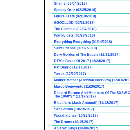
Shame (03/04/2018)
Speedy Ortiz (02/25/2018)
Future Feats (02/18/2018)
GGOOLLDD (02/11/2018)
The Clientele (02/04/2018)
Warbly Jets (01/28/2018)
Everything Everything (01/14/2018)
Saint Etienne (01/07/2018)
Derv Gordon of The Equals (12/31/2017)
DTM's Faves Of 2017 (12/24/2017)
Pat Dinizio (12/17/2017)
Torres (12/10/2017)
Mother Mother (Archival Interview) (12/03/201
Marco Benevento (11/26/2017)
Richard Barone And Members Of The SXSW Cas
The 1960'S." (11/19/2017)
Bleachers (Jack Antonoff) (11/12/2017)
San Fermin (10/29/2017)
Waxahatchee (10/22/2017)
The Drums (10/15/2017)
Alvarez Kings (10/08/2017)