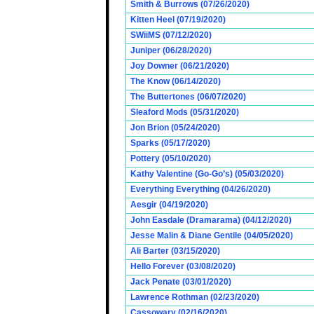
Smith & Burrows (07/26/2020)
Kitten Heel (07/19/2020)
SWiiMS (07/12/2020)
Juniper (06/28/2020)
Joy Downer (06/21/2020)
The Know (06/14/2020)
The Buttertones (06/07/2020)
Sleaford Mods (05/31/2020)
Jon Brion (05/24/2020)
Sparks (05/17/2020)
Pottery (05/10/2020)
Kathy Valentine (Go-Go’s) (05/03/2020)
Everything Everything (04/26/2020)
Aesgir (04/19/2020)
John Easdale (Dramarama) (04/12/2020)
Jesse Malin & Diane Gentile (04/05/2020)
Ali Barter (03/15/2020)
Hello Forever (03/08/2020)
Jack Penate (03/01/2020)
Lawrence Rothman (02/23/2020)
Cassowary (02/16/2020)