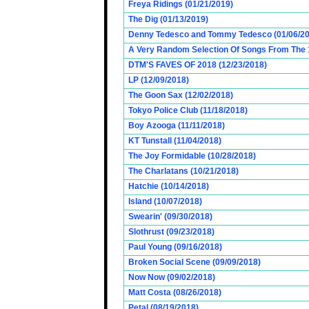
Freya Ridings (01/21/2019)
The Dig (01/13/2019)
Denny Tedesco and Tommy Tedesco (01/06/20
A Very Random Selection Of Songs From The 1
DTM'S FAVES OF 2018 (12/23/2018)
LP (12/09/2018)
The Goon Sax (12/02/2018)
Tokyo Police Club (11/18/2018)
Boy Azooga (11/11/2018)
KT Tunstall (11/04/2018)
The Joy Formidable (10/28/2018)
The Charlatans (10/21/2018)
Hatchie (10/14/2018)
Island (10/07/2018)
Swearin' (09/30/2018)
Slothrust (09/23/2018)
Paul Young (09/16/2018)
Broken Social Scene (09/09/2018)
Now Now (09/02/2018)
Matt Costa (08/26/2018)
Petal (08/19/2018)