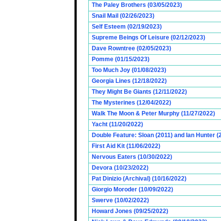
The Paley Brothers (03/05/2023)
Snail Mail (02/26/2023)
Self Esteem (02/19/2023)
Supreme Beings Of Leisure (02/12/2023)
Dave Rowntree (02/05/2023)
Pomme (01/15/2023)
Too Much Joy (01/08/2023)
Georgia Lines (12/18/2022)
They Might Be Giants (12/11/2022)
The Mysterines (12/04/2022)
Walk The Moon & Peter Murphy (11/27/2022)
Yacht (11/20/2022)
Double Feature: Sloan (2011) and Ian Hunter (
First Aid Kit (11/06/2022)
Nervous Eaters (10/30/2022)
Devora (10/23/2022)
Pat Dinizio (Archival) (10/16/2022)
Giorgio Moroder (10/09/2022)
Swerve (10/02/2022)
Howard Jones (09/25/2022)