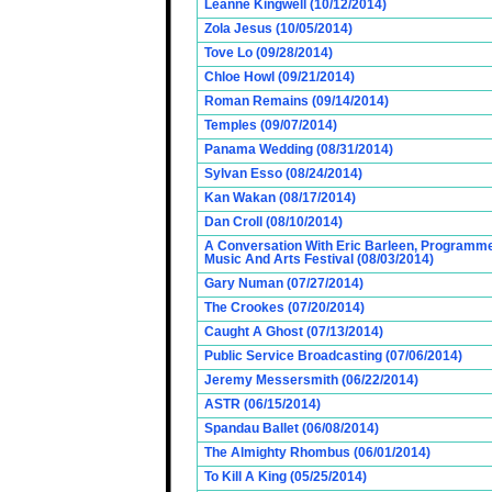
Leanne Kingwell (10/12/2014)
Zola Jesus (10/05/2014)
Tove Lo (09/28/2014)
Chloe Howl (09/21/2014)
Roman Remains (09/14/2014)
Temples (09/07/2014)
Panama Wedding (08/31/2014)
Sylvan Esso (08/24/2014)
Kan Wakan (08/17/2014)
Dan Croll (08/10/2014)
A Conversation With Eric Barleen, Programme
Music And Arts Festival (08/03/2014)
Gary Numan (07/27/2014)
The Crookes (07/20/2014)
Caught A Ghost (07/13/2014)
Public Service Broadcasting (07/06/2014)
Jeremy Messersmith (06/22/2014)
ASTR (06/15/2014)
Spandau Ballet (06/08/2014)
The Almighty Rhombus (06/01/2014)
To Kill A King (05/25/2014)