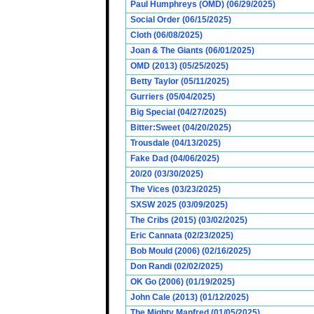
Paul Humphreys (OMD) (06/29/2025)
Social Order (06/15/2025)
Cloth (06/08/2025)
Joan & The Giants (06/01/2025)
OMD (2013) (05/25/2025)
Betty Taylor (05/11/2025)
Gurriers (05/04/2025)
Big Special (04/27/2025)
Bitter:Sweet (04/20/2025)
Trousdale (04/13/2025)
Fake Dad (04/06/2025)
20/20 (03/30/2025)
The Vices (03/23/2025)
SXSW 2025 (03/09/2025)
The Cribs (2015) (03/02/2025)
Eric Cannata (02/23/2025)
Bob Mould (2006) (02/16/2025)
Don Randi (02/02/2025)
OK Go (2006) (01/19/2025)
John Cale (2013) (01/12/2025)
The Mighty Manfred (01/05/2025)