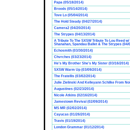
Papa (05/18/2014)
Broods (05/14/2014)
Tove Lo (05/04/2014)
The Hold Steady (04/27/2014)
Camera2 (04/20/2014)
The Strypes (04/13/2014)
A Tribute To The SXSW Tribute To Lou Reed w/
Shanahan, Spandau Ballet & The Strypes (04/
Echosmith (03/30/2014)
Chvrches (03/23/2014)
He's My Brother She's My Sister (03/16/2014)
SXSW Warm Up (03/09/2014)
The Fratellis (03/02/2014)
Julie Zielinski And Kelleyann Schilke From No
Augustines (02/23/2014)
Nicole Atkins (02/16/2014)
Jamestown Revival (02/09/2014)
MS MR (02/02/2014)
Cayucas (01/26/2014)
Travis (01/19/2014)
London Grammar (01/12/2014)