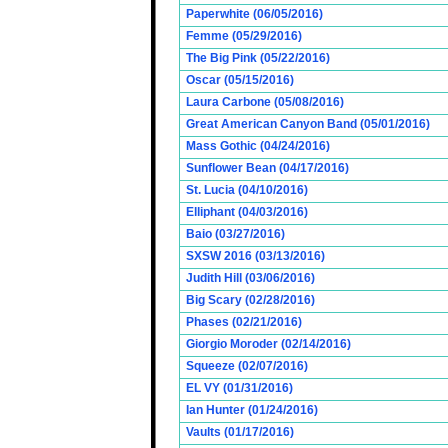
Paperwhite (06/05/2016)
Femme (05/29/2016)
The Big Pink (05/22/2016)
Oscar (05/15/2016)
Laura Carbone (05/08/2016)
Great American Canyon Band (05/01/2016)
Mass Gothic (04/24/2016)
Sunflower Bean (04/17/2016)
St. Lucia (04/10/2016)
Elliphant (04/03/2016)
Baio (03/27/2016)
SXSW 2016 (03/13/2016)
Judith Hill (03/06/2016)
Big Scary (02/28/2016)
Phases (02/21/2016)
Giorgio Moroder (02/14/2016)
Squeeze (02/07/2016)
EL VY (01/31/2016)
Ian Hunter (01/24/2016)
Vaults (01/17/2016)