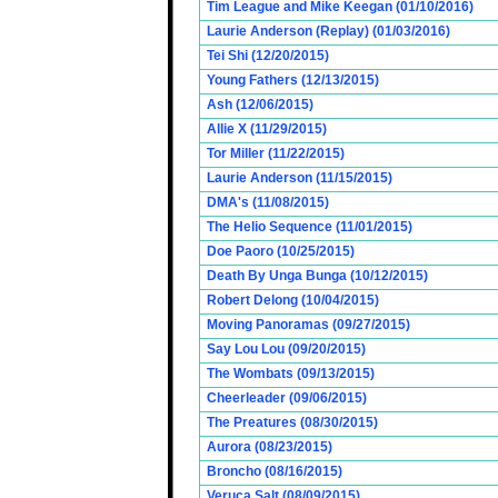
Tim League and Mike Keegan (01/10/2016)
Laurie Anderson (Replay) (01/03/2016)
Tei Shi (12/20/2015)
Young Fathers (12/13/2015)
Ash (12/06/2015)
Allie X (11/29/2015)
Tor Miller (11/22/2015)
Laurie Anderson (11/15/2015)
DMA's (11/08/2015)
The Helio Sequence (11/01/2015)
Doe Paoro (10/25/2015)
Death By Unga Bunga (10/12/2015)
Robert Delong (10/04/2015)
Moving Panoramas (09/27/2015)
Say Lou Lou (09/20/2015)
The Wombats (09/13/2015)
Cheerleader (09/06/2015)
The Preatures (08/30/2015)
Aurora (08/23/2015)
Broncho (08/16/2015)
Veruca Salt (08/09/2015)