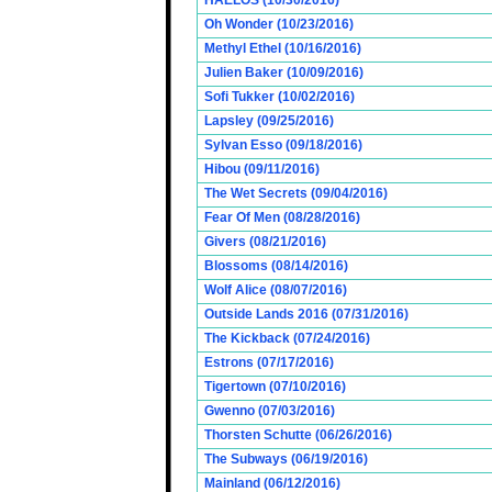
HAELOS (10/30/2016)
Oh Wonder (10/23/2016)
Methyl Ethel (10/16/2016)
Julien Baker (10/09/2016)
Sofi Tukker (10/02/2016)
Lapsley (09/25/2016)
Sylvan Esso (09/18/2016)
Hibou (09/11/2016)
The Wet Secrets (09/04/2016)
Fear Of Men (08/28/2016)
Givers (08/21/2016)
Blossoms (08/14/2016)
Wolf Alice (08/07/2016)
Outside Lands 2016 (07/31/2016)
The Kickback (07/24/2016)
Estrons (07/17/2016)
Tigertown (07/10/2016)
Gwenno (07/03/2016)
Thorsten Schutte (06/26/2016)
The Subways (06/19/2016)
Mainland (06/12/2016)