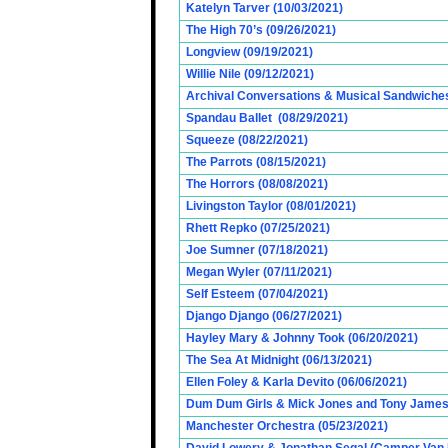
Katelyn Tarver (10/03/2021)
The High 70’s (09/26/2021)
Longview (09/19/2021)
Willie Nile (09/12/2021)
Archival Conversations & Musical Sandwiches 
Spandau Ballet (08/29/2021)
Squeeze (08/22/2021)
The Parrots (08/15/2021)
The Horrors (08/08/2021)
Livingston Taylor (08/01/2021)
Rhett Repko (07/25/2021)
Joe Sumner (07/18/2021)
Megan Wyler (07/11/2021)
Self Esteem (07/04/2021)
Django Django (06/27/2021)
Hayley Mary & Johnny Took (06/20/2021)
The Sea At Midnight (06/13/2021)
Ellen Foley & Karla Devito (06/06/2021)
Dum Dum Girls & Mick Jones and Tony James (
Manchester Orchestra (05/23/2021)