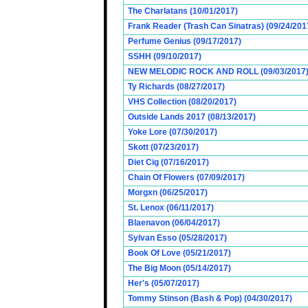
The Charlatans (10/01/2017)
Frank Reader (Trash Can Sinatras) (09/24/201
Perfume Genius (09/17/2017)
SSHH (09/10/2017)
NEW MELODIC ROCK AND ROLL (09/03/2017
Ty Richards (08/27/2017)
VHS Collection (08/20/2017)
Outside Lands 2017 (08/13/2017)
Yoke Lore (07/30/2017)
Skott (07/23/2017)
Diet Cig (07/16/2017)
Chain Of Flowers (07/09/2017)
Morgxn (06/25/2017)
St. Lenox (06/11/2017)
Blaenavon (06/04/2017)
Sylvan Esso (05/28/2017)
Book Of Love (05/21/2017)
The Big Moon (05/14/2017)
Her's (05/07/2017)
Tommy Stinson (Bash & Pop) (04/30/2017)