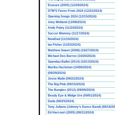
Erasure (2005) (12/29/2024)
DTM’S Faves From 2024 (12/22/2024)
Opening Songs 2024 (12/15/2024)
Joey Molland (12/08/2024)
Andy Paley (11/24/2024)
Soccer Mommy (11/17/2024)
NewDad (11/10/2024)
Ian Fisher (11/03/2024)
Matthew Sweet (2008) (10/27/2024)
Michael Des Barres (10/20/2024)
Spandau Ballet (2014) (10/13/2024)
Marika Hackman (10/06/2024)
(09/29/2024)
Jesse Malin (09/22/2024)
The Big Pink (09/15/2024)
The Bangles (2012) (09/08/2024)
Beady Eye & Midge Ure (09/01/2024)
Dada (08/25/2024)
Tony Juliano (Johnny’s Dance Band) (08/18/2
Ed Harcourt (2005) (08/11/2024)