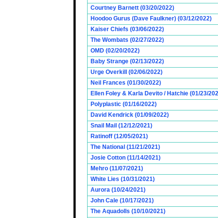
Courtney Barnett (03/20/2022)
Hoodoo Gurus (Dave Faulkner) (03/12/2022)
Kaiser Chiefs (03/06/2022)
The Wombats (02/27/2022)
OMD (02/20/2022)
Baby Strange (02/13/2022)
Urge Overkill (02/06/2022)
Neil Frances (01/30/2022)
Ellen Foley & Karla Devito / Hatchie (01/23/20
Polyplastic (01/16/2022)
David Kendrick (01/09/2022)
Snail Mail (12/12/2021)
Ratinoff (12/05/2021)
The National (11/21/2021)
Josie Cotton (11/14/2021)
Mehro (11/07/2021)
White Lies (10/31/2021)
Aurora (10/24/2021)
John Cale (10/17/2021)
The Aquadolls (10/10/2021)