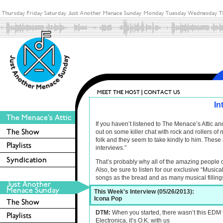
In
If you haven’t listened to The Menace’s Attic 
out on some killer chat with rock and rollers o
folk and they seem to take kindly to him. These 
interviews.”
That’s probably why all of the amazing people 
Also, be sure to listen for our exclusive “Musica
songs as the bread and as many musical filling
This Week's Interview (05/26/2013):
Icona Pop
DTM:
When you started, there wasn’t this EDM t
Electronica, it’s O.K. with us