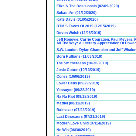
Eliza & The Delusionals (02/09/2020)
SebastiAn (01/12/2020)
Kate Davis (01/05/2020)
DTM’S Faves Of 2019 (12/15/2019)
Devon Welsh (12/08/2019)
Jeff Rougvie, Carrie Couragen, Paul Meyers, 
All The Way: A Literary Appreciation Of Power
S.W. Lauden, Dylan Champion and Jeff Whalen
Born Ruffians (11/03/2019)
The Smithereens (10/20/2019)
Josie Cotton (10/13/2019)
Cones (10/06/2019)
Lower Dens (09/29/2019)
Yeasayer (09/22/2019)
Ra Ra Riot (08/18/2019)
Mattiel (08/11/2019)
Balthazar (07/28/2019)
Last Dinosaurs (07/21/2019)
Modern Love Child (07/14/2019)
No Win (06/30/2019)