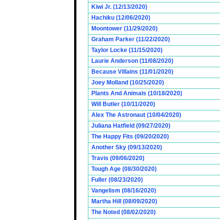
Kiwi Jr. (12/13/2020)
Hachiku (12/06/2020)
Moontower (11/29/2020)
Graham Parker (11/22/2020)
Taylor Locke (11/15/2020)
Laurie Anderson (11/08/2020)
Because Villains (11/01/2020)
Joey Molland (10/25/2020)
Plants And Animals (10/18/2020)
Will Butler (10/11/2020)
Alex The Astronaut (10/04/2020)
Juliana Hatfield (09/27/2020)
The Happy Fits (09/20/2020)
Another Sky (09/13/2020)
Travis (09/06/2020)
Tough Age (08/30/2020)
Fuller (08/23/2020)
Vangelism (08/16/2020)
Martha Hill (08/09/2020)
The Noted (08/02/2020)