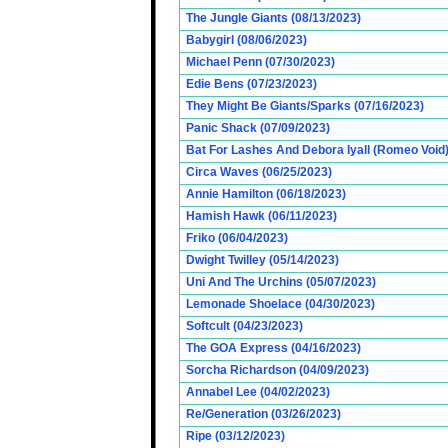
The Jungle Giants (08/13/2023)
Babygirl (08/06/2023)
Michael Penn (07/30/2023)
Edie Bens (07/23/2023)
They Might Be Giants/Sparks (07/16/2023)
Panic Shack (07/09/2023)
Bat For Lashes And Debora Iyall (Romeo Void)
Circa Waves (06/25/2023)
Annie Hamilton (06/18/2023)
Hamish Hawk (06/11/2023)
Friko (06/04/2023)
Dwight Twilley (05/14/2023)
Uni And The Urchins (05/07/2023)
Lemonade Shoelace (04/30/2023)
Softcult (04/23/2023)
The GOA Express (04/16/2023)
Sorcha Richardson (04/09/2023)
Annabel Lee (04/02/2023)
Re/Generation (03/26/2023)
Ripe (03/12/2023)