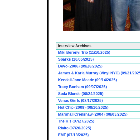
Interview Archives
Miki Berenyi Trio (11/10/2025)
Sparks (10/05/2025)
Devo (2006) (09/28/2025)
James & Karla Murray (Vinyl NYC) (09/21/202
Kendall Jane Meade (09/14/2025)
Tracy Bonham (09/07/2025)
Soda Blonde (08/24/2025)
Venus Girrls (08/17/2025)
Hot Chip (2008) (08/10/2025)
Marshall Crenshaw (2004) (08/03/2025)
The K’s (07/27/2025)
Rialto (07/20/2025)
EMF (07/13/2025)