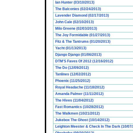
Ian Hunter (03/10/2013)
The Balconies (02/24/2013)
Lavender Diamond (02/17/2013)
John Cale (02/10/2013)
Milo Greene (02/03/2013)
The Joy Formidable (01/27/2013)
Fitz & The Tantrums (01/20/2013)
Yacht (01/13/2013)
Django Django (01/06/2013)
DTM'S Faves Of 2012 (12/16/2012)
The Do (12/09/2012)
Tanlines (12/02/2012)
Phoenix (11/25/2012)
Royal Headache (11/18/2012)
Amanda Palmer (11/11/2012)
The Hives (11/04/2012)
Fast Romantics (10/28/2012)
The Walkmen (10/21/2012)
Jukebox The Ghost (10/14/2012)
Leighton Meester & Check In The Dark (10/07