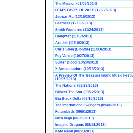
The Mission (01/05/2014)
DTM'S FAVES OF 2013! (12/22/2013)
Jagwar Ma (12/15/2013)
Feathers (12/08/2013)
Smith Westerns (11/24/2013)
Daughter (11/17/2013)
Arstioir (11/10/2013)
Chris Stein (Blondie) (11/03/2013)
Foy Vance (10/27/2013)
Surfer Blood (10/20/2013)
X Ambassadors (10/13/2013)
A Preview Of The Treasure Island Music Fest
(10/06/2013)
The National (09/29/2013)
Blinker The Star (09/22/2013)
Big Black Delta (09/15/2013)
The International Swingers (09/08/2013)
Futurebirds (09/01/2013)
Nico Vega (08/25/2013)
Imagine Dragons (08/18/2013)
Kate Nash (08/11/2013)