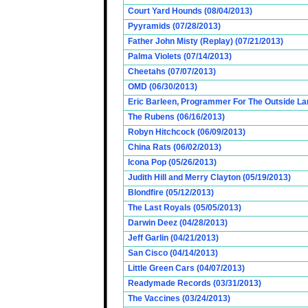
Court Yard Hounds (08/04/2013)
Pyyramids (07/28/2013)
Father John Misty (Replay) (07/21/2013)
Palma Violets (07/14/2013)
Cheetahs (07/07/2013)
OMD (06/30/2013)
Eric Barleen, Programmer For The Outside Lan
The Rubens (06/16/2013)
Robyn Hitchcock (06/09/2013)
China Rats (06/02/2013)
Icona Pop (05/26/2013)
Judith Hill and Merry Clayton (05/19/2013)
Blondfire (05/12/2013)
The Last Royals (05/05/2013)
Darwin Deez (04/28/2013)
Jeff Garlin (04/21/2013)
San Cisco (04/14/2013)
Little Green Cars (04/07/2013)
Readymade Records (03/31/2013)
The Vaccines (03/24/2013)