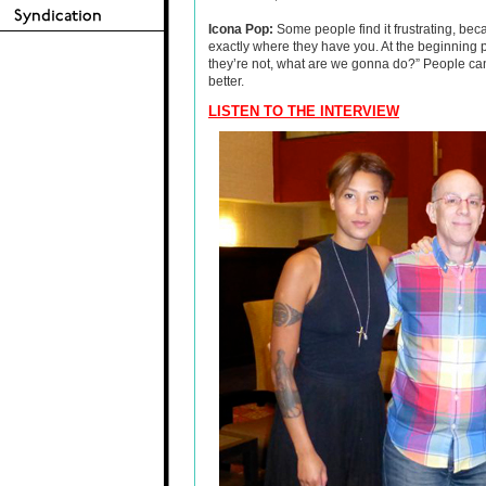
Icona Pop:
Some people find it frustrating, bec
exactly where they have you. At the beginning p
they’re not, what are we gonna do?” People can c
better.
LISTEN TO THE INTERVIEW