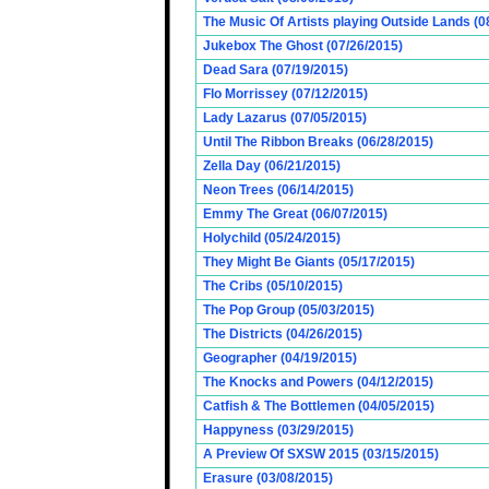
The Music Of Artists playing Outside Lands (0
Jukebox The Ghost (07/26/2015)
Dead Sara (07/19/2015)
Flo Morrissey (07/12/2015)
Lady Lazarus (07/05/2015)
Until The Ribbon Breaks (06/28/2015)
Zella Day (06/21/2015)
Neon Trees (06/14/2015)
Emmy The Great (06/07/2015)
Holychild (05/24/2015)
They Might Be Giants (05/17/2015)
The Cribs (05/10/2015)
The Pop Group (05/03/2015)
The Districts (04/26/2015)
Geographer (04/19/2015)
The Knocks and Powers (04/12/2015)
Catfish & The Bottlemen (04/05/2015)
Happyness (03/29/2015)
A Preview Of SXSW 2015 (03/15/2015)
Erasure (03/08/2015)