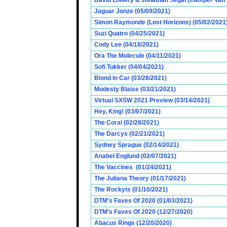
David Lowery & Jonathan Segal (Camper Van 
Jaguar Jonze (05/09/2021)
Simon Raymonde (Lost Horizons) (05/02/2021
Suzi Quatro (04/25/2021)
Cody Lee (04/18/2021)
Ora The Molecule (04/11/2021)
Sofi Tukker (04/04/2021)
Blond In Car (03/28/2021)
Modesty Blaise (03/21/2021)
Virtual SXSW 2021 Preview (03/14/2021)
Hey, King! (03/07/2021)
The Coral (02/28/2021)
The Darcys (02/21/2021)
Sydney Sprague (02/14/2021)
Anabel Englund (02/07/2021)
The Vaccines (01/24/2021)
The Juliana Theory (01/17/2021)
The Rockyts (01/10/2021)
DTM's Faves Of 2020 (01/03/2021)
DTM's Faves Of 2020 (12/27/2020)
Abacus Rings (12/20/2020)