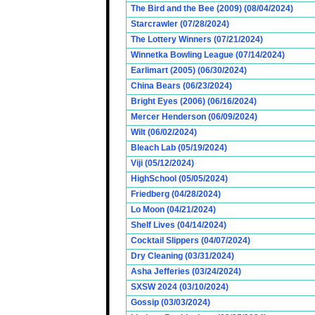
The Bird and the Bee (2009) (08/04/2024)
Starcrawler (07/28/2024)
The Lottery Winners (07/21/2024)
Winnetka Bowling League (07/14/2024)
Earlimart (2005) (06/30/2024)
China Bears (06/23/2024)
Bright Eyes (2006) (06/16/2024)
Mercer Henderson (06/09/2024)
Wilt (06/02/2024)
Bleach Lab (05/19/2024)
Viji (05/12/2024)
HighSchool (05/05/2024)
Friedberg (04/28/2024)
Lo Moon (04/21/2024)
Shelf Lives (04/14/2024)
Cocktail Slippers (04/07/2024)
Dry Cleaning (03/31/2024)
Asha Jefferies (03/24/2024)
SXSW 2024 (03/10/2024)
Gossip (03/03/2024)