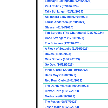
Lindsay Buckingham (02/25/2024)
Paul Collins (02/18/2024)
Talia Schlanger (02/11/2024)
Alexandra Leaving (02/04/2024)
Laurie Anderson (01/28/2024)
Glasser (01/14/2024)
Tim Burgess (The Charlatans) (01/07/2024)
Good Strangers (12/10/2023)
The Spinners (12/03/2023)
A Flock of Seagulls (11/26/2023)
Doves (11/05/2023)
Gina Schock (10/29/2023)
Go-Go’s (10/22/2023)
Vince Clarke (2008) (10/15/2023)
Hank May (10/08/2023)
Red Rum Club (10/01/2023)
The Dandy Warhols (09/24/2023)
Trevor Horn (09/17/2023)
Mediocre (09/10/2023)
The Foxies (08/27/2023)
Jesse Malin (08/20/2023)