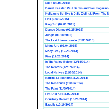
Soko (03/01/2015)
Daniel Kessler, Paul Banks and Sam Fogarino o
Kellyanne Schilke & Julie Zielinski From The
Fink (02/08/2015)
King Tuff (02/01/2015)
Django Django (01/25/2015)
Jungle (01/18/2015)
The Last Internationale (01/11/2015)
Midge Ure (01/04/2015)
Macy Gray (12/28/2014)
Pins (12/21/2014)
In The Valley Below (12/14/2014)
The Rentals (12/07/2014)
Local Natives (11/30/2014)
Katrina Leskanich (11/23/2014)
The Rosebuds (11/16/2014)
The Faint (11/09/2014)
First Aid Kit (11/02/2014)
Courtney Barnett (10/26/2014)
Eagulls (10/19/2014)