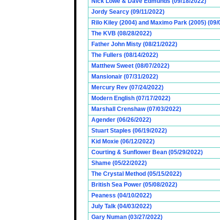
Nick Lowe & Dave Edmunds (09/18/2022)
Jordy Searcy (09/11/2022)
Rilo Kiley (2004) and Maximo Park (2005) (09/
The KVB (08/28/2022)
Father John Misty (08/21/2022)
The Fullers (08/14/2022)
Matthew Sweet (08/07/2022)
Mansionair (07/31/2022)
Mercury Rev (07/24/2022)
Modern English (07/17/2022)
Marshall Crenshaw (07/03/2022)
Agender (06/26/2022)
Stuart Staples (06/19/2022)
Kid Moxie (06/12/2022)
Courting & Sunflower Bean (05/29/2022)
Shame (05/22/2022)
The Crystal Method (05/15/2022)
British Sea Power (05/08/2022)
Peaness (04/10/2022)
July Talk (04/03/2022)
Gary Numan (03/27/2022)