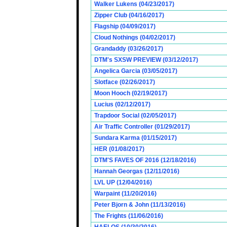
Walker Lukens (04/23/2017)
Zipper Club (04/16/2017)
Flagship (04/09/2017)
Cloud Nothings (04/02/2017)
Grandaddy (03/26/2017)
DTM's SXSW PREVIEW (03/12/2017)
Angelica Garcia (03/05/2017)
Slotface (02/26/2017)
Moon Hooch (02/19/2017)
Lucius (02/12/2017)
Trapdoor Social (02/05/2017)
Air Traffic Controller (01/29/2017)
Sundara Karma (01/15/2017)
HER (01/08/2017)
DTM'S FAVES OF 2016 (12/18/2016)
Hannah Georgas (12/11/2016)
LVL UP (12/04/2016)
Warpaint (11/20/2016)
Peter Bjorn & John (11/13/2016)
The Frights (11/06/2016)