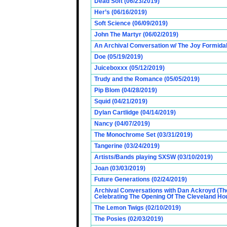
Dead Soft (06/23/2019)
Her’s (06/16/2019)
Soft Science (06/09/2019)
John The Martyr (06/02/2019)
An Archival Conversation w/ The Joy Formidab
Doe (05/19/2019)
Juiceboxxx (05/12/2019)
Trudy and the Romance (05/05/2019)
Pip Blom (04/28/2019)
Squid (04/21/2019)
Dylan Cartlidge (04/14/2019)
Nancy (04/07/2019)
The Monochrome Set (03/31/2019)
Tangerine (03/24/2019)
Artists/Bands playing SXSW (03/10/2019)
Joan (03/03/2019)
Future Generations (02/24/2019)
Archival Conversations with Dan Ackroyd (Th
Celebrating The Opening Of The Cleveland Hou
The Lemon Twigs (02/10/2019)
The Posies (02/03/2019)