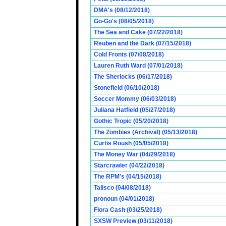
DMA's (08/12/2018)
Go-Go's (08/05/2018)
The Sea and Cake (07/22/2018)
Reuben and the Dark (07/15/2018)
Cold Fronts (07/08/2018)
Lauren Ruth Ward (07/01/2018)
The Sherlocks (06/17/2018)
Stonefield (06/10/2018)
Soccer Mommy (06/03/2018)
Juliana Hatfield (05/27/2018)
Gothic Tropic (05/20/2018)
The Zombies (Archival) (05/13/2018)
Curtis Roush (05/05/2018)
The Money War (04/29/2018)
Starcrawler (04/22/2018)
The RPM's (04/15/2018)
Talisco (04/08/2018)
pronoun (04/01/2018)
Flora Cash (03/25/2018)
SXSW Preview (03/11/2018)