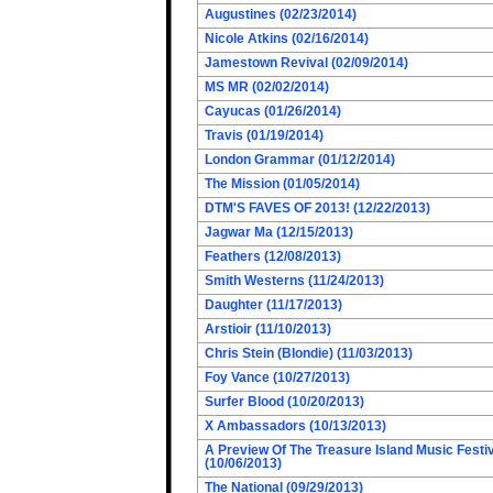
Augustines (02/23/2014)
Nicole Atkins (02/16/2014)
Jamestown Revival (02/09/2014)
MS MR (02/02/2014)
Cayucas (01/26/2014)
Travis (01/19/2014)
London Grammar (01/12/2014)
The Mission (01/05/2014)
DTM'S FAVES OF 2013! (12/22/2013)
Jagwar Ma (12/15/2013)
Feathers (12/08/2013)
Smith Westerns (11/24/2013)
Daughter (11/17/2013)
Arstioir (11/10/2013)
Chris Stein (Blondie) (11/03/2013)
Foy Vance (10/27/2013)
Surfer Blood (10/20/2013)
X Ambassadors (10/13/2013)
A Preview Of The Treasure Island Music Fest
(10/06/2013)
The National (09/29/2013)