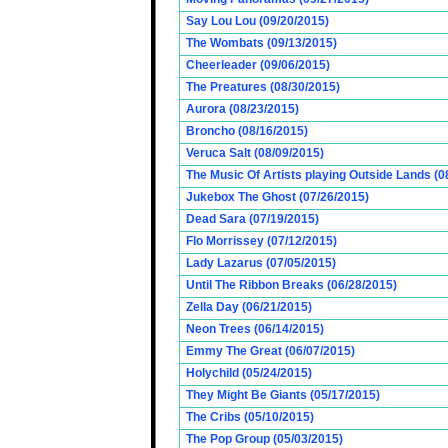
Say Lou Lou (09/20/2015)
The Wombats (09/13/2015)
Cheerleader (09/06/2015)
The Preatures (08/30/2015)
Aurora (08/23/2015)
Broncho (08/16/2015)
Veruca Salt (08/09/2015)
The Music Of Artists playing Outside Lands (0
Jukebox The Ghost (07/26/2015)
Dead Sara (07/19/2015)
Flo Morrissey (07/12/2015)
Lady Lazarus (07/05/2015)
Until The Ribbon Breaks (06/28/2015)
Zella Day (06/21/2015)
Neon Trees (06/14/2015)
Emmy The Great (06/07/2015)
Holychild (05/24/2015)
They Might Be Giants (05/17/2015)
The Cribs (05/10/2015)
The Pop Group (05/03/2015)