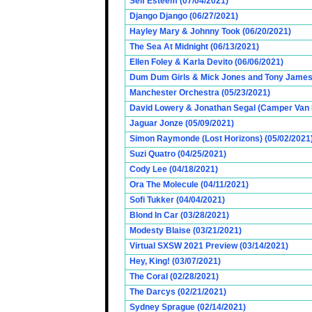
Self Esteem (07/04/2021)
Django Django (06/27/2021)
Hayley Mary & Johnny Took (06/20/2021)
The Sea At Midnight (06/13/2021)
Ellen Foley & Karla Devito (06/06/2021)
Dum Dum Girls & Mick Jones and Tony James (
Manchester Orchestra (05/23/2021)
David Lowery & Jonathan Segal (Camper Van 
Jaguar Jonze (05/09/2021)
Simon Raymonde (Lost Horizons) (05/02/2021
Suzi Quatro (04/25/2021)
Cody Lee (04/18/2021)
Ora The Molecule (04/11/2021)
Sofi Tukker (04/04/2021)
Blond In Car (03/28/2021)
Modesty Blaise (03/21/2021)
Virtual SXSW 2021 Preview (03/14/2021)
Hey, King! (03/07/2021)
The Coral (02/28/2021)
The Darcys (02/21/2021)
Sydney Sprague (02/14/2021)