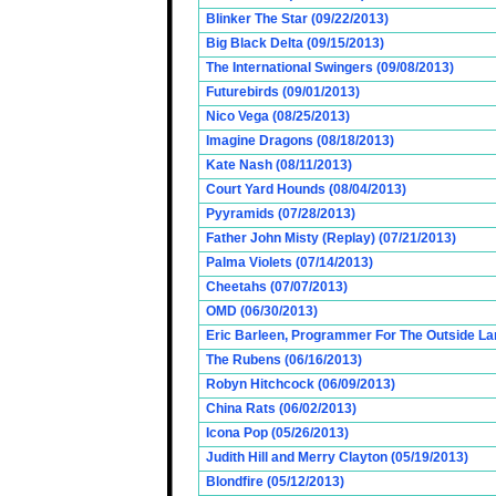
Blinker The Star (09/22/2013)
Big Black Delta (09/15/2013)
The International Swingers (09/08/2013)
Futurebirds (09/01/2013)
Nico Vega (08/25/2013)
Imagine Dragons (08/18/2013)
Kate Nash (08/11/2013)
Court Yard Hounds (08/04/2013)
Pyyramids (07/28/2013)
Father John Misty (Replay) (07/21/2013)
Palma Violets (07/14/2013)
Cheetahs (07/07/2013)
OMD (06/30/2013)
Eric Barleen, Programmer For The Outside Lan
The Rubens (06/16/2013)
Robyn Hitchcock (06/09/2013)
China Rats (06/02/2013)
Icona Pop (05/26/2013)
Judith Hill and Merry Clayton (05/19/2013)
Blondfire (05/12/2013)