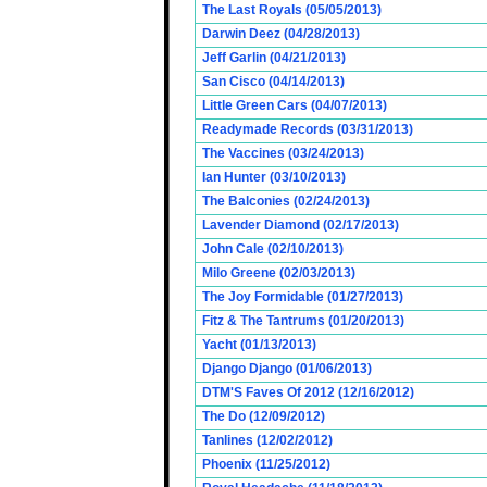
The Last Royals (05/05/2013)
Darwin Deez (04/28/2013)
Jeff Garlin (04/21/2013)
San Cisco (04/14/2013)
Little Green Cars (04/07/2013)
Readymade Records (03/31/2013)
The Vaccines (03/24/2013)
Ian Hunter (03/10/2013)
The Balconies (02/24/2013)
Lavender Diamond (02/17/2013)
John Cale (02/10/2013)
Milo Greene (02/03/2013)
The Joy Formidable (01/27/2013)
Fitz & The Tantrums (01/20/2013)
Yacht (01/13/2013)
Django Django (01/06/2013)
DTM'S Faves Of 2012 (12/16/2012)
The Do (12/09/2012)
Tanlines (12/02/2012)
Phoenix (11/25/2012)