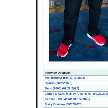
Interview Archives
Miki Berenyi Trio (11/10/2025)
Sparks (10/05/2025)
Devo (2006) (09/28/2025)
James & Karla Murray (Vinyl NYC) (09/21/202
Kendall Jane Meade (09/14/2025)
Tracy Bonham (09/07/2025)