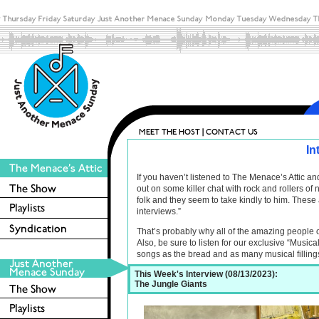
In
If you haven’t listened to The Menace’s Attic 
out on some killer chat with rock and rollers o
folk and they seem to take kindly to him. These 
interviews.”
That’s probably why all of the amazing people 
Also, be sure to listen for our exclusive “Musica
songs as the bread and as many musical filling
This Week's Interview (08/13/2023):
The Jungle Giants