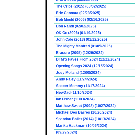
The Cribs (2015) (03/02/2025)
Eric Cannata (02/23/2025)
Bob Mould (2006) (02/16/2025)
Don Randi (02/02/2025)
OK Go (2006) (01/19/2025)
John Cale (2013) (01/12/2025)
The Mighty Manfred (01/05/2025)
Erasure (2005) (12/29/2024)
DTM’S Faves From 2024 (12/22/2024)
Opening Songs 2024 (12/15/2024)
Joey Molland (12/08/2024)
Andy Paley (11/24/2024)
Soccer Mommy (11/17/2024)
NewDad (11/10/2024)
Ian Fisher (11/03/2024)
Matthew Sweet (2008) (10/27/2024)
Michael Des Barres (10/20/2024)
Spandau Ballet (2014) (10/13/2024)
Marika Hackman (10/06/2024)
(09/29/2024)