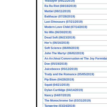
Yeasayer (09/22/2019)
Ra Ra Riot (08/18/2019)
Mattiel (08/11/2019)
Balthazar (07/28/2019)
Last Dinosaurs (07/21/2019)
Modern Love Child (07/14/2019)
No Win (06/30/2019)
Dead Soft (06/23/2019)
Her’s (06/16/2019)
Soft Science (06/09/2019)
John The Martyr (06/02/2019)
An Archival Conversation w/ The Joy Formidab
Doe (05/19/2019)
Juiceboxxx (05/12/2019)
Trudy and the Romance (05/05/2019)
Pip Blom (04/28/2019)
Squid (04/21/2019)
Dylan Cartlidge (04/14/2019)
Nancy (04/07/2019)
The Monochrome Set (03/31/2019)
Tangerine (03/24/2019)