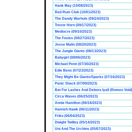
Hank May (10/08/2023)
Red Rum Club (10/01/2023)
The Dandy Warhols (09/24/2023)
Trevor Horn (09/17/2023)
Mediocre (09/10/2023)
The Foxies (08/27/2023)
Jesse Malin (08/20/2023)
The Jungle Giants (08/13/2023)
Babygirl (08/06/2023)
Michael Penn (07/30/2023)
Edie Bens (07/23/2023)
They Might Be Giants/Sparks (07/16/2023)
Panic Shack (07/09/2023)
Bat For Lashes And Debora Iyall (Romeo Void)
Circa Waves (06/25/2023)
Annie Hamilton (06/18/2023)
Hamish Hawk (06/11/2023)
Friko (06/04/2023)
Dwight Twilley (05/14/2023)
Uni And The Urchins (05/07/2023)