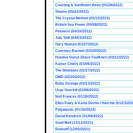
Courting & Sunflower Bean (05/29/2022)
Shame (05/22/2022)
The Crystal Method (05/15/2022)
British Sea Power (05/08/2022)
Peaness (04/10/2022)
July Talk (04/03/2022)
Gary Numan (03/27/2022)
Courtney Barnett (03/20/2022)
Hoodoo Gurus (Dave Faulkner) (03/12/2022)
Kaiser Chiefs (03/06/2022)
The Wombats (02/27/2022)
OMD (02/20/2022)
Baby Strange (02/13/2022)
Urge Overkill (02/06/2022)
Neil Frances (01/30/2022)
Ellen Foley & Karla Devito / Hatchie (01/23/20
Polyplastic (01/16/2022)
David Kendrick (01/09/2022)
Snail Mail (12/12/2021)
Ratinoff (12/05/2021)