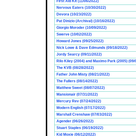
First Aid Kit (11/06/2022)
Nervous Eaters (10/30/2022)
Devora (10/23/2022)
Pat Dinizio (Archival) (10/16/2022)
Giorgio Moroder (10/09/2022)
Swerve (10/02/2022)
Howard Jones (09/25/2022)
Nick Lowe & Dave Edmunds (09/18/2022)
Jordy Searcy (09/11/2022)
Rilo Kiley (2004) and Maximo Park (2005) (09/
The KVB (08/28/2022)
Father John Misty (08/21/2022)
The Fullers (08/14/2022)
Matthew Sweet (08/07/2022)
Mansionair (07/31/2022)
Mercury Rev (07/24/2022)
Modern English (07/17/2022)
Marshall Crenshaw (07/03/2022)
Agender (06/26/2022)
Stuart Staples (06/19/2022)
Kid Moxie (06/12/2022)