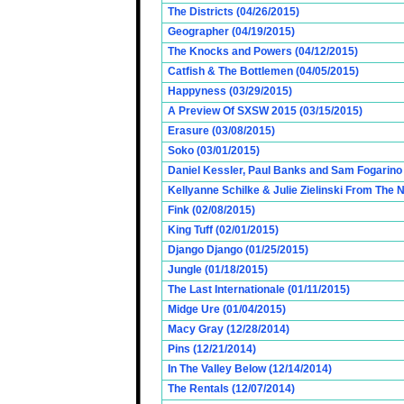
The Districts (04/26/2015)
Geographer (04/19/2015)
The Knocks and Powers (04/12/2015)
Catfish & The Bottlemen (04/05/2015)
Happyness (03/29/2015)
A Preview Of SXSW 2015 (03/15/2015)
Erasure (03/08/2015)
Soko (03/01/2015)
Daniel Kessler, Paul Banks and Sam Fogarino o
Kellyanne Schilke & Julie Zielinski From The
Fink (02/08/2015)
King Tuff (02/01/2015)
Django Django (01/25/2015)
Jungle (01/18/2015)
The Last Internationale (01/11/2015)
Midge Ure (01/04/2015)
Macy Gray (12/28/2014)
Pins (12/21/2014)
In The Valley Below (12/14/2014)
The Rentals (12/07/2014)