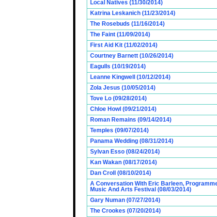
Local Natives (11/30/2014)
Katrina Leskanich (11/23/2014)
The Rosebuds (11/16/2014)
The Faint (11/09/2014)
First Aid Kit (11/02/2014)
Courtney Barnett (10/26/2014)
Eagulls (10/19/2014)
Leanne Kingwell (10/12/2014)
Zola Jesus (10/05/2014)
Tove Lo (09/28/2014)
Chloe Howl (09/21/2014)
Roman Remains (09/14/2014)
Temples (09/07/2014)
Panama Wedding (08/31/2014)
Sylvan Esso (08/24/2014)
Kan Wakan (08/17/2014)
Dan Croll (08/10/2014)
A Conversation With Eric Barleen, Programme
Music And Arts Festival (08/03/2014)
Gary Numan (07/27/2014)
The Crookes (07/20/2014)