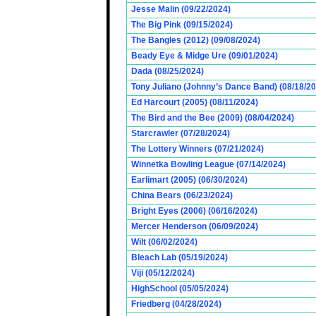
Jesse Malin (09/22/2024)
The Big Pink (09/15/2024)
The Bangles (2012) (09/08/2024)
Beady Eye & Midge Ure (09/01/2024)
Dada (08/25/2024)
Tony Juliano (Johnny’s Dance Band) (08/18/2
Ed Harcourt (2005) (08/11/2024)
The Bird and the Bee (2009) (08/04/2024)
Starcrawler (07/28/2024)
The Lottery Winners (07/21/2024)
Winnetka Bowling League (07/14/2024)
Earlimart (2005) (06/30/2024)
China Bears (06/23/2024)
Bright Eyes (2006) (06/16/2024)
Mercer Henderson (06/09/2024)
Wilt (06/02/2024)
Bleach Lab (05/19/2024)
Viji (05/12/2024)
HighSchool (05/05/2024)
Friedberg (04/28/2024)