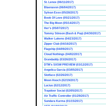
St. Lenox (06/11/2017)
Blaenavon (06/04/2017)
Sylvan Esso (05/28/2017)
Book Of Love (05/21/2017)
The Big Moon (05/14/2017)
Her's (05/07/2017)
Tommy Stinson (Bash & Pop) (04/30/2017)
Walker Lukens (04/23/2017)
Zipper Club (04/16/2017)
Flagship (04/09/2017)
Cloud Nothings (04/02/2017)
Grandaddy (03/26/2017)
DTM's SXSW PREVIEW (03/12/2017)
Angelica Garcia (03/05/2017)
Slotface (02/26/2017)
Moon Hooch (02/19/2017)
Lucius (02/12/2017)
Trapdoor Social (02/05/2017)
Air Traffic Controller (01/29/2017)
Sundara Karma (01/15/2017)