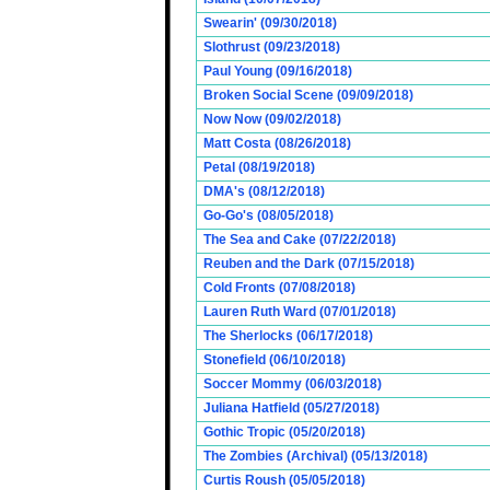
Swearin' (09/30/2018)
Slothrust (09/23/2018)
Paul Young (09/16/2018)
Broken Social Scene (09/09/2018)
Now Now (09/02/2018)
Matt Costa (08/26/2018)
Petal (08/19/2018)
DMA's (08/12/2018)
Go-Go's (08/05/2018)
The Sea and Cake (07/22/2018)
Reuben and the Dark (07/15/2018)
Cold Fronts (07/08/2018)
Lauren Ruth Ward (07/01/2018)
The Sherlocks (06/17/2018)
Stonefield (06/10/2018)
Soccer Mommy (06/03/2018)
Juliana Hatfield (05/27/2018)
Gothic Tropic (05/20/2018)
The Zombies (Archival) (05/13/2018)
Curtis Roush (05/05/2018)