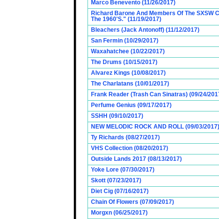
Marco Benevento (11/26/2017)
Richard Barone And Members Of The SXSW Cas
The 1960'S." (11/19/2017)
Bleachers (Jack Antonoff) (11/12/2017)
San Fermin (10/29/2017)
Waxahatchee (10/22/2017)
The Drums (10/15/2017)
Alvarez Kings (10/08/2017)
The Charlatans (10/01/2017)
Frank Reader (Trash Can Sinatras) (09/24/201
Perfume Genius (09/17/2017)
SSHH (09/10/2017)
NEW MELODIC ROCK AND ROLL (09/03/2017
Ty Richards (08/27/2017)
VHS Collection (08/20/2017)
Outside Lands 2017 (08/13/2017)
Yoke Lore (07/30/2017)
Skott (07/23/2017)
Diet Cig (07/16/2017)
Chain Of Flowers (07/09/2017)
Morgxn (06/25/2017)