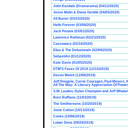
John Easdale (Dramarama) (04/12/2020)
Jesse Malin & Diane Gentile (04/05/2020)
Ali Barter (03/15/2020)
Hello Forever (03/08/2020)
Jack Penate (03/01/2020)
Lawrence Rothman (02/23/2020)
Cassowary (02/16/2020)
Eliza & The Delusionals (02/09/2020)
SebastiAn (01/12/2020)
Kate Davis (01/05/2020)
DTM’S Faves Of 2019 (12/15/2019)
Devon Welsh (12/08/2019)
Jeff Rougvie, Carrie Couragen, Paul Meyers, 
All The Way: A Literary Appreciation Of Power
S.W. Lauden, Dylan Champion and Jeff Whalen
Born Ruffians (11/03/2019)
The Smithereens (10/20/2019)
Josie Cotton (10/13/2019)
Cones (10/06/2019)
Lower Dens (09/29/2019)