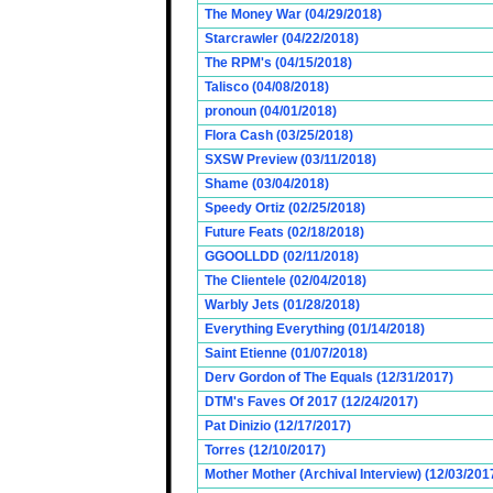
The Money War (04/29/2018)
Starcrawler (04/22/2018)
The RPM's (04/15/2018)
Talisco (04/08/2018)
pronoun (04/01/2018)
Flora Cash (03/25/2018)
SXSW Preview (03/11/2018)
Shame (03/04/2018)
Speedy Ortiz (02/25/2018)
Future Feats (02/18/2018)
GGOOLLDD (02/11/2018)
The Clientele (02/04/2018)
Warbly Jets (01/28/2018)
Everything Everything (01/14/2018)
Saint Etienne (01/07/2018)
Derv Gordon of The Equals (12/31/2017)
DTM's Faves Of 2017 (12/24/2017)
Pat Dinizio (12/17/2017)
Torres (12/10/2017)
Mother Mother (Archival Interview) (12/03/201