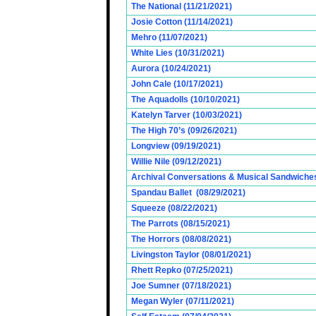
The National (11/21/2021)
Josie Cotton (11/14/2021)
Mehro (11/07/2021)
White Lies (10/31/2021)
Aurora (10/24/2021)
John Cale (10/17/2021)
The Aquadolls (10/10/2021)
Katelyn Tarver (10/03/2021)
The High 70’s (09/26/2021)
Longview (09/19/2021)
Willie Nile (09/12/2021)
Archival Conversations & Musical Sandwiches 
Spandau Ballet (08/29/2021)
Squeeze (08/22/2021)
The Parrots (08/15/2021)
The Horrors (08/08/2021)
Livingston Taylor (08/01/2021)
Rhett Repko (07/25/2021)
Joe Sumner (07/18/2021)
Megan Wyler (07/11/2021)