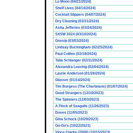
Lo Moon (04/21/2024)
Shelf Lives (04/14/2024)
Cocktail Slippers (04/07/2024)
Dry Cleaning (03/31/2024)
Asha Jefferies (03/24/2024)
SXSW 2024 (03/10/2024)
Gossip (03/03/2024)
Lindsay Buckingham (02/25/2024)
Paul Collins (02/18/2024)
Talia Schlanger (02/11/2024)
Alexandra Leaving (02/04/2024)
Laurie Anderson (01/28/2024)
Glasser (01/14/2024)
Tim Burgess (The Charlatans) (01/07/2024)
Good Strangers (12/10/2023)
The Spinners (12/03/2023)
A Flock of Seagulls (11/26/2023)
Doves (11/05/2023)
Gina Schock (10/29/2023)
Go-Go’s (10/22/2023)
Vince Clarke (2008) (10/15/2023)