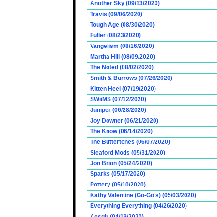
Another Sky (09/13/2020)
Travis (09/06/2020)
Tough Age (08/30/2020)
Fuller (08/23/2020)
Vangelism (08/16/2020)
Martha Hill (08/09/2020)
The Noted (08/02/2020)
Smith & Burrows (07/26/2020)
Kitten Heel (07/19/2020)
SWiiMS (07/12/2020)
Juniper (06/28/2020)
Joy Downer (06/21/2020)
The Know (06/14/2020)
The Buttertones (06/07/2020)
Sleaford Mods (05/31/2020)
Jon Brion (05/24/2020)
Sparks (05/17/2020)
Pottery (05/10/2020)
Kathy Valentine (Go-Go’s) (05/03/2020)
Everything Everything (04/26/2020)
Aesgir (04/19/2020)