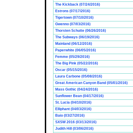
The Kickback (07/24/2016)
Estrons (07/17/2016)
Tigertown (07/10/2016)
Gwenno (07/03/2016)
Thorsten Schutte (06/26/2016)
The Subways (06/19/2016)
Mainland (06/12/2016)
Paperwhite (06/05/2016)
Femme (05/29/2016)
The Big Pink (05/22/2016)
Oscar (05/15/2016)
Laura Carbone (05/08/2016)
Great American Canyon Band (05/01/2016)
Mass Gothic (04/24/2016)
Sunflower Bean (04/17/2016)
St. Lucia (04/10/2016)
Elliphant (04/03/2016)
Baio (03/27/2016)
SXSW 2016 (03/13/2016)
Judith Hill (03/06/2016)