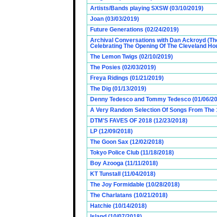
Artists/Bands playing SXSW (03/10/2019)
Joan (03/03/2019)
Future Generations (02/24/2019)
Archival Conversations with Dan Ackroyd (Th
Celebrating The Opening Of The Cleveland Hou
The Lemon Twigs (02/10/2019)
The Posies (02/03/2019)
Freya Ridings (01/21/2019)
The Dig (01/13/2019)
Denny Tedesco and Tommy Tedesco (01/06/20
A Very Random Selection Of Songs From The 1
DTM'S FAVES OF 2018 (12/23/2018)
LP (12/09/2018)
The Goon Sax (12/02/2018)
Tokyo Police Club (11/18/2018)
Boy Azooga (11/11/2018)
KT Tunstall (11/04/2018)
The Joy Formidable (10/28/2018)
The Charlatans (10/21/2018)
Hatchie (10/14/2018)
Island (10/07/2018)