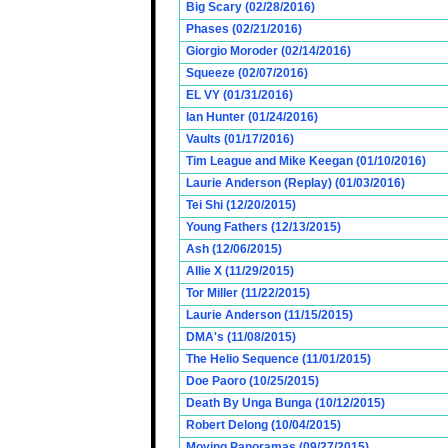
Big Scary (02/28/2016)
Phases (02/21/2016)
Giorgio Moroder (02/14/2016)
Squeeze (02/07/2016)
EL VY (01/31/2016)
Ian Hunter (01/24/2016)
Vaults (01/17/2016)
Tim League and Mike Keegan (01/10/2016)
Laurie Anderson (Replay) (01/03/2016)
Tei Shi (12/20/2015)
Young Fathers (12/13/2015)
Ash (12/06/2015)
Allie X (11/29/2015)
Tor Miller (11/22/2015)
Laurie Anderson (11/15/2015)
DMA's (11/08/2015)
The Helio Sequence (11/01/2015)
Doe Paoro (10/25/2015)
Death By Unga Bunga (10/12/2015)
Robert Delong (10/04/2015)
Moving Panoramas (09/27/2015)