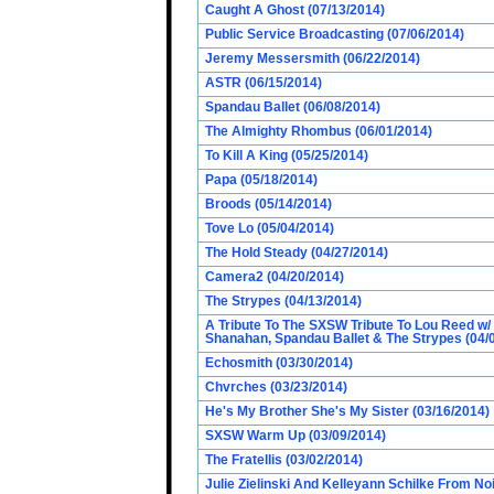
Caught A Ghost (07/13/2014)
Public Service Broadcasting (07/06/2014)
Jeremy Messersmith (06/22/2014)
ASTR (06/15/2014)
Spandau Ballet (06/08/2014)
The Almighty Rhombus (06/01/2014)
To Kill A King (05/25/2014)
Papa (05/18/2014)
Broods (05/14/2014)
Tove Lo (05/04/2014)
The Hold Steady (04/27/2014)
Camera2 (04/20/2014)
The Strypes (04/13/2014)
A Tribute To The SXSW Tribute To Lou Reed w/
Shanahan, Spandau Ballet & The Strypes (04/
Echosmith (03/30/2014)
Chvrches (03/23/2014)
He's My Brother She's My Sister (03/16/2014)
SXSW Warm Up (03/09/2014)
The Fratellis (03/02/2014)
Julie Zielinski And Kelleyann Schilke From No