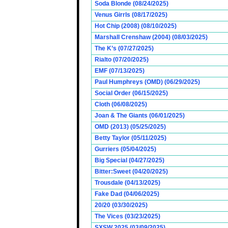
Soda Blonde (08/24/2025)
Venus Girrls (08/17/2025)
Hot Chip (2008) (08/10/2025)
Marshall Crenshaw (2004) (08/03/2025)
The K’s (07/27/2025)
Rialto (07/20/2025)
EMF (07/13/2025)
Paul Humphreys (OMD) (06/29/2025)
Social Order (06/15/2025)
Cloth (06/08/2025)
Joan & The Giants (06/01/2025)
OMD (2013) (05/25/2025)
Betty Taylor (05/11/2025)
Gurriers (05/04/2025)
Big Special (04/27/2025)
Bitter:Sweet (04/20/2025)
Trousdale (04/13/2025)
Fake Dad (04/06/2025)
20/20 (03/30/2025)
The Vices (03/23/2025)
SXSW 2025 (03/09/2025)