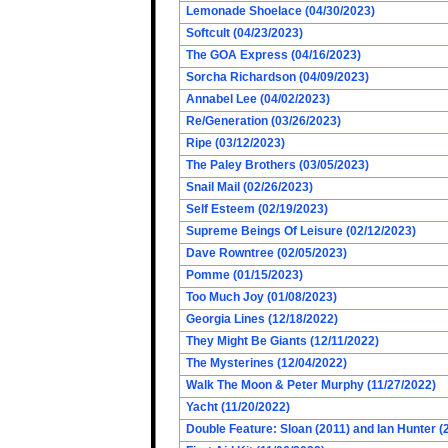
Lemonade Shoelace (04/30/2023)
Softcult (04/23/2023)
The GOA Express (04/16/2023)
Sorcha Richardson (04/09/2023)
Annabel Lee (04/02/2023)
Re/Generation (03/26/2023)
Ripe (03/12/2023)
The Paley Brothers (03/05/2023)
Snail Mail (02/26/2023)
Self Esteem (02/19/2023)
Supreme Beings Of Leisure (02/12/2023)
Dave Rowntree (02/05/2023)
Pomme (01/15/2023)
Too Much Joy (01/08/2023)
Georgia Lines (12/18/2022)
They Might Be Giants (12/11/2022)
The Mysterines (12/04/2022)
Walk The Moon & Peter Murphy (11/27/2022)
Yacht (11/20/2022)
Double Feature: Sloan (2011) and Ian Hunter (