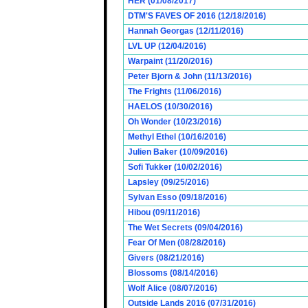
HER (01/08/2017)
DTM'S FAVES OF 2016 (12/18/2016)
Hannah Georgas (12/11/2016)
LVL UP (12/04/2016)
Warpaint (11/20/2016)
Peter Bjorn & John (11/13/2016)
The Frights (11/06/2016)
HAELOS (10/30/2016)
Oh Wonder (10/23/2016)
Methyl Ethel (10/16/2016)
Julien Baker (10/09/2016)
Sofi Tukker (10/02/2016)
Lapsley (09/25/2016)
Sylvan Esso (09/18/2016)
Hibou (09/11/2016)
The Wet Secrets (09/04/2016)
Fear Of Men (08/28/2016)
Givers (08/21/2016)
Blossoms (08/14/2016)
Wolf Alice (08/07/2016)
Outside Lands 2016 (07/31/2016)