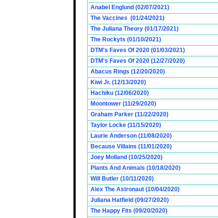
Anabel Englund (02/07/2021)
The Vaccines (01/24/2021)
The Juliana Theory (01/17/2021)
The Rockyts (01/10/2021)
DTM's Faves Of 2020 (01/03/2021)
DTM's Faves Of 2020 (12/27/2020)
Abacus Rings (12/20/2020)
Kiwi Jr. (12/13/2020)
Hachiku (12/06/2020)
Moontower (11/29/2020)
Graham Parker (11/22/2020)
Taylor Locke (11/15/2020)
Laurie Anderson (11/08/2020)
Because Villains (11/01/2020)
Joey Molland (10/25/2020)
Plants And Animals (10/18/2020)
Will Butler (10/11/2020)
Alex The Astronaut (10/04/2020)
Juliana Hatfield (09/27/2020)
The Happy Fits (09/20/2020)