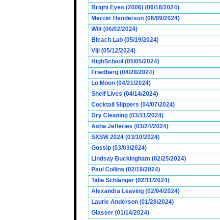
Bright Eyes (2006) (06/16/2024)
Mercer Henderson (06/09/2024)
Wilt (06/02/2024)
Bleach Lab (05/19/2024)
Viji (05/12/2024)
HighSchool (05/05/2024)
Friedberg (04/28/2024)
Lo Moon (04/21/2024)
Shelf Lives (04/14/2024)
Cocktail Slippers (04/07/2024)
Dry Cleaning (03/31/2024)
Asha Jefferies (03/24/2024)
SXSW 2024 (03/10/2024)
Gossip (03/03/2024)
Lindsay Buckingham (02/25/2024)
Paul Collins (02/18/2024)
Talia Schlanger (02/11/2024)
Alexandra Leaving (02/04/2024)
Laurie Anderson (01/28/2024)
Glasser (01/14/2024)