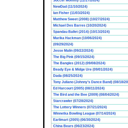
Soccer Mommy (11/17/2024)
NewDad (11/10/2024)
Ian Fisher (11/03/2024)
Matthew Sweet (2008) (10/27/2024)
Michael Des Barres (10/20/2024)
Spandau Ballet (2014) (10/13/2024)
Marika Hackman (10/06/2024)
(09/29/2024)
Jesse Malin (09/22/2024)
The Big Pink (09/15/2024)
The Bangles (2012) (09/08/2024)
Beady Eye & Midge Ure (09/01/2024)
Dada (08/25/2024)
Tony Juliano (Johnny’s Dance Band) (08/18/2
Ed Harcourt (2005) (08/11/2024)
The Bird and the Bee (2009) (08/04/2024)
Starcrawler (07/28/2024)
The Lottery Winners (07/21/2024)
Winnetka Bowling League (07/14/2024)
Earlimart (2005) (06/30/2024)
China Bears (06/23/2024)