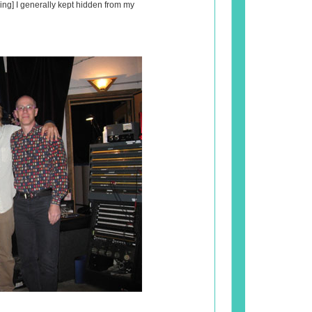
ing] I generally kept hidden from my