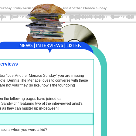
terviews
and/or “Just Another Menace Sunday” you are missing
f note. Dennis The Menace loves to converse with these
are not your “hey, so like, how’s the tour going
on the following pages have joined us.
l Sandwich” featuring two of the interviewed artist’s
s as they can muster up in-between!
 lessons when you were a kid?