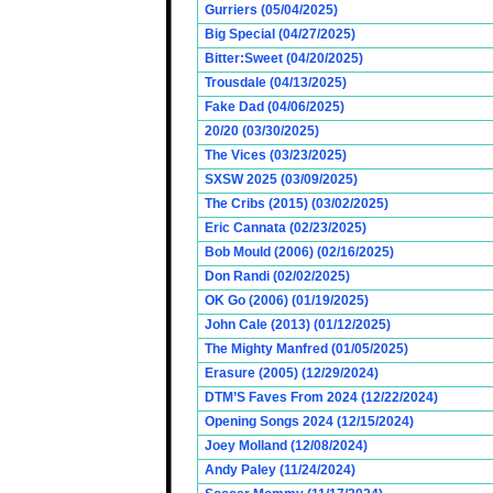
Gurriers (05/04/2025)
Big Special (04/27/2025)
Bitter:Sweet (04/20/2025)
Trousdale (04/13/2025)
Fake Dad (04/06/2025)
20/20 (03/30/2025)
The Vices (03/23/2025)
SXSW 2025 (03/09/2025)
The Cribs (2015) (03/02/2025)
Eric Cannata (02/23/2025)
Bob Mould (2006) (02/16/2025)
Don Randi (02/02/2025)
OK Go (2006) (01/19/2025)
John Cale (2013) (01/12/2025)
The Mighty Manfred (01/05/2025)
Erasure (2005) (12/29/2024)
DTM’S Faves From 2024 (12/22/2024)
Opening Songs 2024 (12/15/2024)
Joey Molland (12/08/2024)
Andy Paley (11/24/2024)