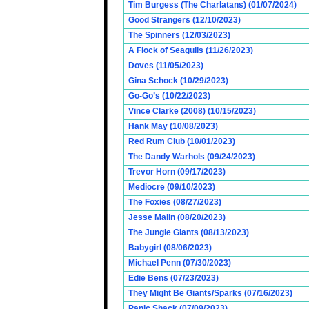
Tim Burgess (The Charlatans) (01/07/2024)
Good Strangers (12/10/2023)
The Spinners (12/03/2023)
A Flock of Seagulls (11/26/2023)
Doves (11/05/2023)
Gina Schock (10/29/2023)
Go-Go’s (10/22/2023)
Vince Clarke (2008) (10/15/2023)
Hank May (10/08/2023)
Red Rum Club (10/01/2023)
The Dandy Warhols (09/24/2023)
Trevor Horn (09/17/2023)
Mediocre (09/10/2023)
The Foxies (08/27/2023)
Jesse Malin (08/20/2023)
The Jungle Giants (08/13/2023)
Babygirl (08/06/2023)
Michael Penn (07/30/2023)
Edie Bens (07/23/2023)
They Might Be Giants/Sparks (07/16/2023)
Panic Shack (07/09/2023)