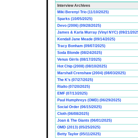
Interview Archives
Miki Berenyi Trio (11/10/2025)
Sparks (10/05/2025)
Devo (2006) (09/28/2025)
James & Karla Murray (Vinyl NYC) (09/21/202
Kendall Jane Meade (09/14/2025)
Tracy Bonham (09/07/2025)
Soda Blonde (08/24/2025)
Venus Girrls (08/17/2025)
Hot Chip (2008) (08/10/2025)
Marshall Crenshaw (2004) (08/03/2025)
The K’s (07/27/2025)
Rialto (07/20/2025)
EMF (07/13/2025)
Paul Humphreys (OMD) (06/29/2025)
Social Order (06/15/2025)
Cloth (06/08/2025)
Joan & The Giants (06/01/2025)
OMD (2013) (05/25/2025)
Betty Taylor (05/11/2025)