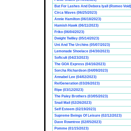
Bat For Lashes And Debora Iyall (Romeo Void)
Circa Waves (06/25/2023)
Annie Hamilton (06/18/2023)
Hamish Hawk (06/11/2023)
Friko (06/04/2023)
Dwight Twilley (05/14/2023)
Uni And The Urchins (05/07/2023)
Lemonade Shoelace (04/30/2023)
Softcult (04/23/2023)
The GOA Express (04/16/2023)
Sorcha Richardson (04/09/2023)
Annabel Lee (04/02/2023)
Re/Generation (03/26/2023)
Ripe (03/12/2023)
The Paley Brothers (03/05/2023)
Snail Mail (02/26/2023)
Self Esteem (02/19/2023)
Supreme Beings Of Leisure (02/12/2023)
Dave Rowntree (02/05/2023)
Pomme (01/15/2023)