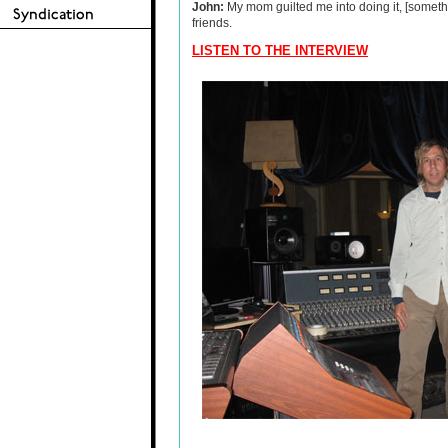
John:
My mom guilted me into doing it, [someth
friends.
LISTEN TO THE INTERVIEW