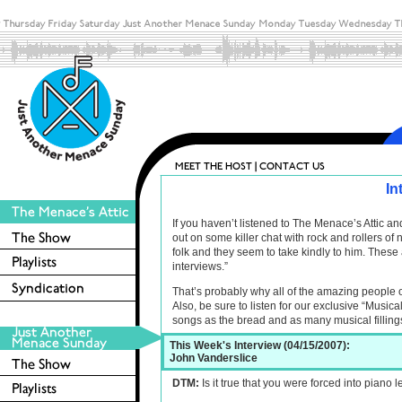
In
If you haven’t listened to The Menace’s Attic 
out on some killer chat with rock and rollers o
folk and they seem to take kindly to him. These 
interviews.”
That’s probably why all of the amazing people 
Also, be sure to listen for our exclusive “Musica
songs as the bread and as many musical filling
This Week's Interview (04/15/2007):
John Vanderslice
DTM:
Is it true that you were forced into piano