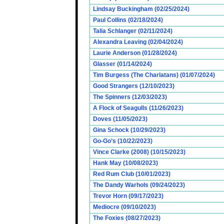
Lindsay Buckingham (02/25/2024)
Paul Collins (02/18/2024)
Talia Schlanger (02/11/2024)
Alexandra Leaving (02/04/2024)
Laurie Anderson (01/28/2024)
Glasser (01/14/2024)
Tim Burgess (The Charlatans) (01/07/2024)
Good Strangers (12/10/2023)
The Spinners (12/03/2023)
A Flock of Seagulls (11/26/2023)
Doves (11/05/2023)
Gina Schock (10/29/2023)
Go-Go’s (10/22/2023)
Vince Clarke (2008) (10/15/2023)
Hank May (10/08/2023)
Red Rum Club (10/01/2023)
The Dandy Warhols (09/24/2023)
Trevor Horn (09/17/2023)
Mediocre (09/10/2023)
The Foxies (08/27/2023)