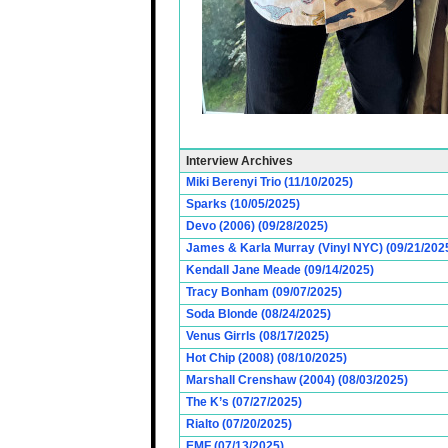
Interview Archives
Miki Berenyi Trio (11/10/2025)
Sparks (10/05/2025)
Devo (2006) (09/28/2025)
James & Karla Murray (Vinyl NYC) (09/21/202
Kendall Jane Meade (09/14/2025)
Tracy Bonham (09/07/2025)
Soda Blonde (08/24/2025)
Venus Girrls (08/17/2025)
Hot Chip (2008) (08/10/2025)
Marshall Crenshaw (2004) (08/03/2025)
The K’s (07/27/2025)
Rialto (07/20/2025)
EMF (07/13/2025)