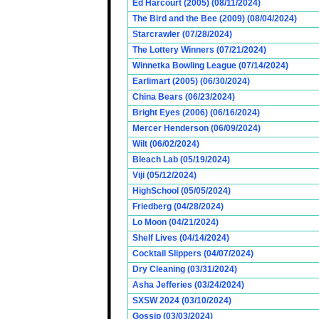
Ed Harcourt (2005) (08/11/2024)
The Bird and the Bee (2009) (08/04/2024)
Starcrawler (07/28/2024)
The Lottery Winners (07/21/2024)
Winnetka Bowling League (07/14/2024)
Earlimart (2005) (06/30/2024)
China Bears (06/23/2024)
Bright Eyes (2006) (06/16/2024)
Mercer Henderson (06/09/2024)
Wilt (06/02/2024)
Bleach Lab (05/19/2024)
Viji (05/12/2024)
HighSchool (05/05/2024)
Friedberg (04/28/2024)
Lo Moon (04/21/2024)
Shelf Lives (04/14/2024)
Cocktail Slippers (04/07/2024)
Dry Cleaning (03/31/2024)
Asha Jefferies (03/24/2024)
SXSW 2024 (03/10/2024)
Gossip (03/03/2024)