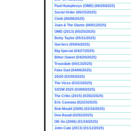
Paul Humphreys (OMD) (06/29/2025)
Social Order (06/15/2025)
Cloth (06/08/2025)
Joan & The Giants (06/01/2025)
OMD (2013) (05/25/2025)
Betty Taylor (05/11/2025)
Gurriers (05/04/2025)
Big Special (04/27/2025)
Bitter:Sweet (04/20/2025)
Trousdale (04/13/2025)
Fake Dad (04/06/2025)
20/20 (03/30/2025)
The Vices (03/23/2025)
SXSW 2025 (03/09/2025)
The Cribs (2015) (03/02/2025)
Eric Cannata (02/23/2025)
Bob Mould (2006) (02/16/2025)
Don Randi (02/02/2025)
OK Go (2006) (01/19/2025)
John Cale (2013) (01/12/2025)