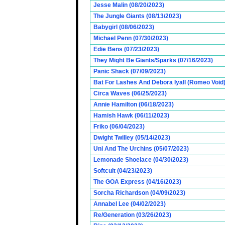
Jesse Malin (08/20/2023)
The Jungle Giants (08/13/2023)
Babygirl (08/06/2023)
Michael Penn (07/30/2023)
Edie Bens (07/23/2023)
They Might Be Giants/Sparks (07/16/2023)
Panic Shack (07/09/2023)
Bat For Lashes And Debora Iyall (Romeo Void)
Circa Waves (06/25/2023)
Annie Hamilton (06/18/2023)
Hamish Hawk (06/11/2023)
Friko (06/04/2023)
Dwight Twilley (05/14/2023)
Uni And The Urchins (05/07/2023)
Lemonade Shoelace (04/30/2023)
Softcult (04/23/2023)
The GOA Express (04/16/2023)
Sorcha Richardson (04/09/2023)
Annabel Lee (04/02/2023)
Re/Generation (03/26/2023)