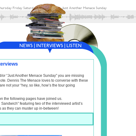
terviews
and/or “Just Another Menace Sunday” you are missing
f note. Dennis The Menace loves to converse with these
are not your “hey, so like, how’s the tour going
on the following pages have joined us.
l Sandwich” featuring two of the interviewed artist’s
s as they can muster up in-between!