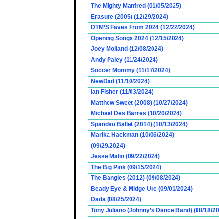
The Mighty Manfred (01/05/2025)
Erasure (2005) (12/29/2024)
DTM’S Faves From 2024 (12/22/2024)
Opening Songs 2024 (12/15/2024)
Joey Molland (12/08/2024)
Andy Paley (11/24/2024)
Soccer Mommy (11/17/2024)
NewDad (11/10/2024)
Ian Fisher (11/03/2024)
Matthew Sweet (2008) (10/27/2024)
Michael Des Barres (10/20/2024)
Spandau Ballet (2014) (10/13/2024)
Marika Hackman (10/06/2024)
(09/29/2024)
Jesse Malin (09/22/2024)
The Big Pink (09/15/2024)
The Bangles (2012) (09/08/2024)
Beady Eye & Midge Ure (09/01/2024)
Dada (08/25/2024)
Tony Juliano (Johnny’s Dance Band) (08/18/2