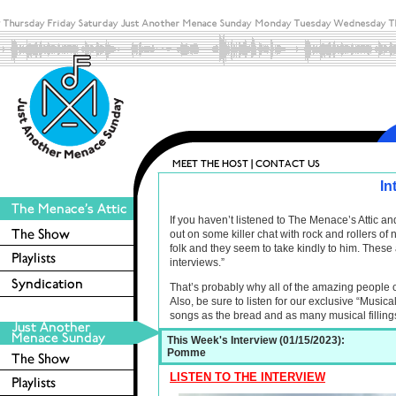
In
If you haven’t listened to The Menace’s Attic 
out on some killer chat with rock and rollers o
folk and they seem to take kindly to him. These 
interviews.”
That’s probably why all of the amazing people 
Also, be sure to listen for our exclusive “Musica
songs as the bread and as many musical filling
This Week's Interview (01/15/2023):
Pomme
LISTEN TO THE INTERVIEW