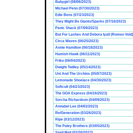
Babygirl (08/06/2023)
Michael Penn (07/30/2023)
Edie Bens (07/23/2023)
They Might Be Giants/Sparks (07/16/2023)
Panic Shack (07/09/2023)
Bat For Lashes And Debora Iyall (Romeo Void)
Circa Waves (06/25/2023)
Annie Hamilton (06/18/2023)
Hamish Hawk (06/11/2023)
Friko (06/04/2023)
Dwight Twilley (05/14/2023)
Uni And The Urchins (05/07/2023)
Lemonade Shoelace (04/30/2023)
Softcult (04/23/2023)
The GOA Express (04/16/2023)
Sorcha Richardson (04/09/2023)
Annabel Lee (04/02/2023)
Re/Generation (03/26/2023)
Ripe (03/12/2023)
The Paley Brothers (03/05/2023)
Snail Mail (02/26/2023)