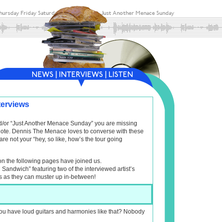
terviews
and/or “Just Another Menace Sunday” you are missing
f note. Dennis The Menace loves to converse with these
are not your “hey, so like, how’s the tour going
on the following pages have joined us.
l Sandwich” featuring two of the interviewed artist’s
s as they can muster up in-between!
ou have loud guitars and harmonies like that? Nobody