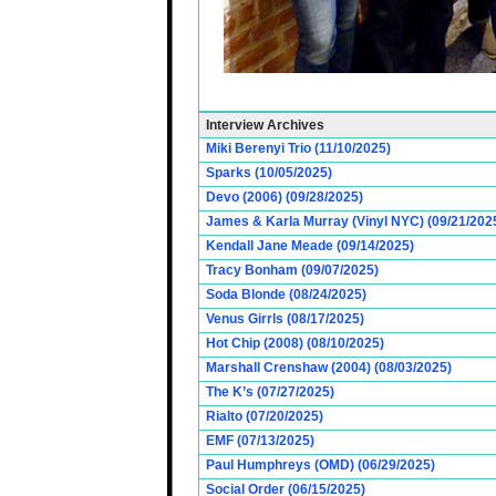
Interview Archives
Miki Berenyi Trio (11/10/2025)
Sparks (10/05/2025)
Devo (2006) (09/28/2025)
James & Karla Murray (Vinyl NYC) (09/21/202
Kendall Jane Meade (09/14/2025)
Tracy Bonham (09/07/2025)
Soda Blonde (08/24/2025)
Venus Girrls (08/17/2025)
Hot Chip (2008) (08/10/2025)
Marshall Crenshaw (2004) (08/03/2025)
The K’s (07/27/2025)
Rialto (07/20/2025)
EMF (07/13/2025)
Paul Humphreys (OMD) (06/29/2025)
Social Order (06/15/2025)