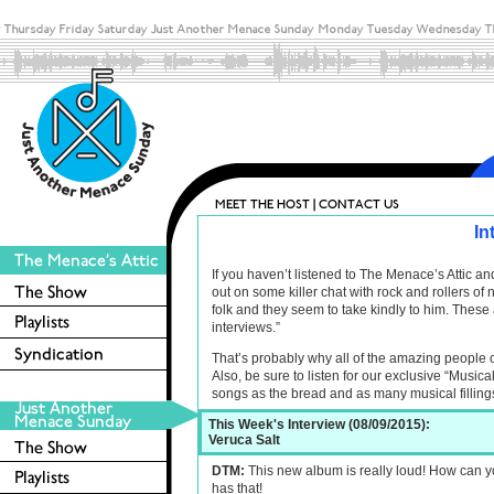
In
If you haven’t listened to The Menace’s Attic 
out on some killer chat with rock and rollers o
folk and they seem to take kindly to him. These 
interviews.”
That’s probably why all of the amazing people 
Also, be sure to listen for our exclusive “Musica
songs as the bread and as many musical filling
This Week's Interview (08/09/2015):
Veruca Salt
DTM:
This new album is really loud! How can y
has that!