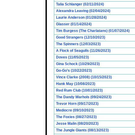
Talia Schlanger (02/11/2024)
Alexandra Leaving (02/04/2024)
Laurie Anderson (01/28/2024)
Glasser (01/14/2024)
Tim Burgess (The Charlatans) (01/07/2024)
Good Strangers (12/10/2023)
The Spinners (12/03/2023)
A Flock of Seagulls (11/26/2023)
Doves (11/05/2023)
Gina Schock (10/29/2023)
Go-Go’s (10/22/2023)
Vince Clarke (2008) (10/15/2023)
Hank May (10/08/2023)
Red Rum Club (10/01/2023)
The Dandy Warhols (09/24/2023)
Trevor Horn (09/17/2023)
Mediocre (09/10/2023)
The Foxies (08/27/2023)
Jesse Malin (08/20/2023)
The Jungle Giants (08/13/2023)