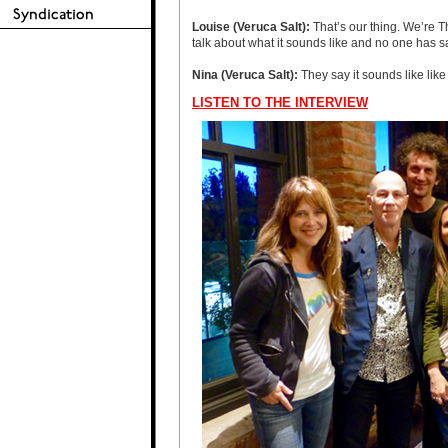
Louise (Veruca Salt):
That’s our thing. We’re T
talk about what it sounds like and no one has 
Nina (Veruca Salt):
They say it sounds like like
LISTEN TO THE INTERVIEW