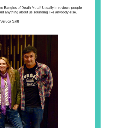
he Bangles of Death Metal! Usually in reviews people
said anything about us sounding like anybody else.
 Veruca Salt!