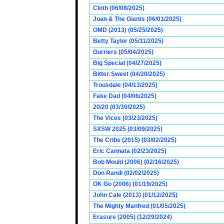
Cloth (06/08/2025)
Joan & The Giants (06/01/2025)
OMD (2013) (05/25/2025)
Betty Taylor (05/11/2025)
Gurriers (05/04/2025)
Big Special (04/27/2025)
Bitter:Sweet (04/20/2025)
Trousdale (04/13/2025)
Fake Dad (04/06/2025)
20/20 (03/30/2025)
The Vices (03/23/2025)
SXSW 2025 (03/09/2025)
The Cribs (2015) (03/02/2025)
Eric Cannata (02/23/2025)
Bob Mould (2006) (02/16/2025)
Don Randi (02/02/2025)
OK Go (2006) (01/19/2025)
John Cale (2013) (01/12/2025)
The Mighty Manfred (01/05/2025)
Erasure (2005) (12/29/2024)