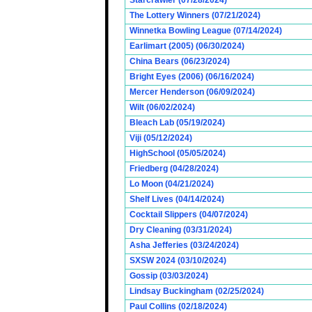
Starcrawler (07/28/2024)
The Lottery Winners (07/21/2024)
Winnetka Bowling League (07/14/2024)
Earlimart (2005) (06/30/2024)
China Bears (06/23/2024)
Bright Eyes (2006) (06/16/2024)
Mercer Henderson (06/09/2024)
Wilt (06/02/2024)
Bleach Lab (05/19/2024)
Viji (05/12/2024)
HighSchool (05/05/2024)
Friedberg (04/28/2024)
Lo Moon (04/21/2024)
Shelf Lives (04/14/2024)
Cocktail Slippers (04/07/2024)
Dry Cleaning (03/31/2024)
Asha Jefferies (03/24/2024)
SXSW 2024 (03/10/2024)
Gossip (03/03/2024)
Lindsay Buckingham (02/25/2024)
Paul Collins (02/18/2024)