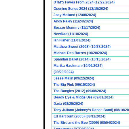
DTM’S Faves From 2024 (12/22/2024)
Opening Songs 2024 (12/15/2024)
Joey Molland (12/08/2024)
Andy Paley (11/24/2024)
Soccer Mommy (11/17/2024)
NewDad (11/10/2024)
Ian Fisher (11/03/2024)
Matthew Sweet (2008) (10/27/2024)
Michael Des Barres (10/20/2024)
Spandau Ballet (2014) (10/13/2024)
Marika Hackman (10/06/2024)
(09/29/2024)
Jesse Malin (09/22/2024)
The Big Pink (09/15/2024)
The Bangles (2012) (09/08/2024)
Beady Eye & Midge Ure (09/01/2024)
Dada (08/25/2024)
Tony Juliano (Johnny’s Dance Band) (08/18/2
Ed Harcourt (2005) (08/11/2024)
The Bird and the Bee (2009) (08/04/2024)