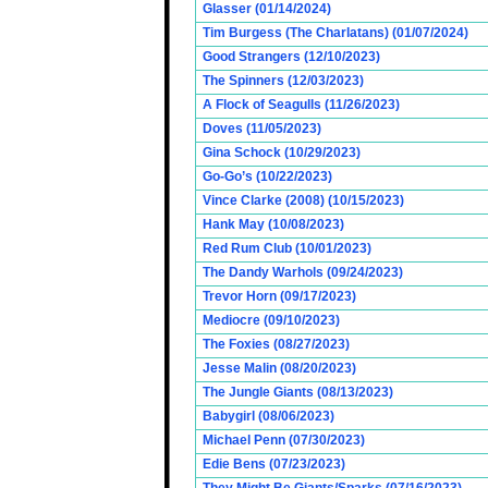
Glasser (01/14/2024)
Tim Burgess (The Charlatans) (01/07/2024)
Good Strangers (12/10/2023)
The Spinners (12/03/2023)
A Flock of Seagulls (11/26/2023)
Doves (11/05/2023)
Gina Schock (10/29/2023)
Go-Go’s (10/22/2023)
Vince Clarke (2008) (10/15/2023)
Hank May (10/08/2023)
Red Rum Club (10/01/2023)
The Dandy Warhols (09/24/2023)
Trevor Horn (09/17/2023)
Mediocre (09/10/2023)
The Foxies (08/27/2023)
Jesse Malin (08/20/2023)
The Jungle Giants (08/13/2023)
Babygirl (08/06/2023)
Michael Penn (07/30/2023)
Edie Bens (07/23/2023)