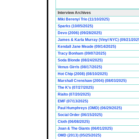
Interview Archives
Miki Berenyi Trio (11/10/2025)
Sparks (10/05/2025)
Devo (2006) (09/28/2025)
James & Karla Murray (Vinyl NYC) (09/21/202
Kendall Jane Meade (09/14/2025)
Tracy Bonham (09/07/2025)
Soda Blonde (08/24/2025)
Venus Girrls (08/17/2025)
Hot Chip (2008) (08/10/2025)
Marshall Crenshaw (2004) (08/03/2025)
The K’s (07/27/2025)
Rialto (07/20/2025)
EMF (07/13/2025)
Paul Humphreys (OMD) (06/29/2025)
Social Order (06/15/2025)
Cloth (06/08/2025)
Joan & The Giants (06/01/2025)
OMD (2013) (05/25/2025)