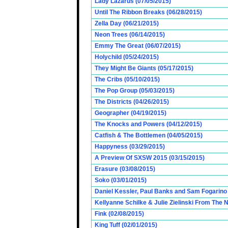
Lady Lazarus (07/05/2015)
Until The Ribbon Breaks (06/28/2015)
Zella Day (06/21/2015)
Neon Trees (06/14/2015)
Emmy The Great (06/07/2015)
Holychild (05/24/2015)
They Might Be Giants (05/17/2015)
The Cribs (05/10/2015)
The Pop Group (05/03/2015)
The Districts (04/26/2015)
Geographer (04/19/2015)
The Knocks and Powers (04/12/2015)
Catfish & The Bottlemen (04/05/2015)
Happyness (03/29/2015)
A Preview Of SXSW 2015 (03/15/2015)
Erasure (03/08/2015)
Soko (03/01/2015)
Daniel Kessler, Paul Banks and Sam Fogarino o
Kellyanne Schilke & Julie Zielinski From The
Fink (02/08/2015)
King Tuff (02/01/2015)