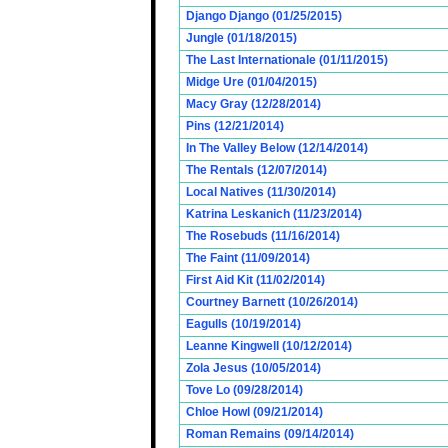
Django Django (01/25/2015)
Jungle (01/18/2015)
The Last Internationale (01/11/2015)
Midge Ure (01/04/2015)
Macy Gray (12/28/2014)
Pins (12/21/2014)
In The Valley Below (12/14/2014)
The Rentals (12/07/2014)
Local Natives (11/30/2014)
Katrina Leskanich (11/23/2014)
The Rosebuds (11/16/2014)
The Faint (11/09/2014)
First Aid Kit (11/02/2014)
Courtney Barnett (10/26/2014)
Eagulls (10/19/2014)
Leanne Kingwell (10/12/2014)
Zola Jesus (10/05/2014)
Tove Lo (09/28/2014)
Chloe Howl (09/21/2014)
Roman Remains (09/14/2014)