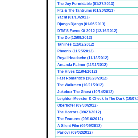
The Joy Formidable (01/27/2013)
Fitz & The Tantrums (01/20/2013)
Yacht (01/13/2013)
Django Django (01/06/2013)
DTM'S Faves Of 2012 (12/16/2012)
The Do (12/09/2012)
Tanlines (12/02/2012)
Phoenix (11/25/2012)
Royal Headache (11/18/2012)
Amanda Palmer (11/11/2012)
The Hives (11/04/2012)
Fast Romantics (10/28/2012)
The Walkmen (10/21/2012)
Jukebox The Ghost (10/14/2012)
Leighton Meester & Check In The Dark (10/07
Oberhofer (09/30/2012)
The Horrors (09/23/2012)
The Features (09/16/2012)
A Silent Film (09/09/2012)
Parlovr (09/02/2012)