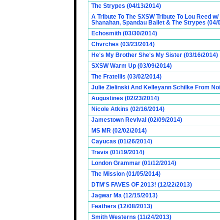
The Strypes (04/13/2014)
A Tribute To The SXSW Tribute To Lou Reed w/
Shanahan, Spandau Ballet & The Strypes (04/
Echosmith (03/30/2014)
Chvrches (03/23/2014)
He's My Brother She's My Sister (03/16/2014)
SXSW Warm Up (03/09/2014)
The Fratellis (03/02/2014)
Julie Zielinski And Kelleyann Schilke From No
Augustines (02/23/2014)
Nicole Atkins (02/16/2014)
Jamestown Revival (02/09/2014)
MS MR (02/02/2014)
Cayucas (01/26/2014)
Travis (01/19/2014)
London Grammar (01/12/2014)
The Mission (01/05/2014)
DTM'S FAVES OF 2013! (12/22/2013)
Jagwar Ma (12/15/2013)
Feathers (12/08/2013)
Smith Westerns (11/24/2013)