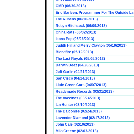
OMD (06/30/2013)
Eric Barleen, Programmer For The Outside Lan
The Rubens (06/16/2013)
Robyn Hitchcock (06/09/2013)
China Rats (06/02/2013)
Icona Pop (05/26/2013)
Judith Hill and Merry Clayton (05/19/2013)
Blondfire (05/12/2013)
The Last Royals (05/05/2013)
Darwin Deez (04/28/2013)
Jeff Garlin (04/21/2013)
San Cisco (04/14/2013)
Little Green Cars (04/07/2013)
Readymade Records (03/31/2013)
The Vaccines (03/24/2013)
Ian Hunter (03/10/2013)
The Balconies (02/24/2013)
Lavender Diamond (02/17/2013)
John Cale (02/10/2013)
Milo Greene (02/03/2013)