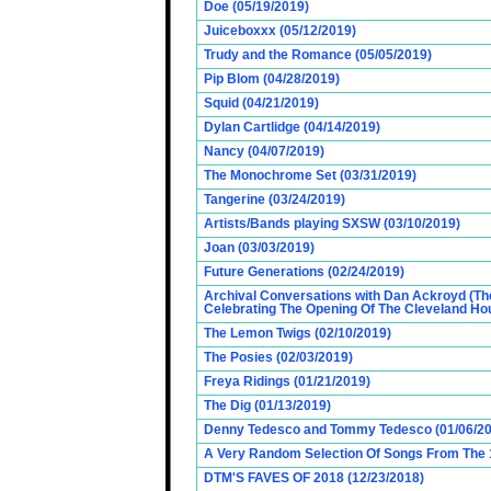
Doe (05/19/2019)
Juiceboxxx (05/12/2019)
Trudy and the Romance (05/05/2019)
Pip Blom (04/28/2019)
Squid (04/21/2019)
Dylan Cartlidge (04/14/2019)
Nancy (04/07/2019)
The Monochrome Set (03/31/2019)
Tangerine (03/24/2019)
Artists/Bands playing SXSW (03/10/2019)
Joan (03/03/2019)
Future Generations (02/24/2019)
Archival Conversations with Dan Ackroyd (Th
Celebrating The Opening Of The Cleveland Hou
The Lemon Twigs (02/10/2019)
The Posies (02/03/2019)
Freya Ridings (01/21/2019)
The Dig (01/13/2019)
Denny Tedesco and Tommy Tedesco (01/06/20
A Very Random Selection Of Songs From The 1
DTM'S FAVES OF 2018 (12/23/2018)