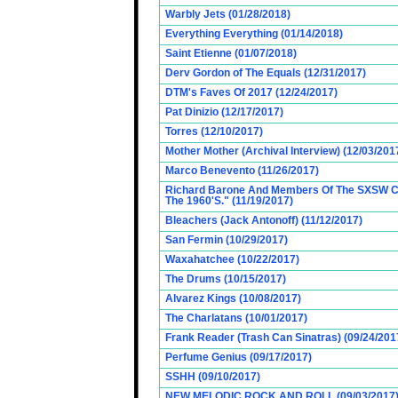
Warbly Jets (01/28/2018)
Everything Everything (01/14/2018)
Saint Etienne (01/07/2018)
Derv Gordon of The Equals (12/31/2017)
DTM's Faves Of 2017 (12/24/2017)
Pat Dinizio (12/17/2017)
Torres (12/10/2017)
Mother Mother (Archival Interview) (12/03/201
Marco Benevento (11/26/2017)
Richard Barone And Members Of The SXSW Cas
The 1960'S." (11/19/2017)
Bleachers (Jack Antonoff) (11/12/2017)
San Fermin (10/29/2017)
Waxahatchee (10/22/2017)
The Drums (10/15/2017)
Alvarez Kings (10/08/2017)
The Charlatans (10/01/2017)
Frank Reader (Trash Can Sinatras) (09/24/201
Perfume Genius (09/17/2017)
SSHH (09/10/2017)
NEW MELODIC ROCK AND ROLL (09/03/2017