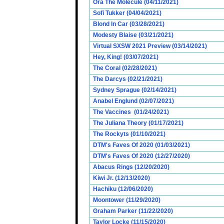
Ora The Molecule (04/11/2021)
Sofi Tukker (04/04/2021)
Blond In Car (03/28/2021)
Modesty Blaise (03/21/2021)
Virtual SXSW 2021 Preview (03/14/2021)
Hey, King! (03/07/2021)
The Coral (02/28/2021)
The Darcys (02/21/2021)
Sydney Sprague (02/14/2021)
Anabel Englund (02/07/2021)
The Vaccines (01/24/2021)
The Juliana Theory (01/17/2021)
The Rockyts (01/10/2021)
DTM's Faves Of 2020 (01/03/2021)
DTM's Faves Of 2020 (12/27/2020)
Abacus Rings (12/20/2020)
Kiwi Jr. (12/13/2020)
Hachiku (12/06/2020)
Moontower (11/29/2020)
Graham Parker (11/22/2020)
Taylor Locke (11/15/2020)