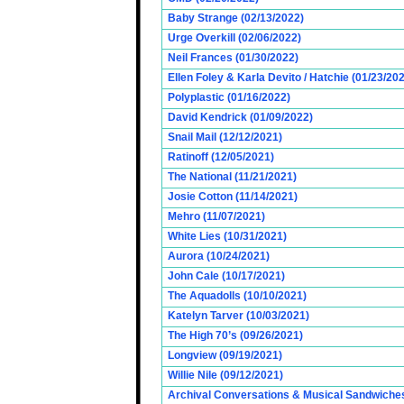
Baby Strange (02/13/2022)
Urge Overkill (02/06/2022)
Neil Frances (01/30/2022)
Ellen Foley & Karla Devito / Hatchie (01/23/20
Polyplastic (01/16/2022)
David Kendrick (01/09/2022)
Snail Mail (12/12/2021)
Ratinoff (12/05/2021)
The National (11/21/2021)
Josie Cotton (11/14/2021)
Mehro (11/07/2021)
White Lies (10/31/2021)
Aurora (10/24/2021)
John Cale (10/17/2021)
The Aquadolls (10/10/2021)
Katelyn Tarver (10/03/2021)
The High 70’s (09/26/2021)
Longview (09/19/2021)
Willie Nile (09/12/2021)
Archival Conversations & Musical Sandwiches 