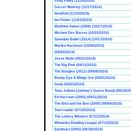
Andy Paley (11/24/2024)
Soccer Mommy (11/17/2024)
NewDad (11/10/2024)
Ian Fisher (11/03/2024)
Matthew Sweet (2008) (10/27/2024)
Michael Des Barres (10/20/2024)
Spandau Ballet (2014) (10/13/2024)
Marika Hackman (10/06/2024)
(09/29/2024)
Jesse Malin (09/22/2024)
The Big Pink (09/15/2024)
The Bangles (2012) (09/08/2024)
Beady Eye & Midge Ure (09/01/2024)
Dada (08/25/2024)
Tony Juliano (Johnny’s Dance Band) (08/18/2
Ed Harcourt (2005) (08/11/2024)
The Bird and the Bee (2009) (08/04/2024)
Starcrawler (07/28/2024)
The Lottery Winners (07/21/2024)
Winnetka Bowling League (07/14/2024)
Earlimart (2005) (06/30/2024)