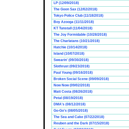
LP (12/09/2018)
The Goon Sax (12/02/2018)
Tokyo Police Club (11/18/2018)
Boy Azooga (11/11/2018)
KT Tunstall (11/04/2018)
The Joy Formidable (10/28/2018)
The Charlatans (10/21/2018)
Hatchie (10/14/2018)
Island (10/07/2018)
Swearin' (09/30/2018)
Slothrust (09/23/2018)
Paul Young (09/16/2018)
Broken Social Scene (09/09/2018)
Now Now (09/02/2018)
Matt Costa (08/26/2018)
Petal (08/19/2018)
DMA's (08/12/2018)
Go-Go's (08/05/2018)
The Sea and Cake (07/22/2018)
Reuben and the Dark (07/15/2018)