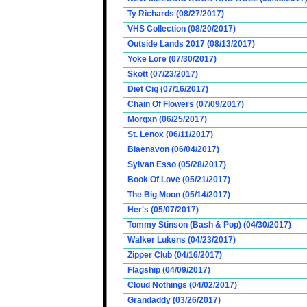
Ty Richards (08/27/2017)
VHS Collection (08/20/2017)
Outside Lands 2017 (08/13/2017)
Yoke Lore (07/30/2017)
Skott (07/23/2017)
Diet Cig (07/16/2017)
Chain Of Flowers (07/09/2017)
Morgxn (06/25/2017)
St. Lenox (06/11/2017)
Blaenavon (06/04/2017)
Sylvan Esso (05/28/2017)
Book Of Love (05/21/2017)
The Big Moon (05/14/2017)
Her's (05/07/2017)
Tommy Stinson (Bash & Pop) (04/30/2017)
Walker Lukens (04/23/2017)
Zipper Club (04/16/2017)
Flagship (04/09/2017)
Cloud Nothings (04/02/2017)
Grandaddy (03/26/2017)