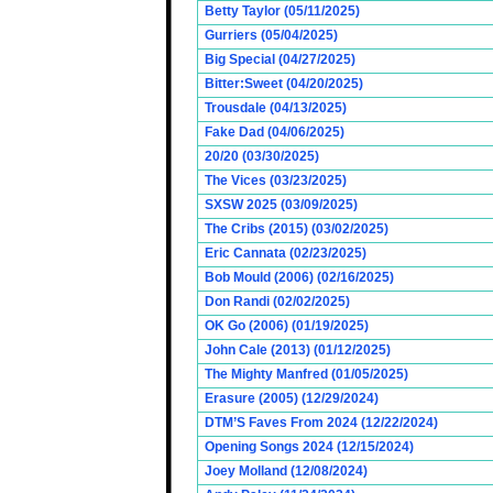
Betty Taylor (05/11/2025)
Gurriers (05/04/2025)
Big Special (04/27/2025)
Bitter:Sweet (04/20/2025)
Trousdale (04/13/2025)
Fake Dad (04/06/2025)
20/20 (03/30/2025)
The Vices (03/23/2025)
SXSW 2025 (03/09/2025)
The Cribs (2015) (03/02/2025)
Eric Cannata (02/23/2025)
Bob Mould (2006) (02/16/2025)
Don Randi (02/02/2025)
OK Go (2006) (01/19/2025)
John Cale (2013) (01/12/2025)
The Mighty Manfred (01/05/2025)
Erasure (2005) (12/29/2024)
DTM’S Faves From 2024 (12/22/2024)
Opening Songs 2024 (12/15/2024)
Joey Molland (12/08/2024)