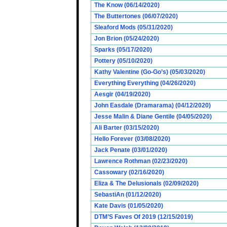
The Know (06/14/2020)
The Buttertones (06/07/2020)
Sleaford Mods (05/31/2020)
Jon Brion (05/24/2020)
Sparks (05/17/2020)
Pottery (05/10/2020)
Kathy Valentine (Go-Go’s) (05/03/2020)
Everything Everything (04/26/2020)
Aesgir (04/19/2020)
John Easdale (Dramarama) (04/12/2020)
Jesse Malin & Diane Gentile (04/05/2020)
Ali Barter (03/15/2020)
Hello Forever (03/08/2020)
Jack Penate (03/01/2020)
Lawrence Rothman (02/23/2020)
Cassowary (02/16/2020)
Eliza & The Delusionals (02/09/2020)
SebastiAn (01/12/2020)
Kate Davis (01/05/2020)
DTM’S Faves Of 2019 (12/15/2019)