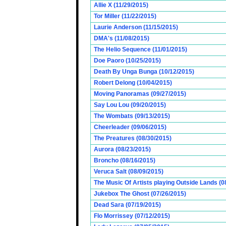
Allie X (11/29/2015)
Tor Miller (11/22/2015)
Laurie Anderson (11/15/2015)
DMA's (11/08/2015)
The Helio Sequence (11/01/2015)
Doe Paoro (10/25/2015)
Death By Unga Bunga (10/12/2015)
Robert Delong (10/04/2015)
Moving Panoramas (09/27/2015)
Say Lou Lou (09/20/2015)
The Wombats (09/13/2015)
Cheerleader (09/06/2015)
The Preatures (08/30/2015)
Aurora (08/23/2015)
Broncho (08/16/2015)
Veruca Salt (08/09/2015)
The Music Of Artists playing Outside Lands (0
Jukebox The Ghost (07/26/2015)
Dead Sara (07/19/2015)
Flo Morrissey (07/12/2015)