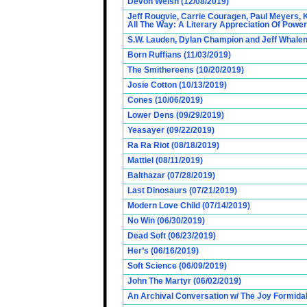
Devon Welsh (12/08/2019)
Jeff Rougvie, Carrie Couragen, Paul Meyers, 
All The Way: A Literary Appreciation Of Power
S.W. Lauden, Dylan Champion and Jeff Whalen
Born Ruffians (11/03/2019)
The Smithereens (10/20/2019)
Josie Cotton (10/13/2019)
Cones (10/06/2019)
Lower Dens (09/29/2019)
Yeasayer (09/22/2019)
Ra Ra Riot (08/18/2019)
Mattiel (08/11/2019)
Balthazar (07/28/2019)
Last Dinosaurs (07/21/2019)
Modern Love Child (07/14/2019)
No Win (06/30/2019)
Dead Soft (06/23/2019)
Her’s (06/16/2019)
Soft Science (06/09/2019)
John The Martyr (06/02/2019)
An Archival Conversation w/ The Joy Formidab