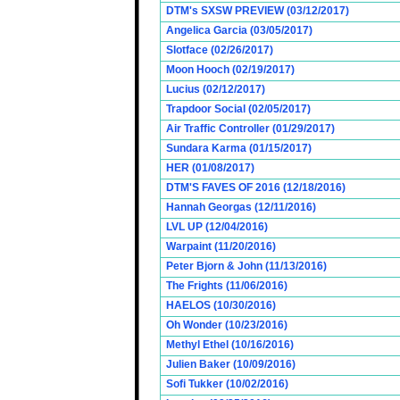
DTM's SXSW PREVIEW (03/12/2017)
Angelica Garcia (03/05/2017)
Slotface (02/26/2017)
Moon Hooch (02/19/2017)
Lucius (02/12/2017)
Trapdoor Social (02/05/2017)
Air Traffic Controller (01/29/2017)
Sundara Karma (01/15/2017)
HER (01/08/2017)
DTM'S FAVES OF 2016 (12/18/2016)
Hannah Georgas (12/11/2016)
LVL UP (12/04/2016)
Warpaint (11/20/2016)
Peter Bjorn & John (11/13/2016)
The Frights (11/06/2016)
HAELOS (10/30/2016)
Oh Wonder (10/23/2016)
Methyl Ethel (10/16/2016)
Julien Baker (10/09/2016)
Sofi Tukker (10/02/2016)