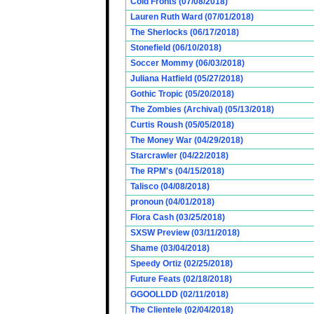
Cold Fronts (07/08/2018)
Lauren Ruth Ward (07/01/2018)
The Sherlocks (06/17/2018)
Stonefield (06/10/2018)
Soccer Mommy (06/03/2018)
Juliana Hatfield (05/27/2018)
Gothic Tropic (05/20/2018)
The Zombies (Archival) (05/13/2018)
Curtis Roush (05/05/2018)
The Money War (04/29/2018)
Starcrawler (04/22/2018)
The RPM's (04/15/2018)
Talisco (04/08/2018)
pronoun (04/01/2018)
Flora Cash (03/25/2018)
SXSW Preview (03/11/2018)
Shame (03/04/2018)
Speedy Ortiz (02/25/2018)
Future Feats (02/18/2018)
GGOOLLDD (02/11/2018)
The Clientele (02/04/2018)