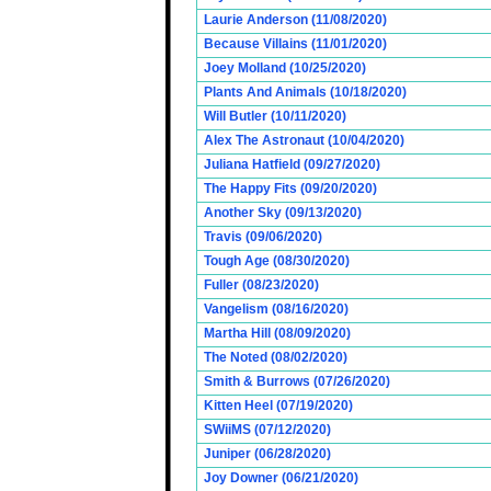
Laurie Anderson (11/08/2020)
Because Villains (11/01/2020)
Joey Molland (10/25/2020)
Plants And Animals (10/18/2020)
Will Butler (10/11/2020)
Alex The Astronaut (10/04/2020)
Juliana Hatfield (09/27/2020)
The Happy Fits (09/20/2020)
Another Sky (09/13/2020)
Travis (09/06/2020)
Tough Age (08/30/2020)
Fuller (08/23/2020)
Vangelism (08/16/2020)
Martha Hill (08/09/2020)
The Noted (08/02/2020)
Smith & Burrows (07/26/2020)
Kitten Heel (07/19/2020)
SWiiMS (07/12/2020)
Juniper (06/28/2020)
Joy Downer (06/21/2020)