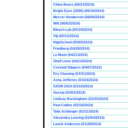
China Bears (06/23/2024)
Bright Eyes (2006) (06/16/2024)
Mercer Henderson (06/09/2024)
Wilt (06/02/2024)
Bleach Lab (05/19/2024)
Viji (05/12/2024)
HighSchool (05/05/2024)
Friedberg (04/28/2024)
Lo Moon (04/21/2024)
Shelf Lives (04/14/2024)
Cocktail Slippers (04/07/2024)
Dry Cleaning (03/31/2024)
Asha Jefferies (03/24/2024)
SXSW 2024 (03/10/2024)
Gossip (03/03/2024)
Lindsay Buckingham (02/25/2024)
Paul Collins (02/18/2024)
Talia Schlanger (02/11/2024)
Alexandra Leaving (02/04/2024)
Laurie Anderson (01/28/2024)