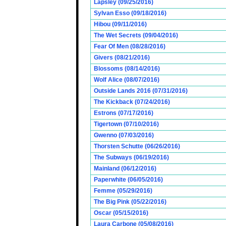
Lapsley (09/25/2016)
Sylvan Esso (09/18/2016)
Hibou (09/11/2016)
The Wet Secrets (09/04/2016)
Fear Of Men (08/28/2016)
Givers (08/21/2016)
Blossoms (08/14/2016)
Wolf Alice (08/07/2016)
Outside Lands 2016 (07/31/2016)
The Kickback (07/24/2016)
Estrons (07/17/2016)
Tigertown (07/10/2016)
Gwenno (07/03/2016)
Thorsten Schutte (06/26/2016)
The Subways (06/19/2016)
Mainland (06/12/2016)
Paperwhite (06/05/2016)
Femme (05/29/2016)
The Big Pink (05/22/2016)
Oscar (05/15/2016)
Laura Carbone (05/08/2016)