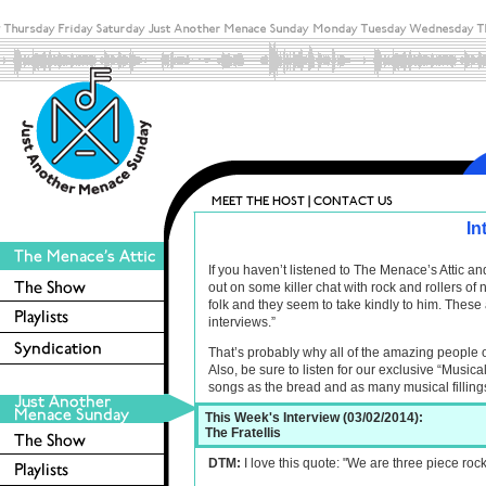
In
If you haven’t listened to The Menace’s Attic 
out on some killer chat with rock and rollers o
folk and they seem to take kindly to him. These 
interviews.”
That’s probably why all of the amazing people 
Also, be sure to listen for our exclusive “Musica
songs as the bread and as many musical filling
This Week's Interview (03/02/2014):
The Fratellis
DTM:
I love this quote: "We are three piece roc