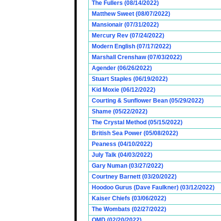
The Fullers (08/14/2022)
Matthew Sweet (08/07/2022)
Mansionair (07/31/2022)
Mercury Rev (07/24/2022)
Modern English (07/17/2022)
Marshall Crenshaw (07/03/2022)
Agender (06/26/2022)
Stuart Staples (06/19/2022)
Kid Moxie (06/12/2022)
Courting & Sunflower Bean (05/29/2022)
Shame (05/22/2022)
The Crystal Method (05/15/2022)
British Sea Power (05/08/2022)
Peaness (04/10/2022)
July Talk (04/03/2022)
Gary Numan (03/27/2022)
Courtney Barnett (03/20/2022)
Hoodoo Gurus (Dave Faulkner) (03/12/2022)
Kaiser Chiefs (03/06/2022)
The Wombats (02/27/2022)
OMD (02/20/2022)