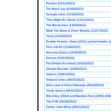
Pomme (01/15/2023)
Too Much Joy (01/08/2023)
Georgia Lines (12/18/2022)
They Might Be Giants (12/11/2022)
The Mysterines (12/04/2022)
Walk The Moon & Peter Murphy (11/27/2022)
Yacht (11/20/2022)
Double Feature: Sloan (2011) and Ian Hunter (
First Aid Kit (11/06/2022)
Nervous Eaters (10/30/2022)
Devora (10/23/2022)
Pat Dinizio (Archival) (10/16/2022)
Giorgio Moroder (10/09/2022)
Swerve (10/02/2022)
Howard Jones (09/25/2022)
Nick Lowe & Dave Edmunds (09/18/2022)
Jordy Searcy (09/11/2022)
Rilo Kiley (2004) and Maximo Park (2005) (09/
The KVB (08/28/2022)
Father John Misty (08/21/2022)