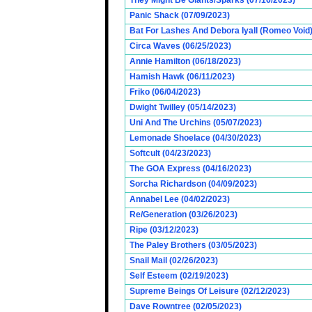
They Might Be Giants/Sparks (07/16/2023)
Panic Shack (07/09/2023)
Bat For Lashes And Debora Iyall (Romeo Void)
Circa Waves (06/25/2023)
Annie Hamilton (06/18/2023)
Hamish Hawk (06/11/2023)
Friko (06/04/2023)
Dwight Twilley (05/14/2023)
Uni And The Urchins (05/07/2023)
Lemonade Shoelace (04/30/2023)
Softcult (04/23/2023)
The GOA Express (04/16/2023)
Sorcha Richardson (04/09/2023)
Annabel Lee (04/02/2023)
Re/Generation (03/26/2023)
Ripe (03/12/2023)
The Paley Brothers (03/05/2023)
Snail Mail (02/26/2023)
Self Esteem (02/19/2023)
Supreme Beings Of Leisure (02/12/2023)
Dave Rowntree (02/05/2023)