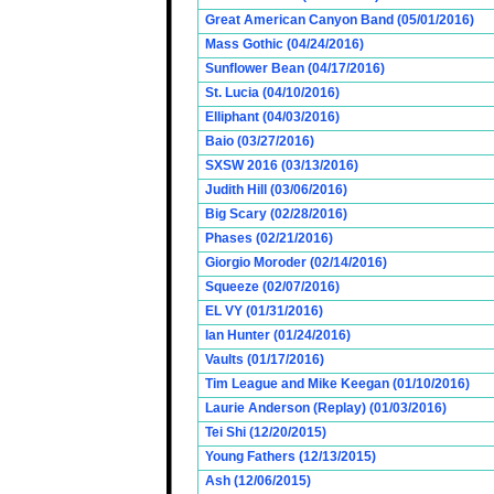
Great American Canyon Band (05/01/2016)
Mass Gothic (04/24/2016)
Sunflower Bean (04/17/2016)
St. Lucia (04/10/2016)
Elliphant (04/03/2016)
Baio (03/27/2016)
SXSW 2016 (03/13/2016)
Judith Hill (03/06/2016)
Big Scary (02/28/2016)
Phases (02/21/2016)
Giorgio Moroder (02/14/2016)
Squeeze (02/07/2016)
EL VY (01/31/2016)
Ian Hunter (01/24/2016)
Vaults (01/17/2016)
Tim League and Mike Keegan (01/10/2016)
Laurie Anderson (Replay) (01/03/2016)
Tei Shi (12/20/2015)
Young Fathers (12/13/2015)
Ash (12/06/2015)