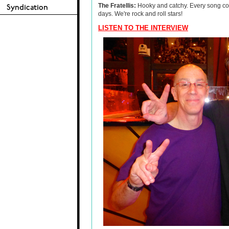
The Fratellis:
Hooky and catchy. Every song could
days. We're rock and roll stars!
LISTEN TO THE INTERVIEW