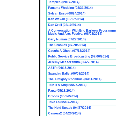
Temples (09/07/2014)
Panama Wedding (08/31/2014)
Sylvan Esso (08/24/2014)
Kan Wakan (08/17/2014)
Dan Croll (08/10/2014)
A Conversation With Eric Barleen, Programme
Music And Arts Festival (08/03/2014)
Gary Numan (07/27/2014)
The Crookes (07/20/2014)
Caught A Ghost (07/13/2014)
Public Service Broadcasting (07/06/2014)
Jeremy Messersmith (06/22/2014)
ASTR (06/15/2014)
Spandau Ballet (06/08/2014)
The Almighty Rhombus (06/01/2014)
To Kill A King (05/25/2014)
Papa (05/18/2014)
Broods (05/14/2014)
Tove Lo (05/04/2014)
The Hold Steady (04/27/2014)
Camera2 (04/20/2014)