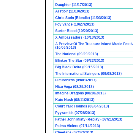
Daughter (11/17/2013)
Arstioir (11/10/2013)
Chris Stein (Blondie) (11/03/2013)
Foy Vance (10/27/2013)
Surfer Blood (10/20/2013)
X Ambassadors (10/13/2013)
A Preview Of The Treasure Island Music Fest
(10/06/2013)
The National (09/29/2013)
Blinker The Star (09/22/2013)
Big Black Delta (09/15/2013)
The International Swingers (09/08/2013)
Futurebirds (09/01/2013)
Nico Vega (08/25/2013)
Imagine Dragons (08/18/2013)
Kate Nash (08/11/2013)
Court Yard Hounds (08/04/2013)
Pyyramids (07/28/2013)
Father John Misty (Replay) (07/21/2013)
Palma Violets (07/14/2013)
Cheetahs (07/07/2013)