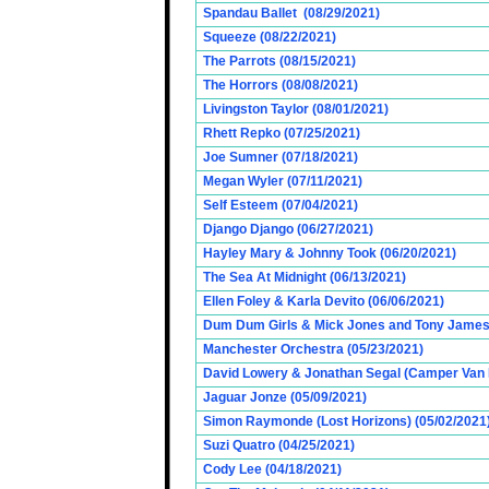
Spandau Ballet (08/29/2021)
Squeeze (08/22/2021)
The Parrots (08/15/2021)
The Horrors (08/08/2021)
Livingston Taylor (08/01/2021)
Rhett Repko (07/25/2021)
Joe Sumner (07/18/2021)
Megan Wyler (07/11/2021)
Self Esteem (07/04/2021)
Django Django (06/27/2021)
Hayley Mary & Johnny Took (06/20/2021)
The Sea At Midnight (06/13/2021)
Ellen Foley & Karla Devito (06/06/2021)
Dum Dum Girls & Mick Jones and Tony James (
Manchester Orchestra (05/23/2021)
David Lowery & Jonathan Segal (Camper Van 
Jaguar Jonze (05/09/2021)
Simon Raymonde (Lost Horizons) (05/02/2021
Suzi Quatro (04/25/2021)
Cody Lee (04/18/2021)