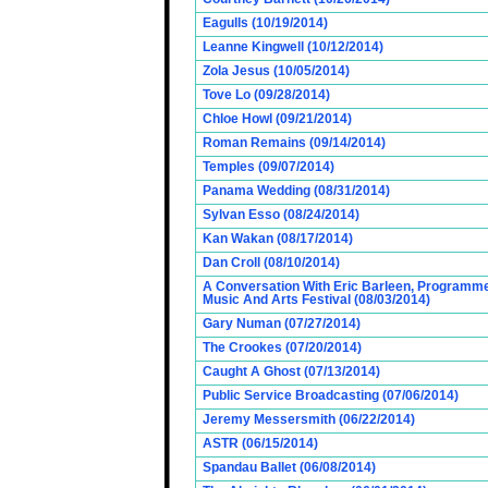
Eagulls (10/19/2014)
Leanne Kingwell (10/12/2014)
Zola Jesus (10/05/2014)
Tove Lo (09/28/2014)
Chloe Howl (09/21/2014)
Roman Remains (09/14/2014)
Temples (09/07/2014)
Panama Wedding (08/31/2014)
Sylvan Esso (08/24/2014)
Kan Wakan (08/17/2014)
Dan Croll (08/10/2014)
A Conversation With Eric Barleen, Programme
Music And Arts Festival (08/03/2014)
Gary Numan (07/27/2014)
The Crookes (07/20/2014)
Caught A Ghost (07/13/2014)
Public Service Broadcasting (07/06/2014)
Jeremy Messersmith (06/22/2014)
ASTR (06/15/2014)
Spandau Ballet (06/08/2014)