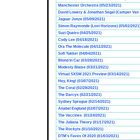
Manchester Orchestra (05/23/2021)
David Lowery & Jonathan Segal (Camper Van 
Jaguar Jonze (05/09/2021)
Simon Raymonde (Lost Horizons) (05/02/2021
Suzi Quatro (04/25/2021)
Cody Lee (04/18/2021)
Ora The Molecule (04/11/2021)
Sofi Tukker (04/04/2021)
Blond In Car (03/28/2021)
Modesty Blaise (03/21/2021)
Virtual SXSW 2021 Preview (03/14/2021)
Hey, King! (03/07/2021)
The Coral (02/28/2021)
The Darcys (02/21/2021)
Sydney Sprague (02/14/2021)
Anabel Englund (02/07/2021)
The Vaccines (01/24/2021)
The Juliana Theory (01/17/2021)
The Rockyts (01/10/2021)
DTM's Faves Of 2020 (01/03/2021)