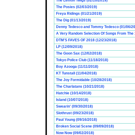
The Lemon Twigs (02/10/2019)
The Posies (02/03/2019)
Freya Ridings (01/21/2019)
The Dig (01/13/2019)
Denny Tedesco and Tommy Tedesco (01/06/20
A Very Random Selection Of Songs From The 1
DTM'S FAVES OF 2018 (12/23/2018)
LP (12/09/2018)
The Goon Sax (12/02/2018)
Tokyo Police Club (11/18/2018)
Boy Azooga (11/11/2018)
KT Tunstall (11/04/2018)
The Joy Formidable (10/28/2018)
The Charlatans (10/21/2018)
Hatchie (10/14/2018)
Island (10/07/2018)
Swearin' (09/30/2018)
Slothrust (09/23/2018)
Paul Young (09/16/2018)
Broken Social Scene (09/09/2018)
Now Now (09/02/2018)