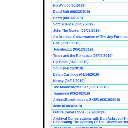
No Win (06/30/2019)
Dead Soft (06/23/2019)
Her’s (06/16/2019)
Soft Science (06/09/2019)
John The Martyr (06/02/2019)
An Archival Conversation w/ The Joy Formidab
Doe (05/19/2019)
Juiceboxxx (05/12/2019)
Trudy and the Romance (05/05/2019)
Pip Blom (04/28/2019)
Squid (04/21/2019)
Dylan Cartlidge (04/14/2019)
Nancy (04/07/2019)
The Monochrome Set (03/31/2019)
Tangerine (03/24/2019)
Artists/Bands playing SXSW (03/10/2019)
Joan (03/03/2019)
Future Generations (02/24/2019)
Archival Conversations with Dan Ackroyd (Th
Celebrating The Opening Of The Cleveland Hou