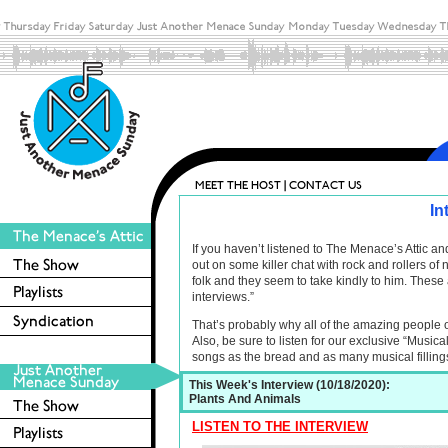
In
If you haven’t listened to The Menace’s Attic 
out on some killer chat with rock and rollers o
folk and they seem to take kindly to him. These 
interviews.”
That’s probably why all of the amazing people 
Also, be sure to listen for our exclusive “Musica
songs as the bread and as many musical filling
This Week's Interview (10/18/2020):
Plants And Animals
LISTEN TO THE INTERVIEW