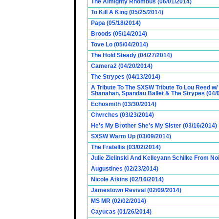
The Almighty Rhombus (06/01/2014)
To Kill A King (05/25/2014)
Papa (05/18/2014)
Broods (05/14/2014)
Tove Lo (05/04/2014)
The Hold Steady (04/27/2014)
Camera2 (04/20/2014)
The Strypes (04/13/2014)
A Tribute To The SXSW Tribute To Lou Reed w/
Shanahan, Spandau Ballet & The Strypes (04/
Echosmith (03/30/2014)
Chvrches (03/23/2014)
He's My Brother She's My Sister (03/16/2014)
SXSW Warm Up (03/09/2014)
The Fratellis (03/02/2014)
Julie Zielinski And Kelleyann Schilke From No
Augustines (02/23/2014)
Nicole Atkins (02/16/2014)
Jamestown Revival (02/09/2014)
MS MR (02/02/2014)
Cayucas (01/26/2014)