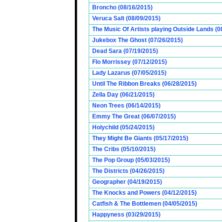
Broncho (08/16/2015)
Veruca Salt (08/09/2015)
The Music Of Artists playing Outside Lands (0
Jukebox The Ghost (07/26/2015)
Dead Sara (07/19/2015)
Flo Morrissey (07/12/2015)
Lady Lazarus (07/05/2015)
Until The Ribbon Breaks (06/28/2015)
Zella Day (06/21/2015)
Neon Trees (06/14/2015)
Emmy The Great (06/07/2015)
Holychild (05/24/2015)
They Might Be Giants (05/17/2015)
The Cribs (05/10/2015)
The Pop Group (05/03/2015)
The Districts (04/26/2015)
Geographer (04/19/2015)
The Knocks and Powers (04/12/2015)
Catfish & The Bottlemen (04/05/2015)
Happyness (03/29/2015)