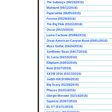
The Subways (06/19/2016)
Mainland (06/12/2016)
Paperwhite (06/05/2016)
Femme (05/29/2016)
The Big Pink (05/22/2016)
Oscar (05/15/2016)
Laura Carbone (05/08/2016)
Great American Canyon Band (05/01/2016)
Mass Gothic (04/24/2016)
Sunflower Bean (04/17/2016)
St. Lucia (04/10/2016)
Elliphant (04/03/2016)
Baio (03/27/2016)
SXSW 2016 (03/13/2016)
Judith Hill (03/06/2016)
Big Scary (02/28/2016)
Phases (02/21/2016)
Giorgio Moroder (02/14/2016)
Squeeze (02/07/2016)
EL VY (01/31/2016)