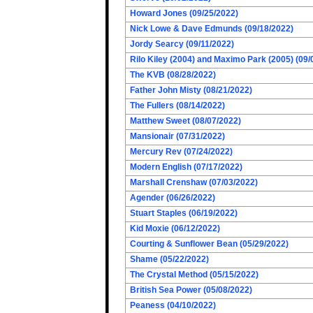
Howard Jones (09/25/2022)
Nick Lowe & Dave Edmunds (09/18/2022)
Jordy Searcy (09/11/2022)
Rilo Kiley (2004) and Maximo Park (2005) (09/
The KVB (08/28/2022)
Father John Misty (08/21/2022)
The Fullers (08/14/2022)
Matthew Sweet (08/07/2022)
Mansionair (07/31/2022)
Mercury Rev (07/24/2022)
Modern English (07/17/2022)
Marshall Crenshaw (07/03/2022)
Agender (06/26/2022)
Stuart Staples (06/19/2022)
Kid Moxie (06/12/2022)
Courting & Sunflower Bean (05/29/2022)
Shame (05/22/2022)
The Crystal Method (05/15/2022)
British Sea Power (05/08/2022)
Peaness (04/10/2022)