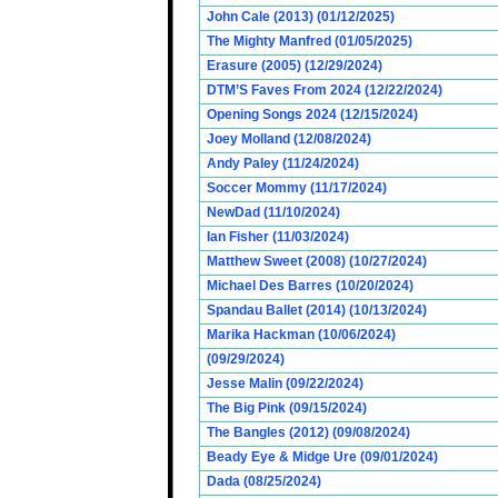
John Cale (2013) (01/12/2025)
The Mighty Manfred (01/05/2025)
Erasure (2005) (12/29/2024)
DTM’S Faves From 2024 (12/22/2024)
Opening Songs 2024 (12/15/2024)
Joey Molland (12/08/2024)
Andy Paley (11/24/2024)
Soccer Mommy (11/17/2024)
NewDad (11/10/2024)
Ian Fisher (11/03/2024)
Matthew Sweet (2008) (10/27/2024)
Michael Des Barres (10/20/2024)
Spandau Ballet (2014) (10/13/2024)
Marika Hackman (10/06/2024)
(09/29/2024)
Jesse Malin (09/22/2024)
The Big Pink (09/15/2024)
The Bangles (2012) (09/08/2024)
Beady Eye & Midge Ure (09/01/2024)
Dada (08/25/2024)