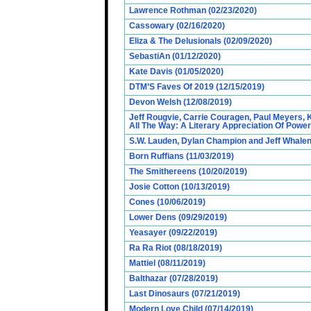
Lawrence Rothman (02/23/2020)
Cassowary (02/16/2020)
Eliza & The Delusionals (02/09/2020)
SebastiAn (01/12/2020)
Kate Davis (01/05/2020)
DTM’S Faves Of 2019 (12/15/2019)
Devon Welsh (12/08/2019)
Jeff Rougvie, Carrie Couragen, Paul Meyers, 
All The Way: A Literary Appreciation Of Power
S.W. Lauden, Dylan Champion and Jeff Whalen
Born Ruffians (11/03/2019)
The Smithereens (10/20/2019)
Josie Cotton (10/13/2019)
Cones (10/06/2019)
Lower Dens (09/29/2019)
Yeasayer (09/22/2019)
Ra Ra Riot (08/18/2019)
Mattiel (08/11/2019)
Balthazar (07/28/2019)
Last Dinosaurs (07/21/2019)
Modern Love Child (07/14/2019)