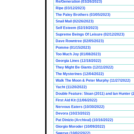
Re/Generation (03/26/2023)
Ripe (03/12/2023)
The Paley Brothers (03/05/2023)
Snail Mail (02/26/2023)
Self Esteem (02/19/2023)
Supreme Beings Of Leisure (02/12/2023)
Dave Rowntree (02/05/2023)
Pomme (01/15/2023)
Too Much Joy (01/08/2023)
Georgia Lines (12/18/2022)
They Might Be Giants (12/11/2022)
The Mysterines (12/04/2022)
Walk The Moon & Peter Murphy (11/27/2022)
Yacht (11/20/2022)
Double Feature: Sloan (2011) and Ian Hunter (
First Aid Kit (11/06/2022)
Nervous Eaters (10/30/2022)
Devora (10/23/2022)
Pat Dinizio (Archival) (10/16/2022)
Giorgio Moroder (10/09/2022)
Swerve (10/02/2022)