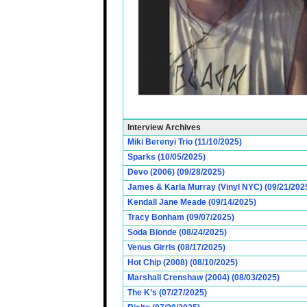
Interview Archives
Miki Berenyi Trio (11/10/2025)
Sparks (10/05/2025)
Devo (2006) (09/28/2025)
James & Karla Murray (Vinyl NYC) (09/21/202
Kendall Jane Meade (09/14/2025)
Tracy Bonham (09/07/2025)
Soda Blonde (08/24/2025)
Venus Girrls (08/17/2025)
Hot Chip (2008) (08/10/2025)
Marshall Crenshaw (2004) (08/03/2025)
The K’s (07/27/2025)