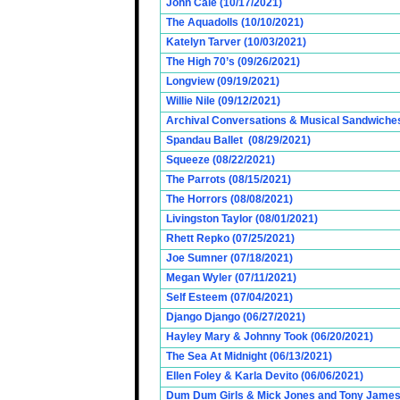
John Cale (10/17/2021)
The Aquadolls (10/10/2021)
Katelyn Tarver (10/03/2021)
The High 70’s (09/26/2021)
Longview (09/19/2021)
Willie Nile (09/12/2021)
Archival Conversations & Musical Sandwiches 
Spandau Ballet (08/29/2021)
Squeeze (08/22/2021)
The Parrots (08/15/2021)
The Horrors (08/08/2021)
Livingston Taylor (08/01/2021)
Rhett Repko (07/25/2021)
Joe Sumner (07/18/2021)
Megan Wyler (07/11/2021)
Self Esteem (07/04/2021)
Django Django (06/27/2021)
Hayley Mary & Johnny Took (06/20/2021)
The Sea At Midnight (06/13/2021)
Ellen Foley & Karla Devito (06/06/2021)
Dum Dum Girls & Mick Jones and Tony James (