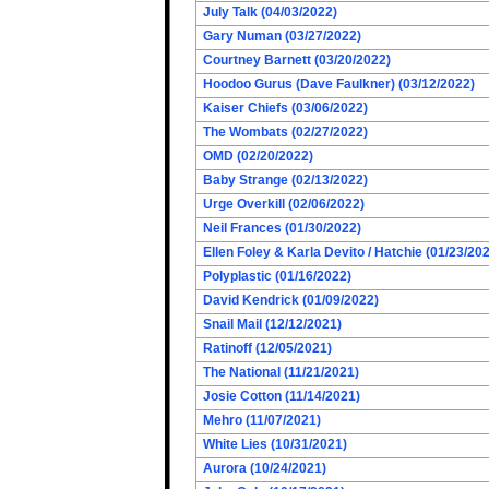
July Talk (04/03/2022)
Gary Numan (03/27/2022)
Courtney Barnett (03/20/2022)
Hoodoo Gurus (Dave Faulkner) (03/12/2022)
Kaiser Chiefs (03/06/2022)
The Wombats (02/27/2022)
OMD (02/20/2022)
Baby Strange (02/13/2022)
Urge Overkill (02/06/2022)
Neil Frances (01/30/2022)
Ellen Foley & Karla Devito / Hatchie (01/23/20
Polyplastic (01/16/2022)
David Kendrick (01/09/2022)
Snail Mail (12/12/2021)
Ratinoff (12/05/2021)
The National (11/21/2021)
Josie Cotton (11/14/2021)
Mehro (11/07/2021)
White Lies (10/31/2021)
Aurora (10/24/2021)