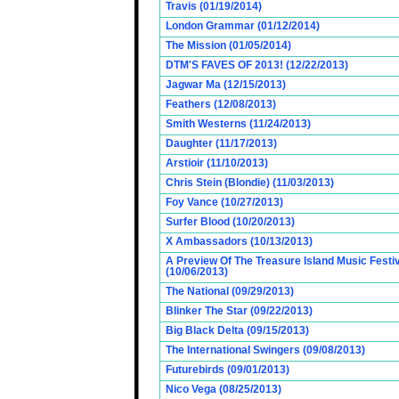
Travis (01/19/2014)
London Grammar (01/12/2014)
The Mission (01/05/2014)
DTM'S FAVES OF 2013! (12/22/2013)
Jagwar Ma (12/15/2013)
Feathers (12/08/2013)
Smith Westerns (11/24/2013)
Daughter (11/17/2013)
Arstioir (11/10/2013)
Chris Stein (Blondie) (11/03/2013)
Foy Vance (10/27/2013)
Surfer Blood (10/20/2013)
X Ambassadors (10/13/2013)
A Preview Of The Treasure Island Music Fest
(10/06/2013)
The National (09/29/2013)
Blinker The Star (09/22/2013)
Big Black Delta (09/15/2013)
The International Swingers (09/08/2013)
Futurebirds (09/01/2013)
Nico Vega (08/25/2013)