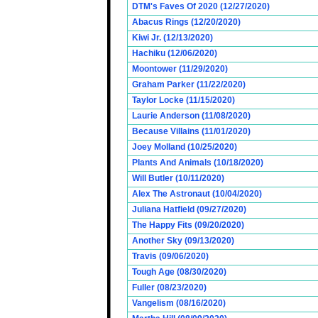
DTM's Faves Of 2020 (12/27/2020)
Abacus Rings (12/20/2020)
Kiwi Jr. (12/13/2020)
Hachiku (12/06/2020)
Moontower (11/29/2020)
Graham Parker (11/22/2020)
Taylor Locke (11/15/2020)
Laurie Anderson (11/08/2020)
Because Villains (11/01/2020)
Joey Molland (10/25/2020)
Plants And Animals (10/18/2020)
Will Butler (10/11/2020)
Alex The Astronaut (10/04/2020)
Juliana Hatfield (09/27/2020)
The Happy Fits (09/20/2020)
Another Sky (09/13/2020)
Travis (09/06/2020)
Tough Age (08/30/2020)
Fuller (08/23/2020)
Vangelism (08/16/2020)