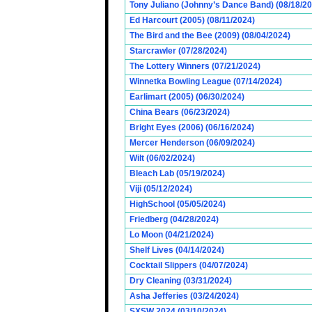
Tony Juliano (Johnny’s Dance Band) (08/18/2
Ed Harcourt (2005) (08/11/2024)
The Bird and the Bee (2009) (08/04/2024)
Starcrawler (07/28/2024)
The Lottery Winners (07/21/2024)
Winnetka Bowling League (07/14/2024)
Earlimart (2005) (06/30/2024)
China Bears (06/23/2024)
Bright Eyes (2006) (06/16/2024)
Mercer Henderson (06/09/2024)
Wilt (06/02/2024)
Bleach Lab (05/19/2024)
Viji (05/12/2024)
HighSchool (05/05/2024)
Friedberg (04/28/2024)
Lo Moon (04/21/2024)
Shelf Lives (04/14/2024)
Cocktail Slippers (04/07/2024)
Dry Cleaning (03/31/2024)
Asha Jefferies (03/24/2024)
SXSW 2024 (03/10/2024)