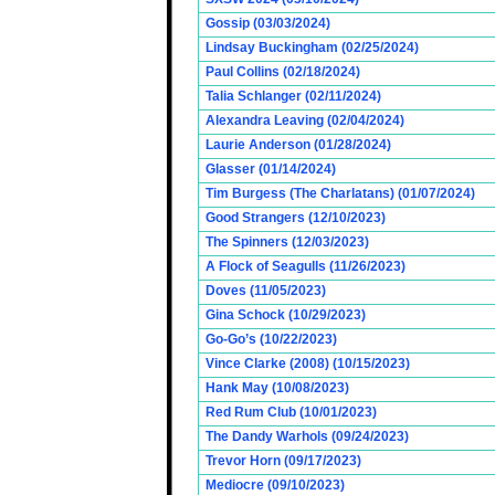
Gossip (03/03/2024)
Lindsay Buckingham (02/25/2024)
Paul Collins (02/18/2024)
Talia Schlanger (02/11/2024)
Alexandra Leaving (02/04/2024)
Laurie Anderson (01/28/2024)
Glasser (01/14/2024)
Tim Burgess (The Charlatans) (01/07/2024)
Good Strangers (12/10/2023)
The Spinners (12/03/2023)
A Flock of Seagulls (11/26/2023)
Doves (11/05/2023)
Gina Schock (10/29/2023)
Go-Go’s (10/22/2023)
Vince Clarke (2008) (10/15/2023)
Hank May (10/08/2023)
Red Rum Club (10/01/2023)
The Dandy Warhols (09/24/2023)
Trevor Horn (09/17/2023)
Mediocre (09/10/2023)