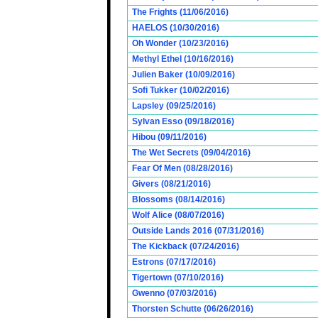
The Frights (11/06/2016)
HAELOS (10/30/2016)
Oh Wonder (10/23/2016)
Methyl Ethel (10/16/2016)
Julien Baker (10/09/2016)
Sofi Tukker (10/02/2016)
Lapsley (09/25/2016)
Sylvan Esso (09/18/2016)
Hibou (09/11/2016)
The Wet Secrets (09/04/2016)
Fear Of Men (08/28/2016)
Givers (08/21/2016)
Blossoms (08/14/2016)
Wolf Alice (08/07/2016)
Outside Lands 2016 (07/31/2016)
The Kickback (07/24/2016)
Estrons (07/17/2016)
Tigertown (07/10/2016)
Gwenno (07/03/2016)
Thorsten Schutte (06/26/2016)