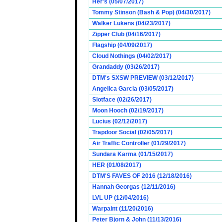
Her's (05/07/2017)
Tommy Stinson (Bash & Pop) (04/30/2017)
Walker Lukens (04/23/2017)
Zipper Club (04/16/2017)
Flagship (04/09/2017)
Cloud Nothings (04/02/2017)
Grandaddy (03/26/2017)
DTM's SXSW PREVIEW (03/12/2017)
Angelica Garcia (03/05/2017)
Slotface (02/26/2017)
Moon Hooch (02/19/2017)
Lucius (02/12/2017)
Trapdoor Social (02/05/2017)
Air Traffic Controller (01/29/2017)
Sundara Karma (01/15/2017)
HER (01/08/2017)
DTM'S FAVES OF 2016 (12/18/2016)
Hannah Georgas (12/11/2016)
LVL UP (12/04/2016)
Warpaint (11/20/2016)
Peter Bjorn & John (11/13/2016)