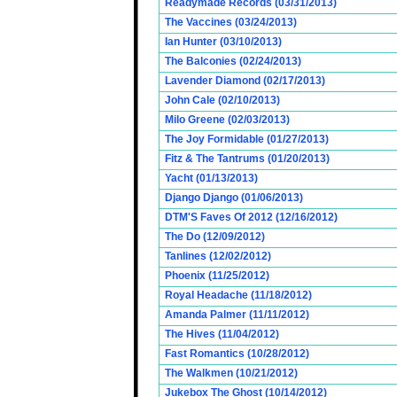
Readymade Records (03/31/2013)
The Vaccines (03/24/2013)
Ian Hunter (03/10/2013)
The Balconies (02/24/2013)
Lavender Diamond (02/17/2013)
John Cale (02/10/2013)
Milo Greene (02/03/2013)
The Joy Formidable (01/27/2013)
Fitz & The Tantrums (01/20/2013)
Yacht (01/13/2013)
Django Django (01/06/2013)
DTM'S Faves Of 2012 (12/16/2012)
The Do (12/09/2012)
Tanlines (12/02/2012)
Phoenix (11/25/2012)
Royal Headache (11/18/2012)
Amanda Palmer (11/11/2012)
The Hives (11/04/2012)
Fast Romantics (10/28/2012)
The Walkmen (10/21/2012)
Jukebox The Ghost (10/14/2012)