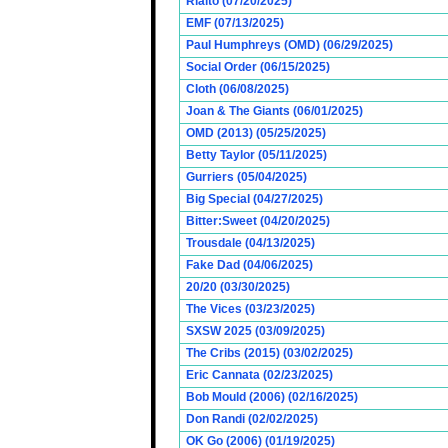
Rialto (07/20/2025)
EMF (07/13/2025)
Paul Humphreys (OMD) (06/29/2025)
Social Order (06/15/2025)
Cloth (06/08/2025)
Joan & The Giants (06/01/2025)
OMD (2013) (05/25/2025)
Betty Taylor (05/11/2025)
Gurriers (05/04/2025)
Big Special (04/27/2025)
Bitter:Sweet (04/20/2025)
Trousdale (04/13/2025)
Fake Dad (04/06/2025)
20/20 (03/30/2025)
The Vices (03/23/2025)
SXSW 2025 (03/09/2025)
The Cribs (2015) (03/02/2025)
Eric Cannata (02/23/2025)
Bob Mould (2006) (02/16/2025)
Don Randi (02/02/2025)
OK Go (2006) (01/19/2025)