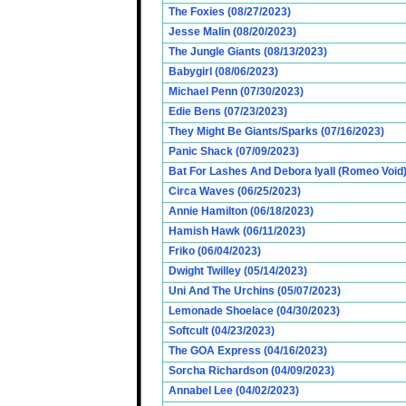
The Foxies (08/27/2023)
Jesse Malin (08/20/2023)
The Jungle Giants (08/13/2023)
Babygirl (08/06/2023)
Michael Penn (07/30/2023)
Edie Bens (07/23/2023)
They Might Be Giants/Sparks (07/16/2023)
Panic Shack (07/09/2023)
Bat For Lashes And Debora Iyall (Romeo Void)
Circa Waves (06/25/2023)
Annie Hamilton (06/18/2023)
Hamish Hawk (06/11/2023)
Friko (06/04/2023)
Dwight Twilley (05/14/2023)
Uni And The Urchins (05/07/2023)
Lemonade Shoelace (04/30/2023)
Softcult (04/23/2023)
The GOA Express (04/16/2023)
Sorcha Richardson (04/09/2023)
Annabel Lee (04/02/2023)