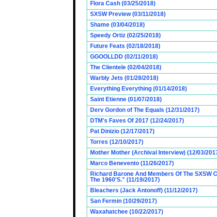
Flora Cash (03/25/2018)
SXSW Preview (03/11/2018)
Shame (03/04/2018)
Speedy Ortiz (02/25/2018)
Future Feats (02/18/2018)
GGOOLLDD (02/11/2018)
The Clientele (02/04/2018)
Warbly Jets (01/28/2018)
Everything Everything (01/14/2018)
Saint Etienne (01/07/2018)
Derv Gordon of The Equals (12/31/2017)
DTM's Faves Of 2017 (12/24/2017)
Pat Dinizio (12/17/2017)
Torres (12/10/2017)
Mother Mother (Archival Interview) (12/03/201
Marco Benevento (11/26/2017)
Richard Barone And Members Of The SXSW Cas
The 1960'S." (11/19/2017)
Bleachers (Jack Antonoff) (11/12/2017)
San Fermin (10/29/2017)
Waxahatchee (10/22/2017)