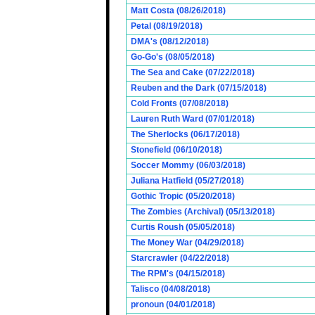
Matt Costa (08/26/2018)
Petal (08/19/2018)
DMA's (08/12/2018)
Go-Go's (08/05/2018)
The Sea and Cake (07/22/2018)
Reuben and the Dark (07/15/2018)
Cold Fronts (07/08/2018)
Lauren Ruth Ward (07/01/2018)
The Sherlocks (06/17/2018)
Stonefield (06/10/2018)
Soccer Mommy (06/03/2018)
Juliana Hatfield (05/27/2018)
Gothic Tropic (05/20/2018)
The Zombies (Archival) (05/13/2018)
Curtis Roush (05/05/2018)
The Money War (04/29/2018)
Starcrawler (04/22/2018)
The RPM's (04/15/2018)
Talisco (04/08/2018)
pronoun (04/01/2018)