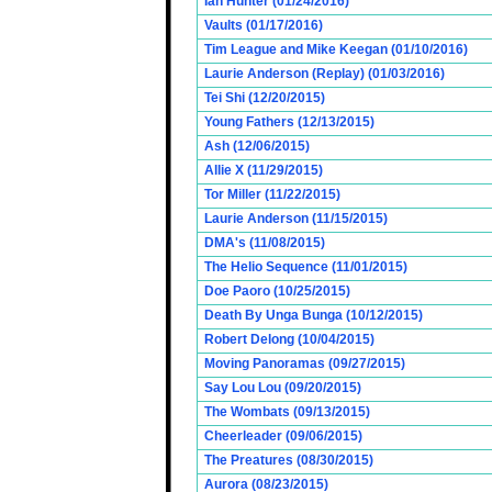
Ian Hunter (01/24/2016)
Vaults (01/17/2016)
Tim League and Mike Keegan (01/10/2016)
Laurie Anderson (Replay) (01/03/2016)
Tei Shi (12/20/2015)
Young Fathers (12/13/2015)
Ash (12/06/2015)
Allie X (11/29/2015)
Tor Miller (11/22/2015)
Laurie Anderson (11/15/2015)
DMA's (11/08/2015)
The Helio Sequence (11/01/2015)
Doe Paoro (10/25/2015)
Death By Unga Bunga (10/12/2015)
Robert Delong (10/04/2015)
Moving Panoramas (09/27/2015)
Say Lou Lou (09/20/2015)
The Wombats (09/13/2015)
Cheerleader (09/06/2015)
The Preatures (08/30/2015)
Aurora (08/23/2015)