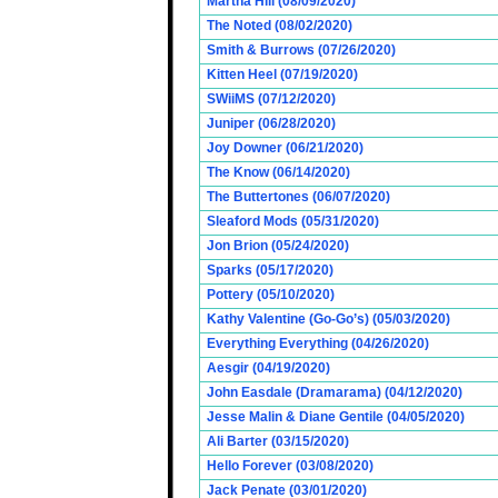
Martha Hill (08/09/2020)
The Noted (08/02/2020)
Smith & Burrows (07/26/2020)
Kitten Heel (07/19/2020)
SWiiMS (07/12/2020)
Juniper (06/28/2020)
Joy Downer (06/21/2020)
The Know (06/14/2020)
The Buttertones (06/07/2020)
Sleaford Mods (05/31/2020)
Jon Brion (05/24/2020)
Sparks (05/17/2020)
Pottery (05/10/2020)
Kathy Valentine (Go-Go’s) (05/03/2020)
Everything Everything (04/26/2020)
Aesgir (04/19/2020)
John Easdale (Dramarama) (04/12/2020)
Jesse Malin & Diane Gentile (04/05/2020)
Ali Barter (03/15/2020)
Hello Forever (03/08/2020)
Jack Penate (03/01/2020)