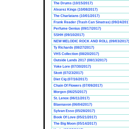
The Drums (10/15/2017)
Alvarez Kings (10/08/2017)
The Charlatans (10/01/2017)
Frank Reader (Trash Can Sinatras) (09/24/201
Perfume Genius (09/17/2017)
SSHH (09/10/2017)
NEW MELODIC ROCK AND ROLL (09/03/2017
Ty Richards (08/27/2017)
VHS Collection (08/20/2017)
Outside Lands 2017 (08/13/2017)
Yoke Lore (07/30/2017)
Skott (07/23/2017)
Diet Cig (07/16/2017)
Chain Of Flowers (07/09/2017)
Morgxn (06/25/2017)
St. Lenox (06/11/2017)
Blaenavon (06/04/2017)
Sylvan Esso (05/28/2017)
Book Of Love (05/21/2017)
The Big Moon (05/14/2017)