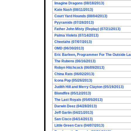
Imagine Dragons (08/18/2013)
Kate Nash (08/11/2013)
Court Yard Hounds (08/04/2013)
Pyyramids (07/28/2013)
Father John Misty (Replay) (07/21/2013)
Palma Violets (07/14/2013)
Cheetahs (07/07/2013)
OMD (06/30/2013)
Eric Barleen, Programmer For The Outside Lan
The Rubens (06/16/2013)
Robyn Hitchcock (06/09/2013)
China Rats (06/02/2013)
Icona Pop (05/26/2013)
Judith Hill and Merry Clayton (05/19/2013)
Blondfire (05/12/2013)
The Last Royals (05/05/2013)
Darwin Deez (04/28/2013)
Jeff Garlin (04/21/2013)
San Cisco (04/14/2013)
Little Green Cars (04/07/2013)