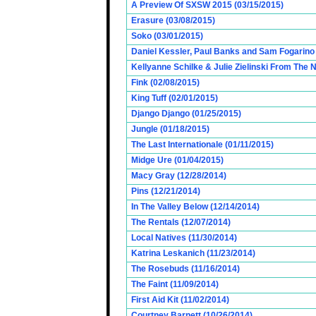
A Preview Of SXSW 2015 (03/15/2015)
Erasure (03/08/2015)
Soko (03/01/2015)
Daniel Kessler, Paul Banks and Sam Fogarino o
Kellyanne Schilke & Julie Zielinski From The
Fink (02/08/2015)
King Tuff (02/01/2015)
Django Django (01/25/2015)
Jungle (01/18/2015)
The Last Internationale (01/11/2015)
Midge Ure (01/04/2015)
Macy Gray (12/28/2014)
Pins (12/21/2014)
In The Valley Below (12/14/2014)
The Rentals (12/07/2014)
Local Natives (11/30/2014)
Katrina Leskanich (11/23/2014)
The Rosebuds (11/16/2014)
The Faint (11/09/2014)
First Aid Kit (11/02/2014)
Courtney Barnett (10/26/2014)