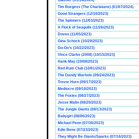
Glasser (01/14/2024)
Tim Burgess (The Charlatans) (01/07/2024)
Good Strangers (12/10/2023)
The Spinners (12/03/2023)
A Flock of Seagulls (11/26/2023)
Doves (11/05/2023)
Gina Schock (10/29/2023)
Go-Go’s (10/22/2023)
Vince Clarke (2008) (10/15/2023)
Hank May (10/08/2023)
Red Rum Club (10/01/2023)
The Dandy Warhols (09/24/2023)
Trevor Horn (09/17/2023)
Mediocre (09/10/2023)
The Foxies (08/27/2023)
Jesse Malin (08/20/2023)
The Jungle Giants (08/13/2023)
Babygirl (08/06/2023)
Michael Penn (07/30/2023)
Edie Bens (07/23/2023)
They Might Be Giants/Sparks (07/16/2023)