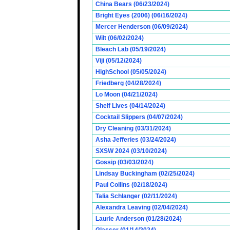
China Bears (06/23/2024)
Bright Eyes (2006) (06/16/2024)
Mercer Henderson (06/09/2024)
Wilt (06/02/2024)
Bleach Lab (05/19/2024)
Viji (05/12/2024)
HighSchool (05/05/2024)
Friedberg (04/28/2024)
Lo Moon (04/21/2024)
Shelf Lives (04/14/2024)
Cocktail Slippers (04/07/2024)
Dry Cleaning (03/31/2024)
Asha Jefferies (03/24/2024)
SXSW 2024 (03/10/2024)
Gossip (03/03/2024)
Lindsay Buckingham (02/25/2024)
Paul Collins (02/18/2024)
Talia Schlanger (02/11/2024)
Alexandra Leaving (02/04/2024)
Laurie Anderson (01/28/2024)