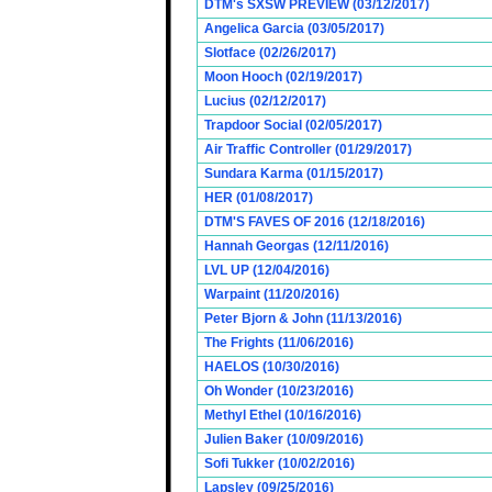
DTM's SXSW PREVIEW (03/12/2017)
Angelica Garcia (03/05/2017)
Slotface (02/26/2017)
Moon Hooch (02/19/2017)
Lucius (02/12/2017)
Trapdoor Social (02/05/2017)
Air Traffic Controller (01/29/2017)
Sundara Karma (01/15/2017)
HER (01/08/2017)
DTM'S FAVES OF 2016 (12/18/2016)
Hannah Georgas (12/11/2016)
LVL UP (12/04/2016)
Warpaint (11/20/2016)
Peter Bjorn & John (11/13/2016)
The Frights (11/06/2016)
HAELOS (10/30/2016)
Oh Wonder (10/23/2016)
Methyl Ethel (10/16/2016)
Julien Baker (10/09/2016)
Sofi Tukker (10/02/2016)
Lapsley (09/25/2016)