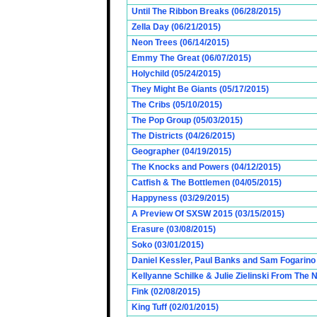
Until The Ribbon Breaks (06/28/2015)
Zella Day (06/21/2015)
Neon Trees (06/14/2015)
Emmy The Great (06/07/2015)
Holychild (05/24/2015)
They Might Be Giants (05/17/2015)
The Cribs (05/10/2015)
The Pop Group (05/03/2015)
The Districts (04/26/2015)
Geographer (04/19/2015)
The Knocks and Powers (04/12/2015)
Catfish & The Bottlemen (04/05/2015)
Happyness (03/29/2015)
A Preview Of SXSW 2015 (03/15/2015)
Erasure (03/08/2015)
Soko (03/01/2015)
Daniel Kessler, Paul Banks and Sam Fogarino o
Kellyanne Schilke & Julie Zielinski From The
Fink (02/08/2015)
King Tuff (02/01/2015)