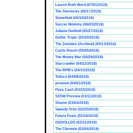
Lauren Ruth Ward (07/01/2018)
The Sherlocks (06/17/2018)
Stonefield (06/10/2018)
Soccer Mommy (06/03/2018)
Juliana Hatfield (05/27/2018)
Gothic Tropic (05/20/2018)
The Zombies (Archival) (05/13/2018)
Curtis Roush (05/05/2018)
The Money War (04/29/2018)
Starcrawler (04/22/2018)
The RPM's (04/15/2018)
Talisco (04/08/2018)
pronoun (04/01/2018)
Flora Cash (03/25/2018)
SXSW Preview (03/11/2018)
Shame (03/04/2018)
Speedy Ortiz (02/25/2018)
Future Feats (02/18/2018)
GGOOLLDD (02/11/2018)
The Clientele (02/04/2018)