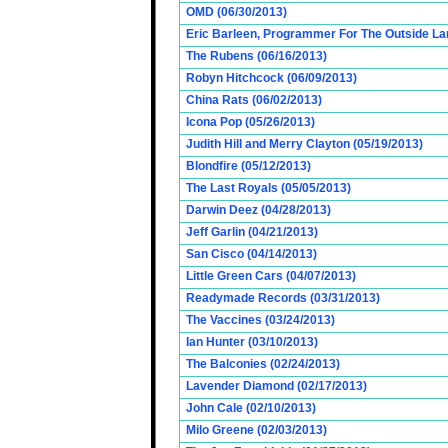
OMD (06/30/2013)
Eric Barleen, Programmer For The Outside Lan
The Rubens (06/16/2013)
Robyn Hitchcock (06/09/2013)
China Rats (06/02/2013)
Icona Pop (05/26/2013)
Judith Hill and Merry Clayton (05/19/2013)
Blondfire (05/12/2013)
The Last Royals (05/05/2013)
Darwin Deez (04/28/2013)
Jeff Garlin (04/21/2013)
San Cisco (04/14/2013)
Little Green Cars (04/07/2013)
Readymade Records (03/31/2013)
The Vaccines (03/24/2013)
Ian Hunter (03/10/2013)
The Balconies (02/24/2013)
Lavender Diamond (02/17/2013)
John Cale (02/10/2013)
Milo Greene (02/03/2013)