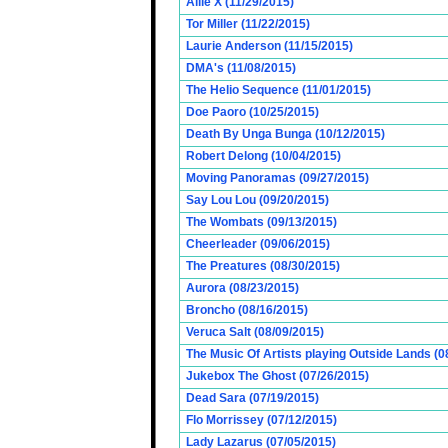
Allie X (11/29/2015)
Tor Miller (11/22/2015)
Laurie Anderson (11/15/2015)
DMA's (11/08/2015)
The Helio Sequence (11/01/2015)
Doe Paoro (10/25/2015)
Death By Unga Bunga (10/12/2015)
Robert Delong (10/04/2015)
Moving Panoramas (09/27/2015)
Say Lou Lou (09/20/2015)
The Wombats (09/13/2015)
Cheerleader (09/06/2015)
The Preatures (08/30/2015)
Aurora (08/23/2015)
Broncho (08/16/2015)
Veruca Salt (08/09/2015)
The Music Of Artists playing Outside Lands (0
Jukebox The Ghost (07/26/2015)
Dead Sara (07/19/2015)
Flo Morrissey (07/12/2015)
Lady Lazarus (07/05/2015)