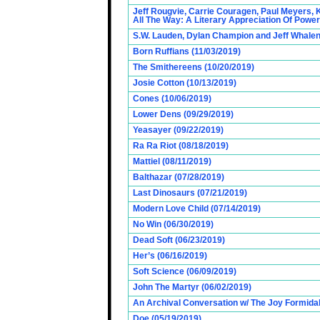
Jeff Rougvie, Carrie Couragen, Paul Meyers, 
All The Way: A Literary Appreciation Of Power
S.W. Lauden, Dylan Champion and Jeff Whalen
Born Ruffians (11/03/2019)
The Smithereens (10/20/2019)
Josie Cotton (10/13/2019)
Cones (10/06/2019)
Lower Dens (09/29/2019)
Yeasayer (09/22/2019)
Ra Ra Riot (08/18/2019)
Mattiel (08/11/2019)
Balthazar (07/28/2019)
Last Dinosaurs (07/21/2019)
Modern Love Child (07/14/2019)
No Win (06/30/2019)
Dead Soft (06/23/2019)
Her’s (06/16/2019)
Soft Science (06/09/2019)
John The Martyr (06/02/2019)
An Archival Conversation w/ The Joy Formidab
Doe (05/19/2019)