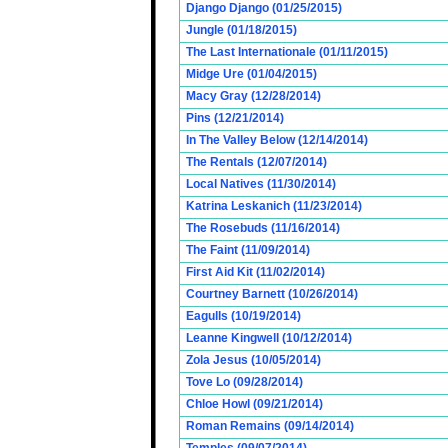
Django Django (01/25/2015)
Jungle (01/18/2015)
The Last Internationale (01/11/2015)
Midge Ure (01/04/2015)
Macy Gray (12/28/2014)
Pins (12/21/2014)
In The Valley Below (12/14/2014)
The Rentals (12/07/2014)
Local Natives (11/30/2014)
Katrina Leskanich (11/23/2014)
The Rosebuds (11/16/2014)
The Faint (11/09/2014)
First Aid Kit (11/02/2014)
Courtney Barnett (10/26/2014)
Eagulls (10/19/2014)
Leanne Kingwell (10/12/2014)
Zola Jesus (10/05/2014)
Tove Lo (09/28/2014)
Chloe Howl (09/21/2014)
Roman Remains (09/14/2014)