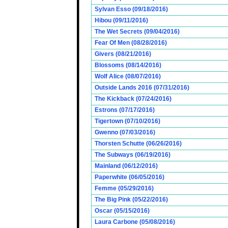
Sylvan Esso (09/18/2016)
Hibou (09/11/2016)
The Wet Secrets (09/04/2016)
Fear Of Men (08/28/2016)
Givers (08/21/2016)
Blossoms (08/14/2016)
Wolf Alice (08/07/2016)
Outside Lands 2016 (07/31/2016)
The Kickback (07/24/2016)
Estrons (07/17/2016)
Tigertown (07/10/2016)
Gwenno (07/03/2016)
Thorsten Schutte (06/26/2016)
The Subways (06/19/2016)
Mainland (06/12/2016)
Paperwhite (06/05/2016)
Femme (05/29/2016)
The Big Pink (05/22/2016)
Oscar (05/15/2016)
Laura Carbone (05/08/2016)