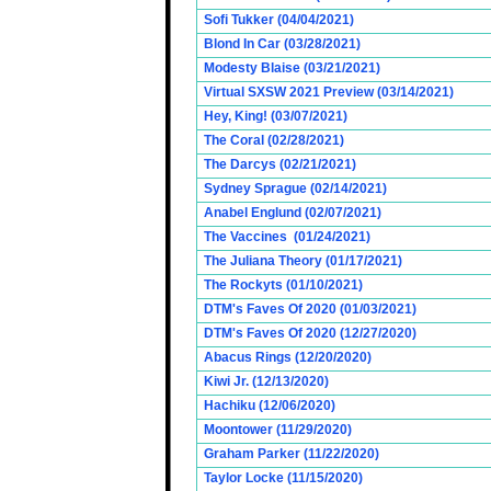
Sofi Tukker (04/04/2021)
Blond In Car (03/28/2021)
Modesty Blaise (03/21/2021)
Virtual SXSW 2021 Preview (03/14/2021)
Hey, King! (03/07/2021)
The Coral (02/28/2021)
The Darcys (02/21/2021)
Sydney Sprague (02/14/2021)
Anabel Englund (02/07/2021)
The Vaccines (01/24/2021)
The Juliana Theory (01/17/2021)
The Rockyts (01/10/2021)
DTM's Faves Of 2020 (01/03/2021)
DTM's Faves Of 2020 (12/27/2020)
Abacus Rings (12/20/2020)
Kiwi Jr. (12/13/2020)
Hachiku (12/06/2020)
Moontower (11/29/2020)
Graham Parker (11/22/2020)
Taylor Locke (11/15/2020)