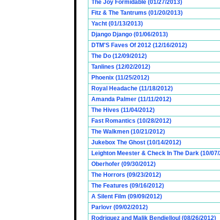
The Joy Formidable (01/27/2013)
Fitz & The Tantrums (01/20/2013)
Yacht (01/13/2013)
Django Django (01/06/2013)
DTM'S Faves Of 2012 (12/16/2012)
The Do (12/09/2012)
Tanlines (12/02/2012)
Phoenix (11/25/2012)
Royal Headache (11/18/2012)
Amanda Palmer (11/11/2012)
The Hives (11/04/2012)
Fast Romantics (10/28/2012)
The Walkmen (10/21/2012)
Jukebox The Ghost (10/14/2012)
Leighton Meester & Check In The Dark (10/07
Oberhofer (09/30/2012)
The Horrors (09/23/2012)
The Features (09/16/2012)
A Silent Film (09/09/2012)
Parlovr (09/02/2012)
Rodriguez and Malik Bendjelloul (08/26/2012)