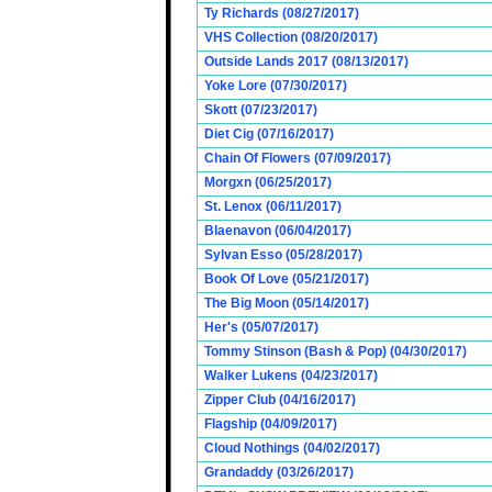
Ty Richards (08/27/2017)
VHS Collection (08/20/2017)
Outside Lands 2017 (08/13/2017)
Yoke Lore (07/30/2017)
Skott (07/23/2017)
Diet Cig (07/16/2017)
Chain Of Flowers (07/09/2017)
Morgxn (06/25/2017)
St. Lenox (06/11/2017)
Blaenavon (06/04/2017)
Sylvan Esso (05/28/2017)
Book Of Love (05/21/2017)
The Big Moon (05/14/2017)
Her's (05/07/2017)
Tommy Stinson (Bash & Pop) (04/30/2017)
Walker Lukens (04/23/2017)
Zipper Club (04/16/2017)
Flagship (04/09/2017)
Cloud Nothings (04/02/2017)
Grandaddy (03/26/2017)