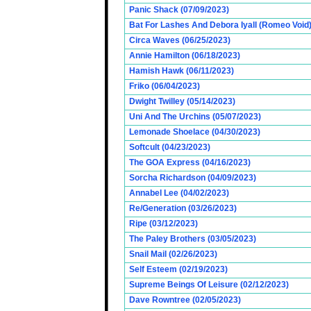
Panic Shack (07/09/2023)
Bat For Lashes And Debora Iyall (Romeo Void)
Circa Waves (06/25/2023)
Annie Hamilton (06/18/2023)
Hamish Hawk (06/11/2023)
Friko (06/04/2023)
Dwight Twilley (05/14/2023)
Uni And The Urchins (05/07/2023)
Lemonade Shoelace (04/30/2023)
Softcult (04/23/2023)
The GOA Express (04/16/2023)
Sorcha Richardson (04/09/2023)
Annabel Lee (04/02/2023)
Re/Generation (03/26/2023)
Ripe (03/12/2023)
The Paley Brothers (03/05/2023)
Snail Mail (02/26/2023)
Self Esteem (02/19/2023)
Supreme Beings Of Leisure (02/12/2023)
Dave Rowntree (02/05/2023)