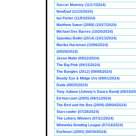
Soccer Mommy (11/17/2024)
NewDad (11/10/2024)
Ian Fisher (11/03/2024)
Matthew Sweet (2008) (10/27/2024)
Michael Des Barres (10/20/2024)
Spandau Ballet (2014) (10/13/2024)
Marika Hackman (10/06/2024)
(09/29/2024)
Jesse Malin (09/22/2024)
The Big Pink (09/15/2024)
The Bangles (2012) (09/08/2024)
Beady Eye & Midge Ure (09/01/2024)
Dada (08/25/2024)
Tony Juliano (Johnny’s Dance Band) (08/18/2
Ed Harcourt (2005) (08/11/2024)
The Bird and the Bee (2009) (08/04/2024)
Starcrawler (07/28/2024)
The Lottery Winners (07/21/2024)
Winnetka Bowling League (07/14/2024)
Earlimart (2005) (06/30/2024)