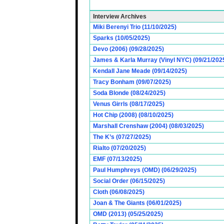
Interview Archives
Miki Berenyi Trio (11/10/2025)
Sparks (10/05/2025)
Devo (2006) (09/28/2025)
James & Karla Murray (Vinyl NYC) (09/21/202
Kendall Jane Meade (09/14/2025)
Tracy Bonham (09/07/2025)
Soda Blonde (08/24/2025)
Venus Girrls (08/17/2025)
Hot Chip (2008) (08/10/2025)
Marshall Crenshaw (2004) (08/03/2025)
The K’s (07/27/2025)
Rialto (07/20/2025)
EMF (07/13/2025)
Paul Humphreys (OMD) (06/29/2025)
Social Order (06/15/2025)
Cloth (06/08/2025)
Joan & The Giants (06/01/2025)
OMD (2013) (05/25/2025)