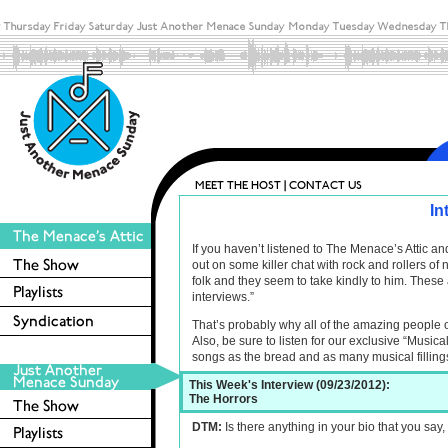
In
If you haven’t listened to The Menace’s Attic 
out on some killer chat with rock and rollers o
folk and they seem to take kindly to him. These 
interviews.”
That’s probably why all of the amazing people 
Also, be sure to listen for our exclusive “Musica
songs as the bread and as many musical filling
This Week's Interview (09/23/2012):
The Horrors
DTM:
Is there anything in your bio that you say, I