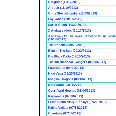
Daughter (11/17/2013)
Arstioir (11/10/2013)
Chris Stein (Blondie) (11/03/2013)
Foy Vance (10/27/2013)
Surfer Blood (10/20/2013)
X Ambassadors (10/13/2013)
A Preview Of The Treasure Island Music Fest
(10/06/2013)
The National (09/29/2013)
Blinker The Star (09/22/2013)
Big Black Delta (09/15/2013)
The International Swingers (09/08/2013)
Futurebirds (09/01/2013)
Nico Vega (08/25/2013)
Imagine Dragons (08/18/2013)
Kate Nash (08/11/2013)
Court Yard Hounds (08/04/2013)
Pyyramids (07/28/2013)
Father John Misty (Replay) (07/21/2013)
Palma Violets (07/14/2013)
Cheetahs (07/07/2013)