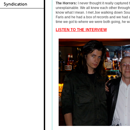
The Horrors:
I never thought it really captured
unexplainable. We all knew each other through e
know what I mean. I met Joe walking down Sou
Faris and he had a box of records and we had a 
time we got to where we were both going, he w
LISTEN TO THE INTERVIEW