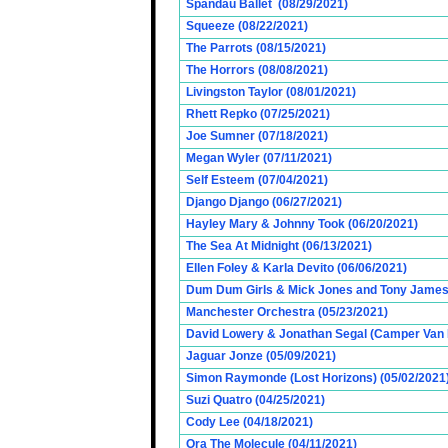
Spandau Ballet (08/29/2021)
Squeeze (08/22/2021)
The Parrots (08/15/2021)
The Horrors (08/08/2021)
Livingston Taylor (08/01/2021)
Rhett Repko (07/25/2021)
Joe Sumner (07/18/2021)
Megan Wyler (07/11/2021)
Self Esteem (07/04/2021)
Django Django (06/27/2021)
Hayley Mary & Johnny Took (06/20/2021)
The Sea At Midnight (06/13/2021)
Ellen Foley & Karla Devito (06/06/2021)
Dum Dum Girls & Mick Jones and Tony James (
Manchester Orchestra (05/23/2021)
David Lowery & Jonathan Segal (Camper Van 
Jaguar Jonze (05/09/2021)
Simon Raymonde (Lost Horizons) (05/02/2021
Suzi Quatro (04/25/2021)
Cody Lee (04/18/2021)
Ora The Molecule (04/11/2021)