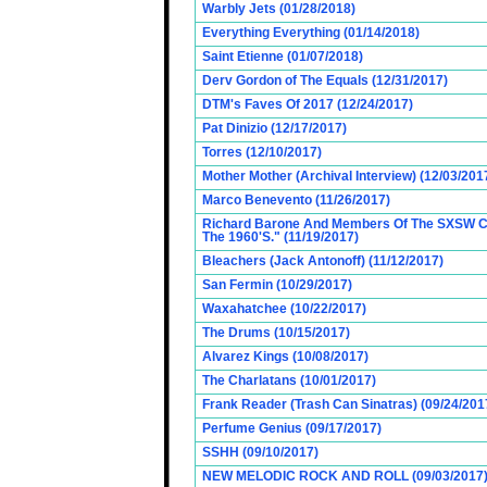
Warbly Jets (01/28/2018)
Everything Everything (01/14/2018)
Saint Etienne (01/07/2018)
Derv Gordon of The Equals (12/31/2017)
DTM's Faves Of 2017 (12/24/2017)
Pat Dinizio (12/17/2017)
Torres (12/10/2017)
Mother Mother (Archival Interview) (12/03/201
Marco Benevento (11/26/2017)
Richard Barone And Members Of The SXSW Cas
The 1960'S." (11/19/2017)
Bleachers (Jack Antonoff) (11/12/2017)
San Fermin (10/29/2017)
Waxahatchee (10/22/2017)
The Drums (10/15/2017)
Alvarez Kings (10/08/2017)
The Charlatans (10/01/2017)
Frank Reader (Trash Can Sinatras) (09/24/201
Perfume Genius (09/17/2017)
SSHH (09/10/2017)
NEW MELODIC ROCK AND ROLL (09/03/2017