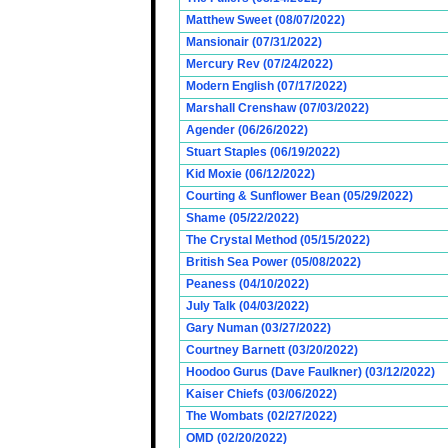
Matthew Sweet (08/07/2022)
Mansionair (07/31/2022)
Mercury Rev (07/24/2022)
Modern English (07/17/2022)
Marshall Crenshaw (07/03/2022)
Agender (06/26/2022)
Stuart Staples (06/19/2022)
Kid Moxie (06/12/2022)
Courting & Sunflower Bean (05/29/2022)
Shame (05/22/2022)
The Crystal Method (05/15/2022)
British Sea Power (05/08/2022)
Peaness (04/10/2022)
July Talk (04/03/2022)
Gary Numan (03/27/2022)
Courtney Barnett (03/20/2022)
Hoodoo Gurus (Dave Faulkner) (03/12/2022)
Kaiser Chiefs (03/06/2022)
The Wombats (02/27/2022)
OMD (02/20/2022)