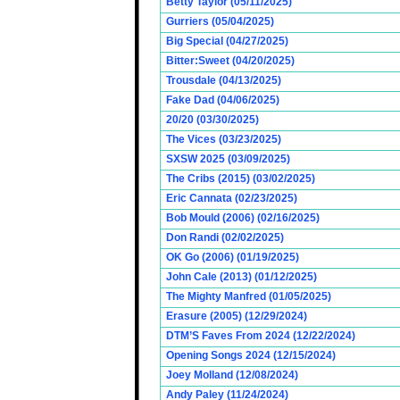
Betty Taylor (05/11/2025)
Gurriers (05/04/2025)
Big Special (04/27/2025)
Bitter:Sweet (04/20/2025)
Trousdale (04/13/2025)
Fake Dad (04/06/2025)
20/20 (03/30/2025)
The Vices (03/23/2025)
SXSW 2025 (03/09/2025)
The Cribs (2015) (03/02/2025)
Eric Cannata (02/23/2025)
Bob Mould (2006) (02/16/2025)
Don Randi (02/02/2025)
OK Go (2006) (01/19/2025)
John Cale (2013) (01/12/2025)
The Mighty Manfred (01/05/2025)
Erasure (2005) (12/29/2024)
DTM’S Faves From 2024 (12/22/2024)
Opening Songs 2024 (12/15/2024)
Joey Molland (12/08/2024)
Andy Paley (11/24/2024)