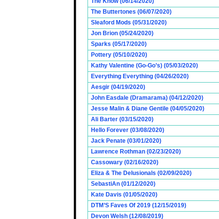
The Know (06/14/2020)
The Buttertones (06/07/2020)
Sleaford Mods (05/31/2020)
Jon Brion (05/24/2020)
Sparks (05/17/2020)
Pottery (05/10/2020)
Kathy Valentine (Go-Go’s) (05/03/2020)
Everything Everything (04/26/2020)
Aesgir (04/19/2020)
John Easdale (Dramarama) (04/12/2020)
Jesse Malin & Diane Gentile (04/05/2020)
Ali Barter (03/15/2020)
Hello Forever (03/08/2020)
Jack Penate (03/01/2020)
Lawrence Rothman (02/23/2020)
Cassowary (02/16/2020)
Eliza & The Delusionals (02/09/2020)
SebastiAn (01/12/2020)
Kate Davis (01/05/2020)
DTM’S Faves Of 2019 (12/15/2019)
Devon Welsh (12/08/2019)