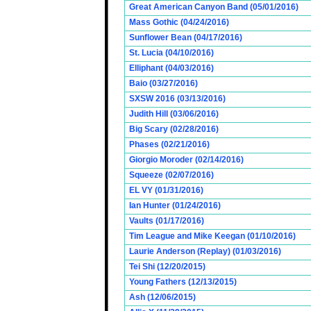
Great American Canyon Band (05/01/2016)
Mass Gothic (04/24/2016)
Sunflower Bean (04/17/2016)
St. Lucia (04/10/2016)
Elliphant (04/03/2016)
Baio (03/27/2016)
SXSW 2016 (03/13/2016)
Judith Hill (03/06/2016)
Big Scary (02/28/2016)
Phases (02/21/2016)
Giorgio Moroder (02/14/2016)
Squeeze (02/07/2016)
EL VY (01/31/2016)
Ian Hunter (01/24/2016)
Vaults (01/17/2016)
Tim League and Mike Keegan (01/10/2016)
Laurie Anderson (Replay) (01/03/2016)
Tei Shi (12/20/2015)
Young Fathers (12/13/2015)
Ash (12/06/2015)