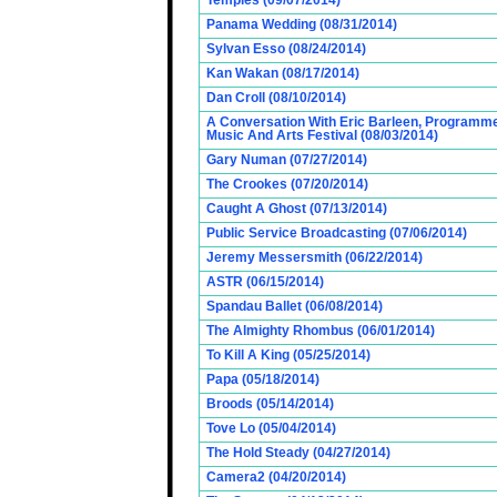
Temples (09/07/2014)
Panama Wedding (08/31/2014)
Sylvan Esso (08/24/2014)
Kan Wakan (08/17/2014)
Dan Croll (08/10/2014)
A Conversation With Eric Barleen, Programme
Music And Arts Festival (08/03/2014)
Gary Numan (07/27/2014)
The Crookes (07/20/2014)
Caught A Ghost (07/13/2014)
Public Service Broadcasting (07/06/2014)
Jeremy Messersmith (06/22/2014)
ASTR (06/15/2014)
Spandau Ballet (06/08/2014)
The Almighty Rhombus (06/01/2014)
To Kill A King (05/25/2014)
Papa (05/18/2014)
Broods (05/14/2014)
Tove Lo (05/04/2014)
The Hold Steady (04/27/2014)
Camera2 (04/20/2014)