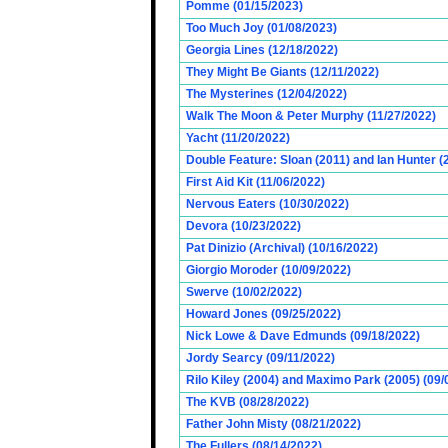
Pomme (01/15/2023)
Too Much Joy (01/08/2023)
Georgia Lines (12/18/2022)
They Might Be Giants (12/11/2022)
The Mysterines (12/04/2022)
Walk The Moon & Peter Murphy (11/27/2022)
Yacht (11/20/2022)
Double Feature: Sloan (2011) and Ian Hunter (
First Aid Kit (11/06/2022)
Nervous Eaters (10/30/2022)
Devora (10/23/2022)
Pat Dinizio (Archival) (10/16/2022)
Giorgio Moroder (10/09/2022)
Swerve (10/02/2022)
Howard Jones (09/25/2022)
Nick Lowe & Dave Edmunds (09/18/2022)
Jordy Searcy (09/11/2022)
Rilo Kiley (2004) and Maximo Park (2005) (09/
The KVB (08/28/2022)
Father John Misty (08/21/2022)
The Fullers (08/14/2022)