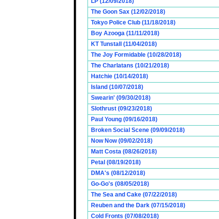
LP (12/09/2018)
The Goon Sax (12/02/2018)
Tokyo Police Club (11/18/2018)
Boy Azooga (11/11/2018)
KT Tunstall (11/04/2018)
The Joy Formidable (10/28/2018)
The Charlatans (10/21/2018)
Hatchie (10/14/2018)
Island (10/07/2018)
Swearin' (09/30/2018)
Slothrust (09/23/2018)
Paul Young (09/16/2018)
Broken Social Scene (09/09/2018)
Now Now (09/02/2018)
Matt Costa (08/26/2018)
Petal (08/19/2018)
DMA's (08/12/2018)
Go-Go's (08/05/2018)
The Sea and Cake (07/22/2018)
Reuben and the Dark (07/15/2018)
Cold Fronts (07/08/2018)