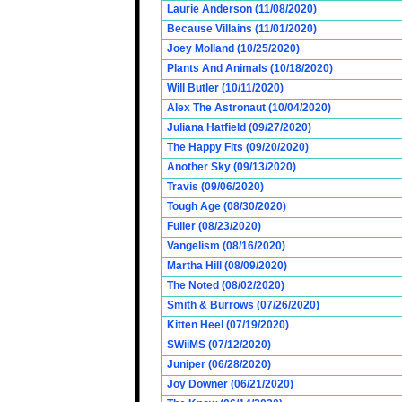
Laurie Anderson (11/08/2020)
Because Villains (11/01/2020)
Joey Molland (10/25/2020)
Plants And Animals (10/18/2020)
Will Butler (10/11/2020)
Alex The Astronaut (10/04/2020)
Juliana Hatfield (09/27/2020)
The Happy Fits (09/20/2020)
Another Sky (09/13/2020)
Travis (09/06/2020)
Tough Age (08/30/2020)
Fuller (08/23/2020)
Vangelism (08/16/2020)
Martha Hill (08/09/2020)
The Noted (08/02/2020)
Smith & Burrows (07/26/2020)
Kitten Heel (07/19/2020)
SWiiMS (07/12/2020)
Juniper (06/28/2020)
Joy Downer (06/21/2020)