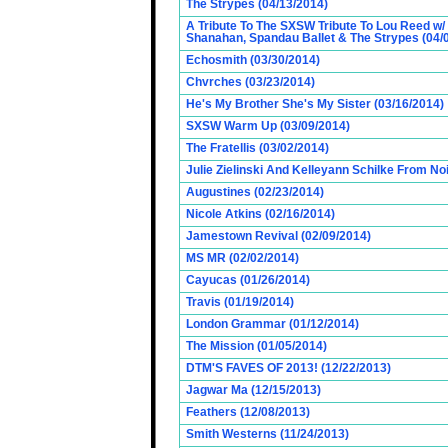
The Strypes (04/13/2014)
A Tribute To The SXSW Tribute To Lou Reed w/
Shanahan, Spandau Ballet & The Strypes (04/
Echosmith (03/30/2014)
Chvrches (03/23/2014)
He's My Brother She's My Sister (03/16/2014)
SXSW Warm Up (03/09/2014)
The Fratellis (03/02/2014)
Julie Zielinski And Kelleyann Schilke From No
Augustines (02/23/2014)
Nicole Atkins (02/16/2014)
Jamestown Revival (02/09/2014)
MS MR (02/02/2014)
Cayucas (01/26/2014)
Travis (01/19/2014)
London Grammar (01/12/2014)
The Mission (01/05/2014)
DTM'S FAVES OF 2013! (12/22/2013)
Jagwar Ma (12/15/2013)
Feathers (12/08/2013)
Smith Westerns (11/24/2013)