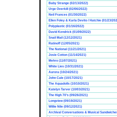
Baby Strange (02/13/2022)
Urge Overkill (02/06/2022)
Neil Frances (01/30/2022)
Ellen Foley & Karla Devito / Hatchie (01/23/20
Polyplastic (01/16/2022)
David Kendrick (01/09/2022)
Snail Mail (12/12/2021)
Ratinoff (12/05/2021)
The National (11/21/2021)
Josie Cotton (11/14/2021)
Mehro (11/07/2021)
White Lies (10/31/2021)
Aurora (10/24/2021)
John Cale (10/17/2021)
The Aquadolls (10/10/2021)
Katelyn Tarver (10/03/2021)
The High 70’s (09/26/2021)
Longview (09/19/2021)
Willie Nile (09/12/2021)
Archival Conversations & Musical Sandwiches 