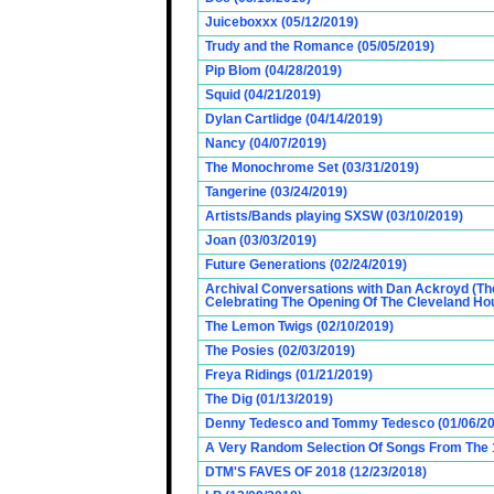
Juiceboxxx (05/12/2019)
Trudy and the Romance (05/05/2019)
Pip Blom (04/28/2019)
Squid (04/21/2019)
Dylan Cartlidge (04/14/2019)
Nancy (04/07/2019)
The Monochrome Set (03/31/2019)
Tangerine (03/24/2019)
Artists/Bands playing SXSW (03/10/2019)
Joan (03/03/2019)
Future Generations (02/24/2019)
Archival Conversations with Dan Ackroyd (Th
Celebrating The Opening Of The Cleveland Hou
The Lemon Twigs (02/10/2019)
The Posies (02/03/2019)
Freya Ridings (01/21/2019)
The Dig (01/13/2019)
Denny Tedesco and Tommy Tedesco (01/06/20
A Very Random Selection Of Songs From The 1
DTM'S FAVES OF 2018 (12/23/2018)