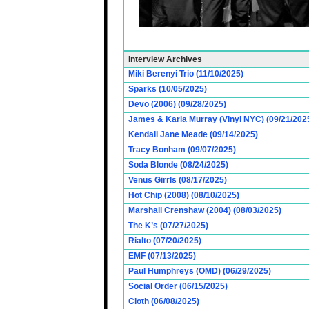
Interview Archives
Miki Berenyi Trio (11/10/2025)
Sparks (10/05/2025)
Devo (2006) (09/28/2025)
James & Karla Murray (Vinyl NYC) (09/21/202
Kendall Jane Meade (09/14/2025)
Tracy Bonham (09/07/2025)
Soda Blonde (08/24/2025)
Venus Girrls (08/17/2025)
Hot Chip (2008) (08/10/2025)
Marshall Crenshaw (2004) (08/03/2025)
The K’s (07/27/2025)
Rialto (07/20/2025)
EMF (07/13/2025)
Paul Humphreys (OMD) (06/29/2025)
Social Order (06/15/2025)
Cloth (06/08/2025)