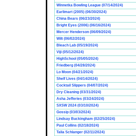
Winnetka Bowling League (07/14/2024)
Earlimart (2005) (06/30/2024)
China Bears (06/23/2024)
Bright Eyes (2006) (06/16/2024)
Mercer Henderson (06/09/2024)
Wilt (06/02/2024)
Bleach Lab (05/19/2024)
Viji (05/12/2024)
HighSchool (05/05/2024)
Friedberg (04/28/2024)
Lo Moon (04/21/2024)
Shelf Lives (04/14/2024)
Cocktail Slippers (04/07/2024)
Dry Cleaning (03/31/2024)
Asha Jefferies (03/24/2024)
SXSW 2024 (03/10/2024)
Gossip (03/03/2024)
Lindsay Buckingham (02/25/2024)
Paul Collins (02/18/2024)
Talia Schlanger (02/11/2024)