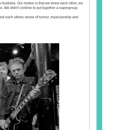
n Australia. Our motive is that we knew each other, we
. We didn't contrive to put together a supergroup.
ted each others sense of humor, musicianship and