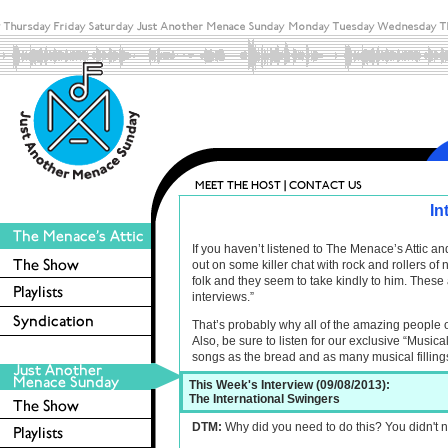
In
If you haven’t listened to The Menace’s Attic 
out on some killer chat with rock and rollers o
folk and they seem to take kindly to him. These 
interviews.”
That’s probably why all of the amazing people 
Also, be sure to listen for our exclusive “Musica
songs as the bread and as many musical filling
This Week's Interview (09/08/2013):
The International Swingers
DTM:
Why did you need to do this? You didn't n