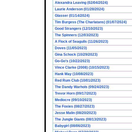
Alexandra Leaving (02/04/2024)
Laurie Anderson (01/28/2024)
Glasser (01/14/2024)
Tim Burgess (The Charlatans) (01/07/2024)
Good Strangers (12/10/2023)
The Spinners (12/03/2023)
A Flock of Seagulls (11/26/2023)
Doves (11/05/2023)
Gina Schock (10/29/2023)
Go-Go’s (10/22/2023)
Vince Clarke (2008) (10/15/2023)
Hank May (10/08/2023)
Red Rum Club (10/01/2023)
The Dandy Warhols (09/24/2023)
Trevor Horn (09/17/2023)
Mediocre (09/10/2023)
The Foxies (08/27/2023)
Jesse Malin (08/20/2023)
The Jungle Giants (08/13/2023)
Babygirl (08/06/2023)