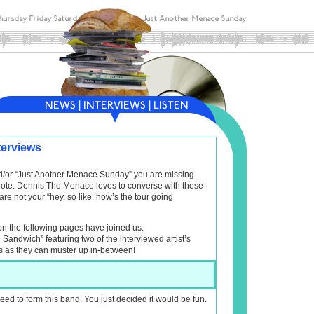
terviews
and/or “Just Another Menace Sunday” you are missing
f note. Dennis The Menace loves to converse with these
are not your “hey, so like, how’s the tour going
on the following pages have joined us.
l Sandwich” featuring two of the interviewed artist’s
s as they can muster up in-between!
eed to form this band. You just decided it would be fun.