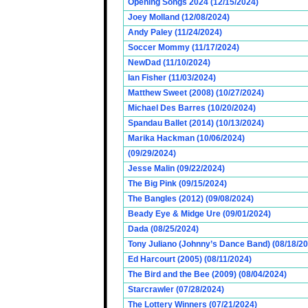
Opening Songs 2024 (12/15/2024)
Joey Molland (12/08/2024)
Andy Paley (11/24/2024)
Soccer Mommy (11/17/2024)
NewDad (11/10/2024)
Ian Fisher (11/03/2024)
Matthew Sweet (2008) (10/27/2024)
Michael Des Barres (10/20/2024)
Spandau Ballet (2014) (10/13/2024)
Marika Hackman (10/06/2024)
(09/29/2024)
Jesse Malin (09/22/2024)
The Big Pink (09/15/2024)
The Bangles (2012) (09/08/2024)
Beady Eye & Midge Ure (09/01/2024)
Dada (08/25/2024)
Tony Juliano (Johnny’s Dance Band) (08/18/2
Ed Harcourt (2005) (08/11/2024)
The Bird and the Bee (2009) (08/04/2024)
Starcrawler (07/28/2024)
The Lottery Winners (07/21/2024)