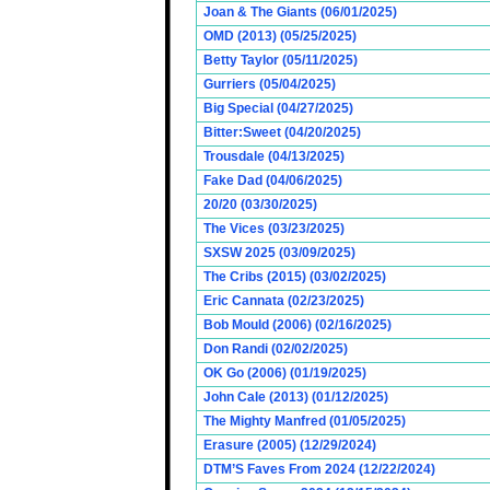
Joan & The Giants (06/01/2025)
OMD (2013) (05/25/2025)
Betty Taylor (05/11/2025)
Gurriers (05/04/2025)
Big Special (04/27/2025)
Bitter:Sweet (04/20/2025)
Trousdale (04/13/2025)
Fake Dad (04/06/2025)
20/20 (03/30/2025)
The Vices (03/23/2025)
SXSW 2025 (03/09/2025)
The Cribs (2015) (03/02/2025)
Eric Cannata (02/23/2025)
Bob Mould (2006) (02/16/2025)
Don Randi (02/02/2025)
OK Go (2006) (01/19/2025)
John Cale (2013) (01/12/2025)
The Mighty Manfred (01/05/2025)
Erasure (2005) (12/29/2024)
DTM’S Faves From 2024 (12/22/2024)