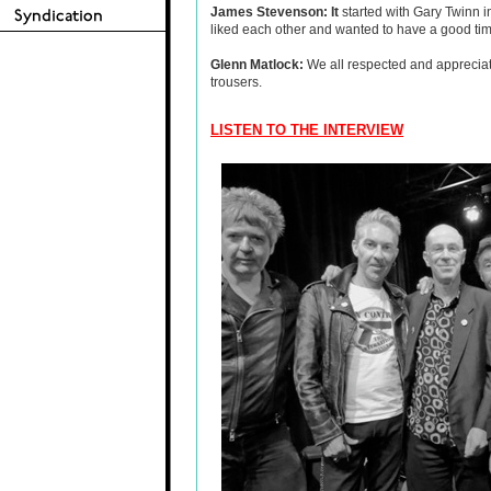
James Stevenson: It
started with Gary Twinn i
liked each other and wanted to have a good time
Glenn Matlock:
We all respected and apprecia
trousers.
LISTEN TO THE INTERVIEW