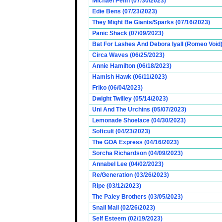
Michael Penn (07/30/2023)
Edie Bens (07/23/2023)
They Might Be Giants/Sparks (07/16/2023)
Panic Shack (07/09/2023)
Bat For Lashes And Debora Iyall (Romeo Void)
Circa Waves (06/25/2023)
Annie Hamilton (06/18/2023)
Hamish Hawk (06/11/2023)
Friko (06/04/2023)
Dwight Twilley (05/14/2023)
Uni And The Urchins (05/07/2023)
Lemonade Shoelace (04/30/2023)
Softcult (04/23/2023)
The GOA Express (04/16/2023)
Sorcha Richardson (04/09/2023)
Annabel Lee (04/02/2023)
Re/Generation (03/26/2023)
Ripe (03/12/2023)
The Paley Brothers (03/05/2023)
Snail Mail (02/26/2023)
Self Esteem (02/19/2023)