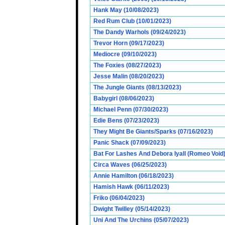
Hank May (10/08/2023)
Red Rum Club (10/01/2023)
The Dandy Warhols (09/24/2023)
Trevor Horn (09/17/2023)
Mediocre (09/10/2023)
The Foxies (08/27/2023)
Jesse Malin (08/20/2023)
The Jungle Giants (08/13/2023)
Babygirl (08/06/2023)
Michael Penn (07/30/2023)
Edie Bens (07/23/2023)
They Might Be Giants/Sparks (07/16/2023)
Panic Shack (07/09/2023)
Bat For Lashes And Debora Iyall (Romeo Void)
Circa Waves (06/25/2023)
Annie Hamilton (06/18/2023)
Hamish Hawk (06/11/2023)
Friko (06/04/2023)
Dwight Twilley (05/14/2023)
Uni And The Urchins (05/07/2023)