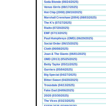
Soda Blonde (08/24/2025)
Venus Girrls (08/17/2025)
Hot Chip (2008) (08/10/2025)
Marshall Crenshaw (2004) (08/03/2025)
The K’s (07/27/2025)
Rialto (07/20/2025)
EMF (07/13/2025)
Paul Humphreys (OMD) (06/29/2025)
Social Order (06/15/2025)
Cloth (06/08/2025)
Joan & The Giants (06/01/2025)
OMD (2013) (05/25/2025)
Betty Taylor (05/11/2025)
Gurriers (05/04/2025)
Big Special (04/27/2025)
Bitter:Sweet (04/20/2025)
Trousdale (04/13/2025)
Fake Dad (04/06/2025)
20/20 (03/30/2025)
The Vices (03/23/2025)