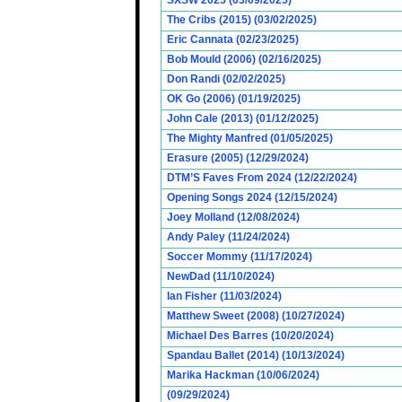
SXSW 2025 (03/09/2025)
The Cribs (2015) (03/02/2025)
Eric Cannata (02/23/2025)
Bob Mould (2006) (02/16/2025)
Don Randi (02/02/2025)
OK Go (2006) (01/19/2025)
John Cale (2013) (01/12/2025)
The Mighty Manfred (01/05/2025)
Erasure (2005) (12/29/2024)
DTM’S Faves From 2024 (12/22/2024)
Opening Songs 2024 (12/15/2024)
Joey Molland (12/08/2024)
Andy Paley (11/24/2024)
Soccer Mommy (11/17/2024)
NewDad (11/10/2024)
Ian Fisher (11/03/2024)
Matthew Sweet (2008) (10/27/2024)
Michael Des Barres (10/20/2024)
Spandau Ballet (2014) (10/13/2024)
Marika Hackman (10/06/2024)
(09/29/2024)