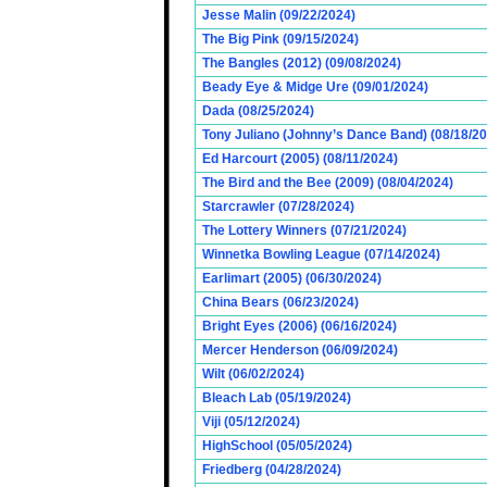
Jesse Malin (09/22/2024)
The Big Pink (09/15/2024)
The Bangles (2012) (09/08/2024)
Beady Eye & Midge Ure (09/01/2024)
Dada (08/25/2024)
Tony Juliano (Johnny’s Dance Band) (08/18/2
Ed Harcourt (2005) (08/11/2024)
The Bird and the Bee (2009) (08/04/2024)
Starcrawler (07/28/2024)
The Lottery Winners (07/21/2024)
Winnetka Bowling League (07/14/2024)
Earlimart (2005) (06/30/2024)
China Bears (06/23/2024)
Bright Eyes (2006) (06/16/2024)
Mercer Henderson (06/09/2024)
Wilt (06/02/2024)
Bleach Lab (05/19/2024)
Viji (05/12/2024)
HighSchool (05/05/2024)
Friedberg (04/28/2024)