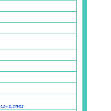
2013) (11/13/2022)