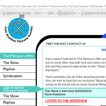
In
If you haven’t listened to The Menace’s Attic 
out on some killer chat with rock and rollers o
folk and they seem to take kindly to him. These 
interviews.”
That’s probably why all of the amazing people 
Also, be sure to listen for our exclusive “Musica
songs as the bread and as many musical filling
This Week's Interview (02/05/2023):
Dave Rowntree
LISTEN TO THE INTERVIEW