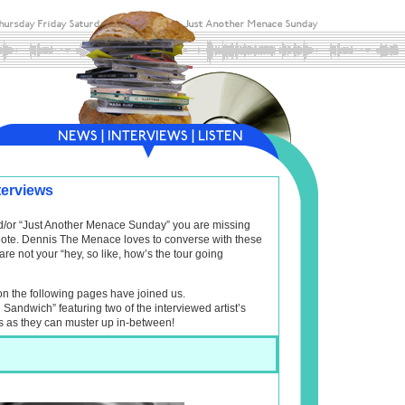
terviews
and/or “Just Another Menace Sunday” you are missing
f note. Dennis The Menace loves to converse with these
are not your “hey, so like, how’s the tour going
on the following pages have joined us.
l Sandwich” featuring two of the interviewed artist’s
s as they can muster up in-between!