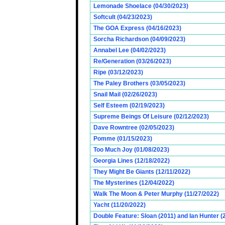
Lemonade Shoelace (04/30/2023)
Softcult (04/23/2023)
The GOA Express (04/16/2023)
Sorcha Richardson (04/09/2023)
Annabel Lee (04/02/2023)
Re/Generation (03/26/2023)
Ripe (03/12/2023)
The Paley Brothers (03/05/2023)
Snail Mail (02/26/2023)
Self Esteem (02/19/2023)
Supreme Beings Of Leisure (02/12/2023)
Dave Rowntree (02/05/2023)
Pomme (01/15/2023)
Too Much Joy (01/08/2023)
Georgia Lines (12/18/2022)
They Might Be Giants (12/11/2022)
The Mysterines (12/04/2022)
Walk The Moon & Peter Murphy (11/27/2022)
Yacht (11/20/2022)
Double Feature: Sloan (2011) and Ian Hunter (