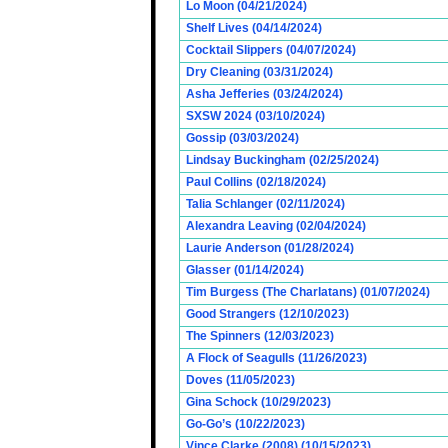
Lo Moon (04/21/2024)
Shelf Lives (04/14/2024)
Cocktail Slippers (04/07/2024)
Dry Cleaning (03/31/2024)
Asha Jefferies (03/24/2024)
SXSW 2024 (03/10/2024)
Gossip (03/03/2024)
Lindsay Buckingham (02/25/2024)
Paul Collins (02/18/2024)
Talia Schlanger (02/11/2024)
Alexandra Leaving (02/04/2024)
Laurie Anderson (01/28/2024)
Glasser (01/14/2024)
Tim Burgess (The Charlatans) (01/07/2024)
Good Strangers (12/10/2023)
The Spinners (12/03/2023)
A Flock of Seagulls (11/26/2023)
Doves (11/05/2023)
Gina Schock (10/29/2023)
Go-Go’s (10/22/2023)
Vince Clarke (2008) (10/15/2023)