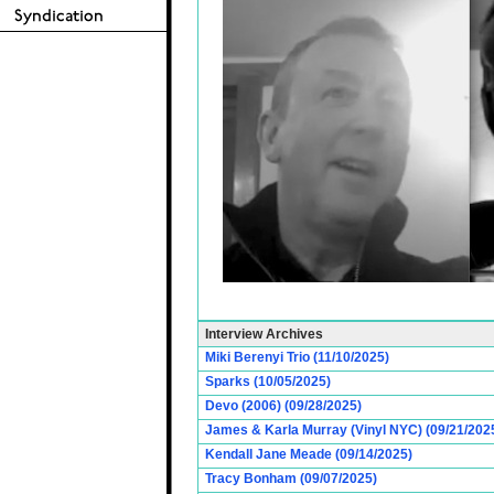
Interview Archives
Miki Berenyi Trio (11/10/2025)
Sparks (10/05/2025)
Devo (2006) (09/28/2025)
James & Karla Murray (Vinyl NYC) (09/21/202
Kendall Jane Meade (09/14/2025)
Tracy Bonham (09/07/2025)