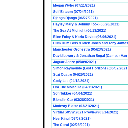
Megan Wyler (07/11/2021)
Self Esteem (07/04/2021)
Django Django (06/27/2021)
Hayley Mary & Johnny Took (06/20/2021)
The Sea At Midnight (06/13/2021)
Ellen Foley & Karla Devito (06/06/2021)
Dum Dum Girls & Mick Jones and Tony James (
Manchester Orchestra (05/23/2021)
David Lowery & Jonathan Segal (Camper Van 
Jaguar Jonze (05/09/2021)
Simon Raymonde (Lost Horizons) (05/02/2021
Suzi Quatro (04/25/2021)
Cody Lee (04/18/2021)
Ora The Molecule (04/11/2021)
Sofi Tukker (04/04/2021)
Blond In Car (03/28/2021)
Modesty Blaise (03/21/2021)
Virtual SXSW 2021 Preview (03/14/2021)
Hey, King! (03/07/2021)
The Coral (02/28/2021)