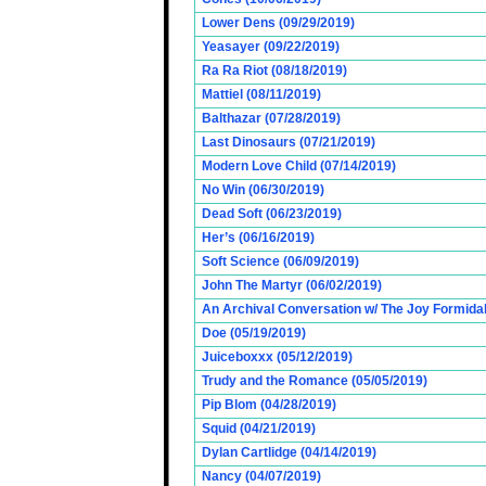
Lower Dens (09/29/2019)
Yeasayer (09/22/2019)
Ra Ra Riot (08/18/2019)
Mattiel (08/11/2019)
Balthazar (07/28/2019)
Last Dinosaurs (07/21/2019)
Modern Love Child (07/14/2019)
No Win (06/30/2019)
Dead Soft (06/23/2019)
Her’s (06/16/2019)
Soft Science (06/09/2019)
John The Martyr (06/02/2019)
An Archival Conversation w/ The Joy Formidab
Doe (05/19/2019)
Juiceboxxx (05/12/2019)
Trudy and the Romance (05/05/2019)
Pip Blom (04/28/2019)
Squid (04/21/2019)
Dylan Cartlidge (04/14/2019)
Nancy (04/07/2019)