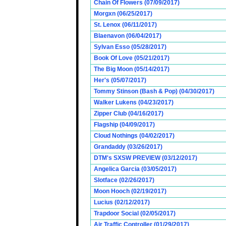
Chain Of Flowers (07/09/2017)
Morgxn (06/25/2017)
St. Lenox (06/11/2017)
Blaenavon (06/04/2017)
Sylvan Esso (05/28/2017)
Book Of Love (05/21/2017)
The Big Moon (05/14/2017)
Her's (05/07/2017)
Tommy Stinson (Bash & Pop) (04/30/2017)
Walker Lukens (04/23/2017)
Zipper Club (04/16/2017)
Flagship (04/09/2017)
Cloud Nothings (04/02/2017)
Grandaddy (03/26/2017)
DTM's SXSW PREVIEW (03/12/2017)
Angelica Garcia (03/05/2017)
Slotface (02/26/2017)
Moon Hooch (02/19/2017)
Lucius (02/12/2017)
Trapdoor Social (02/05/2017)
Air Traffic Controller (01/29/2017)