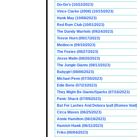
Go-Go’s (10/22/2023)
Vince Clarke (2008) (10/15/2023)
Hank May (10/08/2023)
Red Rum Club (10/01/2023)
The Dandy Warhols (09/24/2023)
Trevor Horn (09/17/2023)
Mediocre (09/10/2023)
The Foxies (08/27/2023)
Jesse Malin (08/20/2023)
The Jungle Giants (08/13/2023)
Babygirl (08/06/2023)
Michael Penn (07/30/2023)
Edie Bens (07/23/2023)
They Might Be Giants/Sparks (07/16/2023)
Panic Shack (07/09/2023)
Bat For Lashes And Debora Iyall (Romeo Void)
Circa Waves (06/25/2023)
Annie Hamilton (06/18/2023)
Hamish Hawk (06/11/2023)
Friko (06/04/2023)