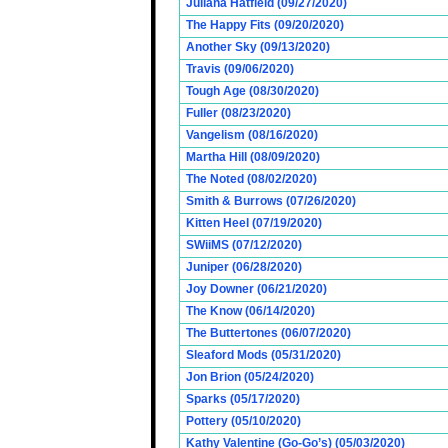
Juliana Hatfield (09/27/2020)
The Happy Fits (09/20/2020)
Another Sky (09/13/2020)
Travis (09/06/2020)
Tough Age (08/30/2020)
Fuller (08/23/2020)
Vangelism (08/16/2020)
Martha Hill (08/09/2020)
The Noted (08/02/2020)
Smith & Burrows (07/26/2020)
Kitten Heel (07/19/2020)
SWiiMS (07/12/2020)
Juniper (06/28/2020)
Joy Downer (06/21/2020)
The Know (06/14/2020)
The Buttertones (06/07/2020)
Sleaford Mods (05/31/2020)
Jon Brion (05/24/2020)
Sparks (05/17/2020)
Pottery (05/10/2020)
Kathy Valentine (Go-Go’s) (05/03/2020)