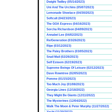
Dwight Twilley (05/14/2023)
Uni And The Urchins (05/07/2023)
Lemonade Shoelace (04/30/2023)
Softcult (04/23/2023)
The GOA Express (04/16/2023)
Sorcha Richardson (04/09/2023)
Annabel Lee (04/02/2023)
Re/Generation (03/26/2023)
Ripe (03/12/2023)
The Paley Brothers (03/05/2023)
Snail Mail (02/26/2023)
Self Esteem (02/19/2023)
Supreme Beings Of Leisure (02/12/2023)
Dave Rowntree (02/05/2023)
Pomme (01/15/2023)
Too Much Joy (01/08/2023)
Georgia Lines (12/18/2022)
They Might Be Giants (12/11/2022)
The Mysterines (12/04/2022)
Walk The Moon & Peter Murphy (11/27/2022)
Yacht (11/20/2022)