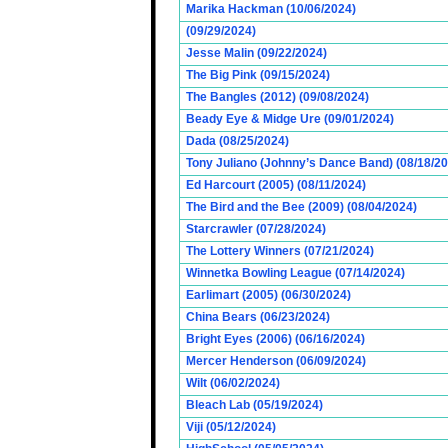
Marika Hackman (10/06/2024)
(09/29/2024)
Jesse Malin (09/22/2024)
The Big Pink (09/15/2024)
The Bangles (2012) (09/08/2024)
Beady Eye & Midge Ure (09/01/2024)
Dada (08/25/2024)
Tony Juliano (Johnny’s Dance Band) (08/18/2
Ed Harcourt (2005) (08/11/2024)
The Bird and the Bee (2009) (08/04/2024)
Starcrawler (07/28/2024)
The Lottery Winners (07/21/2024)
Winnetka Bowling League (07/14/2024)
Earlimart (2005) (06/30/2024)
China Bears (06/23/2024)
Bright Eyes (2006) (06/16/2024)
Mercer Henderson (06/09/2024)
Wilt (06/02/2024)
Bleach Lab (05/19/2024)
Viji (05/12/2024)