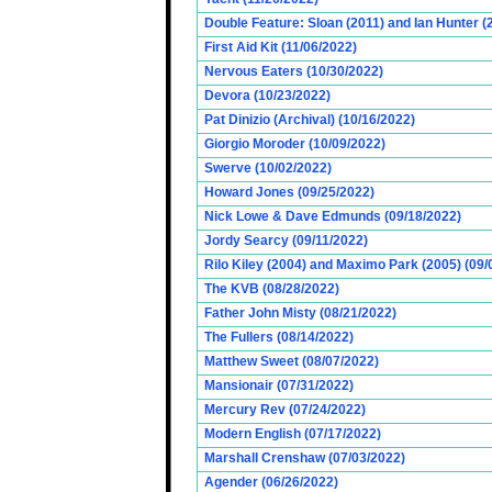
Double Feature: Sloan (2011) and Ian Hunter (
First Aid Kit (11/06/2022)
Nervous Eaters (10/30/2022)
Devora (10/23/2022)
Pat Dinizio (Archival) (10/16/2022)
Giorgio Moroder (10/09/2022)
Swerve (10/02/2022)
Howard Jones (09/25/2022)
Nick Lowe & Dave Edmunds (09/18/2022)
Jordy Searcy (09/11/2022)
Rilo Kiley (2004) and Maximo Park (2005) (09/
The KVB (08/28/2022)
Father John Misty (08/21/2022)
The Fullers (08/14/2022)
Matthew Sweet (08/07/2022)
Mansionair (07/31/2022)
Mercury Rev (07/24/2022)
Modern English (07/17/2022)
Marshall Crenshaw (07/03/2022)
Agender (06/26/2022)