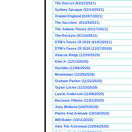
The Darcys (02/21/2021)
Sydney Sprague (02/14/2021)
Anabel Englund (02/07/2021)
The Vaccines (01/24/2021)
The Juliana Theory (01/17/2021)
The Rockyts (01/10/2021)
DTM's Faves Of 2020 (01/03/2021)
DTM's Faves Of 2020 (12/27/2020)
Abacus Rings (12/20/2020)
Kiwi Jr. (12/13/2020)
Hachiku (12/06/2020)
Moontower (11/29/2020)
Graham Parker (11/22/2020)
Taylor Locke (11/15/2020)
Laurie Anderson (11/08/2020)
Because Villains (11/01/2020)
Joey Molland (10/25/2020)
Plants And Animals (10/18/2020)
Will Butler (10/11/2020)
Alex The Astronaut (10/04/2020)