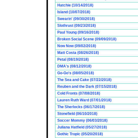
Hatchie (10/14/2018)
Island (10/07/2018)
Swearin' (09/30/2018)
Slothrust (09/23/2018)
Paul Young (09/16/2018)
Broken Social Scene (09/09/2018)
Now Now (09/02/2018)
Matt Costa (08/26/2018)
Petal (08/19/2018)
DMA's (08/12/2018)
Go-Go's (08/05/2018)
The Sea and Cake (07/22/2018)
Reuben and the Dark (07/15/2018)
Cold Fronts (07/08/2018)
Lauren Ruth Ward (07/01/2018)
The Sherlocks (06/17/2018)
Stonefield (06/10/2018)
Soccer Mommy (06/03/2018)
Juliana Hatfield (05/27/2018)
Gothic Tropic (05/20/2018)