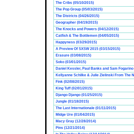
The Cribs (05/10/2015)
The Pop Group (05/03/2015)
The Districts (04/26/2015)
Geographer (04/19/2015)
The Knocks and Powers (04/12/2015)
Catfish & The Bottlemen (04/05/2015)
Happyness (03/29/2015)
A Preview Of SXSW 2015 (03/15/2015)
Erasure (03/08/2015)
Soko (03/01/2015)
Daniel Kessler, Paul Banks and Sam Fogarino o
Kellyanne Schilke & Julie Zielinski From The
Fink (02/08/2015)
King Tuff (02/01/2015)
Django Django (01/25/2015)
Jungle (01/18/2015)
The Last Internationale (01/11/2015)
Midge Ure (01/04/2015)
Macy Gray (12/28/2014)
Pins (12/21/2014)