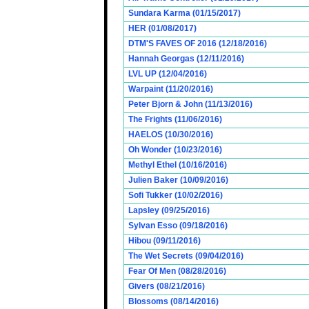
Sundara Karma (01/15/2017)
HER (01/08/2017)
DTM'S FAVES OF 2016 (12/18/2016)
Hannah Georgas (12/11/2016)
LVL UP (12/04/2016)
Warpaint (11/20/2016)
Peter Bjorn & John (11/13/2016)
The Frights (11/06/2016)
HAELOS (10/30/2016)
Oh Wonder (10/23/2016)
Methyl Ethel (10/16/2016)
Julien Baker (10/09/2016)
Sofi Tukker (10/02/2016)
Lapsley (09/25/2016)
Sylvan Esso (09/18/2016)
Hibou (09/11/2016)
The Wet Secrets (09/04/2016)
Fear Of Men (08/28/2016)
Givers (08/21/2016)
Blossoms (08/14/2016)