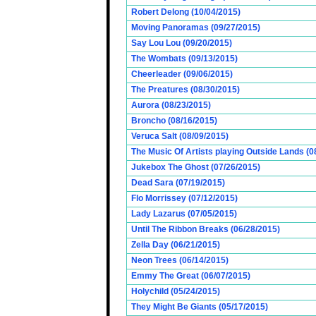
Robert Delong (10/04/2015)
Moving Panoramas (09/27/2015)
Say Lou Lou (09/20/2015)
The Wombats (09/13/2015)
Cheerleader (09/06/2015)
The Preatures (08/30/2015)
Aurora (08/23/2015)
Broncho (08/16/2015)
Veruca Salt (08/09/2015)
The Music Of Artists playing Outside Lands (0
Jukebox The Ghost (07/26/2015)
Dead Sara (07/19/2015)
Flo Morrissey (07/12/2015)
Lady Lazarus (07/05/2015)
Until The Ribbon Breaks (06/28/2015)
Zella Day (06/21/2015)
Neon Trees (06/14/2015)
Emmy The Great (06/07/2015)
Holychild (05/24/2015)
They Might Be Giants (05/17/2015)