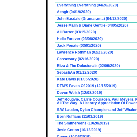
Everything Everything (04/26/2020)
Aesgir (04/19/2020)
John Easdale (Dramarama) (04/12/2020)
Jesse Malin & Diane Gentile (04/05/2020)
Ali Barter (03/15/2020)
Hello Forever (03/08/2020)
Jack Penate (03/01/2020)
Lawrence Rothman (02/23/2020)
Cassowary (02/16/2020)
Eliza & The Delusionals (02/09/2020)
SebastiAn (01/12/2020)
Kate Davis (01/05/2020)
DTM’S Faves Of 2019 (12/15/2019)
Devon Welsh (12/08/2019)
Jeff Rougvie, Carrie Couragen, Paul Meyers, 
All The Way: A Literary Appreciation Of Power
S.W. Lauden, Dylan Champion and Jeff Whalen
Born Ruffians (11/03/2019)
The Smithereens (10/20/2019)
Josie Cotton (10/13/2019)
Cones (10/06/2019)