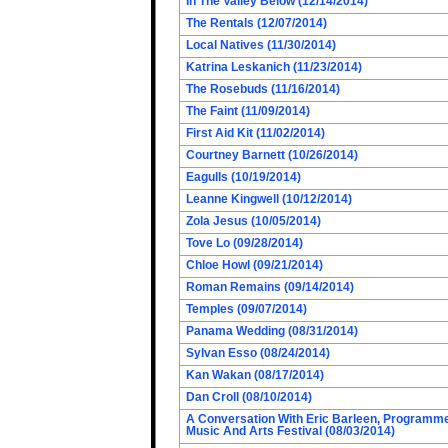
In The Valley Below (12/14/2014)
The Rentals (12/07/2014)
Local Natives (11/30/2014)
Katrina Leskanich (11/23/2014)
The Rosebuds (11/16/2014)
The Faint (11/09/2014)
First Aid Kit (11/02/2014)
Courtney Barnett (10/26/2014)
Eagulls (10/19/2014)
Leanne Kingwell (10/12/2014)
Zola Jesus (10/05/2014)
Tove Lo (09/28/2014)
Chloe Howl (09/21/2014)
Roman Remains (09/14/2014)
Temples (09/07/2014)
Panama Wedding (08/31/2014)
Sylvan Esso (08/24/2014)
Kan Wakan (08/17/2014)
Dan Croll (08/10/2014)
A Conversation With Eric Barleen, Programme
Music And Arts Festival (08/03/2014)