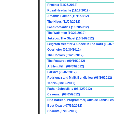
Phoenix (11/25/2012)
Royal Headache (11/18/2012)
Amanda Palmer (11/11/2012)
The Hives (11/04/2012)
Fast Romantics (10/28/2012)
The Walkmen (10/21/2012)
Jukebox The Ghost (10/14/2012)
Leighton Meester & Check In The Dark (10/07
Oberhofer (09/30/2012)
The Horrors (09/23/2012)
The Features (09/16/2012)
A Silent Film (09/09/2012)
Parlovr (09/02/2012)
Rodriguez and Malik Bendjelloul (08/26/2012)
Tennis (08/19/2012)
Father John Misty (08/12/2012)
Caveman (08/05/2012)
Eric Barleen, Programmer, Outside Lands Fest
Best Coast (07/15/2012)
Chairlift (07/08/2012)