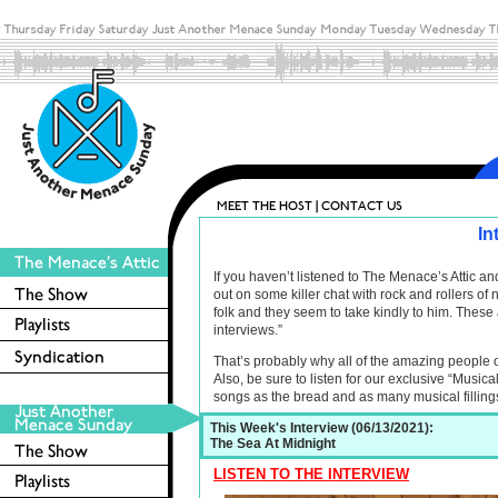
In
If you haven’t listened to The Menace’s Attic 
out on some killer chat with rock and rollers o
folk and they seem to take kindly to him. These 
interviews.”
That’s probably why all of the amazing people 
Also, be sure to listen for our exclusive “Musica
songs as the bread and as many musical filling
This Week's Interview (06/13/2021):
The Sea At Midnight
LISTEN TO THE INTERVIEW