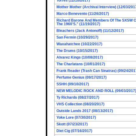
Torres (12/10/2017)
Mother Mother (Archival Interview) (12/03/201
Marco Benevento (11/26/2017)
Richard Barone And Members Of The SXSW Cas
The 1960'S." (11/19/2017)
Bleachers (Jack Antonoff) (11/12/2017)
San Fermin (10/29/2017)
Waxahatchee (10/22/2017)
The Drums (10/15/2017)
Alvarez Kings (10/08/2017)
The Charlatans (10/01/2017)
Frank Reader (Trash Can Sinatras) (09/24/201
Perfume Genius (09/17/2017)
SSHH (09/10/2017)
NEW MELODIC ROCK AND ROLL (09/03/2017
Ty Richards (08/27/2017)
VHS Collection (08/20/2017)
Outside Lands 2017 (08/13/2017)
Yoke Lore (07/30/2017)
Skott (07/23/2017)
Diet Cig (07/16/2017)