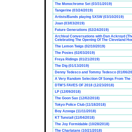
The Monochrome Set (03/31/2019)
Tangerine (03/24/2019)
Artists/Bands playing SXSW (03/10/2019)
Joan (03/03/2019)
Future Generations (02/24/2019)
Archival Conversations with Dan Ackroyd (Th
Celebrating The Opening Of The Cleveland Hou
The Lemon Twigs (02/10/2019)
The Posies (02/03/2019)
Freya Ridings (01/21/2019)
The Dig (01/13/2019)
Denny Tedesco and Tommy Tedesco (01/06/20
A Very Random Selection Of Songs From The 1
DTM'S FAVES OF 2018 (12/23/2018)
LP (12/09/2018)
The Goon Sax (12/02/2018)
Tokyo Police Club (11/18/2018)
Boy Azooga (11/11/2018)
KT Tunstall (11/04/2018)
The Joy Formidable (10/28/2018)
The Charlatans (10/21/2018)