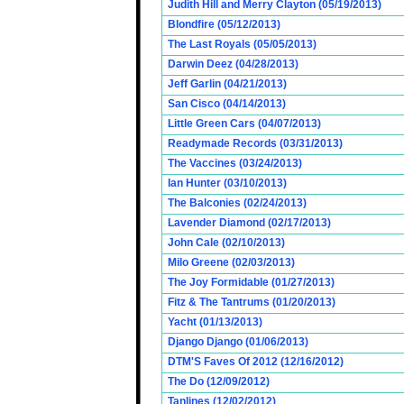
Judith Hill and Merry Clayton (05/19/2013)
Blondfire (05/12/2013)
The Last Royals (05/05/2013)
Darwin Deez (04/28/2013)
Jeff Garlin (04/21/2013)
San Cisco (04/14/2013)
Little Green Cars (04/07/2013)
Readymade Records (03/31/2013)
The Vaccines (03/24/2013)
Ian Hunter (03/10/2013)
The Balconies (02/24/2013)
Lavender Diamond (02/17/2013)
John Cale (02/10/2013)
Milo Greene (02/03/2013)
The Joy Formidable (01/27/2013)
Fitz & The Tantrums (01/20/2013)
Yacht (01/13/2013)
Django Django (01/06/2013)
DTM'S Faves Of 2012 (12/16/2012)
The Do (12/09/2012)
Tanlines (12/02/2012)