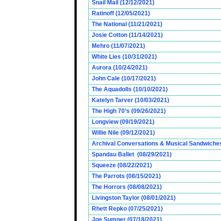
Snail Mail (12/12/2021)
Ratinoff (12/05/2021)
The National (11/21/2021)
Josie Cotton (11/14/2021)
Mehro (11/07/2021)
White Lies (10/31/2021)
Aurora (10/24/2021)
John Cale (10/17/2021)
The Aquadolls (10/10/2021)
Katelyn Tarver (10/03/2021)
The High 70’s (09/26/2021)
Longview (09/19/2021)
Willie Nile (09/12/2021)
Archival Conversations & Musical Sandwiches 
Spandau Ballet (08/29/2021)
Squeeze (08/22/2021)
The Parrots (08/15/2021)
The Horrors (08/08/2021)
Livingston Taylor (08/01/2021)
Rhett Repko (07/25/2021)
Joe Sumner (07/18/2021)