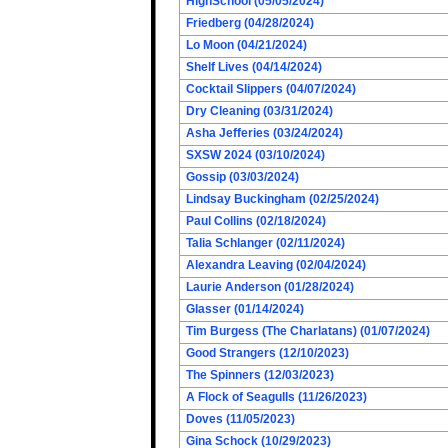
HighSchool (05/05/2024)
Friedberg (04/28/2024)
Lo Moon (04/21/2024)
Shelf Lives (04/14/2024)
Cocktail Slippers (04/07/2024)
Dry Cleaning (03/31/2024)
Asha Jefferies (03/24/2024)
SXSW 2024 (03/10/2024)
Gossip (03/03/2024)
Lindsay Buckingham (02/25/2024)
Paul Collins (02/18/2024)
Talia Schlanger (02/11/2024)
Alexandra Leaving (02/04/2024)
Laurie Anderson (01/28/2024)
Glasser (01/14/2024)
Tim Burgess (The Charlatans) (01/07/2024)
Good Strangers (12/10/2023)
The Spinners (12/03/2023)
A Flock of Seagulls (11/26/2023)
Doves (11/05/2023)
Gina Schock (10/29/2023)