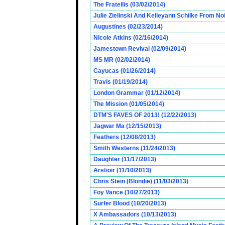
The Fratellis (03/02/2014)
Julie Zielinski And Kelleyann Schilke From No
Augustines (02/23/2014)
Nicole Atkins (02/16/2014)
Jamestown Revival (02/09/2014)
MS MR (02/02/2014)
Cayucas (01/26/2014)
Travis (01/19/2014)
London Grammar (01/12/2014)
The Mission (01/05/2014)
DTM'S FAVES OF 2013! (12/22/2013)
Jagwar Ma (12/15/2013)
Feathers (12/08/2013)
Smith Westerns (11/24/2013)
Daughter (11/17/2013)
Arstioir (11/10/2013)
Chris Stein (Blondie) (11/03/2013)
Foy Vance (10/27/2013)
Surfer Blood (10/20/2013)
X Ambassadors (10/13/2013)