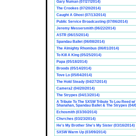
Gary Numan (07/27/2014)
The Crookes (07/20/2014)
Caught A Ghost (07/13/2014)
Public Service Broadcasting (07/06/2014)
Jeremy Messersmith (06/22/2014)
ASTR (06/15/2014)
Spandau Ballet (06/08/2014)
The Almighty Rhombus (06/01/2014)
To Kill A King (05/25/2014)
Papa (05/18/2014)
Broods (05/14/2014)
Tove Lo (05/04/2014)
The Hold Steady (04/27/2014)
Camera2 (04/20/2014)
The Strypes (04/13/2014)
A Tribute To The SXSW Tribute To Lou Reed w/
Shanahan, Spandau Ballet & The Strypes (04/
Echosmith (03/30/2014)
Chvrches (03/23/2014)
He's My Brother She's My Sister (03/16/2014)
SXSW Warm Up (03/09/2014)