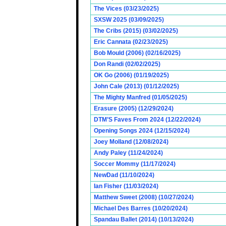
The Vices (03/23/2025)
SXSW 2025 (03/09/2025)
The Cribs (2015) (03/02/2025)
Eric Cannata (02/23/2025)
Bob Mould (2006) (02/16/2025)
Don Randi (02/02/2025)
OK Go (2006) (01/19/2025)
John Cale (2013) (01/12/2025)
The Mighty Manfred (01/05/2025)
Erasure (2005) (12/29/2024)
DTM’S Faves From 2024 (12/22/2024)
Opening Songs 2024 (12/15/2024)
Joey Molland (12/08/2024)
Andy Paley (11/24/2024)
Soccer Mommy (11/17/2024)
NewDad (11/10/2024)
Ian Fisher (11/03/2024)
Matthew Sweet (2008) (10/27/2024)
Michael Des Barres (10/20/2024)
Spandau Ballet (2014) (10/13/2024)