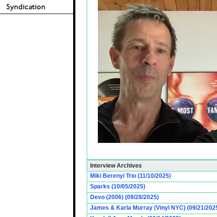
Interview Archives
Miki Berenyi Trio (11/10/2025)
Sparks (10/05/2025)
Devo (2006) (09/28/2025)
James & Karla Murray (Vinyl NYC) (09/21/202