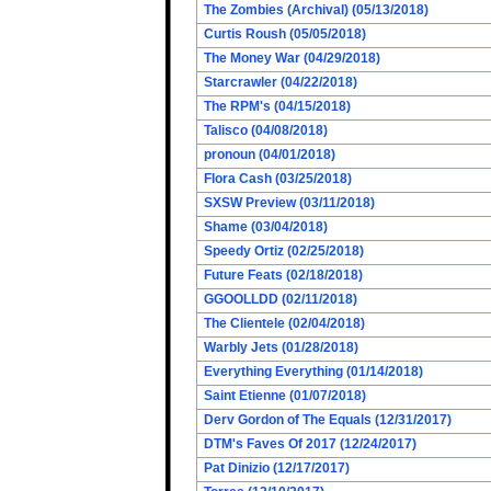
The Zombies (Archival) (05/13/2018)
Curtis Roush (05/05/2018)
The Money War (04/29/2018)
Starcrawler (04/22/2018)
The RPM's (04/15/2018)
Talisco (04/08/2018)
pronoun (04/01/2018)
Flora Cash (03/25/2018)
SXSW Preview (03/11/2018)
Shame (03/04/2018)
Speedy Ortiz (02/25/2018)
Future Feats (02/18/2018)
GGOOLLDD (02/11/2018)
The Clientele (02/04/2018)
Warbly Jets (01/28/2018)
Everything Everything (01/14/2018)
Saint Etienne (01/07/2018)
Derv Gordon of The Equals (12/31/2017)
DTM's Faves Of 2017 (12/24/2017)
Pat Dinizio (12/17/2017)