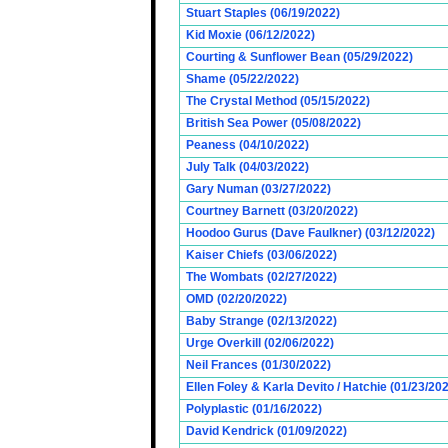
Stuart Staples (06/19/2022)
Kid Moxie (06/12/2022)
Courting & Sunflower Bean (05/29/2022)
Shame (05/22/2022)
The Crystal Method (05/15/2022)
British Sea Power (05/08/2022)
Peaness (04/10/2022)
July Talk (04/03/2022)
Gary Numan (03/27/2022)
Courtney Barnett (03/20/2022)
Hoodoo Gurus (Dave Faulkner) (03/12/2022)
Kaiser Chiefs (03/06/2022)
The Wombats (02/27/2022)
OMD (02/20/2022)
Baby Strange (02/13/2022)
Urge Overkill (02/06/2022)
Neil Frances (01/30/2022)
Ellen Foley & Karla Devito / Hatchie (01/23/20
Polyplastic (01/16/2022)
David Kendrick (01/09/2022)