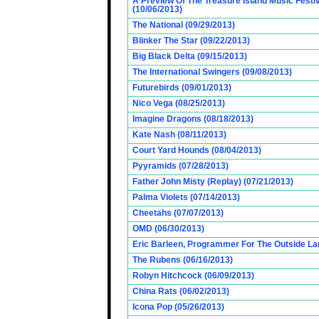
A Preview Of The Treasure Island Music Fest
(10/06/2013)
The National (09/29/2013)
Blinker The Star (09/22/2013)
Big Black Delta (09/15/2013)
The International Swingers (09/08/2013)
Futurebirds (09/01/2013)
Nico Vega (08/25/2013)
Imagine Dragons (08/18/2013)
Kate Nash (08/11/2013)
Court Yard Hounds (08/04/2013)
Pyyramids (07/28/2013)
Father John Misty (Replay) (07/21/2013)
Palma Violets (07/14/2013)
Cheetahs (07/07/2013)
OMD (06/30/2013)
Eric Barleen, Programmer For The Outside Lan
The Rubens (06/16/2013)
Robyn Hitchcock (06/09/2013)
China Rats (06/02/2013)
Icona Pop (05/26/2013)