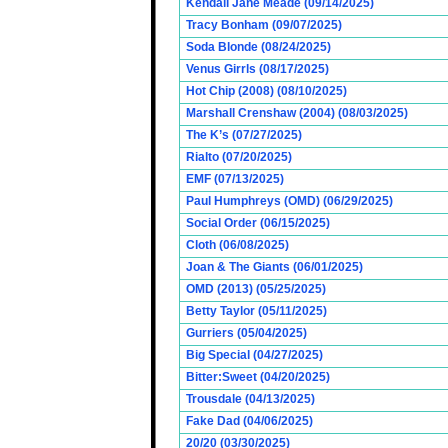
Kendall Jane Meade (09/14/2025)
Tracy Bonham (09/07/2025)
Soda Blonde (08/24/2025)
Venus Girrls (08/17/2025)
Hot Chip (2008) (08/10/2025)
Marshall Crenshaw (2004) (08/03/2025)
The K’s (07/27/2025)
Rialto (07/20/2025)
EMF (07/13/2025)
Paul Humphreys (OMD) (06/29/2025)
Social Order (06/15/2025)
Cloth (06/08/2025)
Joan & The Giants (06/01/2025)
OMD (2013) (05/25/2025)
Betty Taylor (05/11/2025)
Gurriers (05/04/2025)
Big Special (04/27/2025)
Bitter:Sweet (04/20/2025)
Trousdale (04/13/2025)
Fake Dad (04/06/2025)
20/20 (03/30/2025)