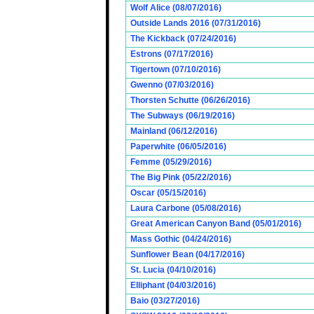
Wolf Alice (08/07/2016)
Outside Lands 2016 (07/31/2016)
The Kickback (07/24/2016)
Estrons (07/17/2016)
Tigertown (07/10/2016)
Gwenno (07/03/2016)
Thorsten Schutte (06/26/2016)
The Subways (06/19/2016)
Mainland (06/12/2016)
Paperwhite (06/05/2016)
Femme (05/29/2016)
The Big Pink (05/22/2016)
Oscar (05/15/2016)
Laura Carbone (05/08/2016)
Great American Canyon Band (05/01/2016)
Mass Gothic (04/24/2016)
Sunflower Bean (04/17/2016)
St. Lucia (04/10/2016)
Elliphant (04/03/2016)
Baio (03/27/2016)