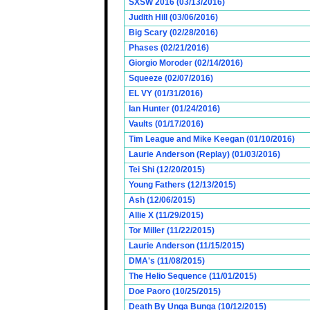
SXSW 2016 (03/13/2016)
Judith Hill (03/06/2016)
Big Scary (02/28/2016)
Phases (02/21/2016)
Giorgio Moroder (02/14/2016)
Squeeze (02/07/2016)
EL VY (01/31/2016)
Ian Hunter (01/24/2016)
Vaults (01/17/2016)
Tim League and Mike Keegan (01/10/2016)
Laurie Anderson (Replay) (01/03/2016)
Tei Shi (12/20/2015)
Young Fathers (12/13/2015)
Ash (12/06/2015)
Allie X (11/29/2015)
Tor Miller (11/22/2015)
Laurie Anderson (11/15/2015)
DMA's (11/08/2015)
The Helio Sequence (11/01/2015)
Doe Paoro (10/25/2015)
Death By Unga Bunga (10/12/2015)