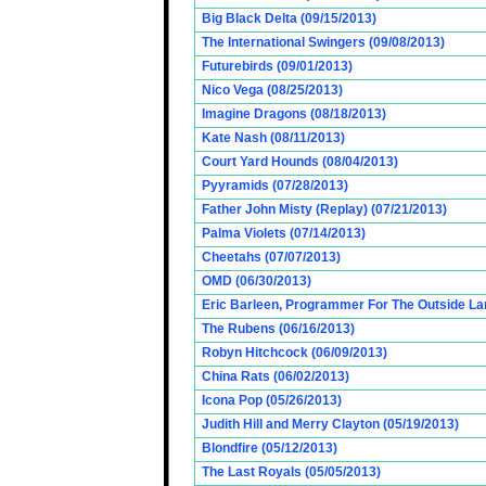
Big Black Delta (09/15/2013)
The International Swingers (09/08/2013)
Futurebirds (09/01/2013)
Nico Vega (08/25/2013)
Imagine Dragons (08/18/2013)
Kate Nash (08/11/2013)
Court Yard Hounds (08/04/2013)
Pyyramids (07/28/2013)
Father John Misty (Replay) (07/21/2013)
Palma Violets (07/14/2013)
Cheetahs (07/07/2013)
OMD (06/30/2013)
Eric Barleen, Programmer For The Outside Lan
The Rubens (06/16/2013)
Robyn Hitchcock (06/09/2013)
China Rats (06/02/2013)
Icona Pop (05/26/2013)
Judith Hill and Merry Clayton (05/19/2013)
Blondfire (05/12/2013)
The Last Royals (05/05/2013)