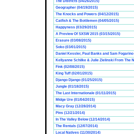
The Districts (04/26/2015)
Geographer (04/19/2015)
The Knocks and Powers (04/12/2015)
Catfish & The Bottlemen (04/05/2015)
Happyness (03/29/2015)
A Preview Of SXSW 2015 (03/15/2015)
Erasure (03/08/2015)
Soko (03/01/2015)
Daniel Kessler, Paul Banks and Sam Fogarino o
Kellyanne Schilke & Julie Zielinski From The
Fink (02/08/2015)
King Tuff (02/01/2015)
Django Django (01/25/2015)
Jungle (01/18/2015)
The Last Internationale (01/11/2015)
Midge Ure (01/04/2015)
Macy Gray (12/28/2014)
Pins (12/21/2014)
In The Valley Below (12/14/2014)
The Rentals (12/07/2014)
Local Natives (11/30/2014)