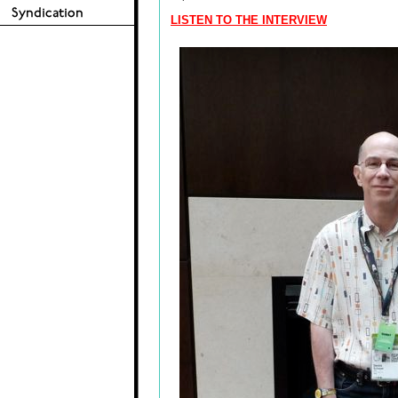
LISTEN TO THE INTERVIEW