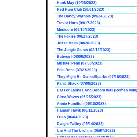
Hank May (10/08/2023)
Red Rum Club (10/01/2023)
The Dandy Warhols (09/24/2023)
Trevor Horn (09/17/2023)
Mediocre (09/10/2023)
The Foxies (08/27/2023)
Jesse Malin (08/20/2023)
The Jungle Giants (08/13/2023)
Babygirl (08/06/2023)
Michael Penn (07/30/2023)
Edie Bens (07/23/2023)
They Might Be Giants/Sparks (07/16/2023)
Panic Shack (07/09/2023)
Bat For Lashes And Debora Iyall (Romeo Void)
Circa Waves (06/25/2023)
Annie Hamilton (06/18/2023)
Hamish Hawk (06/11/2023)
Friko (06/04/2023)
Dwight Twilley (05/14/2023)
Uni And The Urchins (05/07/2023)