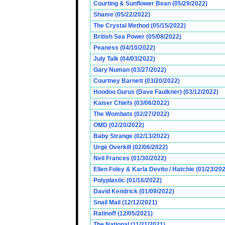
Courting & Sunflower Bean (05/29/2022)
Shame (05/22/2022)
The Crystal Method (05/15/2022)
British Sea Power (05/08/2022)
Peaness (04/10/2022)
July Talk (04/03/2022)
Gary Numan (03/27/2022)
Courtney Barnett (03/20/2022)
Hoodoo Gurus (Dave Faulkner) (03/12/2022)
Kaiser Chiefs (03/06/2022)
The Wombats (02/27/2022)
OMD (02/20/2022)
Baby Strange (02/13/2022)
Urge Overkill (02/06/2022)
Neil Frances (01/30/2022)
Ellen Foley & Karla Devito / Hatchie (01/23/20
Polyplastic (01/16/2022)
David Kendrick (01/09/2022)
Snail Mail (12/12/2021)
Ratinoff (12/05/2021)
The National (11/21/2021)