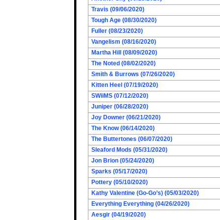
Travis (09/06/2020)
Tough Age (08/30/2020)
Fuller (08/23/2020)
Vangelism (08/16/2020)
Martha Hill (08/09/2020)
The Noted (08/02/2020)
Smith & Burrows (07/26/2020)
Kitten Heel (07/19/2020)
SWiiMS (07/12/2020)
Juniper (06/28/2020)
Joy Downer (06/21/2020)
The Know (06/14/2020)
The Buttertones (06/07/2020)
Sleaford Mods (05/31/2020)
Jon Brion (05/24/2020)
Sparks (05/17/2020)
Pottery (05/10/2020)
Kathy Valentine (Go-Go’s) (05/03/2020)
Everything Everything (04/26/2020)
Aesgir (04/19/2020)