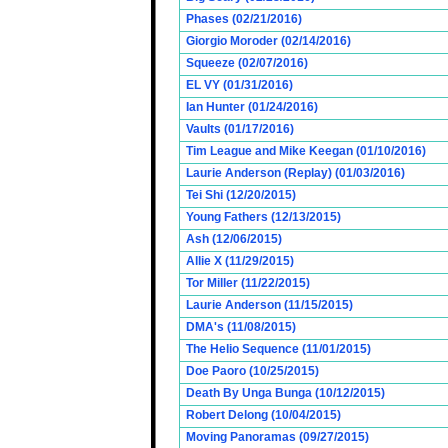
Phases (02/21/2016)
Giorgio Moroder (02/14/2016)
Squeeze (02/07/2016)
EL VY (01/31/2016)
Ian Hunter (01/24/2016)
Vaults (01/17/2016)
Tim League and Mike Keegan (01/10/2016)
Laurie Anderson (Replay) (01/03/2016)
Tei Shi (12/20/2015)
Young Fathers (12/13/2015)
Ash (12/06/2015)
Allie X (11/29/2015)
Tor Miller (11/22/2015)
Laurie Anderson (11/15/2015)
DMA's (11/08/2015)
The Helio Sequence (11/01/2015)
Doe Paoro (10/25/2015)
Death By Unga Bunga (10/12/2015)
Robert Delong (10/04/2015)
Moving Panoramas (09/27/2015)