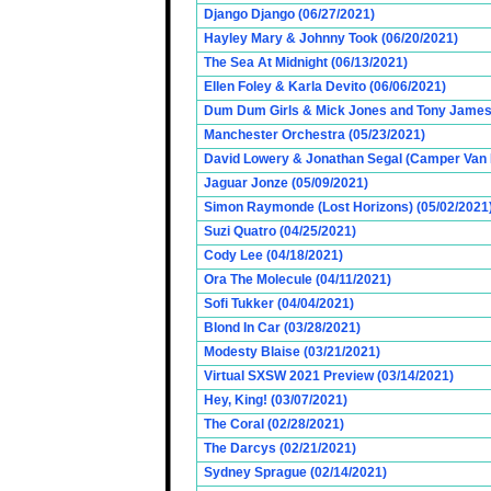
Django Django (06/27/2021)
Hayley Mary & Johnny Took (06/20/2021)
The Sea At Midnight (06/13/2021)
Ellen Foley & Karla Devito (06/06/2021)
Dum Dum Girls & Mick Jones and Tony James (
Manchester Orchestra (05/23/2021)
David Lowery & Jonathan Segal (Camper Van 
Jaguar Jonze (05/09/2021)
Simon Raymonde (Lost Horizons) (05/02/2021
Suzi Quatro (04/25/2021)
Cody Lee (04/18/2021)
Ora The Molecule (04/11/2021)
Sofi Tukker (04/04/2021)
Blond In Car (03/28/2021)
Modesty Blaise (03/21/2021)
Virtual SXSW 2021 Preview (03/14/2021)
Hey, King! (03/07/2021)
The Coral (02/28/2021)
The Darcys (02/21/2021)
Sydney Sprague (02/14/2021)