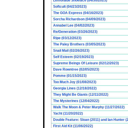
Lemonade Shoelace (04/30/2023)
Softcult (04/23/2023)
The GOA Express (04/16/2023)
Sorcha Richardson (04/09/2023)
Annabel Lee (04/02/2023)
Re/Generation (03/26/2023)
Ripe (03/12/2023)
The Paley Brothers (03/05/2023)
Snail Mail (02/26/2023)
Self Esteem (02/19/2023)
Supreme Beings Of Leisure (02/12/2023)
Dave Rowntree (02/05/2023)
Pomme (01/15/2023)
Too Much Joy (01/08/2023)
Georgia Lines (12/18/2022)
They Might Be Giants (12/11/2022)
The Mysterines (12/04/2022)
Walk The Moon & Peter Murphy (11/27/2022)
Yacht (11/20/2022)
Double Feature: Sloan (2011) and Ian Hunter (
First Aid Kit (11/06/2022)