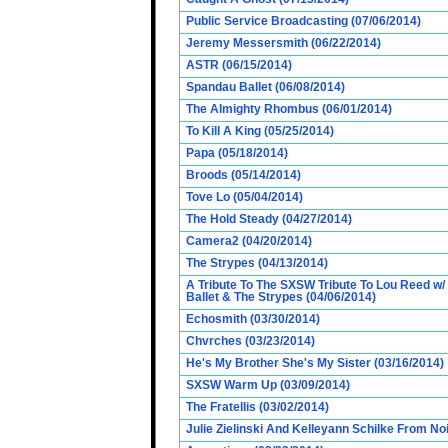
Public Service Broadcasting (07/06/2014)
Jeremy Messersmith (06/22/2014)
ASTR (06/15/2014)
Spandau Ballet (06/08/2014)
The Almighty Rhombus (06/01/2014)
To Kill A King (05/25/2014)
Papa (05/18/2014)
Broods (05/14/2014)
Tove Lo (05/04/2014)
The Hold Steady (04/27/2014)
Camera2 (04/20/2014)
The Strypes (04/13/2014)
A Tribute To The SXSW Tribute To Lou Reed w
Ballet & The Strypes (04/06/2014)
Echosmith (03/30/2014)
Chvrches (03/23/2014)
He's My Brother She's My Sister (03/16/2014)
SXSW Warm Up (03/09/2014)
The Fratellis (03/02/2014)
Julie Zielinski And Kelleyann Schilke From No