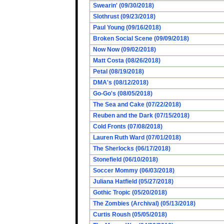
Swearin' (09/30/2018)
Slothrust (09/23/2018)
Paul Young (09/16/2018)
Broken Social Scene (09/09/2018)
Now Now (09/02/2018)
Matt Costa (08/26/2018)
Petal (08/19/2018)
DMA's (08/12/2018)
Go-Go's (08/05/2018)
The Sea and Cake (07/22/2018)
Reuben and the Dark (07/15/2018)
Cold Fronts (07/08/2018)
Lauren Ruth Ward (07/01/2018)
The Sherlocks (06/17/2018)
Stonefield (06/10/2018)
Soccer Mommy (06/03/2018)
Juliana Hatfield (05/27/2018)
Gothic Tropic (05/20/2018)
The Zombies (Archival) (05/13/2018)
Curtis Roush (05/05/2018)