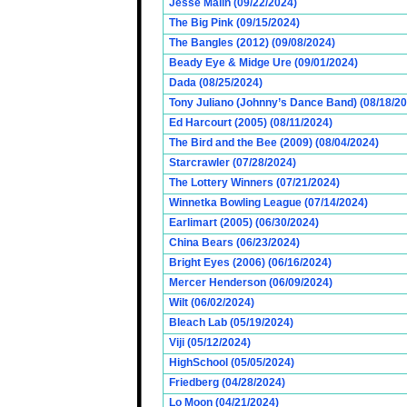
Jesse Malin (09/22/2024)
The Big Pink (09/15/2024)
The Bangles (2012) (09/08/2024)
Beady Eye & Midge Ure (09/01/2024)
Dada (08/25/2024)
Tony Juliano (Johnny’s Dance Band) (08/18/2
Ed Harcourt (2005) (08/11/2024)
The Bird and the Bee (2009) (08/04/2024)
Starcrawler (07/28/2024)
The Lottery Winners (07/21/2024)
Winnetka Bowling League (07/14/2024)
Earlimart (2005) (06/30/2024)
China Bears (06/23/2024)
Bright Eyes (2006) (06/16/2024)
Mercer Henderson (06/09/2024)
Wilt (06/02/2024)
Bleach Lab (05/19/2024)
Viji (05/12/2024)
HighSchool (05/05/2024)
Friedberg (04/28/2024)
Lo Moon (04/21/2024)