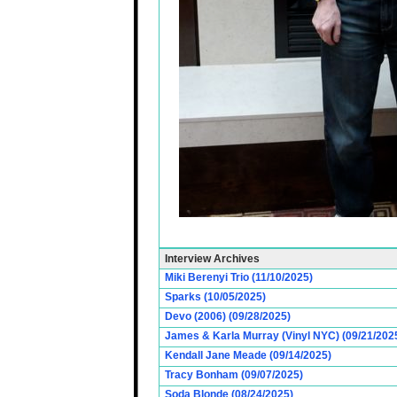
Interview Archives
Miki Berenyi Trio (11/10/2025)
Sparks (10/05/2025)
Devo (2006) (09/28/2025)
James & Karla Murray (Vinyl NYC) (09/21/202
Kendall Jane Meade (09/14/2025)
Tracy Bonham (09/07/2025)
Soda Blonde (08/24/2025)