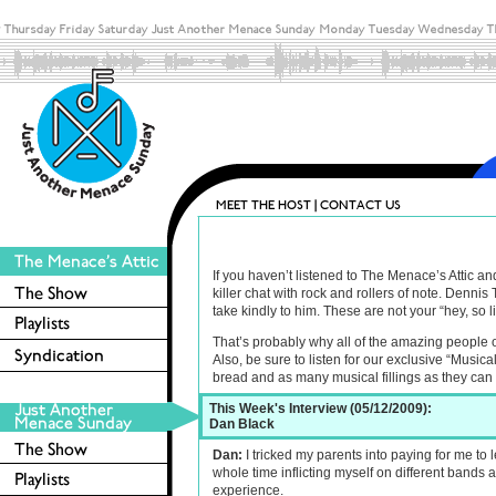
If you haven’t listened to The Menace’s Attic 
killer chat with rock and rollers of note. Denn
take kindly to him. These are not your “hey, so l
That’s probably why all of the amazing people 
Also, be sure to listen for our exclusive “Musica
bread and as many musical fillings as they can
This Week's Interview (05/12/2009):
Dan Black
Dan:
I tricked my parents into paying for me to l
whole time inflicting myself on different bands 
experience.