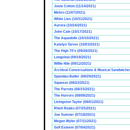
Josie Cotton (11/14/2021)
Mehro (11/07/2021)
White Lies (10/31/2021)
Aurora (10/24/2021)
John Cale (10/17/2021)
The Aquadolls (10/10/2021)
Katelyn Tarver (10/03/2021)
The High 70’s (09/26/2021)
Longview (09/19/2021)
Willie Nile (09/12/2021)
Archival Conversations & Musical Sandwiches 
Spandau Ballet (08/29/2021)
Squeeze (08/22/2021)
The Parrots (08/15/2021)
The Horrors (08/08/2021)
Livingston Taylor (08/01/2021)
Rhett Repko (07/25/2021)
Joe Sumner (07/18/2021)
Megan Wyler (07/11/2021)
Self Esteem (07/04/2021)