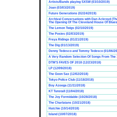
Artists/Bands playing SXSW (03/10/2019)
Joan (03/03/2019)
Future Generations (02/24/2019)
Archival Conversations with Dan Ackroyd (Th
The Opening Of The Cleveland House Of Blues
The Lemon Twigs (02/10/2019)
The Posies (02/03/2019)
Freya Ridings (01/21/2019)
The Dig (01/13/2019)
Denny Tedesco and Tommy Tedesco (01/06/20
A Very Random Selection Of Songs From The 1
DTM'S FAVES OF 2018 (12/23/2018)
LP (12/09/2018)
The Goon Sax (12/02/2018)
Tokyo Police Club (11/18/2018)
Boy Azooga (11/11/2018)
KT Tunstall (11/04/2018)
The Joy Formidable (10/28/2018)
The Charlatans (10/21/2018)
Hatchie (10/14/2018)
Island (10/07/2018)