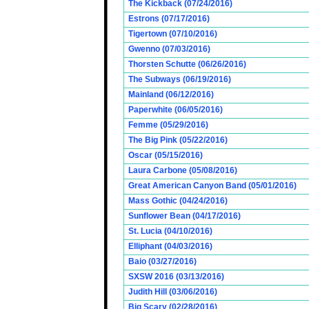
The Kickback (07/24/2016)
Estrons (07/17/2016)
Tigertown (07/10/2016)
Gwenno (07/03/2016)
Thorsten Schutte (06/26/2016)
The Subways (06/19/2016)
Mainland (06/12/2016)
Paperwhite (06/05/2016)
Femme (05/29/2016)
The Big Pink (05/22/2016)
Oscar (05/15/2016)
Laura Carbone (05/08/2016)
Great American Canyon Band (05/01/2016)
Mass Gothic (04/24/2016)
Sunflower Bean (04/17/2016)
St. Lucia (04/10/2016)
Elliphant (04/03/2016)
Baio (03/27/2016)
SXSW 2016 (03/13/2016)
Judith Hill (03/06/2016)
Big Scary (02/28/2016)