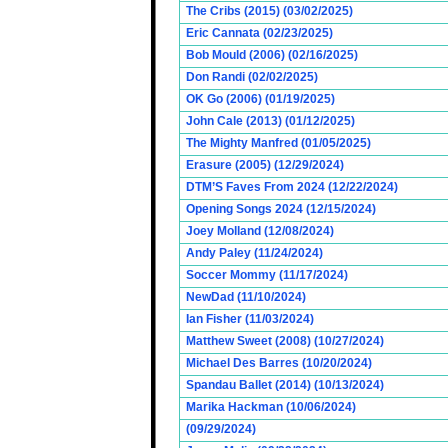
The Cribs (2015) (03/02/2025)
Eric Cannata (02/23/2025)
Bob Mould (2006) (02/16/2025)
Don Randi (02/02/2025)
OK Go (2006) (01/19/2025)
John Cale (2013) (01/12/2025)
The Mighty Manfred (01/05/2025)
Erasure (2005) (12/29/2024)
DTM’S Faves From 2024 (12/22/2024)
Opening Songs 2024 (12/15/2024)
Joey Molland (12/08/2024)
Andy Paley (11/24/2024)
Soccer Mommy (11/17/2024)
NewDad (11/10/2024)
Ian Fisher (11/03/2024)
Matthew Sweet (2008) (10/27/2024)
Michael Des Barres (10/20/2024)
Spandau Ballet (2014) (10/13/2024)
Marika Hackman (10/06/2024)
(09/29/2024)