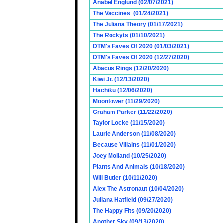
Anabel Englund (02/07/2021)
The Vaccines (01/24/2021)
The Juliana Theory (01/17/2021)
The Rockyts (01/10/2021)
DTM's Faves Of 2020 (01/03/2021)
DTM's Faves Of 2020 (12/27/2020)
Abacus Rings (12/20/2020)
Kiwi Jr. (12/13/2020)
Hachiku (12/06/2020)
Moontower (11/29/2020)
Graham Parker (11/22/2020)
Taylor Locke (11/15/2020)
Laurie Anderson (11/08/2020)
Because Villains (11/01/2020)
Joey Molland (10/25/2020)
Plants And Animals (10/18/2020)
Will Butler (10/11/2020)
Alex The Astronaut (10/04/2020)
Juliana Hatfield (09/27/2020)
The Happy Fits (09/20/2020)
Another Sky (09/13/2020)