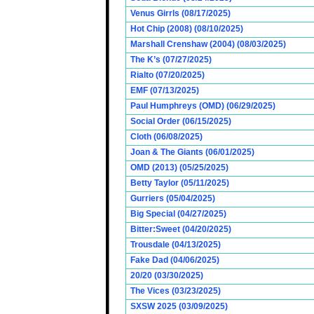
Venus Girrls (08/17/2025)
Hot Chip (2008) (08/10/2025)
Marshall Crenshaw (2004) (08/03/2025)
The K’s (07/27/2025)
Rialto (07/20/2025)
EMF (07/13/2025)
Paul Humphreys (OMD) (06/29/2025)
Social Order (06/15/2025)
Cloth (06/08/2025)
Joan & The Giants (06/01/2025)
OMD (2013) (05/25/2025)
Betty Taylor (05/11/2025)
Gurriers (05/04/2025)
Big Special (04/27/2025)
Bitter:Sweet (04/20/2025)
Trousdale (04/13/2025)
Fake Dad (04/06/2025)
20/20 (03/30/2025)
The Vices (03/23/2025)
SXSW 2025 (03/09/2025)