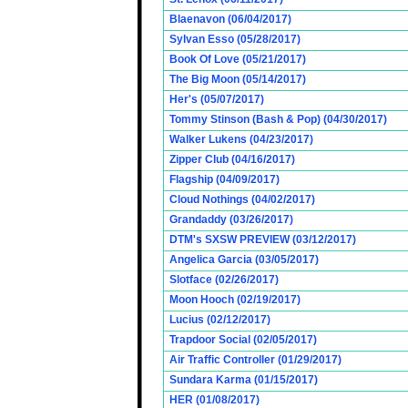
Blaenavon (06/04/2017)
Sylvan Esso (05/28/2017)
Book Of Love (05/21/2017)
The Big Moon (05/14/2017)
Her's (05/07/2017)
Tommy Stinson (Bash & Pop) (04/30/2017)
Walker Lukens (04/23/2017)
Zipper Club (04/16/2017)
Flagship (04/09/2017)
Cloud Nothings (04/02/2017)
Grandaddy (03/26/2017)
DTM's SXSW PREVIEW (03/12/2017)
Angelica Garcia (03/05/2017)
Slotface (02/26/2017)
Moon Hooch (02/19/2017)
Lucius (02/12/2017)
Trapdoor Social (02/05/2017)
Air Traffic Controller (01/29/2017)
Sundara Karma (01/15/2017)
HER (01/08/2017)