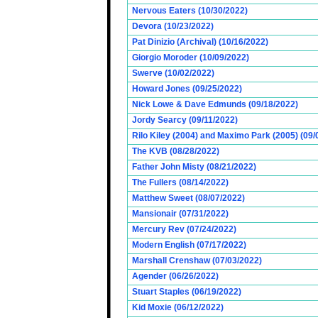
Nervous Eaters (10/30/2022)
Devora (10/23/2022)
Pat Dinizio (Archival) (10/16/2022)
Giorgio Moroder (10/09/2022)
Swerve (10/02/2022)
Howard Jones (09/25/2022)
Nick Lowe & Dave Edmunds (09/18/2022)
Jordy Searcy (09/11/2022)
Rilo Kiley (2004) and Maximo Park (2005) (09/
The KVB (08/28/2022)
Father John Misty (08/21/2022)
The Fullers (08/14/2022)
Matthew Sweet (08/07/2022)
Mansionair (07/31/2022)
Mercury Rev (07/24/2022)
Modern English (07/17/2022)
Marshall Crenshaw (07/03/2022)
Agender (06/26/2022)
Stuart Staples (06/19/2022)
Kid Moxie (06/12/2022)