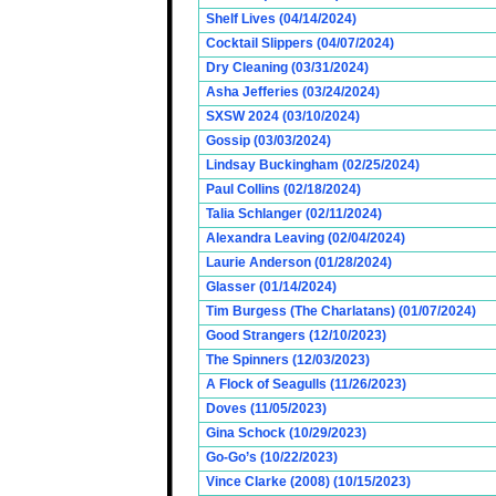
Shelf Lives (04/14/2024)
Cocktail Slippers (04/07/2024)
Dry Cleaning (03/31/2024)
Asha Jefferies (03/24/2024)
SXSW 2024 (03/10/2024)
Gossip (03/03/2024)
Lindsay Buckingham (02/25/2024)
Paul Collins (02/18/2024)
Talia Schlanger (02/11/2024)
Alexandra Leaving (02/04/2024)
Laurie Anderson (01/28/2024)
Glasser (01/14/2024)
Tim Burgess (The Charlatans) (01/07/2024)
Good Strangers (12/10/2023)
The Spinners (12/03/2023)
A Flock of Seagulls (11/26/2023)
Doves (11/05/2023)
Gina Schock (10/29/2023)
Go-Go’s (10/22/2023)
Vince Clarke (2008) (10/15/2023)