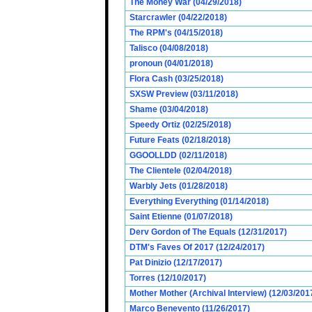
The Money War (04/29/2018)
Starcrawler (04/22/2018)
The RPM's (04/15/2018)
Talisco (04/08/2018)
pronoun (04/01/2018)
Flora Cash (03/25/2018)
SXSW Preview (03/11/2018)
Shame (03/04/2018)
Speedy Ortiz (02/25/2018)
Future Feats (02/18/2018)
GGOOLLDD (02/11/2018)
The Clientele (02/04/2018)
Warbly Jets (01/28/2018)
Everything Everything (01/14/2018)
Saint Etienne (01/07/2018)
Derv Gordon of The Equals (12/31/2017)
DTM's Faves Of 2017 (12/24/2017)
Pat Dinizio (12/17/2017)
Torres (12/10/2017)
Mother Mother (Archival Interview) (12/03/201
Marco Benevento (11/26/2017)