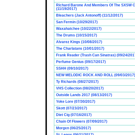
Richard Barone And Members Of The SXSW Cas
(11/19/2017)
Bleachers (Jack Antonoff) (11/12/2017)
San Fermin (10/29/2017)
Waxahatchee (10/22/2017)
The Drums (10/15/2017)
Alvarez Kings (10/08/2017)
The Charlatans (10/01/2017)
Frank Reader (Trash Can Sinatras) (09/24/201
Perfume Genius (09/17/2017)
SSHH (09/10/2017)
NEW MELODIC ROCK AND ROLL (09/03/2017
Ty Richards (08/27/2017)
VHS Collection (08/20/2017)
Outside Lands 2017 (08/13/2017)
Yoke Lore (07/30/2017)
Skott (07/23/2017)
Diet Cig (07/16/2017)
Chain Of Flowers (07/09/2017)
Morgxn (06/25/2017)
St. Lenox (06/11/2017)