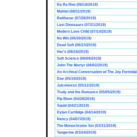
Ra Ra Riot (08/18/2019)
Mattiel (08/11/2019)
Balthazar (07/28/2019)
Last Dinosaurs (07/21/2019)
Modern Love Child (07/14/2019)
No Win (06/30/2019)
Dead Soft (06/23/2019)
Her’s (06/16/2019)
Soft Science (06/09/2019)
John The Martyr (06/02/2019)
An Archival Conversation w/ The Joy Formidab
Doe (05/19/2019)
Juiceboxxx (05/12/2019)
Trudy and the Romance (05/05/2019)
Pip Blom (04/28/2019)
Squid (04/21/2019)
Dylan Cartlidge (04/14/2019)
Nancy (04/07/2019)
The Monochrome Set (03/31/2019)
Tangerine (03/24/2019)