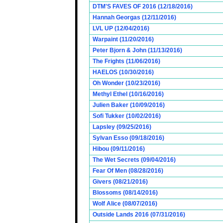
DTM'S FAVES OF 2016 (12/18/2016)
Hannah Georgas (12/11/2016)
LVL UP (12/04/2016)
Warpaint (11/20/2016)
Peter Bjorn & John (11/13/2016)
The Frights (11/06/2016)
HAELOS (10/30/2016)
Oh Wonder (10/23/2016)
Methyl Ethel (10/16/2016)
Julien Baker (10/09/2016)
Sofi Tukker (10/02/2016)
Lapsley (09/25/2016)
Sylvan Esso (09/18/2016)
Hibou (09/11/2016)
The Wet Secrets (09/04/2016)
Fear Of Men (08/28/2016)
Givers (08/21/2016)
Blossoms (08/14/2016)
Wolf Alice (08/07/2016)
Outside Lands 2016 (07/31/2016)