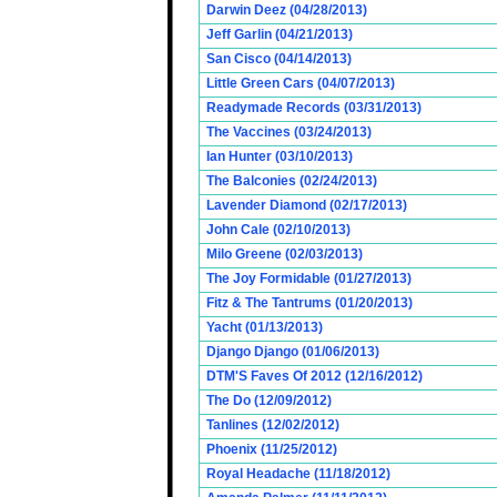
Darwin Deez (04/28/2013)
Jeff Garlin (04/21/2013)
San Cisco (04/14/2013)
Little Green Cars (04/07/2013)
Readymade Records (03/31/2013)
The Vaccines (03/24/2013)
Ian Hunter (03/10/2013)
The Balconies (02/24/2013)
Lavender Diamond (02/17/2013)
John Cale (02/10/2013)
Milo Greene (02/03/2013)
The Joy Formidable (01/27/2013)
Fitz & The Tantrums (01/20/2013)
Yacht (01/13/2013)
Django Django (01/06/2013)
DTM'S Faves Of 2012 (12/16/2012)
The Do (12/09/2012)
Tanlines (12/02/2012)
Phoenix (11/25/2012)
Royal Headache (11/18/2012)