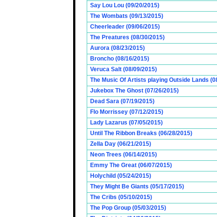
Say Lou Lou (09/20/2015)
The Wombats (09/13/2015)
Cheerleader (09/06/2015)
The Preatures (08/30/2015)
Aurora (08/23/2015)
Broncho (08/16/2015)
Veruca Salt (08/09/2015)
The Music Of Artists playing Outside Lands (0
Jukebox The Ghost (07/26/2015)
Dead Sara (07/19/2015)
Flo Morrissey (07/12/2015)
Lady Lazarus (07/05/2015)
Until The Ribbon Breaks (06/28/2015)
Zella Day (06/21/2015)
Neon Trees (06/14/2015)
Emmy The Great (06/07/2015)
Holychild (05/24/2015)
They Might Be Giants (05/17/2015)
The Cribs (05/10/2015)
The Pop Group (05/03/2015)