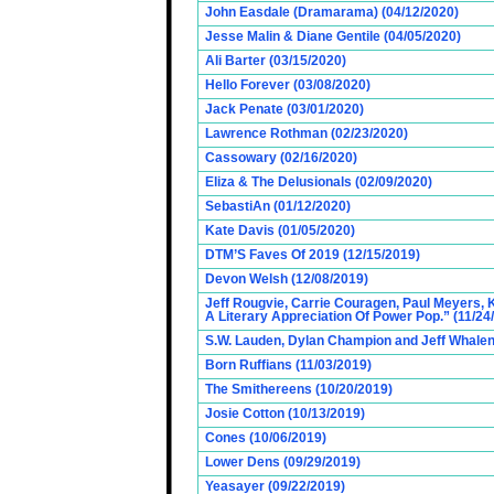
John Easdale (Dramarama) (04/12/2020)
Jesse Malin & Diane Gentile (04/05/2020)
Ali Barter (03/15/2020)
Hello Forever (03/08/2020)
Jack Penate (03/01/2020)
Lawrence Rothman (02/23/2020)
Cassowary (02/16/2020)
Eliza & The Delusionals (02/09/2020)
SebastiAn (01/12/2020)
Kate Davis (01/05/2020)
DTM’S Faves Of 2019 (12/15/2019)
Devon Welsh (12/08/2019)
Jeff Rougvie, Carrie Couragen, Paul Meyers, K
A Literary Appreciation Of Power Pop.” (11/24
S.W. Lauden, Dylan Champion and Jeff Whalen
Born Ruffians (11/03/2019)
The Smithereens (10/20/2019)
Josie Cotton (10/13/2019)
Cones (10/06/2019)
Lower Dens (09/29/2019)
Yeasayer (09/22/2019)