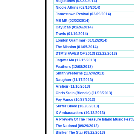
Augustines (02/23/2014)
Nicole Atkins (02/16/2014)
Jamestown Revival (02/09/2014)
MS MR (02/02/2014)
Cayucas (01/26/2014)
Travis (01/19/2014)
London Grammar (01/12/2014)
The Mission (01/05/2014)
DTM'S FAVES OF 2013! (12/22/2013)
Jagwar Ma (12/15/2013)
Feathers (12/08/2013)
Smith Westerns (11/24/2013)
Daughter (11/17/2013)
Arstioir (11/10/2013)
Chris Stein (Blondie) (11/03/2013)
Foy Vance (10/27/2013)
Surfer Blood (10/20/2013)
X Ambassadors (10/13/2013)
A Preview Of The Treasure Island Music Fest
The National (09/29/2013)
Blinker The Star (09/22/2013)