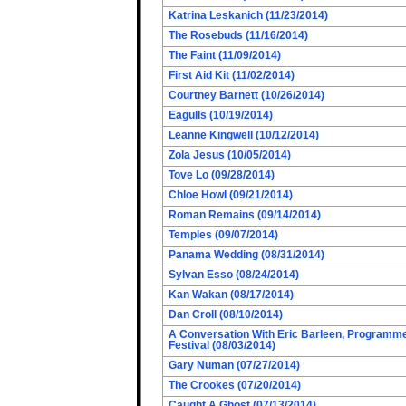
Katrina Leskanich (11/23/2014)
The Rosebuds (11/16/2014)
The Faint (11/09/2014)
First Aid Kit (11/02/2014)
Courtney Barnett (10/26/2014)
Eagulls (10/19/2014)
Leanne Kingwell (10/12/2014)
Zola Jesus (10/05/2014)
Tove Lo (09/28/2014)
Chloe Howl (09/21/2014)
Roman Remains (09/14/2014)
Temples (09/07/2014)
Panama Wedding (08/31/2014)
Sylvan Esso (08/24/2014)
Kan Wakan (08/17/2014)
Dan Croll (08/10/2014)
A Conversation With Eric Barleen, Programme
Festival (08/03/2014)
Gary Numan (07/27/2014)
The Crookes (07/20/2014)
Caught A Ghost (07/13/2014)