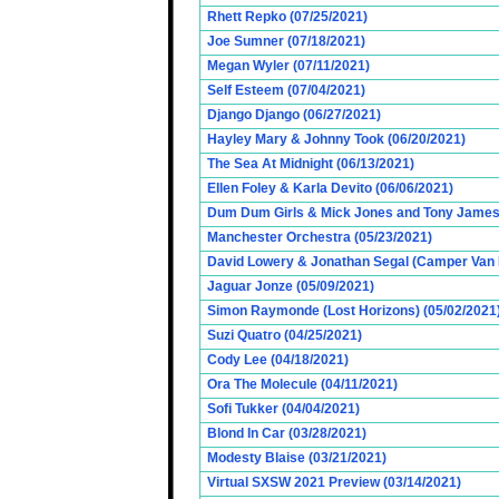
Rhett Repko (07/25/2021)
Joe Sumner (07/18/2021)
Megan Wyler (07/11/2021)
Self Esteem (07/04/2021)
Django Django (06/27/2021)
Hayley Mary & Johnny Took (06/20/2021)
The Sea At Midnight (06/13/2021)
Ellen Foley & Karla Devito (06/06/2021)
Dum Dum Girls & Mick Jones and Tony James (
Manchester Orchestra (05/23/2021)
David Lowery & Jonathan Segal (Camper Van 
Jaguar Jonze (05/09/2021)
Simon Raymonde (Lost Horizons) (05/02/2021
Suzi Quatro (04/25/2021)
Cody Lee (04/18/2021)
Ora The Molecule (04/11/2021)
Sofi Tukker (04/04/2021)
Blond In Car (03/28/2021)
Modesty Blaise (03/21/2021)
Virtual SXSW 2021 Preview (03/14/2021)