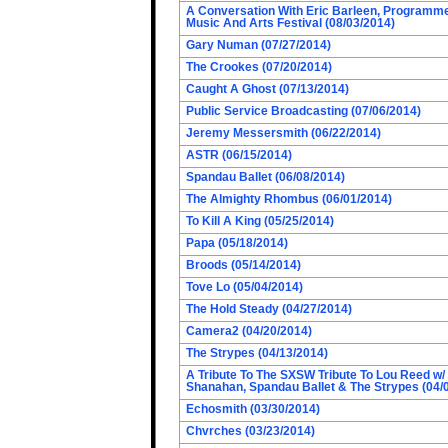
A Conversation With Eric Barleen, Programme
Music And Arts Festival (08/03/2014)
Gary Numan (07/27/2014)
The Crookes (07/20/2014)
Caught A Ghost (07/13/2014)
Public Service Broadcasting (07/06/2014)
Jeremy Messersmith (06/22/2014)
ASTR (06/15/2014)
Spandau Ballet (06/08/2014)
The Almighty Rhombus (06/01/2014)
To Kill A King (05/25/2014)
Papa (05/18/2014)
Broods (05/14/2014)
Tove Lo (05/04/2014)
The Hold Steady (04/27/2014)
Camera2 (04/20/2014)
The Strypes (04/13/2014)
A Tribute To The SXSW Tribute To Lou Reed w/
Shanahan, Spandau Ballet & The Strypes (04/
Echosmith (03/30/2014)
Chvrches (03/23/2014)