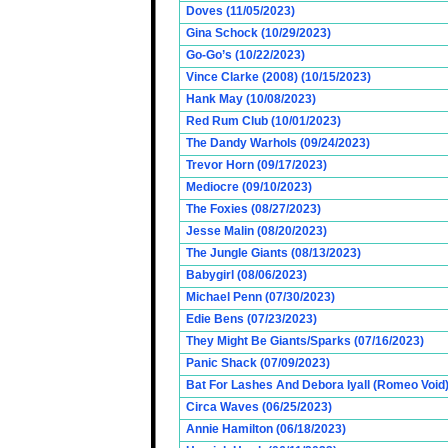
Doves (11/05/2023)
Gina Schock (10/29/2023)
Go-Go’s (10/22/2023)
Vince Clarke (2008) (10/15/2023)
Hank May (10/08/2023)
Red Rum Club (10/01/2023)
The Dandy Warhols (09/24/2023)
Trevor Horn (09/17/2023)
Mediocre (09/10/2023)
The Foxies (08/27/2023)
Jesse Malin (08/20/2023)
The Jungle Giants (08/13/2023)
Babygirl (08/06/2023)
Michael Penn (07/30/2023)
Edie Bens (07/23/2023)
They Might Be Giants/Sparks (07/16/2023)
Panic Shack (07/09/2023)
Bat For Lashes And Debora Iyall (Romeo Void)
Circa Waves (06/25/2023)
Annie Hamilton (06/18/2023)