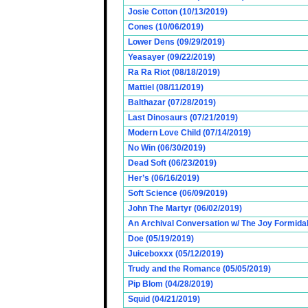
Josie Cotton (10/13/2019)
Cones (10/06/2019)
Lower Dens (09/29/2019)
Yeasayer (09/22/2019)
Ra Ra Riot (08/18/2019)
Mattiel (08/11/2019)
Balthazar (07/28/2019)
Last Dinosaurs (07/21/2019)
Modern Love Child (07/14/2019)
No Win (06/30/2019)
Dead Soft (06/23/2019)
Her’s (06/16/2019)
Soft Science (06/09/2019)
John The Martyr (06/02/2019)
An Archival Conversation w/ The Joy Formidab
Doe (05/19/2019)
Juiceboxxx (05/12/2019)
Trudy and the Romance (05/05/2019)
Pip Blom (04/28/2019)
Squid (04/21/2019)