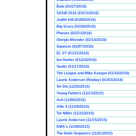
Baio (03/27/2016)
SXSW 2016 (03/13/2016)
Judith Hill (03/06/2016)
Big Scary (02/28/2016)
Phases (02/21/2016)
Giorgio Moroder (02/14/2016)
Squeeze (02/07/2016)
EL VY (01/31/2016)
Ian Hunter (01/24/2016)
Vaults (01/17/2016)
Tim League and Mike Keegan (01/10/2016)
Laurie Anderson (Replay) (01/03/2016)
Tei Shi (12/20/2015)
Young Fathers (12/13/2015)
Ash (12/06/2015)
Allie X (11/29/2015)
Tor Miller (11/22/2015)
Laurie Anderson (11/15/2015)
DMA's (11/08/2015)
The Helio Sequence (11/01/2015)