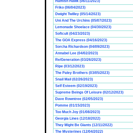
Hamish Hawk (06/11/2023)
Friko (06/04/2023)
Dwight Twilley (05/14/2023)
Uni And The Urchins (05/07/2023)
Lemonade Shoelace (04/30/2023)
Softcult (04/23/2023)
The GOA Express (04/16/2023)
Sorcha Richardson (04/09/2023)
Annabel Lee (04/02/2023)
Re/Generation (03/26/2023)
Ripe (03/12/2023)
The Paley Brothers (03/05/2023)
Snail Mail (02/26/2023)
Self Esteem (02/19/2023)
Supreme Beings Of Leisure (02/12/2023)
Dave Rowntree (02/05/2023)
Pomme (01/15/2023)
Too Much Joy (01/08/2023)
Georgia Lines (12/18/2022)
They Might Be Giants (12/11/2022)
The Mysterines (12/04/2022)