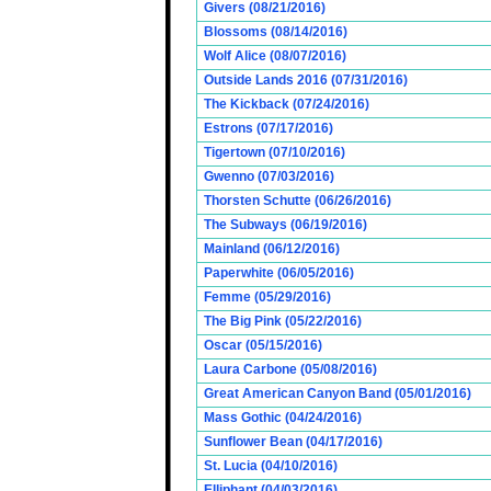
Givers (08/21/2016)
Blossoms (08/14/2016)
Wolf Alice (08/07/2016)
Outside Lands 2016 (07/31/2016)
The Kickback (07/24/2016)
Estrons (07/17/2016)
Tigertown (07/10/2016)
Gwenno (07/03/2016)
Thorsten Schutte (06/26/2016)
The Subways (06/19/2016)
Mainland (06/12/2016)
Paperwhite (06/05/2016)
Femme (05/29/2016)
The Big Pink (05/22/2016)
Oscar (05/15/2016)
Laura Carbone (05/08/2016)
Great American Canyon Band (05/01/2016)
Mass Gothic (04/24/2016)
Sunflower Bean (04/17/2016)
St. Lucia (04/10/2016)
Elliphant (04/03/2016)