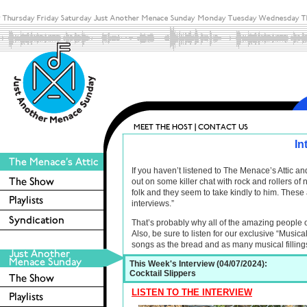
In
If you haven’t listened to The Menace’s Attic 
out on some killer chat with rock and rollers o
folk and they seem to take kindly to him. These 
interviews.”
That’s probably why all of the amazing people 
Also, be sure to listen for our exclusive “Musica
songs as the bread and as many musical filling
This Week's Interview (04/07/2024):
Cocktail Slippers
LISTEN TO THE INTERVIEW