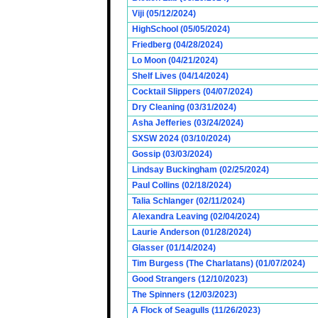
Viji (05/12/2024)
HighSchool (05/05/2024)
Friedberg (04/28/2024)
Lo Moon (04/21/2024)
Shelf Lives (04/14/2024)
Cocktail Slippers (04/07/2024)
Dry Cleaning (03/31/2024)
Asha Jefferies (03/24/2024)
SXSW 2024 (03/10/2024)
Gossip (03/03/2024)
Lindsay Buckingham (02/25/2024)
Paul Collins (02/18/2024)
Talia Schlanger (02/11/2024)
Alexandra Leaving (02/04/2024)
Laurie Anderson (01/28/2024)
Glasser (01/14/2024)
Tim Burgess (The Charlatans) (01/07/2024)
Good Strangers (12/10/2023)
The Spinners (12/03/2023)
A Flock of Seagulls (11/26/2023)