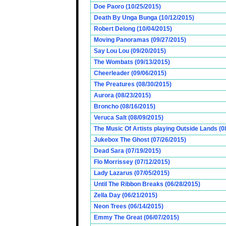
Doe Paoro (10/25/2015)
Death By Unga Bunga (10/12/2015)
Robert Delong (10/04/2015)
Moving Panoramas (09/27/2015)
Say Lou Lou (09/20/2015)
The Wombats (09/13/2015)
Cheerleader (09/06/2015)
The Preatures (08/30/2015)
Aurora (08/23/2015)
Broncho (08/16/2015)
Veruca Salt (08/09/2015)
The Music Of Artists playing Outside Lands (0
Jukebox The Ghost (07/26/2015)
Dead Sara (07/19/2015)
Flo Morrissey (07/12/2015)
Lady Lazarus (07/05/2015)
Until The Ribbon Breaks (06/28/2015)
Zella Day (06/21/2015)
Neon Trees (06/14/2015)
Emmy The Great (06/07/2015)