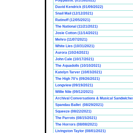
Polyplastic (01/16/2022)
David Kendrick (01/09/2022)
Snail Mail (12/12/2021)
Ratinoff (12/05/2021)
The National (11/21/2021)
Josie Cotton (11/14/2021)
Mehro (11/07/2021)
White Lies (10/31/2021)
Aurora (10/24/2021)
John Cale (10/17/2021)
The Aquadolls (10/10/2021)
Katelyn Tarver (10/03/2021)
The High 70’s (09/26/2021)
Longview (09/19/2021)
Willie Nile (09/12/2021)
Archival Conversations & Musical Sandwiches 
Spandau Ballet (08/29/2021)
Squeeze (08/22/2021)
The Parrots (08/15/2021)
The Horrors (08/08/2021)
Livingston Taylor (08/01/2021)