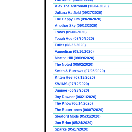
Alex The Astronaut (10/04/2020)
Juliana Hatfield (09/27/2020)
The Happy Fits (09/20/2020)
Another Sky (09/13/2020)
Travis (09/06/2020)
Tough Age (08/30/2020)
Fuller (08/23/2020)
Vangelism (08/16/2020)
Martha Hill (08/09/2020)
The Noted (08/02/2020)
Smith & Burrows (07/26/2020)
Kitten Heel (07/19/2020)
SWiiMS (07/12/2020)
Juniper (06/28/2020)
Joy Downer (06/21/2020)
The Know (06/14/2020)
The Buttertones (06/07/2020)
Sleaford Mods (05/31/2020)
Jon Brion (05/24/2020)
Sparks (05/17/2020)