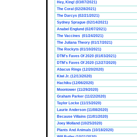
Hey, King! (03/07/2021)
The Coral (02/28/2021)
The Darcys (02/21/2021)
Sydney Sprague (02/14/2021)
Anabel Englund (02/07/2021)
The Vaccines (01/24/2021)
The Juliana Theory (01/17/2021)
The Rockyts (01/10/2021)
DTM's Faves Of 2020 (01/03/2021)
DTM's Faves Of 2020 (12/27/2020)
Abacus Rings (12/20/2020)
Kiwi Jr. (12/13/2020)
Hachiku (12/06/2020)
Moontower (11/29/2020)
Graham Parker (11/22/2020)
Taylor Locke (11/15/2020)
Laurie Anderson (11/08/2020)
Because Villains (11/01/2020)
Joey Molland (10/25/2020)
Plants And Animals (10/18/2020)
Will Butler (10/11/2020)