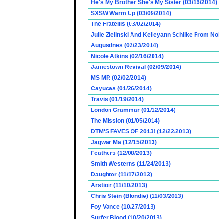
He's My Brother She's My Sister (03/16/2014)
SXSW Warm Up (03/09/2014)
The Fratellis (03/02/2014)
Julie Zielinski And Kelleyann Schilke From No
Augustines (02/23/2014)
Nicole Atkins (02/16/2014)
Jamestown Revival (02/09/2014)
MS MR (02/02/2014)
Cayucas (01/26/2014)
Travis (01/19/2014)
London Grammar (01/12/2014)
The Mission (01/05/2014)
DTM'S FAVES OF 2013! (12/22/2013)
Jagwar Ma (12/15/2013)
Feathers (12/08/2013)
Smith Westerns (11/24/2013)
Daughter (11/17/2013)
Arstioir (11/10/2013)
Chris Stein (Blondie) (11/03/2013)
Foy Vance (10/27/2013)
Surfer Blood (10/20/2013)