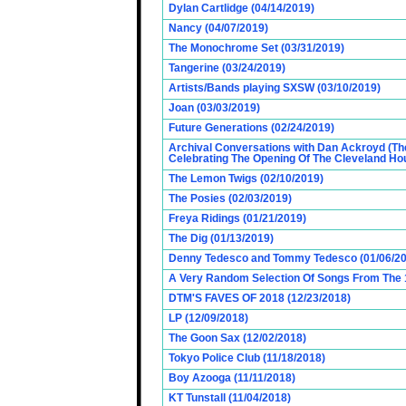
Dylan Cartlidge (04/14/2019)
Nancy (04/07/2019)
The Monochrome Set (03/31/2019)
Tangerine (03/24/2019)
Artists/Bands playing SXSW (03/10/2019)
Joan (03/03/2019)
Future Generations (02/24/2019)
Archival Conversations with Dan Ackroyd (Th
Celebrating The Opening Of The Cleveland Hou
The Lemon Twigs (02/10/2019)
The Posies (02/03/2019)
Freya Ridings (01/21/2019)
The Dig (01/13/2019)
Denny Tedesco and Tommy Tedesco (01/06/20
A Very Random Selection Of Songs From The 1
DTM'S FAVES OF 2018 (12/23/2018)
LP (12/09/2018)
The Goon Sax (12/02/2018)
Tokyo Police Club (11/18/2018)
Boy Azooga (11/11/2018)
KT Tunstall (11/04/2018)