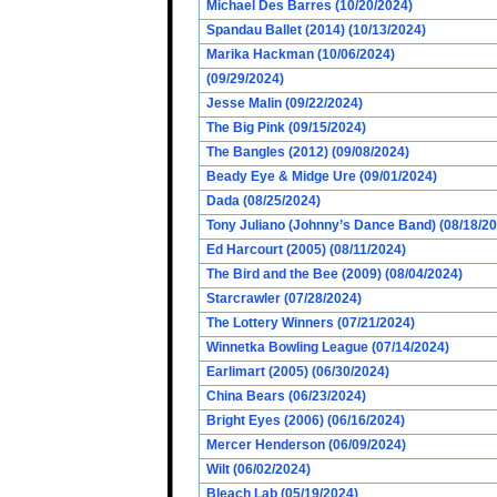
Michael Des Barres (10/20/2024)
Spandau Ballet (2014) (10/13/2024)
Marika Hackman (10/06/2024)
(09/29/2024)
Jesse Malin (09/22/2024)
The Big Pink (09/15/2024)
The Bangles (2012) (09/08/2024)
Beady Eye & Midge Ure (09/01/2024)
Dada (08/25/2024)
Tony Juliano (Johnny’s Dance Band) (08/18/2
Ed Harcourt (2005) (08/11/2024)
The Bird and the Bee (2009) (08/04/2024)
Starcrawler (07/28/2024)
The Lottery Winners (07/21/2024)
Winnetka Bowling League (07/14/2024)
Earlimart (2005) (06/30/2024)
China Bears (06/23/2024)
Bright Eyes (2006) (06/16/2024)
Mercer Henderson (06/09/2024)
Wilt (06/02/2024)
Bleach Lab (05/19/2024)