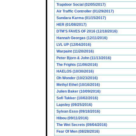
Trapdoor Social (02/05/2017)
Air Traffic Controller (01/29/2017)
Sundara Karma (01/15/2017)
HER (01/08/2017)
DTM'S FAVES OF 2016 (12/18/2016)
Hannah Georgas (12/11/2016)
LVL UP (12/04/2016)
Warpaint (11/20/2016)
Peter Bjorn & John (11/13/2016)
The Frights (11/06/2016)
HAELOS (10/30/2016)
Oh Wonder (10/23/2016)
Methyl Ethel (10/16/2016)
Julien Baker (10/09/2016)
Sofi Tukker (10/02/2016)
Lapsley (09/25/2016)
Sylvan Esso (09/18/2016)
Hibou (09/11/2016)
The Wet Secrets (09/04/2016)
Fear Of Men (08/28/2016)