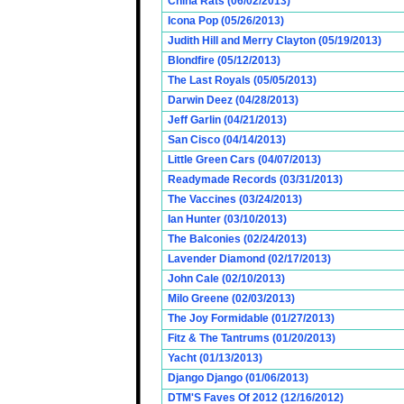
China Rats (06/02/2013)
Icona Pop (05/26/2013)
Judith Hill and Merry Clayton (05/19/2013)
Blondfire (05/12/2013)
The Last Royals (05/05/2013)
Darwin Deez (04/28/2013)
Jeff Garlin (04/21/2013)
San Cisco (04/14/2013)
Little Green Cars (04/07/2013)
Readymade Records (03/31/2013)
The Vaccines (03/24/2013)
Ian Hunter (03/10/2013)
The Balconies (02/24/2013)
Lavender Diamond (02/17/2013)
John Cale (02/10/2013)
Milo Greene (02/03/2013)
The Joy Formidable (01/27/2013)
Fitz & The Tantrums (01/20/2013)
Yacht (01/13/2013)
Django Django (01/06/2013)
DTM'S Faves Of 2012 (12/16/2012)