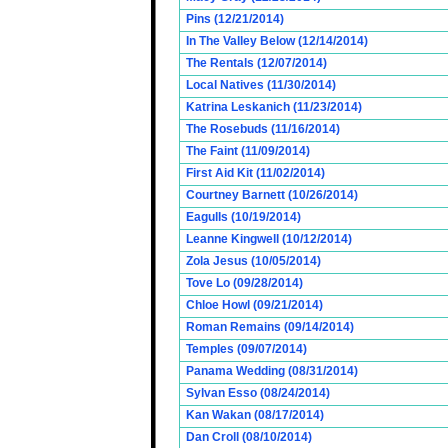
Pins (12/21/2014)
In The Valley Below (12/14/2014)
The Rentals (12/07/2014)
Local Natives (11/30/2014)
Katrina Leskanich (11/23/2014)
The Rosebuds (11/16/2014)
The Faint (11/09/2014)
First Aid Kit (11/02/2014)
Courtney Barnett (10/26/2014)
Eagulls (10/19/2014)
Leanne Kingwell (10/12/2014)
Zola Jesus (10/05/2014)
Tove Lo (09/28/2014)
Chloe Howl (09/21/2014)
Roman Remains (09/14/2014)
Temples (09/07/2014)
Panama Wedding (08/31/2014)
Sylvan Esso (08/24/2014)
Kan Wakan (08/17/2014)
Dan Croll (08/10/2014)