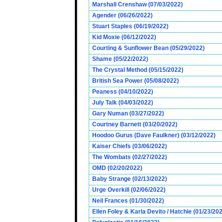
Marshall Crenshaw (07/03/2022)
Agender (06/26/2022)
Stuart Staples (06/19/2022)
Kid Moxie (06/12/2022)
Courting & Sunflower Bean (05/29/2022)
Shame (05/22/2022)
The Crystal Method (05/15/2022)
British Sea Power (05/08/2022)
Peaness (04/10/2022)
July Talk (04/03/2022)
Gary Numan (03/27/2022)
Courtney Barnett (03/20/2022)
Hoodoo Gurus (Dave Faulkner) (03/12/2022)
Kaiser Chiefs (03/06/2022)
The Wombats (02/27/2022)
OMD (02/20/2022)
Baby Strange (02/13/2022)
Urge Overkill (02/06/2022)
Neil Frances (01/30/2022)
Ellen Foley & Karla Devito / Hatchie (01/23/20