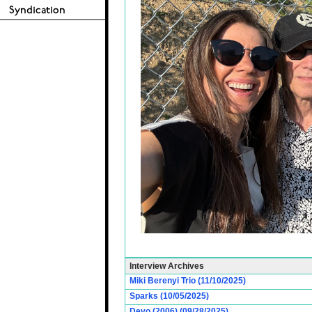
Interview Archives
Miki Berenyi Trio (11/10/2025)
Sparks (10/05/2025)
Devo (2006) (09/28/2025)