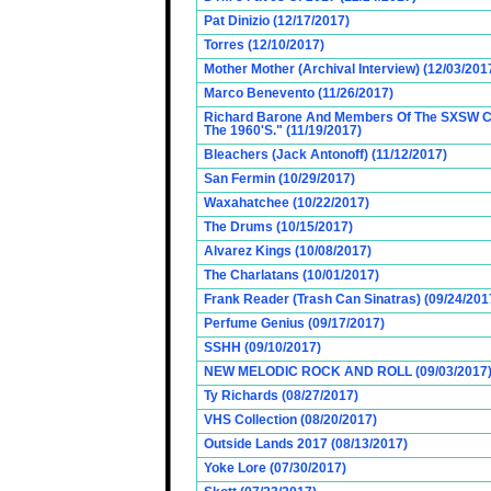
Pat Dinizio (12/17/2017)
Torres (12/10/2017)
Mother Mother (Archival Interview) (12/03/201
Marco Benevento (11/26/2017)
Richard Barone And Members Of The SXSW Cas
The 1960'S." (11/19/2017)
Bleachers (Jack Antonoff) (11/12/2017)
San Fermin (10/29/2017)
Waxahatchee (10/22/2017)
The Drums (10/15/2017)
Alvarez Kings (10/08/2017)
The Charlatans (10/01/2017)
Frank Reader (Trash Can Sinatras) (09/24/201
Perfume Genius (09/17/2017)
SSHH (09/10/2017)
NEW MELODIC ROCK AND ROLL (09/03/2017
Ty Richards (08/27/2017)
VHS Collection (08/20/2017)
Outside Lands 2017 (08/13/2017)
Yoke Lore (07/30/2017)