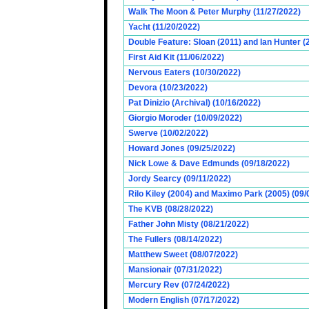
Walk The Moon & Peter Murphy (11/27/2022)
Yacht (11/20/2022)
Double Feature: Sloan (2011) and Ian Hunter (
First Aid Kit (11/06/2022)
Nervous Eaters (10/30/2022)
Devora (10/23/2022)
Pat Dinizio (Archival) (10/16/2022)
Giorgio Moroder (10/09/2022)
Swerve (10/02/2022)
Howard Jones (09/25/2022)
Nick Lowe & Dave Edmunds (09/18/2022)
Jordy Searcy (09/11/2022)
Rilo Kiley (2004) and Maximo Park (2005) (09/
The KVB (08/28/2022)
Father John Misty (08/21/2022)
The Fullers (08/14/2022)
Matthew Sweet (08/07/2022)
Mansionair (07/31/2022)
Mercury Rev (07/24/2022)
Modern English (07/17/2022)