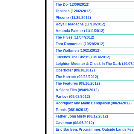
The Do (12/09/2012)
Tanlines (12/02/2012)
Phoenix (11/25/2012)
Royal Headache (11/18/2012)
Amanda Palmer (11/11/2012)
The Hives (11/04/2012)
Fast Romantics (10/28/2012)
The Walkmen (10/21/2012)
Jukebox The Ghost (10/14/2012)
Leighton Meester & Check In The Dark (10/07
Oberhofer (09/30/2012)
The Horrors (09/23/2012)
The Features (09/16/2012)
A Silent Film (09/09/2012)
Parlovr (09/02/2012)
Rodriguez and Malik Bendjelloul (08/26/2012)
Tennis (08/19/2012)
Father John Misty (08/12/2012)
Caveman (08/05/2012)
Eric Barleen, Programmer, Outside Lands Fest