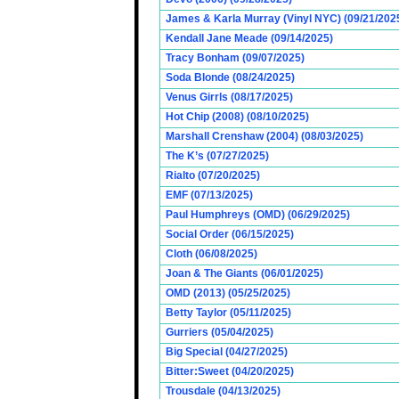
James & Karla Murray (Vinyl NYC) (09/21/202
Kendall Jane Meade (09/14/2025)
Tracy Bonham (09/07/2025)
Soda Blonde (08/24/2025)
Venus Girrls (08/17/2025)
Hot Chip (2008) (08/10/2025)
Marshall Crenshaw (2004) (08/03/2025)
The K’s (07/27/2025)
Rialto (07/20/2025)
EMF (07/13/2025)
Paul Humphreys (OMD) (06/29/2025)
Social Order (06/15/2025)
Cloth (06/08/2025)
Joan & The Giants (06/01/2025)
OMD (2013) (05/25/2025)
Betty Taylor (05/11/2025)
Gurriers (05/04/2025)
Big Special (04/27/2025)
Bitter:Sweet (04/20/2025)
Trousdale (04/13/2025)