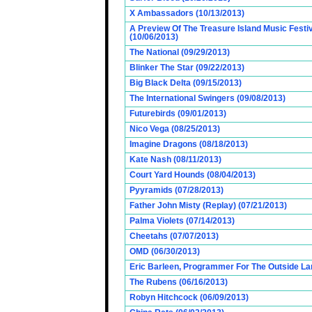
X Ambassadors (10/13/2013)
A Preview Of The Treasure Island Music Fest
(10/06/2013)
The National (09/29/2013)
Blinker The Star (09/22/2013)
Big Black Delta (09/15/2013)
The International Swingers (09/08/2013)
Futurebirds (09/01/2013)
Nico Vega (08/25/2013)
Imagine Dragons (08/18/2013)
Kate Nash (08/11/2013)
Court Yard Hounds (08/04/2013)
Pyyramids (07/28/2013)
Father John Misty (Replay) (07/21/2013)
Palma Violets (07/14/2013)
Cheetahs (07/07/2013)
OMD (06/30/2013)
Eric Barleen, Programmer For The Outside Lan
The Rubens (06/16/2013)
Robyn Hitchcock (06/09/2013)