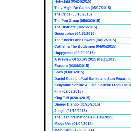
Holychild (05/24/2015)
They Might Be Giants (05/17/2015)
The Cribs (05/10/2015)
The Pop Group (05/03/2015)
The Districts (04/26/2015)
Geographer (04/19/2015)
The Knocks and Powers (04/12/2015)
Catfish & The Bottlemen (04/05/2015)
Happyness (03/29/2015)
A Preview Of SXSW 2015 (03/15/2015)
Erasure (03/08/2015)
Soko (03/01/2015)
Daniel Kessler, Paul Banks and Sam Fogarino o
Kellyanne Schilke & Julie Zielinski From The
Fink (02/08/2015)
King Tuff (02/01/2015)
Django Django (01/25/2015)
Jungle (01/18/2015)
The Last Internationale (01/11/2015)
Midge Ure (01/04/2015)
Macy Gray (12/28/2014)