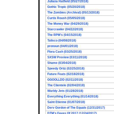
Juliana Hatfield (05/27/2018)
Gothic Tropic (05/20/2018)
The Zombies (Archival) (05/13/2018)
Curtis Roush (05/05/2018)
The Money War (04/29/2018)
Starcrawler (04/22/2018)
The RPM's (04/15/2018)
Talisco (04/08/2018)
pronoun (04/01/2018)
Flora Cash (03/25/2018)
SXSW Preview (03/11/2018)
Shame (03/04/2018)
Speedy Ortiz (02/25/2018)
Future Feats (02/18/2018)
GGOOLLDD (02/11/2018)
The Clientele (02/04/2018)
Warbly Jets (01/28/2018)
Everything Everything (01/14/2018)
Saint Etienne (01/07/2018)
Derv Gordon of The Equals (12/31/2017)
DTM's Faves Of 2017 (12/24/2017)