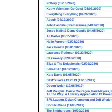
Pottery (05/10/2020)
Kathy Valentine (Go-Go’s) (05/03/2020)
Everything Everything (04/26/2020)
Aesgir (04/19/2020)
John Easdale (Dramarama) (04/12/2020)
Jesse Malin & Diane Gentile (04/05/2020)
Ali Barter (03/15/2020)
Hello Forever (03/08/2020)
Jack Penate (03/01/2020)
Lawrence Rothman (02/23/2020)
Cassowary (02/16/2020)
Eliza & The Delusionals (02/09/2020)
SebastiAn (01/12/2020)
Kate Davis (01/05/2020)
DTM’S Faves Of 2019 (12/15/2019)
Devon Welsh (12/08/2019)
Jeff Rougvie, Carrie Couragen, Paul Meyers, 
All The Way: A Literary Appreciation Of Power
S.W. Lauden, Dylan Champion and Jeff Whalen
Born Ruffians (11/03/2019)
The Smithereens (10/20/2019)