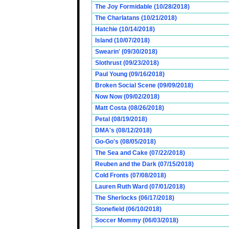
The Joy Formidable (10/28/2018)
The Charlatans (10/21/2018)
Hatchie (10/14/2018)
Island (10/07/2018)
Swearin' (09/30/2018)
Slothrust (09/23/2018)
Paul Young (09/16/2018)
Broken Social Scene (09/09/2018)
Now Now (09/02/2018)
Matt Costa (08/26/2018)
Petal (08/19/2018)
DMA's (08/12/2018)
Go-Go's (08/05/2018)
The Sea and Cake (07/22/2018)
Reuben and the Dark (07/15/2018)
Cold Fronts (07/08/2018)
Lauren Ruth Ward (07/01/2018)
The Sherlocks (06/17/2018)
Stonefield (06/10/2018)
Soccer Mommy (06/03/2018)