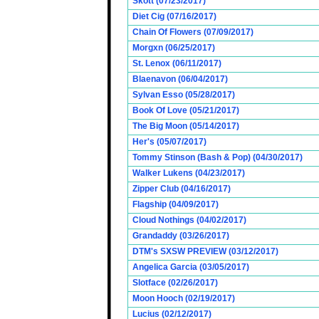
Skott (07/23/2017)
Diet Cig (07/16/2017)
Chain Of Flowers (07/09/2017)
Morgxn (06/25/2017)
St. Lenox (06/11/2017)
Blaenavon (06/04/2017)
Sylvan Esso (05/28/2017)
Book Of Love (05/21/2017)
The Big Moon (05/14/2017)
Her's (05/07/2017)
Tommy Stinson (Bash & Pop) (04/30/2017)
Walker Lukens (04/23/2017)
Zipper Club (04/16/2017)
Flagship (04/09/2017)
Cloud Nothings (04/02/2017)
Grandaddy (03/26/2017)
DTM's SXSW PREVIEW (03/12/2017)
Angelica Garcia (03/05/2017)
Slotface (02/26/2017)
Moon Hooch (02/19/2017)
Lucius (02/12/2017)