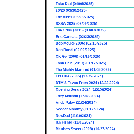
Fake Dad (04/06/2025)
20/20 (03/30/2025)
The Vices (03/23/2025)
SXSW 2025 (03/09/2025)
The Cribs (2015) (03/02/2025)
Eric Cannata (02/23/2025)
Bob Mould (2006) (02/16/2025)
Don Randi (02/02/2025)
OK Go (2006) (01/19/2025)
John Cale (2013) (01/12/2025)
The Mighty Manfred (01/05/2025)
Erasure (2005) (12/29/2024)
DTM’S Faves From 2024 (12/22/2024)
Opening Songs 2024 (12/15/2024)
Joey Molland (12/08/2024)
Andy Paley (11/24/2024)
Soccer Mommy (11/17/2024)
NewDad (11/10/2024)
Ian Fisher (11/03/2024)
Matthew Sweet (2008) (10/27/2024)