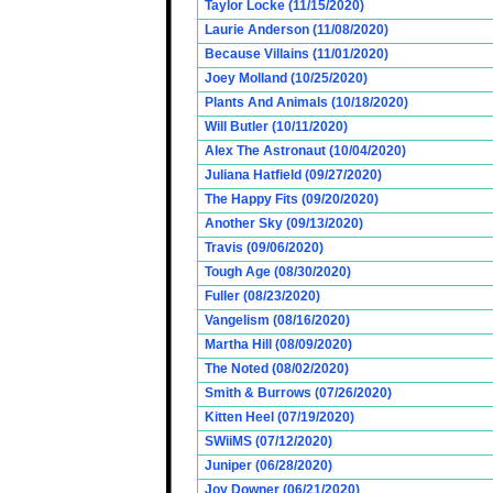
Taylor Locke (11/15/2020)
Laurie Anderson (11/08/2020)
Because Villains (11/01/2020)
Joey Molland (10/25/2020)
Plants And Animals (10/18/2020)
Will Butler (10/11/2020)
Alex The Astronaut (10/04/2020)
Juliana Hatfield (09/27/2020)
The Happy Fits (09/20/2020)
Another Sky (09/13/2020)
Travis (09/06/2020)
Tough Age (08/30/2020)
Fuller (08/23/2020)
Vangelism (08/16/2020)
Martha Hill (08/09/2020)
The Noted (08/02/2020)
Smith & Burrows (07/26/2020)
Kitten Heel (07/19/2020)
SWiiMS (07/12/2020)
Juniper (06/28/2020)
Joy Downer (06/21/2020)