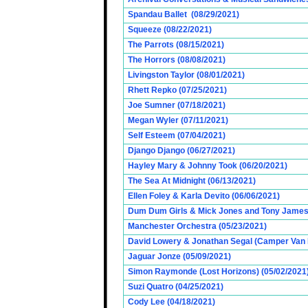
Spandau Ballet (08/29/2021)
Squeeze (08/22/2021)
The Parrots (08/15/2021)
The Horrors (08/08/2021)
Livingston Taylor (08/01/2021)
Rhett Repko (07/25/2021)
Joe Sumner (07/18/2021)
Megan Wyler (07/11/2021)
Self Esteem (07/04/2021)
Django Django (06/27/2021)
Hayley Mary & Johnny Took (06/20/2021)
The Sea At Midnight (06/13/2021)
Ellen Foley & Karla Devito (06/06/2021)
Dum Dum Girls & Mick Jones and Tony James (
Manchester Orchestra (05/23/2021)
David Lowery & Jonathan Segal (Camper Van 
Jaguar Jonze (05/09/2021)
Simon Raymonde (Lost Horizons) (05/02/2021
Suzi Quatro (04/25/2021)
Cody Lee (04/18/2021)