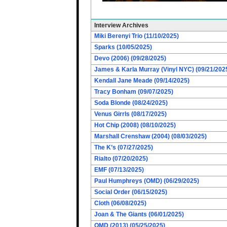
Interview Archives
Miki Berenyi Trio (11/10/2025)
Sparks (10/05/2025)
Devo (2006) (09/28/2025)
James & Karla Murray (Vinyl NYC) (09/21/202
Kendall Jane Meade (09/14/2025)
Tracy Bonham (09/07/2025)
Soda Blonde (08/24/2025)
Venus Girrls (08/17/2025)
Hot Chip (2008) (08/10/2025)
Marshall Crenshaw (2004) (08/03/2025)
The K’s (07/27/2025)
Rialto (07/20/2025)
EMF (07/13/2025)
Paul Humphreys (OMD) (06/29/2025)
Social Order (06/15/2025)
Cloth (06/08/2025)
Joan & The Giants (06/01/2025)
OMD (2013) (05/25/2025)