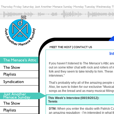
In
If you haven’t listened to The Menace’s Attic 
out on some killer chat with rock and rollers o
folk and they seem to take kindly to him. These 
interviews.”
That’s probably why all of the amazing people 
Also, be sure to listen for our exclusive “Musica
songs as the bread and as many musical filling
This Week's Interview (08/19/2012):
Tennis
DTM:
When you enter the studio with Patrick 
an amazing reputation - I’m interested in what 