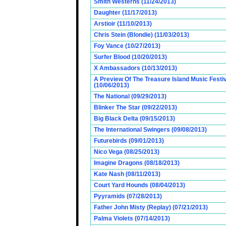
Smith Westerns (11/24/2013)
Daughter (11/17/2013)
Arstioir (11/10/2013)
Chris Stein (Blondie) (11/03/2013)
Foy Vance (10/27/2013)
Surfer Blood (10/20/2013)
X Ambassadors (10/13/2013)
A Preview Of The Treasure Island Music Fest
(10/06/2013)
The National (09/29/2013)
Blinker The Star (09/22/2013)
Big Black Delta (09/15/2013)
The International Swingers (09/08/2013)
Futurebirds (09/01/2013)
Nico Vega (08/25/2013)
Imagine Dragons (08/18/2013)
Kate Nash (08/11/2013)
Court Yard Hounds (08/04/2013)
Pyyramids (07/28/2013)
Father John Misty (Replay) (07/21/2013)
Palma Violets (07/14/2013)