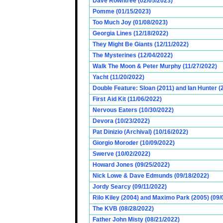
Dave Rowntree (02/05/2023)
Pomme (01/15/2023)
Too Much Joy (01/08/2023)
Georgia Lines (12/18/2022)
They Might Be Giants (12/11/2022)
The Mysterines (12/04/2022)
Walk The Moon & Peter Murphy (11/27/2022)
Yacht (11/20/2022)
Double Feature: Sloan (2011) and Ian Hunter (
First Aid Kit (11/06/2022)
Nervous Eaters (10/30/2022)
Devora (10/23/2022)
Pat Dinizio (Archival) (10/16/2022)
Giorgio Moroder (10/09/2022)
Swerve (10/02/2022)
Howard Jones (09/25/2022)
Nick Lowe & Dave Edmunds (09/18/2022)
Jordy Searcy (09/11/2022)
Rilo Kiley (2004) and Maximo Park (2005) (09/
The KVB (08/28/2022)
Father John Misty (08/21/2022)