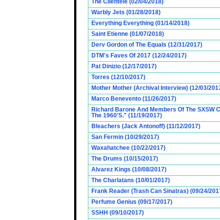
The Clientele (02/04/2018)
Warbly Jets (01/28/2018)
Everything Everything (01/14/2018)
Saint Etienne (01/07/2018)
Derv Gordon of The Equals (12/31/2017)
DTM's Faves Of 2017 (12/24/2017)
Pat Dinizio (12/17/2017)
Torres (12/10/2017)
Mother Mother (Archival Interview) (12/03/201
Marco Benevento (11/26/2017)
Richard Barone And Members Of The SXSW Cas
The 1960'S." (11/19/2017)
Bleachers (Jack Antonoff) (11/12/2017)
San Fermin (10/29/2017)
Waxahatchee (10/22/2017)
The Drums (10/15/2017)
Alvarez Kings (10/08/2017)
The Charlatans (10/01/2017)
Frank Reader (Trash Can Sinatras) (09/24/201
Perfume Genius (09/17/2017)
SSHH (09/10/2017)