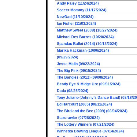
Andy Paley (11/24/2024)
Soccer Mommy (11/17/2024)
NewDad (11/10/2024)
Ian Fisher (11/03/2024)
Matthew Sweet (2008) (10/27/2024)
Michael Des Barres (10/20/2024)
Spandau Ballet (2014) (10/13/2024)
Marika Hackman (10/06/2024)
(09/29/2024)
Jesse Malin (09/22/2024)
The Big Pink (09/15/2024)
The Bangles (2012) (09/08/2024)
Beady Eye & Midge Ure (09/01/2024)
Dada (08/25/2024)
Tony Juliano (Johnny’s Dance Band) (08/18/2
Ed Harcourt (2005) (08/11/2024)
The Bird and the Bee (2009) (08/04/2024)
Starcrawler (07/28/2024)
The Lottery Winners (07/21/2024)
Winnetka Bowling League (07/14/2024)