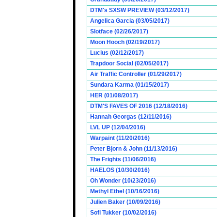
DTM's SXSW PREVIEW (03/12/2017)
Angelica Garcia (03/05/2017)
Slotface (02/26/2017)
Moon Hooch (02/19/2017)
Lucius (02/12/2017)
Trapdoor Social (02/05/2017)
Air Traffic Controller (01/29/2017)
Sundara Karma (01/15/2017)
HER (01/08/2017)
DTM'S FAVES OF 2016 (12/18/2016)
Hannah Georgas (12/11/2016)
LVL UP (12/04/2016)
Warpaint (11/20/2016)
Peter Bjorn & John (11/13/2016)
The Frights (11/06/2016)
HAELOS (10/30/2016)
Oh Wonder (10/23/2016)
Methyl Ethel (10/16/2016)
Julien Baker (10/09/2016)
Sofi Tukker (10/02/2016)