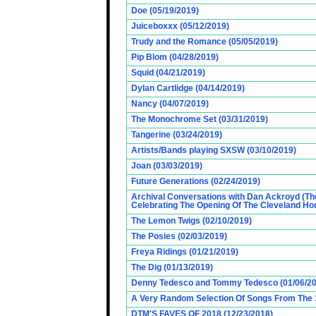
Doe (05/19/2019)
Juiceboxxx (05/12/2019)
Trudy and the Romance (05/05/2019)
Pip Blom (04/28/2019)
Squid (04/21/2019)
Dylan Cartlidge (04/14/2019)
Nancy (04/07/2019)
The Monochrome Set (03/31/2019)
Tangerine (03/24/2019)
Artists/Bands playing SXSW (03/10/2019)
Joan (03/03/2019)
Future Generations (02/24/2019)
Archival Conversations with Dan Ackroyd (Th
Celebrating The Opening Of The Cleveland Hou
The Lemon Twigs (02/10/2019)
The Posies (02/03/2019)
Freya Ridings (01/21/2019)
The Dig (01/13/2019)
Denny Tedesco and Tommy Tedesco (01/06/20
A Very Random Selection Of Songs From The 1
DTM'S FAVES OF 2018 (12/23/2018)