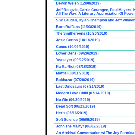
Devon Welsh (12/08/2019)
Jeff Rougvie, Carrie Couragen, Paul Meyers, 
All The Way: A Literary Appreciation Of Power
S.W. Lauden, Dylan Champion and Jeff Whalen
Born Ruffians (11/03/2019)
The Smithereens (10/20/2019)
Josie Cotton (10/13/2019)
Cones (10/06/2019)
Lower Dens (09/29/2019)
Yeasayer (09/22/2019)
Ra Ra Riot (08/18/2019)
Mattiel (08/11/2019)
Balthazar (07/28/2019)
Last Dinosaurs (07/21/2019)
Modern Love Child (07/14/2019)
No Win (06/30/2019)
Dead Soft (06/23/2019)
Her’s (06/16/2019)
Soft Science (06/09/2019)
John The Martyr (06/02/2019)
An Archival Conversation w/ The Joy Formidab