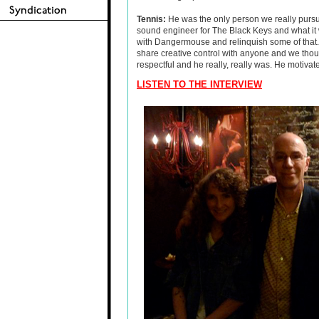
Tennis:
He was the only person we really purs
sound engineer for The Black Keys and what it 
with Dangermouse and relinquish some of that.
share creative control with anyone and we thou
respectful and he really, really was. He motivat
LISTEN TO THE INTERVIEW