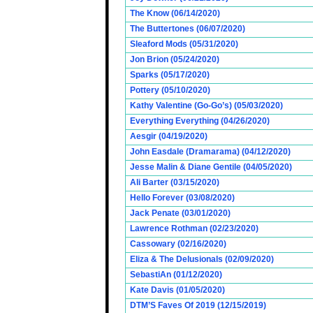
The Know (06/14/2020)
The Buttertones (06/07/2020)
Sleaford Mods (05/31/2020)
Jon Brion (05/24/2020)
Sparks (05/17/2020)
Pottery (05/10/2020)
Kathy Valentine (Go-Go’s) (05/03/2020)
Everything Everything (04/26/2020)
Aesgir (04/19/2020)
John Easdale (Dramarama) (04/12/2020)
Jesse Malin & Diane Gentile (04/05/2020)
Ali Barter (03/15/2020)
Hello Forever (03/08/2020)
Jack Penate (03/01/2020)
Lawrence Rothman (02/23/2020)
Cassowary (02/16/2020)
Eliza & The Delusionals (02/09/2020)
SebastiAn (01/12/2020)
Kate Davis (01/05/2020)
DTM’S Faves Of 2019 (12/15/2019)