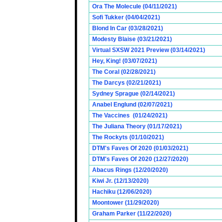
Ora The Molecule (04/11/2021)
Sofi Tukker (04/04/2021)
Blond In Car (03/28/2021)
Modesty Blaise (03/21/2021)
Virtual SXSW 2021 Preview (03/14/2021)
Hey, King! (03/07/2021)
The Coral (02/28/2021)
The Darcys (02/21/2021)
Sydney Sprague (02/14/2021)
Anabel Englund (02/07/2021)
The Vaccines (01/24/2021)
The Juliana Theory (01/17/2021)
The Rockyts (01/10/2021)
DTM's Faves Of 2020 (01/03/2021)
DTM's Faves Of 2020 (12/27/2020)
Abacus Rings (12/20/2020)
Kiwi Jr. (12/13/2020)
Hachiku (12/06/2020)
Moontower (11/29/2020)
Graham Parker (11/22/2020)