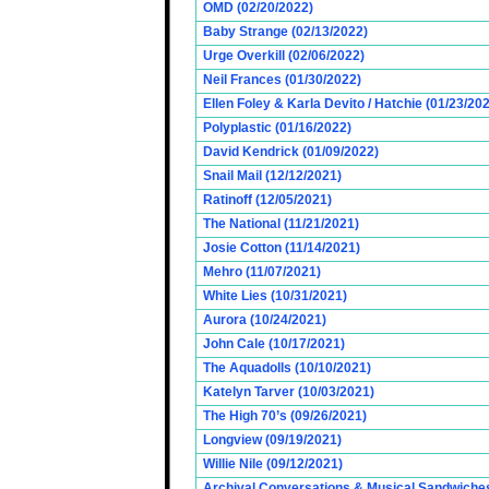
OMD (02/20/2022)
Baby Strange (02/13/2022)
Urge Overkill (02/06/2022)
Neil Frances (01/30/2022)
Ellen Foley & Karla Devito / Hatchie (01/23/20
Polyplastic (01/16/2022)
David Kendrick (01/09/2022)
Snail Mail (12/12/2021)
Ratinoff (12/05/2021)
The National (11/21/2021)
Josie Cotton (11/14/2021)
Mehro (11/07/2021)
White Lies (10/31/2021)
Aurora (10/24/2021)
John Cale (10/17/2021)
The Aquadolls (10/10/2021)
Katelyn Tarver (10/03/2021)
The High 70’s (09/26/2021)
Longview (09/19/2021)
Willie Nile (09/12/2021)
Archival Conversations & Musical Sandwiches 