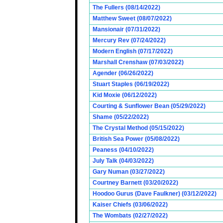
The Fullers (08/14/2022)
Matthew Sweet (08/07/2022)
Mansionair (07/31/2022)
Mercury Rev (07/24/2022)
Modern English (07/17/2022)
Marshall Crenshaw (07/03/2022)
Agender (06/26/2022)
Stuart Staples (06/19/2022)
Kid Moxie (06/12/2022)
Courting & Sunflower Bean (05/29/2022)
Shame (05/22/2022)
The Crystal Method (05/15/2022)
British Sea Power (05/08/2022)
Peaness (04/10/2022)
July Talk (04/03/2022)
Gary Numan (03/27/2022)
Courtney Barnett (03/20/2022)
Hoodoo Gurus (Dave Faulkner) (03/12/2022)
Kaiser Chiefs (03/06/2022)
The Wombats (02/27/2022)