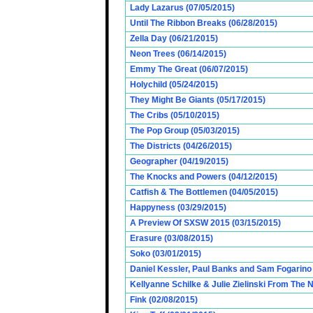
Lady Lazarus (07/05/2015)
Until The Ribbon Breaks (06/28/2015)
Zella Day (06/21/2015)
Neon Trees (06/14/2015)
Emmy The Great (06/07/2015)
Holychild (05/24/2015)
They Might Be Giants (05/17/2015)
The Cribs (05/10/2015)
The Pop Group (05/03/2015)
The Districts (04/26/2015)
Geographer (04/19/2015)
The Knocks and Powers (04/12/2015)
Catfish & The Bottlemen (04/05/2015)
Happyness (03/29/2015)
A Preview Of SXSW 2015 (03/15/2015)
Erasure (03/08/2015)
Soko (03/01/2015)
Daniel Kessler, Paul Banks and Sam Fogarino o
Kellyanne Schilke & Julie Zielinski From The
Fink (02/08/2015)