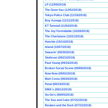
LP (12/09/2018)
The Goon Sax (12/02/2018)
Tokyo Police Club (11/18/2018)
Boy Azooga (11/11/2018)
KT Tunstall (11/04/2018)
The Joy Formidable (10/28/2018)
The Charlatans (10/21/2018)
Hatchie (10/14/2018)
Island (10/07/2018)
Swearin' (09/30/2018)
Slothrust (09/23/2018)
Paul Young (09/16/2018)
Broken Social Scene (09/09/2018)
Now Now (09/02/2018)
Matt Costa (08/26/2018)
Petal (08/19/2018)
DMA's (08/12/2018)
Go-Go's (08/05/2018)
The Sea and Cake (07/22/2018)
Reuben and the Dark (07/15/2018)