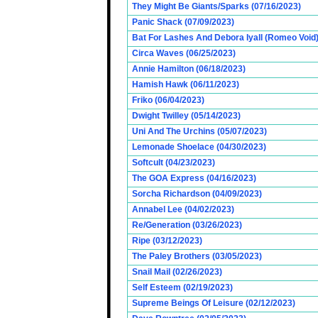
They Might Be Giants/Sparks (07/16/2023)
Panic Shack (07/09/2023)
Bat For Lashes And Debora Iyall (Romeo Void)
Circa Waves (06/25/2023)
Annie Hamilton (06/18/2023)
Hamish Hawk (06/11/2023)
Friko (06/04/2023)
Dwight Twilley (05/14/2023)
Uni And The Urchins (05/07/2023)
Lemonade Shoelace (04/30/2023)
Softcult (04/23/2023)
The GOA Express (04/16/2023)
Sorcha Richardson (04/09/2023)
Annabel Lee (04/02/2023)
Re/Generation (03/26/2023)
Ripe (03/12/2023)
The Paley Brothers (03/05/2023)
Snail Mail (02/26/2023)
Self Esteem (02/19/2023)
Supreme Beings Of Leisure (02/12/2023)