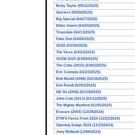
Betty Taylor (05/11/2025)
Gurriers (05/04/2025)
Big Special (04/27/2025)
Bitter:Sweet (04/20/2025)
Trousdale (04/13/2025)
Fake Dad (04/06/2025)
20/20 (03/30/2025)
The Vices (03/23/2025)
SXSW 2025 (03/09/2025)
The Cribs (2015) (03/02/2025)
Eric Cannata (02/23/2025)
Bob Mould (2006) (02/16/2025)
Don Randi (02/02/2025)
OK Go (2006) (01/19/2025)
John Cale (2013) (01/12/2025)
The Mighty Manfred (01/05/2025)
Erasure (2005) (12/29/2024)
DTM’S Faves From 2024 (12/22/2024)
Opening Songs 2024 (12/15/2024)
Joey Molland (12/08/2024)