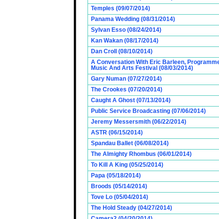
Temples (09/07/2014)
Panama Wedding (08/31/2014)
Sylvan Esso (08/24/2014)
Kan Wakan (08/17/2014)
Dan Croll (08/10/2014)
A Conversation With Eric Barleen, Programme
Music And Arts Festival (08/03/2014)
Gary Numan (07/27/2014)
The Crookes (07/20/2014)
Caught A Ghost (07/13/2014)
Public Service Broadcasting (07/06/2014)
Jeremy Messersmith (06/22/2014)
ASTR (06/15/2014)
Spandau Ballet (06/08/2014)
The Almighty Rhombus (06/01/2014)
To Kill A King (05/25/2014)
Papa (05/18/2014)
Broods (05/14/2014)
Tove Lo (05/04/2014)
The Hold Steady (04/27/2014)
Camera2 (04/20/2014)