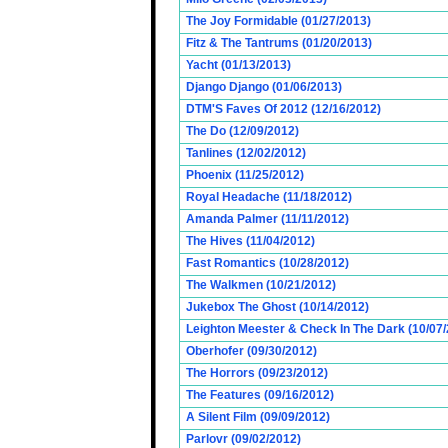
The Joy Formidable (01/27/2013)
Fitz & The Tantrums (01/20/2013)
Yacht (01/13/2013)
Django Django (01/06/2013)
DTM'S Faves Of 2012 (12/16/2012)
The Do (12/09/2012)
Tanlines (12/02/2012)
Phoenix (11/25/2012)
Royal Headache (11/18/2012)
Amanda Palmer (11/11/2012)
The Hives (11/04/2012)
Fast Romantics (10/28/2012)
The Walkmen (10/21/2012)
Jukebox The Ghost (10/14/2012)
Leighton Meester & Check In The Dark (10/07
Oberhofer (09/30/2012)
The Horrors (09/23/2012)
The Features (09/16/2012)
A Silent Film (09/09/2012)
Parlovr (09/02/2012)