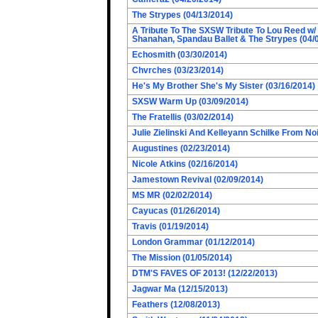
The Strypes (04/13/2014)
A Tribute To The SXSW Tribute To Lou Reed w/
Shanahan, Spandau Ballet & The Strypes (04/
Echosmith (03/30/2014)
Chvrches (03/23/2014)
He's My Brother She's My Sister (03/16/2014)
SXSW Warm Up (03/09/2014)
The Fratellis (03/02/2014)
Julie Zielinski And Kelleyann Schilke From No
Augustines (02/23/2014)
Nicole Atkins (02/16/2014)
Jamestown Revival (02/09/2014)
MS MR (02/02/2014)
Cayucas (01/26/2014)
Travis (01/19/2014)
London Grammar (01/12/2014)
The Mission (01/05/2014)
DTM'S FAVES OF 2013! (12/22/2013)
Jagwar Ma (12/15/2013)
Feathers (12/08/2013)