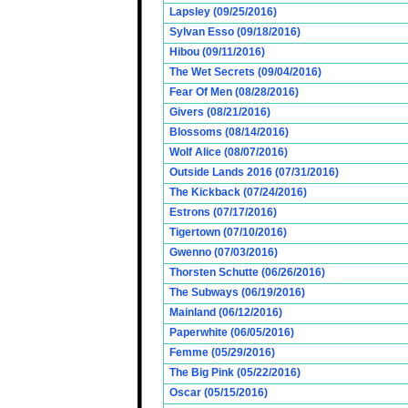
Lapsley (09/25/2016)
Sylvan Esso (09/18/2016)
Hibou (09/11/2016)
The Wet Secrets (09/04/2016)
Fear Of Men (08/28/2016)
Givers (08/21/2016)
Blossoms (08/14/2016)
Wolf Alice (08/07/2016)
Outside Lands 2016 (07/31/2016)
The Kickback (07/24/2016)
Estrons (07/17/2016)
Tigertown (07/10/2016)
Gwenno (07/03/2016)
Thorsten Schutte (06/26/2016)
The Subways (06/19/2016)
Mainland (06/12/2016)
Paperwhite (06/05/2016)
Femme (05/29/2016)
The Big Pink (05/22/2016)
Oscar (05/15/2016)