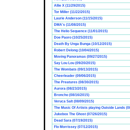
Allie X (11/29/2015)
Tor Miller (11/22/2015)
Laurie Anderson (11/15/2015)
DMA's (11/08/2015)
The Helio Sequence (11/01/2015)
Doe Paoro (10/25/2015)
Death By Unga Bunga (10/12/2015)
Robert Delong (10/04/2015)
Moving Panoramas (09/27/2015)
Say Lou Lou (09/20/2015)
The Wombats (09/13/2015)
Cheerleader (09/06/2015)
The Preatures (08/30/2015)
Aurora (08/23/2015)
Broncho (08/16/2015)
Veruca Salt (08/09/2015)
The Music Of Artists playing Outside Lands (0
Jukebox The Ghost (07/26/2015)
Dead Sara (07/19/2015)
Flo Morrissey (07/12/2015)