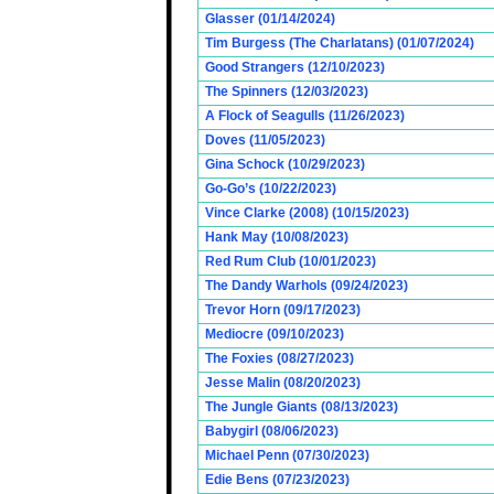
Glasser (01/14/2024)
Tim Burgess (The Charlatans) (01/07/2024)
Good Strangers (12/10/2023)
The Spinners (12/03/2023)
A Flock of Seagulls (11/26/2023)
Doves (11/05/2023)
Gina Schock (10/29/2023)
Go-Go’s (10/22/2023)
Vince Clarke (2008) (10/15/2023)
Hank May (10/08/2023)
Red Rum Club (10/01/2023)
The Dandy Warhols (09/24/2023)
Trevor Horn (09/17/2023)
Mediocre (09/10/2023)
The Foxies (08/27/2023)
Jesse Malin (08/20/2023)
The Jungle Giants (08/13/2023)
Babygirl (08/06/2023)
Michael Penn (07/30/2023)
Edie Bens (07/23/2023)