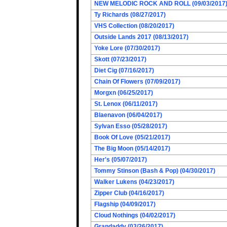
NEW MELODIC ROCK AND ROLL (09/03/2017
Ty Richards (08/27/2017)
VHS Collection (08/20/2017)
Outside Lands 2017 (08/13/2017)
Yoke Lore (07/30/2017)
Skott (07/23/2017)
Diet Cig (07/16/2017)
Chain Of Flowers (07/09/2017)
Morgxn (06/25/2017)
St. Lenox (06/11/2017)
Blaenavon (06/04/2017)
Sylvan Esso (05/28/2017)
Book Of Love (05/21/2017)
The Big Moon (05/14/2017)
Her's (05/07/2017)
Tommy Stinson (Bash & Pop) (04/30/2017)
Walker Lukens (04/23/2017)
Zipper Club (04/16/2017)
Flagship (04/09/2017)
Cloud Nothings (04/02/2017)
Grandaddy (03/26/2017)