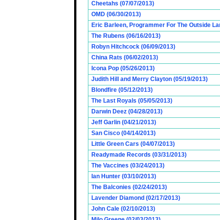
Cheetahs (07/07/2013)
OMD (06/30/2013)
Eric Barleen, Programmer For The Outside Lan
The Rubens (06/16/2013)
Robyn Hitchcock (06/09/2013)
China Rats (06/02/2013)
Icona Pop (05/26/2013)
Judith Hill and Merry Clayton (05/19/2013)
Blondfire (05/12/2013)
The Last Royals (05/05/2013)
Darwin Deez (04/28/2013)
Jeff Garlin (04/21/2013)
San Cisco (04/14/2013)
Little Green Cars (04/07/2013)
Readymade Records (03/31/2013)
The Vaccines (03/24/2013)
Ian Hunter (03/10/2013)
The Balconies (02/24/2013)
Lavender Diamond (02/17/2013)
John Cale (02/10/2013)
Milo Greene (02/03/2013)