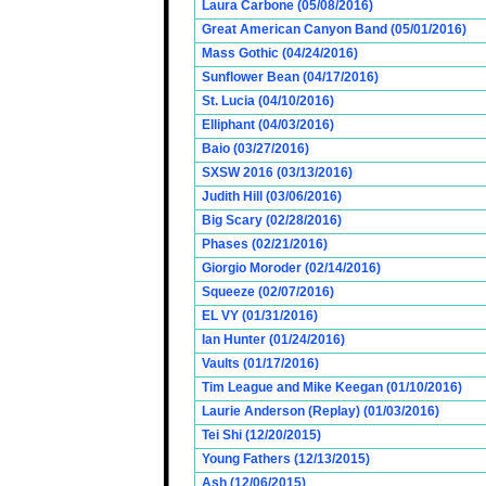
Laura Carbone (05/08/2016)
Great American Canyon Band (05/01/2016)
Mass Gothic (04/24/2016)
Sunflower Bean (04/17/2016)
St. Lucia (04/10/2016)
Elliphant (04/03/2016)
Baio (03/27/2016)
SXSW 2016 (03/13/2016)
Judith Hill (03/06/2016)
Big Scary (02/28/2016)
Phases (02/21/2016)
Giorgio Moroder (02/14/2016)
Squeeze (02/07/2016)
EL VY (01/31/2016)
Ian Hunter (01/24/2016)
Vaults (01/17/2016)
Tim League and Mike Keegan (01/10/2016)
Laurie Anderson (Replay) (01/03/2016)
Tei Shi (12/20/2015)
Young Fathers (12/13/2015)
Ash (12/06/2015)