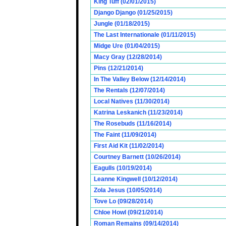
King Tuff (02/01/2015)
Django Django (01/25/2015)
Jungle (01/18/2015)
The Last Internationale (01/11/2015)
Midge Ure (01/04/2015)
Macy Gray (12/28/2014)
Pins (12/21/2014)
In The Valley Below (12/14/2014)
The Rentals (12/07/2014)
Local Natives (11/30/2014)
Katrina Leskanich (11/23/2014)
The Rosebuds (11/16/2014)
The Faint (11/09/2014)
First Aid Kit (11/02/2014)
Courtney Barnett (10/26/2014)
Eagulls (10/19/2014)
Leanne Kingwell (10/12/2014)
Zola Jesus (10/05/2014)
Tove Lo (09/28/2014)
Chloe Howl (09/21/2014)
Roman Remains (09/14/2014)