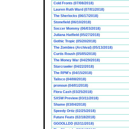
Cold Fronts (07/08/2018)
Lauren Ruth Ward (07/01/2018)
The Sherlocks (06/17/2018)
Stonefield (06/10/2018)
Soccer Mommy (06/03/2018)
Juliana Hatfield (05/27/2018)
Gothic Tropic (05/20/2018)
The Zombies (Archival) (05/13/2018)
Curtis Roush (05/05/2018)
The Money War (04/29/2018)
Starcrawler (04/22/2018)
The RPM's (04/15/2018)
Talisco (04/08/2018)
pronoun (04/01/2018)
Flora Cash (03/25/2018)
SXSW Preview (03/11/2018)
Shame (03/04/2018)
Speedy Ortiz (02/25/2018)
Future Feats (02/18/2018)
GGOOLLDD (02/11/2018)