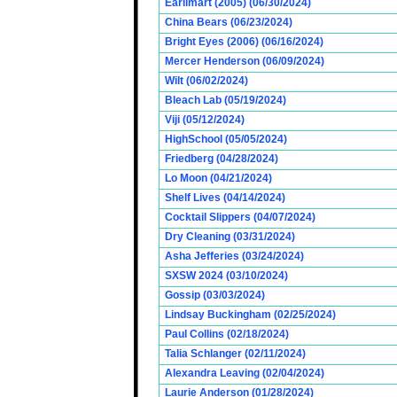
Earlimart (2005) (06/30/2024)
China Bears (06/23/2024)
Bright Eyes (2006) (06/16/2024)
Mercer Henderson (06/09/2024)
Wilt (06/02/2024)
Bleach Lab (05/19/2024)
Viji (05/12/2024)
HighSchool (05/05/2024)
Friedberg (04/28/2024)
Lo Moon (04/21/2024)
Shelf Lives (04/14/2024)
Cocktail Slippers (04/07/2024)
Dry Cleaning (03/31/2024)
Asha Jefferies (03/24/2024)
SXSW 2024 (03/10/2024)
Gossip (03/03/2024)
Lindsay Buckingham (02/25/2024)
Paul Collins (02/18/2024)
Talia Schlanger (02/11/2024)
Alexandra Leaving (02/04/2024)
Laurie Anderson (01/28/2024)