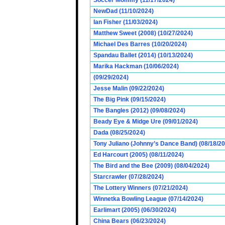
Soccer Mommy (11/17/2024)
NewDad (11/10/2024)
Ian Fisher (11/03/2024)
Matthew Sweet (2008) (10/27/2024)
Michael Des Barres (10/20/2024)
Spandau Ballet (2014) (10/13/2024)
Marika Hackman (10/06/2024)
(09/29/2024)
Jesse Malin (09/22/2024)
The Big Pink (09/15/2024)
The Bangles (2012) (09/08/2024)
Beady Eye & Midge Ure (09/01/2024)
Dada (08/25/2024)
Tony Juliano (Johnny’s Dance Band) (08/18/2
Ed Harcourt (2005) (08/11/2024)
The Bird and the Bee (2009) (08/04/2024)
Starcrawler (07/28/2024)
The Lottery Winners (07/21/2024)
Winnetka Bowling League (07/14/2024)
Earlimart (2005) (06/30/2024)
China Bears (06/23/2024)