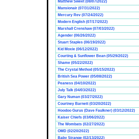
Matthew Sweet (08/07/2022)
Mansionair (07/31/2022)
Mercury Rev (07/24/2022)
Modern English (07/17/2022)
Marshall Crenshaw (07/03/2022)
Agender (06/26/2022)
Stuart Staples (06/19/2022)
Kid Moxie (06/12/2022)
Courting & Sunflower Bean (05/29/2022)
Shame (05/22/2022)
The Crystal Method (05/15/2022)
British Sea Power (05/08/2022)
Peaness (04/10/2022)
July Talk (04/03/2022)
Gary Numan (03/27/2022)
Courtney Barnett (03/20/2022)
Hoodoo Gurus (Dave Faulkner) (03/12/2022)
Kaiser Chiefs (03/06/2022)
The Wombats (02/27/2022)
OMD (02/20/2022)
Baby Strange (02/13/2022)