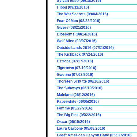
Sylvan Esso (09/18/2016)
Hibou (09/11/2016)
The Wet Secrets (09/04/2016)
Fear Of Men (08/28/2016)
Givers (08/21/2016)
Blossoms (08/14/2016)
Wolf Alice (08/07/2016)
Outside Lands 2016 (07/31/2016)
The Kickback (07/24/2016)
Estrons (07/17/2016)
Tigertown (07/10/2016)
Gwenno (07/03/2016)
Thorsten Schutte (06/26/2016)
The Subways (06/19/2016)
Mainland (06/12/2016)
Paperwhite (06/05/2016)
Femme (05/29/2016)
The Big Pink (05/22/2016)
Oscar (05/15/2016)
Laura Carbone (05/08/2016)
Great American Canyon Band (05/01/2016)