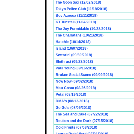
The Goon Sax (12/02/2018)
Tokyo Police Club (11/18/2018)
Boy Azooga (11/11/2018)
KT Tunstall (11/04/2018)
The Joy Formidable (10/28/2018)
The Charlatans (10/21/2018)
Hatchie (10/14/2018)
Island (10/07/2018)
Swearin' (09/30/2018)
Slothrust (09/23/2018)
Paul Young (09/16/2018)
Broken Social Scene (09/09/2018)
Now Now (09/02/2018)
Matt Costa (08/26/2018)
Petal (08/19/2018)
DMA's (08/12/2018)
Go-Go's (08/05/2018)
The Sea and Cake (07/22/2018)
Reuben and the Dark (07/15/2018)
Cold Fronts (07/08/2018)