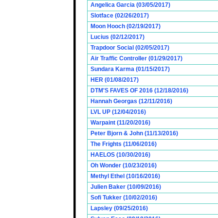
Angelica Garcia (03/05/2017)
Slotface (02/26/2017)
Moon Hooch (02/19/2017)
Lucius (02/12/2017)
Trapdoor Social (02/05/2017)
Air Traffic Controller (01/29/2017)
Sundara Karma (01/15/2017)
HER (01/08/2017)
DTM'S FAVES OF 2016 (12/18/2016)
Hannah Georgas (12/11/2016)
LVL UP (12/04/2016)
Warpaint (11/20/2016)
Peter Bjorn & John (11/13/2016)
The Frights (11/06/2016)
HAELOS (10/30/2016)
Oh Wonder (10/23/2016)
Methyl Ethel (10/16/2016)
Julien Baker (10/09/2016)
Sofi Tukker (10/02/2016)
Lapsley (09/25/2016)