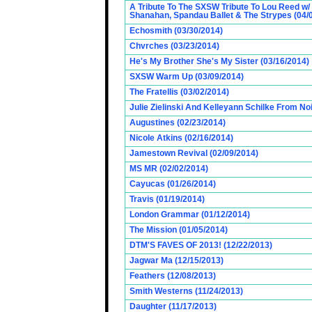
A Tribute To The SXSW Tribute To Lou Reed w/
Shanahan, Spandau Ballet & The Strypes (04/
Echosmith (03/30/2014)
Chvrches (03/23/2014)
He's My Brother She's My Sister (03/16/2014)
SXSW Warm Up (03/09/2014)
The Fratellis (03/02/2014)
Julie Zielinski And Kelleyann Schilke From No
Augustines (02/23/2014)
Nicole Atkins (02/16/2014)
Jamestown Revival (02/09/2014)
MS MR (02/02/2014)
Cayucas (01/26/2014)
Travis (01/19/2014)
London Grammar (01/12/2014)
The Mission (01/05/2014)
DTM'S FAVES OF 2013! (12/22/2013)
Jagwar Ma (12/15/2013)
Feathers (12/08/2013)
Smith Westerns (11/24/2013)
Daughter (11/17/2013)