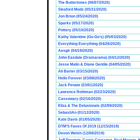
The Buttertones (06/07/2020)
Sleaford Mods (05/31/2020)
Jon Brion (05/24/2020)
Sparks (05/17/2020)
Pottery (05/10/2020)
Kathy Valentine (Go-Go’s) (05/03/2020)
Everything Everything (04/26/2020)
Aesgir (04/19/2020)
John Easdale (Dramarama) (04/12/2020)
Jesse Malin & Diane Gentile (04/05/2020)
Ali Barter (03/15/2020)
Hello Forever (03/08/2020)
Jack Penate (03/01/2020)
Lawrence Rothman (02/23/2020)
Cassowary (02/16/2020)
Eliza & The Delusionals (02/09/2020)
SebastiAn (01/12/2020)
Kate Davis (01/05/2020)
DTM’S Faves Of 2019 (12/15/2019)
Devon Welsh (12/08/2019)