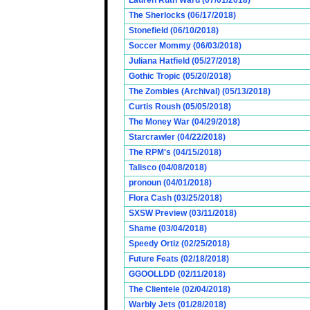
Lauren Ruth Ward (07/01/2018)
The Sherlocks (06/17/2018)
Stonefield (06/10/2018)
Soccer Mommy (06/03/2018)
Juliana Hatfield (05/27/2018)
Gothic Tropic (05/20/2018)
The Zombies (Archival) (05/13/2018)
Curtis Roush (05/05/2018)
The Money War (04/29/2018)
Starcrawler (04/22/2018)
The RPM's (04/15/2018)
Talisco (04/08/2018)
pronoun (04/01/2018)
Flora Cash (03/25/2018)
SXSW Preview (03/11/2018)
Shame (03/04/2018)
Speedy Ortiz (02/25/2018)
Future Feats (02/18/2018)
GGOOLLDD (02/11/2018)
The Clientele (02/04/2018)
Warbly Jets (01/28/2018)