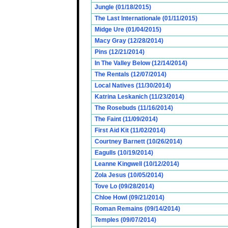
Jungle (01/18/2015)
The Last Internationale (01/11/2015)
Midge Ure (01/04/2015)
Macy Gray (12/28/2014)
Pins (12/21/2014)
In The Valley Below (12/14/2014)
The Rentals (12/07/2014)
Local Natives (11/30/2014)
Katrina Leskanich (11/23/2014)
The Rosebuds (11/16/2014)
The Faint (11/09/2014)
First Aid Kit (11/02/2014)
Courtney Barnett (10/26/2014)
Eagulls (10/19/2014)
Leanne Kingwell (10/12/2014)
Zola Jesus (10/05/2014)
Tove Lo (09/28/2014)
Chloe Howl (09/21/2014)
Roman Remains (09/14/2014)
Temples (09/07/2014)