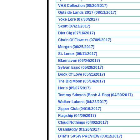
VHS Collection (08/20/2017)
Outside Lands 2017 (08/13/2017)
Yoke Lore (07/30/2017)
Skott (07/23/2017)
Diet Cig (07/16/2017)
Chain Of Flowers (07/09/2017)
Morgxn (06/25/2017)
St. Lenox (06/11/2017)
Blaenavon (06/04/2017)
Sylvan Esso (05/28/2017)
Book Of Love (05/21/2017)
The Big Moon (05/14/2017)
Her's (05/07/2017)
Tommy Stinson (Bash & Pop) (04/30/2017)
Walker Lukens (04/23/2017)
Zipper Club (04/16/2017)
Flagship (04/09/2017)
Cloud Nothings (04/02/2017)
Grandaddy (03/26/2017)
DTM's SXSW PREVIEW (03/12/2017)