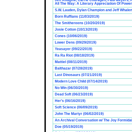
Jeff Rougvie, Carrie Couragen, Paul Meyers, 
All The Way: A Literary Appreciation Of Power
S.W. Lauden, Dylan Champion and Jeff Whalen
Born Ruffians (11/03/2019)
The Smithereens (10/20/2019)
Josie Cotton (10/13/2019)
Cones (10/06/2019)
Lower Dens (09/29/2019)
Yeasayer (09/22/2019)
Ra Ra Riot (08/18/2019)
Mattiel (08/11/2019)
Balthazar (07/28/2019)
Last Dinosaurs (07/21/2019)
Modern Love Child (07/14/2019)
No Win (06/30/2019)
Dead Soft (06/23/2019)
Her’s (06/16/2019)
Soft Science (06/09/2019)
John The Martyr (06/02/2019)
An Archival Conversation w/ The Joy Formidab
Doe (05/19/2019)