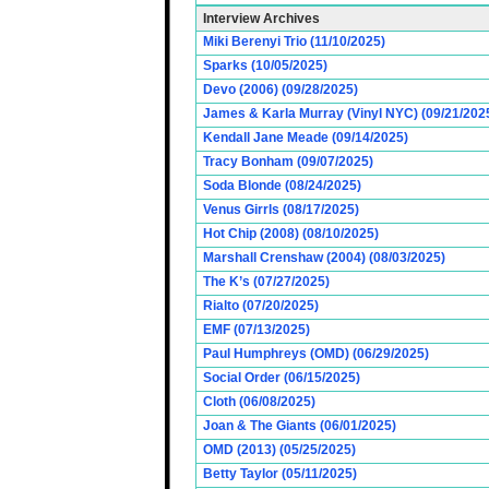
Interview Archives
Miki Berenyi Trio (11/10/2025)
Sparks (10/05/2025)
Devo (2006) (09/28/2025)
James & Karla Murray (Vinyl NYC) (09/21/202
Kendall Jane Meade (09/14/2025)
Tracy Bonham (09/07/2025)
Soda Blonde (08/24/2025)
Venus Girrls (08/17/2025)
Hot Chip (2008) (08/10/2025)
Marshall Crenshaw (2004) (08/03/2025)
The K’s (07/27/2025)
Rialto (07/20/2025)
EMF (07/13/2025)
Paul Humphreys (OMD) (06/29/2025)
Social Order (06/15/2025)
Cloth (06/08/2025)
Joan & The Giants (06/01/2025)
OMD (2013) (05/25/2025)
Betty Taylor (05/11/2025)