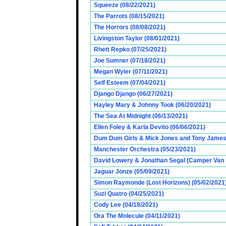
Squeeze (08/22/2021)
The Parrots (08/15/2021)
The Horrors (08/08/2021)
Livingston Taylor (08/01/2021)
Rhett Repko (07/25/2021)
Joe Sumner (07/18/2021)
Megan Wyler (07/11/2021)
Self Esteem (07/04/2021)
Django Django (06/27/2021)
Hayley Mary & Johnny Took (06/20/2021)
The Sea At Midnight (06/13/2021)
Ellen Foley & Karla Devito (06/06/2021)
Dum Dum Girls & Mick Jones and Tony James (
Manchester Orchestra (05/23/2021)
David Lowery & Jonathan Segal (Camper Van 
Jaguar Jonze (05/09/2021)
Simon Raymonde (Lost Horizons) (05/02/2021
Suzi Quatro (04/25/2021)
Cody Lee (04/18/2021)
Ora The Molecule (04/11/2021)