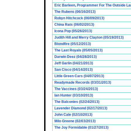
Eric Barleen, Programmer For The Outside Lan
The Rubens (06/16/2013)
Robyn Hitchcock (06/09/2013)
China Rats (06/02/2013)
Icona Pop (05/26/2013)
Judith Hill and Merry Clayton (05/19/2013)
Blondfire (05/12/2013)
The Last Royals (05/05/2013)
Darwin Deez (04/28/2013)
Jeff Garlin (04/21/2013)
San Cisco (04/14/2013)
Little Green Cars (04/07/2013)
Readymade Records (03/31/2013)
The Vaccines (03/24/2013)
Ian Hunter (03/10/2013)
The Balconies (02/24/2013)
Lavender Diamond (02/17/2013)
John Cale (02/10/2013)
Milo Greene (02/03/2013)
The Joy Formidable (01/27/2013)