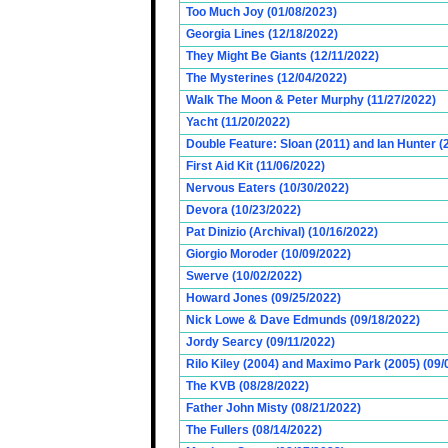
Too Much Joy (01/08/2023)
Georgia Lines (12/18/2022)
They Might Be Giants (12/11/2022)
The Mysterines (12/04/2022)
Walk The Moon & Peter Murphy (11/27/2022)
Yacht (11/20/2022)
Double Feature: Sloan (2011) and Ian Hunter (
First Aid Kit (11/06/2022)
Nervous Eaters (10/30/2022)
Devora (10/23/2022)
Pat Dinizio (Archival) (10/16/2022)
Giorgio Moroder (10/09/2022)
Swerve (10/02/2022)
Howard Jones (09/25/2022)
Nick Lowe & Dave Edmunds (09/18/2022)
Jordy Searcy (09/11/2022)
Rilo Kiley (2004) and Maximo Park (2005) (09/
The KVB (08/28/2022)
Father John Misty (08/21/2022)
The Fullers (08/14/2022)