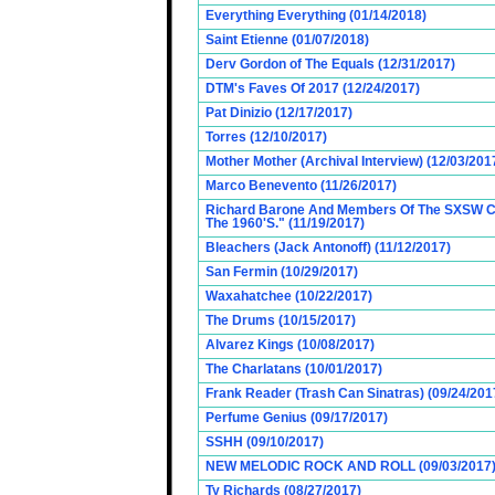
Everything Everything (01/14/2018)
Saint Etienne (01/07/2018)
Derv Gordon of The Equals (12/31/2017)
DTM's Faves Of 2017 (12/24/2017)
Pat Dinizio (12/17/2017)
Torres (12/10/2017)
Mother Mother (Archival Interview) (12/03/201
Marco Benevento (11/26/2017)
Richard Barone And Members Of The SXSW Cas
The 1960'S." (11/19/2017)
Bleachers (Jack Antonoff) (11/12/2017)
San Fermin (10/29/2017)
Waxahatchee (10/22/2017)
The Drums (10/15/2017)
Alvarez Kings (10/08/2017)
The Charlatans (10/01/2017)
Frank Reader (Trash Can Sinatras) (09/24/201
Perfume Genius (09/17/2017)
SSHH (09/10/2017)
NEW MELODIC ROCK AND ROLL (09/03/2017
Ty Richards (08/27/2017)