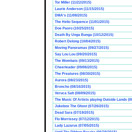
Tor Miller (11/22/2015)
Laurie Anderson (11/15/2015)
DMA's (11/08/2015)
The Helio Sequence (11/01/2015)
Doe Paoro (10/25/2015)
Death By Unga Bunga (10/12/2015)
Robert Delong (10/04/2015)
Moving Panoramas (09/27/2015)
Say Lou Lou (09/20/2015)
The Wombats (09/13/2015)
Cheerleader (09/06/2015)
The Preatures (08/30/2015)
Aurora (08/23/2015)
Broncho (08/16/2015)
Veruca Salt (08/09/2015)
The Music Of Artists playing Outside Lands (0
Jukebox The Ghost (07/26/2015)
Dead Sara (07/19/2015)
Flo Morrissey (07/12/2015)
Lady Lazarus (07/05/2015)