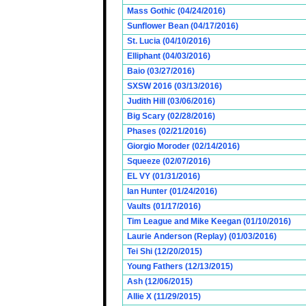
Mass Gothic (04/24/2016)
Sunflower Bean (04/17/2016)
St. Lucia (04/10/2016)
Elliphant (04/03/2016)
Baio (03/27/2016)
SXSW 2016 (03/13/2016)
Judith Hill (03/06/2016)
Big Scary (02/28/2016)
Phases (02/21/2016)
Giorgio Moroder (02/14/2016)
Squeeze (02/07/2016)
EL VY (01/31/2016)
Ian Hunter (01/24/2016)
Vaults (01/17/2016)
Tim League and Mike Keegan (01/10/2016)
Laurie Anderson (Replay) (01/03/2016)
Tei Shi (12/20/2015)
Young Fathers (12/13/2015)
Ash (12/06/2015)
Allie X (11/29/2015)