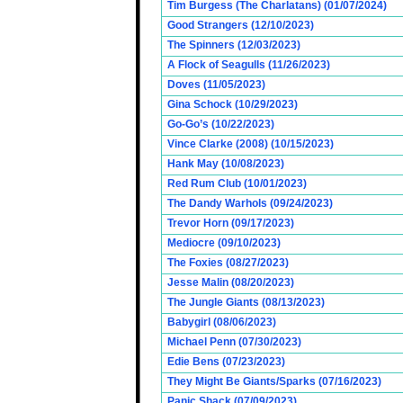
Tim Burgess (The Charlatans) (01/07/2024)
Good Strangers (12/10/2023)
The Spinners (12/03/2023)
A Flock of Seagulls (11/26/2023)
Doves (11/05/2023)
Gina Schock (10/29/2023)
Go-Go’s (10/22/2023)
Vince Clarke (2008) (10/15/2023)
Hank May (10/08/2023)
Red Rum Club (10/01/2023)
The Dandy Warhols (09/24/2023)
Trevor Horn (09/17/2023)
Mediocre (09/10/2023)
The Foxies (08/27/2023)
Jesse Malin (08/20/2023)
The Jungle Giants (08/13/2023)
Babygirl (08/06/2023)
Michael Penn (07/30/2023)
Edie Bens (07/23/2023)
They Might Be Giants/Sparks (07/16/2023)
Panic Shack (07/09/2023)