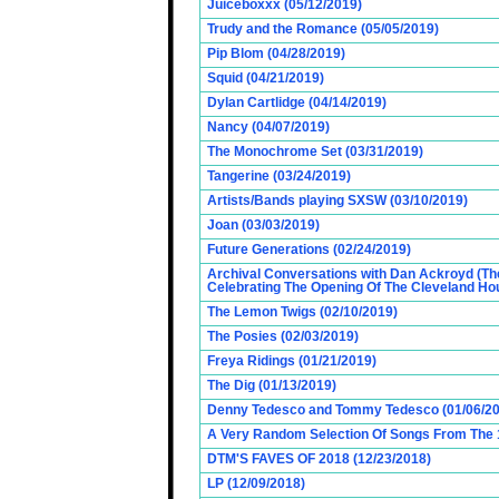
Juiceboxxx (05/12/2019)
Trudy and the Romance (05/05/2019)
Pip Blom (04/28/2019)
Squid (04/21/2019)
Dylan Cartlidge (04/14/2019)
Nancy (04/07/2019)
The Monochrome Set (03/31/2019)
Tangerine (03/24/2019)
Artists/Bands playing SXSW (03/10/2019)
Joan (03/03/2019)
Future Generations (02/24/2019)
Archival Conversations with Dan Ackroyd (Th
Celebrating The Opening Of The Cleveland Hou
The Lemon Twigs (02/10/2019)
The Posies (02/03/2019)
Freya Ridings (01/21/2019)
The Dig (01/13/2019)
Denny Tedesco and Tommy Tedesco (01/06/20
A Very Random Selection Of Songs From The 1
DTM'S FAVES OF 2018 (12/23/2018)
LP (12/09/2018)