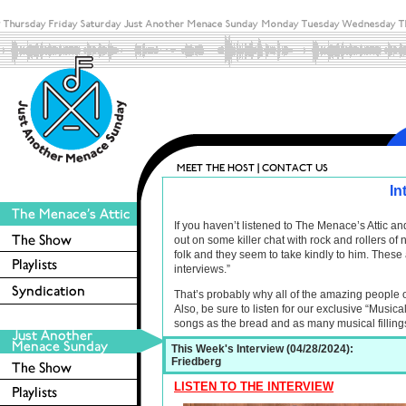
In
If you haven’t listened to The Menace’s Attic 
out on some killer chat with rock and rollers o
folk and they seem to take kindly to him. These 
interviews.”
That’s probably why all of the amazing people 
Also, be sure to listen for our exclusive “Musica
songs as the bread and as many musical filling
This Week's Interview (04/28/2024):
Friedberg
LISTEN TO THE INTERVIEW