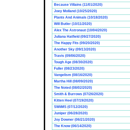
Because Villains (11/01/2020)
Joey Molland (10/25/2020)
Plants And Animals (10/18/2020)
Will Butler (10/11/2020)
Alex The Astronaut (10/04/2020)
Juliana Hatfield (09/27/2020)
The Happy Fits (09/20/2020)
Another Sky (09/13/2020)
Travis (09/06/2020)
Tough Age (08/30/2020)
Fuller (08/23/2020)
Vangelism (08/16/2020)
Martha Hill (08/09/2020)
The Noted (08/02/2020)
Smith & Burrows (07/26/2020)
Kitten Heel (07/19/2020)
SWiiMS (07/12/2020)
Juniper (06/28/2020)
Joy Downer (06/21/2020)
The Know (06/14/2020)