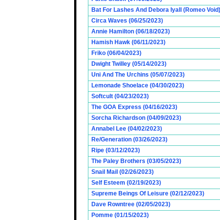
Bat For Lashes And Debora Iyall (Romeo Void)
Circa Waves (06/25/2023)
Annie Hamilton (06/18/2023)
Hamish Hawk (06/11/2023)
Friko (06/04/2023)
Dwight Twilley (05/14/2023)
Uni And The Urchins (05/07/2023)
Lemonade Shoelace (04/30/2023)
Softcult (04/23/2023)
The GOA Express (04/16/2023)
Sorcha Richardson (04/09/2023)
Annabel Lee (04/02/2023)
Re/Generation (03/26/2023)
Ripe (03/12/2023)
The Paley Brothers (03/05/2023)
Snail Mail (02/26/2023)
Self Esteem (02/19/2023)
Supreme Beings Of Leisure (02/12/2023)
Dave Rowntree (02/05/2023)
Pomme (01/15/2023)