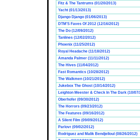
Fitz & The Tantrums (01/20/2013)
Yacht (01/13/2013)
Django Django (01/06/2013)
DTM'S Faves Of 2012 (12/16/2012)
The Do (12/09/2012)
Tanlines (12/02/2012)
Phoenix (11/25/2012)
Royal Headache (11/18/2012)
Amanda Palmer (11/11/2012)
The Hives (11/04/2012)
Fast Romantics (10/28/2012)
The Walkmen (10/21/2012)
Jukebox The Ghost (10/14/2012)
Leighton Meester & Check In The Dark (10/07
Oberhofer (09/30/2012)
The Horrors (09/23/2012)
The Features (09/16/2012)
A Silent Film (09/09/2012)
Parlovr (09/02/2012)
Rodriguez and Malik Bendjelloul (08/26/2012)