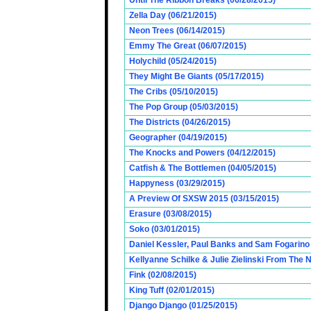
Until The Ribbon Breaks (06/28/2015)
Zella Day (06/21/2015)
Neon Trees (06/14/2015)
Emmy The Great (06/07/2015)
Holychild (05/24/2015)
They Might Be Giants (05/17/2015)
The Cribs (05/10/2015)
The Pop Group (05/03/2015)
The Districts (04/26/2015)
Geographer (04/19/2015)
The Knocks and Powers (04/12/2015)
Catfish & The Bottlemen (04/05/2015)
Happyness (03/29/2015)
A Preview Of SXSW 2015 (03/15/2015)
Erasure (03/08/2015)
Soko (03/01/2015)
Daniel Kessler, Paul Banks and Sam Fogarino o
Kellyanne Schilke & Julie Zielinski From The
Fink (02/08/2015)
King Tuff (02/01/2015)
Django Django (01/25/2015)