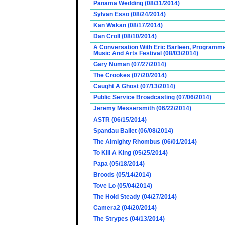
Panama Wedding (08/31/2014)
Sylvan Esso (08/24/2014)
Kan Wakan (08/17/2014)
Dan Croll (08/10/2014)
A Conversation With Eric Barleen, Programme
Music And Arts Festival (08/03/2014)
Gary Numan (07/27/2014)
The Crookes (07/20/2014)
Caught A Ghost (07/13/2014)
Public Service Broadcasting (07/06/2014)
Jeremy Messersmith (06/22/2014)
ASTR (06/15/2014)
Spandau Ballet (06/08/2014)
The Almighty Rhombus (06/01/2014)
To Kill A King (05/25/2014)
Papa (05/18/2014)
Broods (05/14/2014)
Tove Lo (05/04/2014)
The Hold Steady (04/27/2014)
Camera2 (04/20/2014)
The Strypes (04/13/2014)