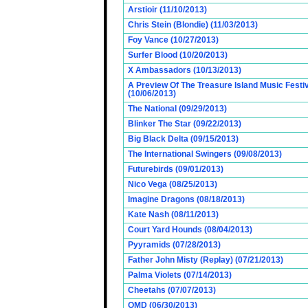
Arstioir (11/10/2013)
Chris Stein (Blondie) (11/03/2013)
Foy Vance (10/27/2013)
Surfer Blood (10/20/2013)
X Ambassadors (10/13/2013)
A Preview Of The Treasure Island Music Fest
(10/06/2013)
The National (09/29/2013)
Blinker The Star (09/22/2013)
Big Black Delta (09/15/2013)
The International Swingers (09/08/2013)
Futurebirds (09/01/2013)
Nico Vega (08/25/2013)
Imagine Dragons (08/18/2013)
Kate Nash (08/11/2013)
Court Yard Hounds (08/04/2013)
Pyyramids (07/28/2013)
Father John Misty (Replay) (07/21/2013)
Palma Violets (07/14/2013)
Cheetahs (07/07/2013)
OMD (06/30/2013)