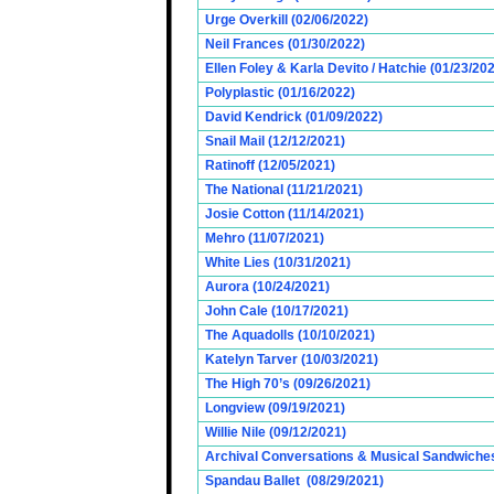
Urge Overkill (02/06/2022)
Neil Frances (01/30/2022)
Ellen Foley & Karla Devito / Hatchie (01/23/20
Polyplastic (01/16/2022)
David Kendrick (01/09/2022)
Snail Mail (12/12/2021)
Ratinoff (12/05/2021)
The National (11/21/2021)
Josie Cotton (11/14/2021)
Mehro (11/07/2021)
White Lies (10/31/2021)
Aurora (10/24/2021)
John Cale (10/17/2021)
The Aquadolls (10/10/2021)
Katelyn Tarver (10/03/2021)
The High 70’s (09/26/2021)
Longview (09/19/2021)
Willie Nile (09/12/2021)
Archival Conversations & Musical Sandwiches 
Spandau Ballet (08/29/2021)