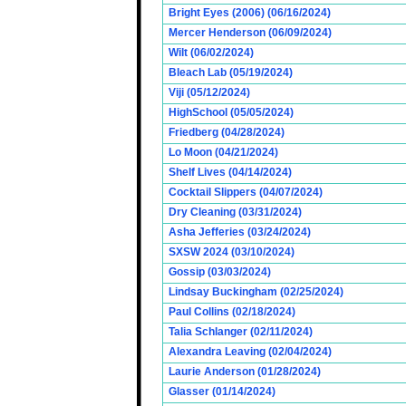
Bright Eyes (2006) (06/16/2024)
Mercer Henderson (06/09/2024)
Wilt (06/02/2024)
Bleach Lab (05/19/2024)
Viji (05/12/2024)
HighSchool (05/05/2024)
Friedberg (04/28/2024)
Lo Moon (04/21/2024)
Shelf Lives (04/14/2024)
Cocktail Slippers (04/07/2024)
Dry Cleaning (03/31/2024)
Asha Jefferies (03/24/2024)
SXSW 2024 (03/10/2024)
Gossip (03/03/2024)
Lindsay Buckingham (02/25/2024)
Paul Collins (02/18/2024)
Talia Schlanger (02/11/2024)
Alexandra Leaving (02/04/2024)
Laurie Anderson (01/28/2024)
Glasser (01/14/2024)