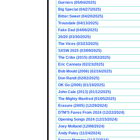
Gurriers (05/04/2025)
Big Special (04/27/2025)
Bitter:Sweet (04/20/2025)
Trousdale (04/13/2025)
Fake Dad (04/06/2025)
20/20 (03/30/2025)
The Vices (03/23/2025)
SXSW 2025 (03/09/2025)
The Cribs (2015) (03/02/2025)
Eric Cannata (02/23/2025)
Bob Mould (2006) (02/16/2025)
Don Randi (02/02/2025)
OK Go (2006) (01/19/2025)
John Cale (2013) (01/12/2025)
The Mighty Manfred (01/05/2025)
Erasure (2005) (12/29/2024)
DTM’S Faves From 2024 (12/22/2024)
Opening Songs 2024 (12/15/2024)
Joey Molland (12/08/2024)
Andy Paley (11/24/2024)