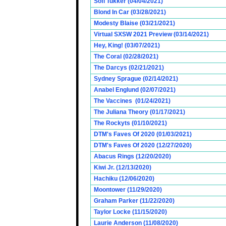
Sofi Tukker (04/04/2021)
Blond In Car (03/28/2021)
Modesty Blaise (03/21/2021)
Virtual SXSW 2021 Preview (03/14/2021)
Hey, King! (03/07/2021)
The Coral (02/28/2021)
The Darcys (02/21/2021)
Sydney Sprague (02/14/2021)
Anabel Englund (02/07/2021)
The Vaccines (01/24/2021)
The Juliana Theory (01/17/2021)
The Rockyts (01/10/2021)
DTM's Faves Of 2020 (01/03/2021)
DTM's Faves Of 2020 (12/27/2020)
Abacus Rings (12/20/2020)
Kiwi Jr. (12/13/2020)
Hachiku (12/06/2020)
Moontower (11/29/2020)
Graham Parker (11/22/2020)
Taylor Locke (11/15/2020)
Laurie Anderson (11/08/2020)