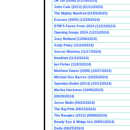
OK Go (2006) (01/19/2025)
John Cale (2013) (01/12/2025)
The Mighty Manfred (01/05/2025)
Erasure (2005) (12/29/2024)
DTM’S Faves From 2024 (12/22/2024)
Opening Songs 2024 (12/15/2024)
Joey Molland (12/08/2024)
Andy Paley (11/24/2024)
Soccer Mommy (11/17/2024)
NewDad (11/10/2024)
Ian Fisher (11/03/2024)
Matthew Sweet (2008) (10/27/2024)
Michael Des Barres (10/20/2024)
Spandau Ballet (2014) (10/13/2024)
Marika Hackman (10/06/2024)
(09/29/2024)
Jesse Malin (09/22/2024)
The Big Pink (09/15/2024)
The Bangles (2012) (09/08/2024)
Beady Eye & Midge Ure (09/01/2024)
Dada (08/25/2024)