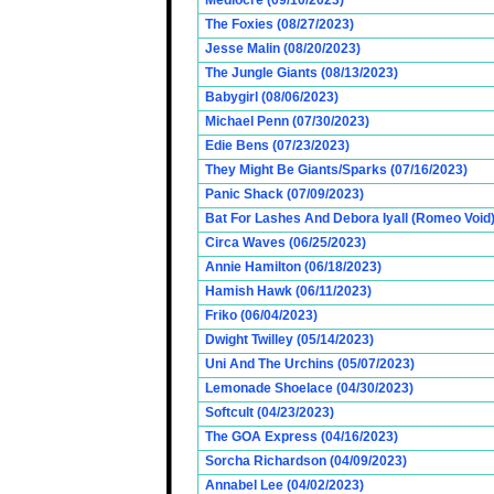
Mediocre (09/10/2023)
The Foxies (08/27/2023)
Jesse Malin (08/20/2023)
The Jungle Giants (08/13/2023)
Babygirl (08/06/2023)
Michael Penn (07/30/2023)
Edie Bens (07/23/2023)
They Might Be Giants/Sparks (07/16/2023)
Panic Shack (07/09/2023)
Bat For Lashes And Debora Iyall (Romeo Void)
Circa Waves (06/25/2023)
Annie Hamilton (06/18/2023)
Hamish Hawk (06/11/2023)
Friko (06/04/2023)
Dwight Twilley (05/14/2023)
Uni And The Urchins (05/07/2023)
Lemonade Shoelace (04/30/2023)
Softcult (04/23/2023)
The GOA Express (04/16/2023)
Sorcha Richardson (04/09/2023)
Annabel Lee (04/02/2023)