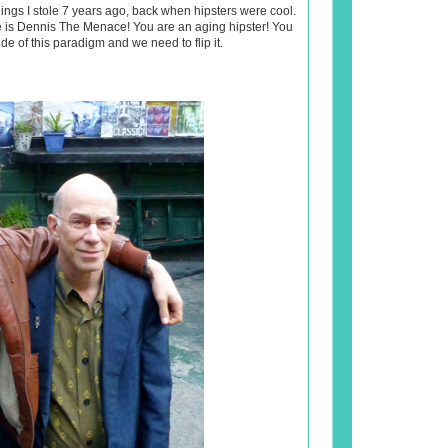
ings I stole 7 years ago, back when hipsters were cool.
e is Dennis The Menace! You are an aging hipster! You
de of this paradigm and we need to flip it.