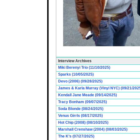
Interview Archives
Miki Berenyi Trio (11/10/2025)
Sparks (10/05/2025)
Devo (2006) (09/28/2025)
James & Karla Murray (Vinyl NYC) (09/21/202
Kendall Jane Meade (09/14/2025)
Tracy Bonham (09/07/2025)
Soda Blonde (08/24/2025)
Venus Girrls (08/17/2025)
Hot Chip (2008) (08/10/2025)
Marshall Crenshaw (2004) (08/03/2025)
The K’s (07/27/2025)