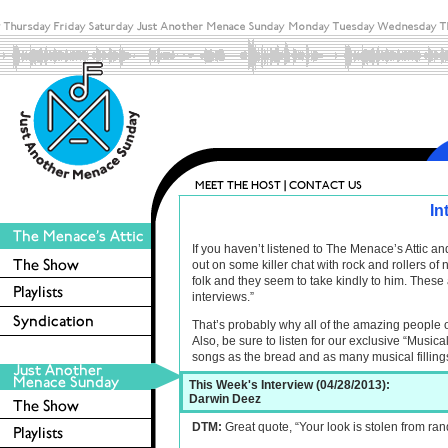
In
If you haven’t listened to The Menace’s Attic 
out on some killer chat with rock and rollers o
folk and they seem to take kindly to him. These 
interviews.”
That’s probably why all of the amazing people 
Also, be sure to listen for our exclusive “Musica
songs as the bread and as many musical filling
This Week's Interview (04/28/2013):
Darwin Deez
DTM:
Great quote, “Your look is stolen from ran