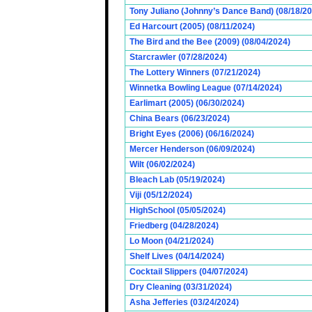
Tony Juliano (Johnny’s Dance Band) (08/18/2
Ed Harcourt (2005) (08/11/2024)
The Bird and the Bee (2009) (08/04/2024)
Starcrawler (07/28/2024)
The Lottery Winners (07/21/2024)
Winnetka Bowling League (07/14/2024)
Earlimart (2005) (06/30/2024)
China Bears (06/23/2024)
Bright Eyes (2006) (06/16/2024)
Mercer Henderson (06/09/2024)
Wilt (06/02/2024)
Bleach Lab (05/19/2024)
Viji (05/12/2024)
HighSchool (05/05/2024)
Friedberg (04/28/2024)
Lo Moon (04/21/2024)
Shelf Lives (04/14/2024)
Cocktail Slippers (04/07/2024)
Dry Cleaning (03/31/2024)
Asha Jefferies (03/24/2024)