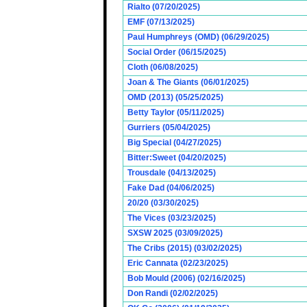
Rialto (07/20/2025)
EMF (07/13/2025)
Paul Humphreys (OMD) (06/29/2025)
Social Order (06/15/2025)
Cloth (06/08/2025)
Joan & The Giants (06/01/2025)
OMD (2013) (05/25/2025)
Betty Taylor (05/11/2025)
Gurriers (05/04/2025)
Big Special (04/27/2025)
Bitter:Sweet (04/20/2025)
Trousdale (04/13/2025)
Fake Dad (04/06/2025)
20/20 (03/30/2025)
The Vices (03/23/2025)
SXSW 2025 (03/09/2025)
The Cribs (2015) (03/02/2025)
Eric Cannata (02/23/2025)
Bob Mould (2006) (02/16/2025)
Don Randi (02/02/2025)