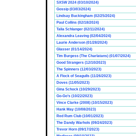
SXSW 2024 (03/10/2024)
Gossip (03/03/2024)
Lindsay Buckingham (02/25/2024)
Paul Collins (02/18/2024)
Talia Schlanger (02/11/2024)
Alexandra Leaving (02/04/2024)
Laurie Anderson (01/28/2024)
Glasser (01/14/2024)
Tim Burgess (The Charlatans) (01/07/2024)
Good Strangers (12/10/2023)
The Spinners (12/03/2023)
A Flock of Seagulls (11/26/2023)
Doves (11/05/2023)
Gina Schock (10/29/2023)
Go-Go’s (10/22/2023)
Vince Clarke (2008) (10/15/2023)
Hank May (10/08/2023)
Red Rum Club (10/01/2023)
The Dandy Warhols (09/24/2023)
Trevor Horn (09/17/2023)