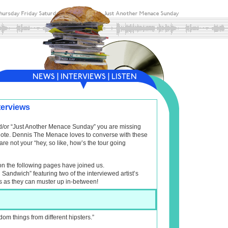
terviews
and/or “Just Another Menace Sunday” you are missing
f note. Dennis The Menace loves to converse with these
are not your “hey, so like, how’s the tour going
on the following pages have joined us.
l Sandwich” featuring two of the interviewed artist’s
s as they can muster up in-between!
dom things from different hipsters.”