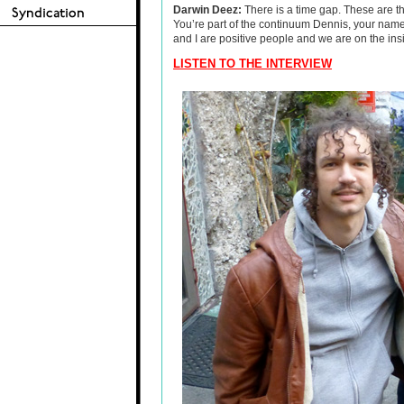
Darwin Deez:
There is a time gap. These are th
You’re part of the continuum Dennis, your nam
and I are positive people and we are on the insi
LISTEN TO THE INTERVIEW