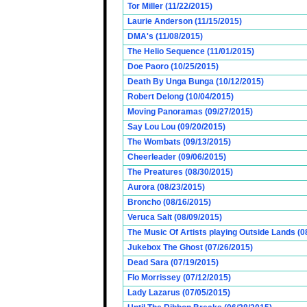
Tor Miller (11/22/2015)
Laurie Anderson (11/15/2015)
DMA's (11/08/2015)
The Helio Sequence (11/01/2015)
Doe Paoro (10/25/2015)
Death By Unga Bunga (10/12/2015)
Robert Delong (10/04/2015)
Moving Panoramas (09/27/2015)
Say Lou Lou (09/20/2015)
The Wombats (09/13/2015)
Cheerleader (09/06/2015)
The Preatures (08/30/2015)
Aurora (08/23/2015)
Broncho (08/16/2015)
Veruca Salt (08/09/2015)
The Music Of Artists playing Outside Lands (0
Jukebox The Ghost (07/26/2015)
Dead Sara (07/19/2015)
Flo Morrissey (07/12/2015)
Lady Lazarus (07/05/2015)