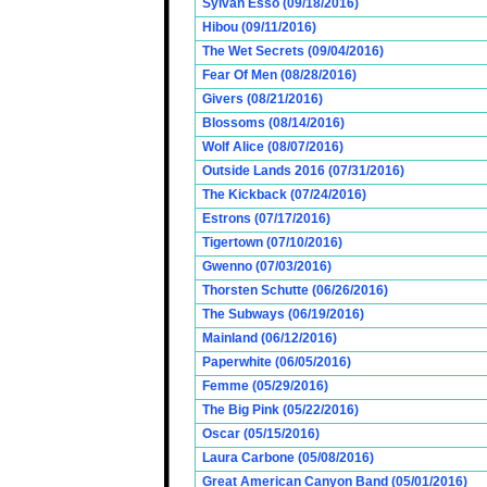
Sylvan Esso (09/18/2016)
Hibou (09/11/2016)
The Wet Secrets (09/04/2016)
Fear Of Men (08/28/2016)
Givers (08/21/2016)
Blossoms (08/14/2016)
Wolf Alice (08/07/2016)
Outside Lands 2016 (07/31/2016)
The Kickback (07/24/2016)
Estrons (07/17/2016)
Tigertown (07/10/2016)
Gwenno (07/03/2016)
Thorsten Schutte (06/26/2016)
The Subways (06/19/2016)
Mainland (06/12/2016)
Paperwhite (06/05/2016)
Femme (05/29/2016)
The Big Pink (05/22/2016)
Oscar (05/15/2016)
Laura Carbone (05/08/2016)
Great American Canyon Band (05/01/2016)