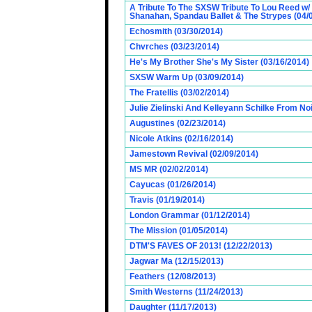
A Tribute To The SXSW Tribute To Lou Reed w/
Shanahan, Spandau Ballet & The Strypes (04/
Echosmith (03/30/2014)
Chvrches (03/23/2014)
He's My Brother She's My Sister (03/16/2014)
SXSW Warm Up (03/09/2014)
The Fratellis (03/02/2014)
Julie Zielinski And Kelleyann Schilke From No
Augustines (02/23/2014)
Nicole Atkins (02/16/2014)
Jamestown Revival (02/09/2014)
MS MR (02/02/2014)
Cayucas (01/26/2014)
Travis (01/19/2014)
London Grammar (01/12/2014)
The Mission (01/05/2014)
DTM'S FAVES OF 2013! (12/22/2013)
Jagwar Ma (12/15/2013)
Feathers (12/08/2013)
Smith Westerns (11/24/2013)
Daughter (11/17/2013)