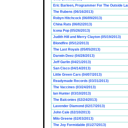
Eric Barleen, Programmer For The Outside Lan
The Rubens (06/16/2013)
Robyn Hitchcock (06/09/2013)
China Rats (06/02/2013)
Icona Pop (05/26/2013)
Judith Hill and Merry Clayton (05/19/2013)
Blondfire (05/12/2013)
The Last Royals (05/05/2013)
Darwin Deez (04/28/2013)
Jeff Garlin (04/21/2013)
San Cisco (04/14/2013)
Little Green Cars (04/07/2013)
Readymade Records (03/31/2013)
The Vaccines (03/24/2013)
Ian Hunter (03/10/2013)
The Balconies (02/24/2013)
Lavender Diamond (02/17/2013)
John Cale (02/10/2013)
Milo Greene (02/03/2013)
The Joy Formidable (01/27/2013)