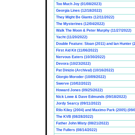
Too Much Joy (01/08/2023)
Georgia Lines (12/18/2022)
They Might Be Giants (12/11/2022)
The Mysterines (12/04/2022)
Walk The Moon & Peter Murphy (11/27/2022)
Yacht (11/20/2022)
Double Feature: Sloan (2011) and Ian Hunter (
First Aid Kit (11/06/2022)
Nervous Eaters (10/30/2022)
Devora (10/23/2022)
Pat Dinizio (Archival) (10/16/2022)
Giorgio Moroder (10/09/2022)
Swerve (10/02/2022)
Howard Jones (09/25/2022)
Nick Lowe & Dave Edmunds (09/18/2022)
Jordy Searcy (09/11/2022)
Rilo Kiley (2004) and Maximo Park (2005) (09/
The KVB (08/28/2022)
Father John Misty (08/21/2022)
The Fullers (08/14/2022)