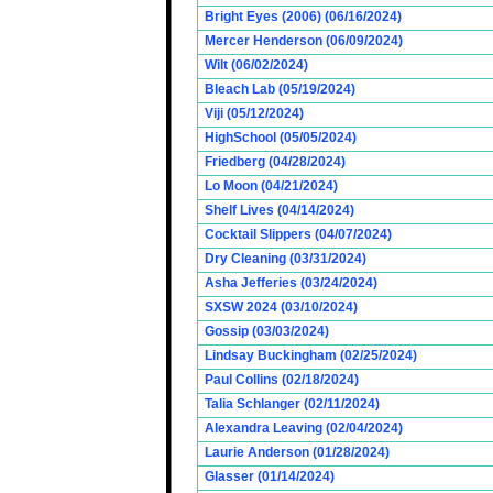
Bright Eyes (2006) (06/16/2024)
Mercer Henderson (06/09/2024)
Wilt (06/02/2024)
Bleach Lab (05/19/2024)
Viji (05/12/2024)
HighSchool (05/05/2024)
Friedberg (04/28/2024)
Lo Moon (04/21/2024)
Shelf Lives (04/14/2024)
Cocktail Slippers (04/07/2024)
Dry Cleaning (03/31/2024)
Asha Jefferies (03/24/2024)
SXSW 2024 (03/10/2024)
Gossip (03/03/2024)
Lindsay Buckingham (02/25/2024)
Paul Collins (02/18/2024)
Talia Schlanger (02/11/2024)
Alexandra Leaving (02/04/2024)
Laurie Anderson (01/28/2024)
Glasser (01/14/2024)