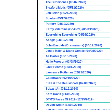
The Buttertones (06/07/2020)
Sleaford Mods (05/31/2020)
Jon Brion (05/24/2020)
Sparks (05/17/2020)
Pottery (05/10/2020)
Kathy Valentine (Go-Go’s) (05/03/2020)
Everything Everything (04/26/2020)
Aesgir (04/19/2020)
John Easdale (Dramarama) (04/12/2020)
Jesse Malin & Diane Gentile (04/05/2020)
Ali Barter (03/15/2020)
Hello Forever (03/08/2020)
Jack Penate (03/01/2020)
Lawrence Rothman (02/23/2020)
Cassowary (02/16/2020)
Eliza & The Delusionals (02/09/2020)
SebastiAn (01/12/2020)
Kate Davis (01/05/2020)
DTM’S Faves Of 2019 (12/15/2019)
Devon Welsh (12/08/2019)