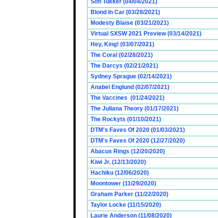
Sofi Tukker (04/04/2021)
Blond In Car (03/28/2021)
Modesty Blaise (03/21/2021)
Virtual SXSW 2021 Preview (03/14/2021)
Hey, King! (03/07/2021)
The Coral (02/28/2021)
The Darcys (02/21/2021)
Sydney Sprague (02/14/2021)
Anabel Englund (02/07/2021)
The Vaccines (01/24/2021)
The Juliana Theory (01/17/2021)
The Rockyts (01/10/2021)
DTM's Faves Of 2020 (01/03/2021)
DTM's Faves Of 2020 (12/27/2020)
Abacus Rings (12/20/2020)
Kiwi Jr. (12/13/2020)
Hachiku (12/06/2020)
Moontower (11/29/2020)
Graham Parker (11/22/2020)
Taylor Locke (11/15/2020)
Laurie Anderson (11/08/2020)