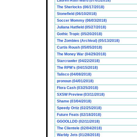
Lauren Ruth Ward (07/01/2018)
The Sherlocks (06/17/2018)
Stonefield (06/10/2018)
Soccer Mommy (06/03/2018)
Juliana Hatfield (05/27/2018)
Gothic Tropic (05/20/2018)
The Zombies (Archival) (05/13/2018)
Curtis Roush (05/05/2018)
The Money War (04/29/2018)
Starcrawler (04/22/2018)
The RPM's (04/15/2018)
Talisco (04/08/2018)
pronoun (04/01/2018)
Flora Cash (03/25/2018)
SXSW Preview (03/11/2018)
Shame (03/04/2018)
Speedy Ortiz (02/25/2018)
Future Feats (02/18/2018)
GGOOLLDD (02/11/2018)
The Clientele (02/04/2018)
Warbly Jets (01/28/2018)