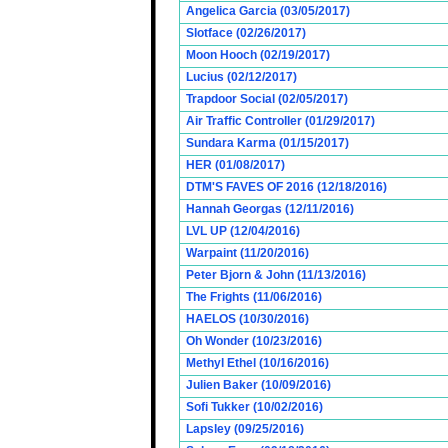
Angelica Garcia (03/05/2017)
Slotface (02/26/2017)
Moon Hooch (02/19/2017)
Lucius (02/12/2017)
Trapdoor Social (02/05/2017)
Air Traffic Controller (01/29/2017)
Sundara Karma (01/15/2017)
HER (01/08/2017)
DTM'S FAVES OF 2016 (12/18/2016)
Hannah Georgas (12/11/2016)
LVL UP (12/04/2016)
Warpaint (11/20/2016)
Peter Bjorn & John (11/13/2016)
The Frights (11/06/2016)
HAELOS (10/30/2016)
Oh Wonder (10/23/2016)
Methyl Ethel (10/16/2016)
Julien Baker (10/09/2016)
Sofi Tukker (10/02/2016)
Lapsley (09/25/2016)