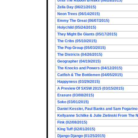
Until The Ribbon Breaks (06/28/2015)
Zella Day (06/21/2015)
Neon Trees (06/14/2015)
Emmy The Great (06/07/2015)
Holychild (05/24/2015)
They Might Be Giants (05/17/2015)
The Cribs (05/10/2015)
The Pop Group (05/03/2015)
The Districts (04/26/2015)
Geographer (04/19/2015)
The Knocks and Powers (04/12/2015)
Catfish & The Bottlemen (04/05/2015)
Happyness (03/29/2015)
A Preview Of SXSW 2015 (03/15/2015)
Erasure (03/08/2015)
Soko (03/01/2015)
Daniel Kessler, Paul Banks and Sam Fogarino o
Kellyanne Schilke & Julie Zielinski From The
Fink (02/08/2015)
King Tuff (02/01/2015)
Django Django (01/25/2015)