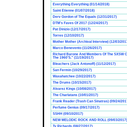
Everything Everything (01/14/2018)
Saint Etienne (01/07/2018)
Derv Gordon of The Equals (12/31/2017)
DTM's Faves Of 2017 (12/24/2017)
Pat Dinizio (12/17/2017)
Torres (12/10/2017)
Mother Mother (Archival Interview) (12/03/201
Marco Benevento (11/26/2017)
Richard Barone And Members Of The SXSW Cas
The 1960'S." (11/19/2017)
Bleachers (Jack Antonoff) (11/12/2017)
San Fermin (10/29/2017)
Waxahatchee (10/22/2017)
The Drums (10/15/2017)
Alvarez Kings (10/08/2017)
The Charlatans (10/01/2017)
Frank Reader (Trash Can Sinatras) (09/24/201
Perfume Genius (09/17/2017)
SSHH (09/10/2017)
NEW MELODIC ROCK AND ROLL (09/03/2017
Ty Richards (08/27/2017)