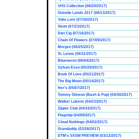
VHS Collection (08/20/2017)
Outside Lands 2017 (08/13/2017)
Yoke Lore (07/30/2017)
Skott (07/23/2017)
Diet Cig (07/16/2017)
Chain Of Flowers (07/09/2017)
Morgxn (06/25/2017)
St. Lenox (06/11/2017)
Blaenavon (06/04/2017)
Sylvan Esso (05/28/2017)
Book Of Love (05/21/2017)
The Big Moon (05/14/2017)
Her's (05/07/2017)
Tommy Stinson (Bash & Pop) (04/30/2017)
Walker Lukens (04/23/2017)
Zipper Club (04/16/2017)
Flagship (04/09/2017)
Cloud Nothings (04/02/2017)
Grandaddy (03/26/2017)
DTM's SXSW PREVIEW (03/12/2017)