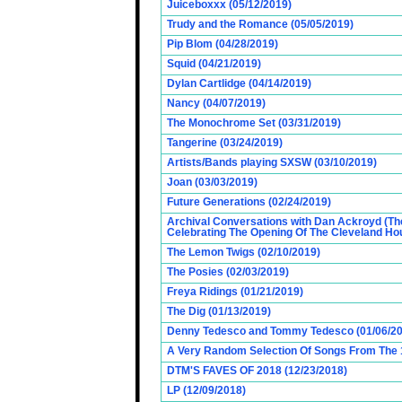
Juiceboxxx (05/12/2019)
Trudy and the Romance (05/05/2019)
Pip Blom (04/28/2019)
Squid (04/21/2019)
Dylan Cartlidge (04/14/2019)
Nancy (04/07/2019)
The Monochrome Set (03/31/2019)
Tangerine (03/24/2019)
Artists/Bands playing SXSW (03/10/2019)
Joan (03/03/2019)
Future Generations (02/24/2019)
Archival Conversations with Dan Ackroyd (Th
Celebrating The Opening Of The Cleveland Hou
The Lemon Twigs (02/10/2019)
The Posies (02/03/2019)
Freya Ridings (01/21/2019)
The Dig (01/13/2019)
Denny Tedesco and Tommy Tedesco (01/06/20
A Very Random Selection Of Songs From The 1
DTM'S FAVES OF 2018 (12/23/2018)
LP (12/09/2018)