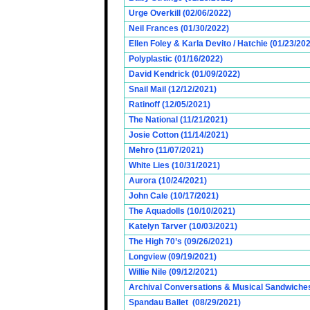
Urge Overkill (02/06/2022)
Neil Frances (01/30/2022)
Ellen Foley & Karla Devito / Hatchie (01/23/20
Polyplastic (01/16/2022)
David Kendrick (01/09/2022)
Snail Mail (12/12/2021)
Ratinoff (12/05/2021)
The National (11/21/2021)
Josie Cotton (11/14/2021)
Mehro (11/07/2021)
White Lies (10/31/2021)
Aurora (10/24/2021)
John Cale (10/17/2021)
The Aquadolls (10/10/2021)
Katelyn Tarver (10/03/2021)
The High 70’s (09/26/2021)
Longview (09/19/2021)
Willie Nile (09/12/2021)
Archival Conversations & Musical Sandwiches 
Spandau Ballet (08/29/2021)