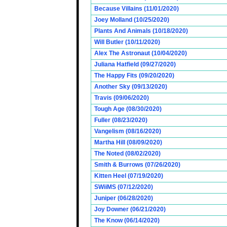
Because Villains (11/01/2020)
Joey Molland (10/25/2020)
Plants And Animals (10/18/2020)
Will Butler (10/11/2020)
Alex The Astronaut (10/04/2020)
Juliana Hatfield (09/27/2020)
The Happy Fits (09/20/2020)
Another Sky (09/13/2020)
Travis (09/06/2020)
Tough Age (08/30/2020)
Fuller (08/23/2020)
Vangelism (08/16/2020)
Martha Hill (08/09/2020)
The Noted (08/02/2020)
Smith & Burrows (07/26/2020)
Kitten Heel (07/19/2020)
SWiiMS (07/12/2020)
Juniper (06/28/2020)
Joy Downer (06/21/2020)
The Know (06/14/2020)