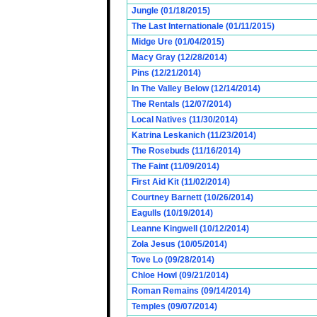
Jungle (01/18/2015)
The Last Internationale (01/11/2015)
Midge Ure (01/04/2015)
Macy Gray (12/28/2014)
Pins (12/21/2014)
In The Valley Below (12/14/2014)
The Rentals (12/07/2014)
Local Natives (11/30/2014)
Katrina Leskanich (11/23/2014)
The Rosebuds (11/16/2014)
The Faint (11/09/2014)
First Aid Kit (11/02/2014)
Courtney Barnett (10/26/2014)
Eagulls (10/19/2014)
Leanne Kingwell (10/12/2014)
Zola Jesus (10/05/2014)
Tove Lo (09/28/2014)
Chloe Howl (09/21/2014)
Roman Remains (09/14/2014)
Temples (09/07/2014)