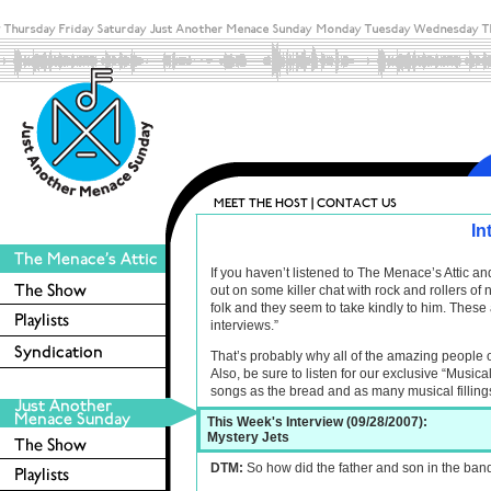
In
If you haven’t listened to The Menace’s Attic 
out on some killer chat with rock and rollers o
folk and they seem to take kindly to him. These 
interviews.”
That’s probably why all of the amazing people 
Also, be sure to listen for our exclusive “Musica
songs as the bread and as many musical filling
This Week's Interview (09/28/2007):
Mystery Jets
DTM:
So how did the father and son in the ban