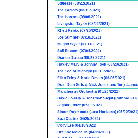
Squeeze (08/22/2021)
The Parrots (08/15/2021)
The Horrors (08/08/2021)
Livingston Taylor (08/01/2021)
Rhett Repko (07/25/2021)
Joe Sumner (07/18/2021)
Megan Wyler (07/11/2021)
Self Esteem (07/04/2021)
Django Django (06/27/2021)
Hayley Mary & Johnny Took (06/20/2021)
The Sea At Midnight (06/13/2021)
Ellen Foley & Karla Devito (06/06/2021)
Dum Dum Girls & Mick Jones and Tony James (
Manchester Orchestra (05/23/2021)
David Lowery & Jonathan Segal (Camper Van 
Jaguar Jonze (05/09/2021)
Simon Raymonde (Lost Horizons) (05/02/2021
Suzi Quatro (04/25/2021)
Cody Lee (04/18/2021)
Ora The Molecule (04/11/2021)