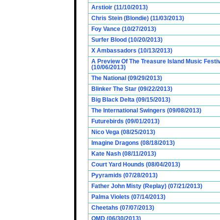
Arstioir (11/10/2013)
Chris Stein (Blondie) (11/03/2013)
Foy Vance (10/27/2013)
Surfer Blood (10/20/2013)
X Ambassadors (10/13/2013)
A Preview Of The Treasure Island Music Fest
(10/06/2013)
The National (09/29/2013)
Blinker The Star (09/22/2013)
Big Black Delta (09/15/2013)
The International Swingers (09/08/2013)
Futurebirds (09/01/2013)
Nico Vega (08/25/2013)
Imagine Dragons (08/18/2013)
Kate Nash (08/11/2013)
Court Yard Hounds (08/04/2013)
Pyyramids (07/28/2013)
Father John Misty (Replay) (07/21/2013)
Palma Violets (07/14/2013)
Cheetahs (07/07/2013)
OMD (06/30/2013)