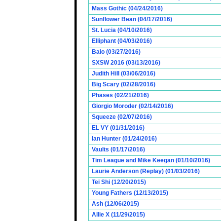
Mass Gothic (04/24/2016)
Sunflower Bean (04/17/2016)
St. Lucia (04/10/2016)
Elliphant (04/03/2016)
Baio (03/27/2016)
SXSW 2016 (03/13/2016)
Judith Hill (03/06/2016)
Big Scary (02/28/2016)
Phases (02/21/2016)
Giorgio Moroder (02/14/2016)
Squeeze (02/07/2016)
EL VY (01/31/2016)
Ian Hunter (01/24/2016)
Vaults (01/17/2016)
Tim League and Mike Keegan (01/10/2016)
Laurie Anderson (Replay) (01/03/2016)
Tei Shi (12/20/2015)
Young Fathers (12/13/2015)
Ash (12/06/2015)
Allie X (11/29/2015)