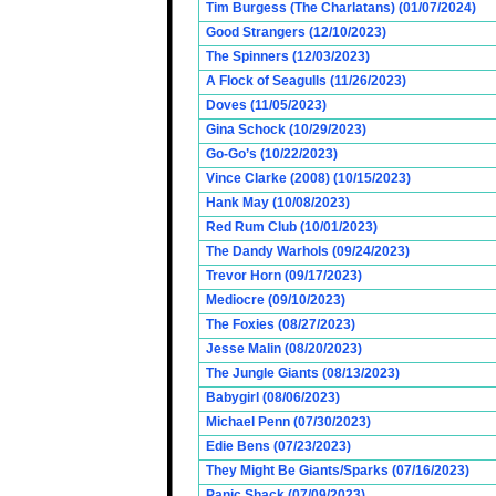
Tim Burgess (The Charlatans) (01/07/2024)
Good Strangers (12/10/2023)
The Spinners (12/03/2023)
A Flock of Seagulls (11/26/2023)
Doves (11/05/2023)
Gina Schock (10/29/2023)
Go-Go’s (10/22/2023)
Vince Clarke (2008) (10/15/2023)
Hank May (10/08/2023)
Red Rum Club (10/01/2023)
The Dandy Warhols (09/24/2023)
Trevor Horn (09/17/2023)
Mediocre (09/10/2023)
The Foxies (08/27/2023)
Jesse Malin (08/20/2023)
The Jungle Giants (08/13/2023)
Babygirl (08/06/2023)
Michael Penn (07/30/2023)
Edie Bens (07/23/2023)
They Might Be Giants/Sparks (07/16/2023)
Panic Shack (07/09/2023)