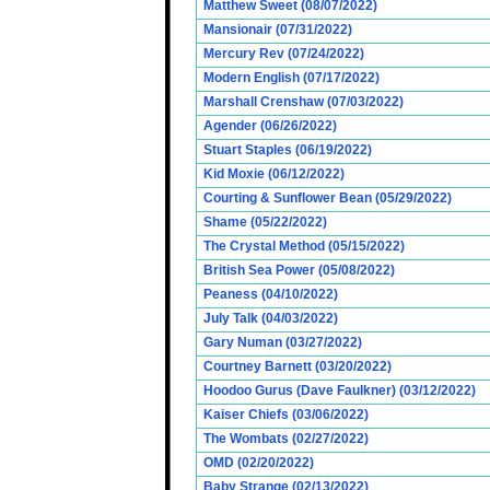
Matthew Sweet (08/07/2022)
Mansionair (07/31/2022)
Mercury Rev (07/24/2022)
Modern English (07/17/2022)
Marshall Crenshaw (07/03/2022)
Agender (06/26/2022)
Stuart Staples (06/19/2022)
Kid Moxie (06/12/2022)
Courting & Sunflower Bean (05/29/2022)
Shame (05/22/2022)
The Crystal Method (05/15/2022)
British Sea Power (05/08/2022)
Peaness (04/10/2022)
July Talk (04/03/2022)
Gary Numan (03/27/2022)
Courtney Barnett (03/20/2022)
Hoodoo Gurus (Dave Faulkner) (03/12/2022)
Kaiser Chiefs (03/06/2022)
The Wombats (02/27/2022)
OMD (02/20/2022)
Baby Strange (02/13/2022)