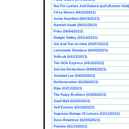
Bat For Lashes And Debora Iyall (Romeo Void)
Circa Waves (06/25/2023)
Annie Hamilton (06/18/2023)
Hamish Hawk (06/11/2023)
Friko (06/04/2023)
Dwight Twilley (05/14/2023)
Uni And The Urchins (05/07/2023)
Lemonade Shoelace (04/30/2023)
Softcult (04/23/2023)
The GOA Express (04/16/2023)
Sorcha Richardson (04/09/2023)
Annabel Lee (04/02/2023)
Re/Generation (03/26/2023)
Ripe (03/12/2023)
The Paley Brothers (03/05/2023)
Snail Mail (02/26/2023)
Self Esteem (02/19/2023)
Supreme Beings Of Leisure (02/12/2023)
Dave Rowntree (02/05/2023)
Pomme (01/15/2023)