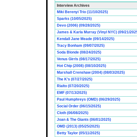
Interview Archives
Miki Berenyi Trio (11/10/2025)
Sparks (10/05/2025)
Devo (2006) (09/28/2025)
James & Karla Murray (Vinyl NYC) (09/21/202
Kendall Jane Meade (09/14/2025)
Tracy Bonham (09/07/2025)
Soda Blonde (08/24/2025)
Venus Girrls (08/17/2025)
Hot Chip (2008) (08/10/2025)
Marshall Crenshaw (2004) (08/03/2025)
The K’s (07/27/2025)
Rialto (07/20/2025)
EMF (07/13/2025)
Paul Humphreys (OMD) (06/29/2025)
Social Order (06/15/2025)
Cloth (06/08/2025)
Joan & The Giants (06/01/2025)
OMD (2013) (05/25/2025)
Betty Taylor (05/11/2025)