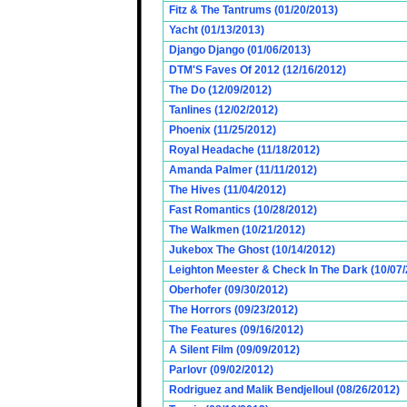
Fitz & The Tantrums (01/20/2013)
Yacht (01/13/2013)
Django Django (01/06/2013)
DTM'S Faves Of 2012 (12/16/2012)
The Do (12/09/2012)
Tanlines (12/02/2012)
Phoenix (11/25/2012)
Royal Headache (11/18/2012)
Amanda Palmer (11/11/2012)
The Hives (11/04/2012)
Fast Romantics (10/28/2012)
The Walkmen (10/21/2012)
Jukebox The Ghost (10/14/2012)
Leighton Meester & Check In The Dark (10/07
Oberhofer (09/30/2012)
The Horrors (09/23/2012)
The Features (09/16/2012)
A Silent Film (09/09/2012)
Parlovr (09/02/2012)
Rodriguez and Malik Bendjelloul (08/26/2012)