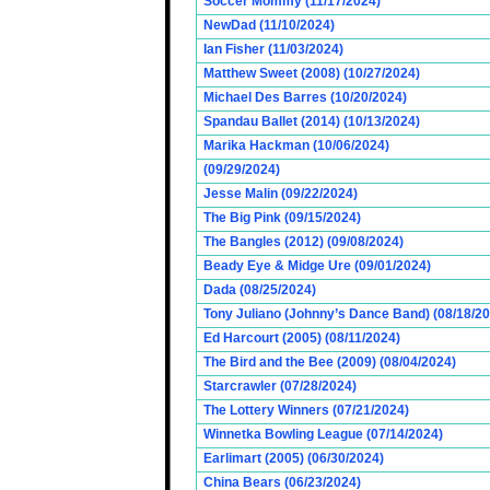
Soccer Mommy (11/17/2024)
NewDad (11/10/2024)
Ian Fisher (11/03/2024)
Matthew Sweet (2008) (10/27/2024)
Michael Des Barres (10/20/2024)
Spandau Ballet (2014) (10/13/2024)
Marika Hackman (10/06/2024)
(09/29/2024)
Jesse Malin (09/22/2024)
The Big Pink (09/15/2024)
The Bangles (2012) (09/08/2024)
Beady Eye & Midge Ure (09/01/2024)
Dada (08/25/2024)
Tony Juliano (Johnny’s Dance Band) (08/18/2
Ed Harcourt (2005) (08/11/2024)
The Bird and the Bee (2009) (08/04/2024)
Starcrawler (07/28/2024)
The Lottery Winners (07/21/2024)
Winnetka Bowling League (07/14/2024)
Earlimart (2005) (06/30/2024)
China Bears (06/23/2024)