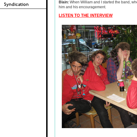
Blain:
When William and I started the band, whe
him and his encouragement.
LISTEN TO THE INTERVIEW