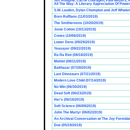
Jeff Rougvie, Carrie Couragen, Paul Meyers, 
All The Way: A Literary Appreciation Of Power
S.W. Lauden, Dylan Champion and Jeff Whalen
Born Ruffians (11/03/2019)
The Smithereens (10/20/2019)
Josie Cotton (10/13/2019)
Cones (10/06/2019)
Lower Dens (09/29/2019)
Yeasayer (09/22/2019)
Ra Ra Riot (08/18/2019)
Mattiel (08/11/2019)
Balthazar (07/28/2019)
Last Dinosaurs (07/21/2019)
Modern Love Child (07/14/2019)
No Win (06/30/2019)
Dead Soft (06/23/2019)
Her’s (06/16/2019)
Soft Science (06/09/2019)
John The Martyr (06/02/2019)
An Archival Conversation w/ The Joy Formidab
Doe (05/19/2019)