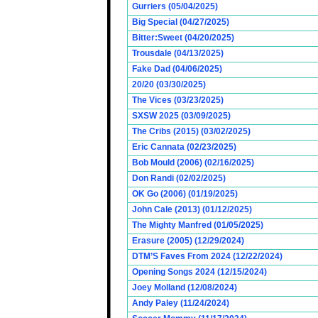
Gurriers (05/04/2025)
Big Special (04/27/2025)
Bitter:Sweet (04/20/2025)
Trousdale (04/13/2025)
Fake Dad (04/06/2025)
20/20 (03/30/2025)
The Vices (03/23/2025)
SXSW 2025 (03/09/2025)
The Cribs (2015) (03/02/2025)
Eric Cannata (02/23/2025)
Bob Mould (2006) (02/16/2025)
Don Randi (02/02/2025)
OK Go (2006) (01/19/2025)
John Cale (2013) (01/12/2025)
The Mighty Manfred (01/05/2025)
Erasure (2005) (12/29/2024)
DTM’S Faves From 2024 (12/22/2024)
Opening Songs 2024 (12/15/2024)
Joey Molland (12/08/2024)
Andy Paley (11/24/2024)