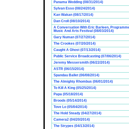
Panama Wedding (08/31/2014)
Sylvan Esso (08/24/2014)
Kan Wakan (08/17/2014)
Dan Croll (08/10/2014)
A Conversation With Eric Barleen, Programme
Music And Arts Festival (08/03/2014)
Gary Numan (07/27/2014)
The Crookes (07/20/2014)
Caught A Ghost (07/13/2014)
Public Service Broadcasting (07/06/2014)
Jeremy Messersmith (06/22/2014)
ASTR (06/15/2014)
Spandau Ballet (06/08/2014)
The Almighty Rhombus (06/01/2014)
To Kill A King (05/25/2014)
Papa (05/18/2014)
Broods (05/14/2014)
Tove Lo (05/04/2014)
The Hold Steady (04/27/2014)
Camera2 (04/20/2014)
The Strypes (04/13/2014)