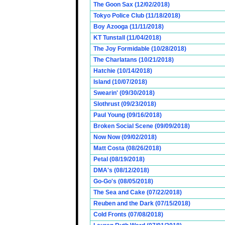
The Goon Sax (12/02/2018)
Tokyo Police Club (11/18/2018)
Boy Azooga (11/11/2018)
KT Tunstall (11/04/2018)
The Joy Formidable (10/28/2018)
The Charlatans (10/21/2018)
Hatchie (10/14/2018)
Island (10/07/2018)
Swearin' (09/30/2018)
Slothrust (09/23/2018)
Paul Young (09/16/2018)
Broken Social Scene (09/09/2018)
Now Now (09/02/2018)
Matt Costa (08/26/2018)
Petal (08/19/2018)
DMA's (08/12/2018)
Go-Go's (08/05/2018)
The Sea and Cake (07/22/2018)
Reuben and the Dark (07/15/2018)
Cold Fronts (07/08/2018)