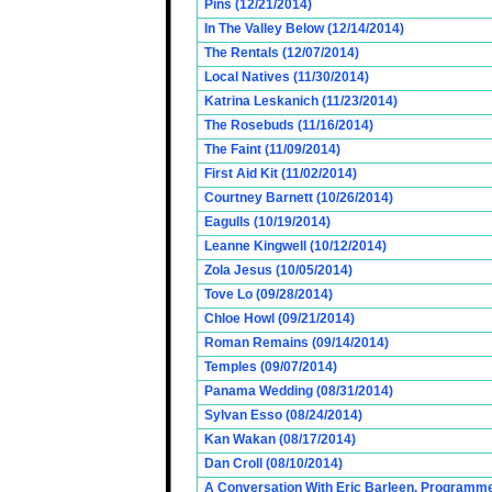
Pins (12/21/2014)
In The Valley Below (12/14/2014)
The Rentals (12/07/2014)
Local Natives (11/30/2014)
Katrina Leskanich (11/23/2014)
The Rosebuds (11/16/2014)
The Faint (11/09/2014)
First Aid Kit (11/02/2014)
Courtney Barnett (10/26/2014)
Eagulls (10/19/2014)
Leanne Kingwell (10/12/2014)
Zola Jesus (10/05/2014)
Tove Lo (09/28/2014)
Chloe Howl (09/21/2014)
Roman Remains (09/14/2014)
Temples (09/07/2014)
Panama Wedding (08/31/2014)
Sylvan Esso (08/24/2014)
Kan Wakan (08/17/2014)
Dan Croll (08/10/2014)
A Conversation With Eric Barleen, Programme