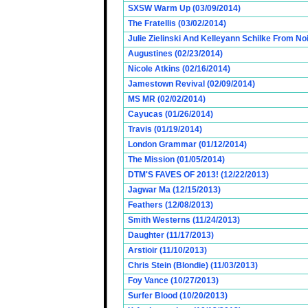
SXSW Warm Up (03/09/2014)
The Fratellis (03/02/2014)
Julie Zielinski And Kelleyann Schilke From No
Augustines (02/23/2014)
Nicole Atkins (02/16/2014)
Jamestown Revival (02/09/2014)
MS MR (02/02/2014)
Cayucas (01/26/2014)
Travis (01/19/2014)
London Grammar (01/12/2014)
The Mission (01/05/2014)
DTM'S FAVES OF 2013! (12/22/2013)
Jagwar Ma (12/15/2013)
Feathers (12/08/2013)
Smith Westerns (11/24/2013)
Daughter (11/17/2013)
Arstioir (11/10/2013)
Chris Stein (Blondie) (11/03/2013)
Foy Vance (10/27/2013)
Surfer Blood (10/20/2013)