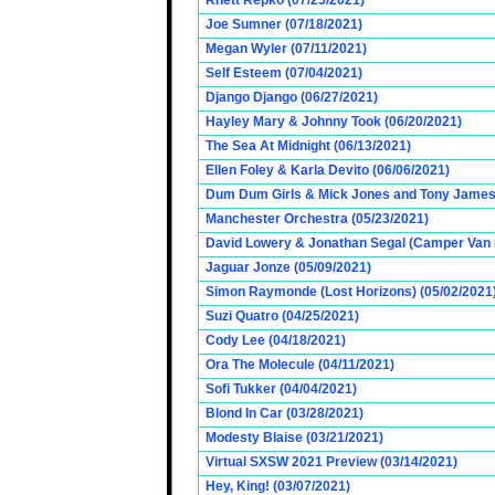
Rhett Repko (07/25/2021)
Joe Sumner (07/18/2021)
Megan Wyler (07/11/2021)
Self Esteem (07/04/2021)
Django Django (06/27/2021)
Hayley Mary & Johnny Took (06/20/2021)
The Sea At Midnight (06/13/2021)
Ellen Foley & Karla Devito (06/06/2021)
Dum Dum Girls & Mick Jones and Tony James (
Manchester Orchestra (05/23/2021)
David Lowery & Jonathan Segal (Camper Van 
Jaguar Jonze (05/09/2021)
Simon Raymonde (Lost Horizons) (05/02/2021
Suzi Quatro (04/25/2021)
Cody Lee (04/18/2021)
Ora The Molecule (04/11/2021)
Sofi Tukker (04/04/2021)
Blond In Car (03/28/2021)
Modesty Blaise (03/21/2021)
Virtual SXSW 2021 Preview (03/14/2021)
Hey, King! (03/07/2021)