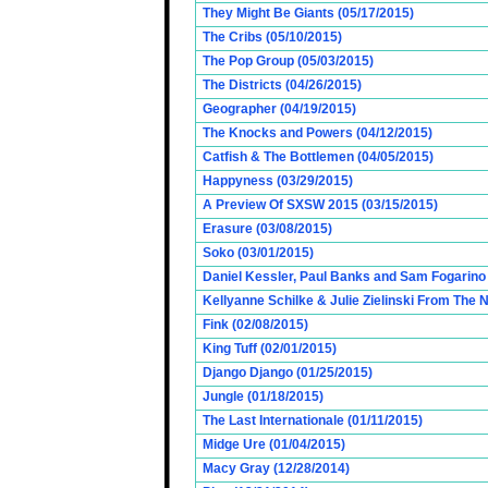
They Might Be Giants (05/17/2015)
The Cribs (05/10/2015)
The Pop Group (05/03/2015)
The Districts (04/26/2015)
Geographer (04/19/2015)
The Knocks and Powers (04/12/2015)
Catfish & The Bottlemen (04/05/2015)
Happyness (03/29/2015)
A Preview Of SXSW 2015 (03/15/2015)
Erasure (03/08/2015)
Soko (03/01/2015)
Daniel Kessler, Paul Banks and Sam Fogarino o
Kellyanne Schilke & Julie Zielinski From The
Fink (02/08/2015)
King Tuff (02/01/2015)
Django Django (01/25/2015)
Jungle (01/18/2015)
The Last Internationale (01/11/2015)
Midge Ure (01/04/2015)
Macy Gray (12/28/2014)