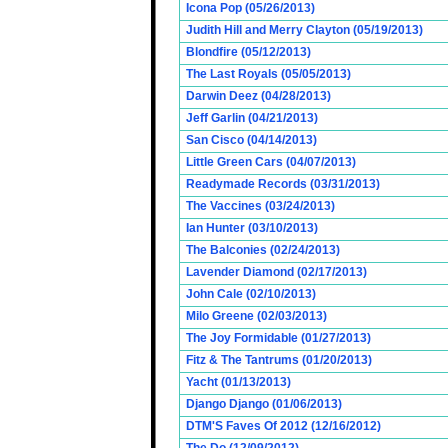
Icona Pop (05/26/2013)
Judith Hill and Merry Clayton (05/19/2013)
Blondfire (05/12/2013)
The Last Royals (05/05/2013)
Darwin Deez (04/28/2013)
Jeff Garlin (04/21/2013)
San Cisco (04/14/2013)
Little Green Cars (04/07/2013)
Readymade Records (03/31/2013)
The Vaccines (03/24/2013)
Ian Hunter (03/10/2013)
The Balconies (02/24/2013)
Lavender Diamond (02/17/2013)
John Cale (02/10/2013)
Milo Greene (02/03/2013)
The Joy Formidable (01/27/2013)
Fitz & The Tantrums (01/20/2013)
Yacht (01/13/2013)
Django Django (01/06/2013)
DTM'S Faves Of 2012 (12/16/2012)