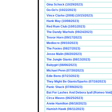
Gina Schock (10/29/2023)
Go-Go’s (10/22/2023)
Vince Clarke (2008) (10/15/2023)
Hank May (10/08/2023)
Red Rum Club (10/01/2023)
The Dandy Warhols (09/24/2023)
Trevor Horn (09/17/2023)
Mediocre (09/10/2023)
The Foxies (08/27/2023)
Jesse Malin (08/20/2023)
The Jungle Giants (08/13/2023)
Babygirl (08/06/2023)
Michael Penn (07/30/2023)
Edie Bens (07/23/2023)
They Might Be Giants/Sparks (07/16/2023)
Panic Shack (07/09/2023)
Bat For Lashes And Debora Iyall (Romeo Void)
Circa Waves (06/25/2023)
Annie Hamilton (06/18/2023)
Hamish Hawk (06/11/2023)