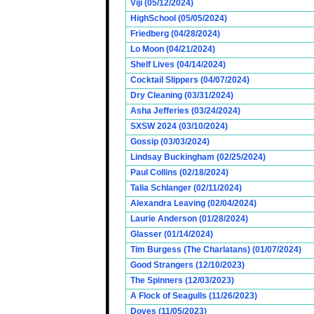
Viji (05/12/2024)
HighSchool (05/05/2024)
Friedberg (04/28/2024)
Lo Moon (04/21/2024)
Shelf Lives (04/14/2024)
Cocktail Slippers (04/07/2024)
Dry Cleaning (03/31/2024)
Asha Jefferies (03/24/2024)
SXSW 2024 (03/10/2024)
Gossip (03/03/2024)
Lindsay Buckingham (02/25/2024)
Paul Collins (02/18/2024)
Talia Schlanger (02/11/2024)
Alexandra Leaving (02/04/2024)
Laurie Anderson (01/28/2024)
Glasser (01/14/2024)
Tim Burgess (The Charlatans) (01/07/2024)
Good Strangers (12/10/2023)
The Spinners (12/03/2023)
A Flock of Seagulls (11/26/2023)
Doves (11/05/2023)