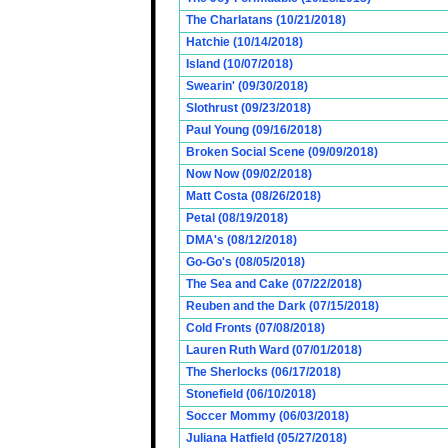
The Charlatans (10/21/2018)
Hatchie (10/14/2018)
Island (10/07/2018)
Swearin' (09/30/2018)
Slothrust (09/23/2018)
Paul Young (09/16/2018)
Broken Social Scene (09/09/2018)
Now Now (09/02/2018)
Matt Costa (08/26/2018)
Petal (08/19/2018)
DMA's (08/12/2018)
Go-Go's (08/05/2018)
The Sea and Cake (07/22/2018)
Reuben and the Dark (07/15/2018)
Cold Fronts (07/08/2018)
Lauren Ruth Ward (07/01/2018)
The Sherlocks (06/17/2018)
Stonefield (06/10/2018)
Soccer Mommy (06/03/2018)
Juliana Hatfield (05/27/2018)