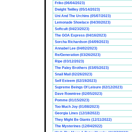
Friko (06/04/2023)
Dwight Twilley (05/14/2023)
Uni And The Urchins (05/07/2023)
Lemonade Shoelace (04/30/2023)
Softcult (04/23/2023)
The GOA Express (04/16/2023)
Sorcha Richardson (04/09/2023)
Annabel Lee (04/02/2023)
Re/Generation (03/26/2023)
Ripe (03/12/2023)
The Paley Brothers (03/05/2023)
Snail Mail (02/26/2023)
Self Esteem (02/19/2023)
Supreme Beings Of Leisure (02/12/2023)
Dave Rowntree (02/05/2023)
Pomme (01/15/2023)
Too Much Joy (01/08/2023)
Georgia Lines (12/18/2022)
They Might Be Giants (12/11/2022)
The Mysterines (12/04/2022)