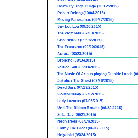
Death By Unga Bunga (10/12/2015)
Robert Delong (10/04/2015)
Moving Panoramas (09/27/2015)
Say Lou Lou (09/20/2015)
The Wombats (09/13/2015)
Cheerleader (09/06/2015)
The Preatures (08/30/2015)
Aurora (08/23/2015)
Broncho (08/16/2015)
Veruca Salt (08/09/2015)
The Music Of Artists playing Outside Lands (0
Jukebox The Ghost (07/26/2015)
Dead Sara (07/19/2015)
Flo Morrissey (07/12/2015)
Lady Lazarus (07/05/2015)
Until The Ribbon Breaks (06/28/2015)
Zella Day (06/21/2015)
Neon Trees (06/14/2015)
Emmy The Great (06/07/2015)
Holychild (05/24/2015)