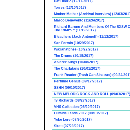
Pat Dinizio (12/17/2017)
Torres (12/10/2017)
Mother Mother (Archival Interview) (12/03/201
Marco Benevento (11/26/2017)
Richard Barone And Members Of The SXSW Cas
The 1960'S." (11/19/2017)
Bleachers (Jack Antonoff) (11/12/2017)
San Fermin (10/29/2017)
Waxahatchee (10/22/2017)
The Drums (10/15/2017)
Alvarez Kings (10/08/2017)
The Charlatans (10/01/2017)
Frank Reader (Trash Can Sinatras) (09/24/201
Perfume Genius (09/17/2017)
SSHH (09/10/2017)
NEW MELODIC ROCK AND ROLL (09/03/2017
Ty Richards (08/27/2017)
VHS Collection (08/20/2017)
Outside Lands 2017 (08/13/2017)
Yoke Lore (07/30/2017)
Skott (07/23/2017)