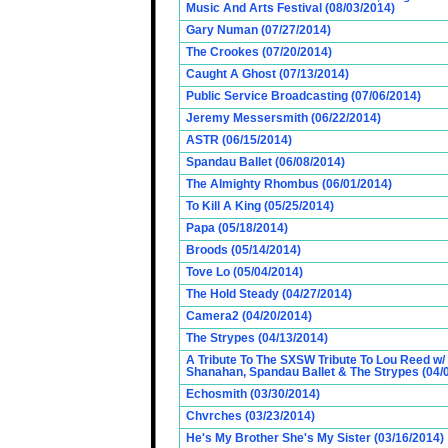
Music And Arts Festival (08/03/2014)
Gary Numan (07/27/2014)
The Crookes (07/20/2014)
Caught A Ghost (07/13/2014)
Public Service Broadcasting (07/06/2014)
Jeremy Messersmith (06/22/2014)
ASTR (06/15/2014)
Spandau Ballet (06/08/2014)
The Almighty Rhombus (06/01/2014)
To Kill A King (05/25/2014)
Papa (05/18/2014)
Broods (05/14/2014)
Tove Lo (05/04/2014)
The Hold Steady (04/27/2014)
Camera2 (04/20/2014)
The Strypes (04/13/2014)
A Tribute To The SXSW Tribute To Lou Reed w/
Shanahan, Spandau Ballet & The Strypes (04/
Echosmith (03/30/2014)
Chvrches (03/23/2014)
He's My Brother She's My Sister (03/16/2014)