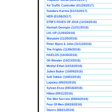
Trapdoor Social (02/05/2017)
Air Traffic Controller (01/29/2017)
Sundara Karma (01/15/2017)
HER (01/08/2017)
DTM'S FAVES OF 2016 (12/18/2016)
Hannah Georgas (12/11/2016)
LVL UP (12/04/2016)
Warpaint (11/20/2016)
Peter Bjorn & John (11/13/2016)
The Frights (11/06/2016)
HAELOS (10/30/2016)
Oh Wonder (10/23/2016)
Methyl Ethel (10/16/2016)
Julien Baker (10/09/2016)
Sofi Tukker (10/02/2016)
Lapsley (09/25/2016)
Sylvan Esso (09/18/2016)
Hibou (09/11/2016)
The Wet Secrets (09/04/2016)
Fear Of Men (08/28/2016)
Givers (08/21/2016)