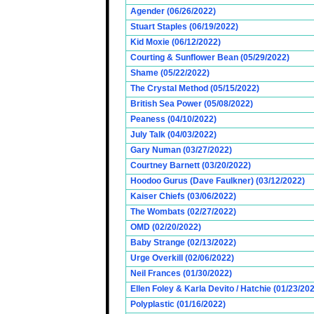
Agender (06/26/2022)
Stuart Staples (06/19/2022)
Kid Moxie (06/12/2022)
Courting & Sunflower Bean (05/29/2022)
Shame (05/22/2022)
The Crystal Method (05/15/2022)
British Sea Power (05/08/2022)
Peaness (04/10/2022)
July Talk (04/03/2022)
Gary Numan (03/27/2022)
Courtney Barnett (03/20/2022)
Hoodoo Gurus (Dave Faulkner) (03/12/2022)
Kaiser Chiefs (03/06/2022)
The Wombats (02/27/2022)
OMD (02/20/2022)
Baby Strange (02/13/2022)
Urge Overkill (02/06/2022)
Neil Frances (01/30/2022)
Ellen Foley & Karla Devito / Hatchie (01/23/20
Polyplastic (01/16/2022)