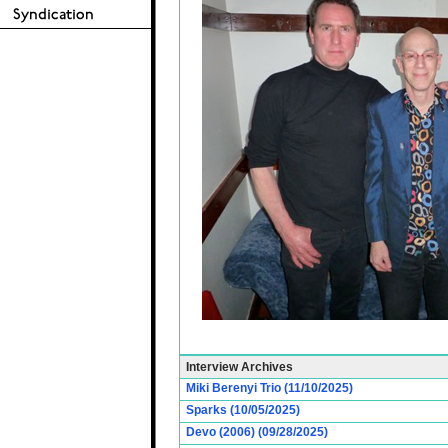
Interview Archives
Miki Berenyi Trio (11/10/2025)
Sparks (10/05/2025)
Devo (2006) (09/28/2025)