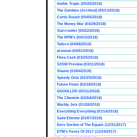
Gothic Tropic (05/20/2018)
The Zombies (Archival) (05/13/2018)
Curtis Roush (05/05/2018)
The Money War (04/29/2018)
Starcrawler (04/22/2018)
The RPM's (04/15/2018)
Talisco (04/08/2018)
pronoun (04/01/2018)
Flora Cash (03/25/2018)
SXSW Preview (03/11/2018)
Shame (03/04/2018)
Speedy Ortiz (02/25/2018)
Future Feats (02/18/2018)
GGOOLLDD (02/11/2018)
The Clientele (02/04/2018)
Warbly Jets (01/28/2018)
Everything Everything (01/14/2018)
Saint Etienne (01/07/2018)
Derv Gordon of The Equals (12/31/2017)
DTM's Faves Of 2017 (12/24/2017)