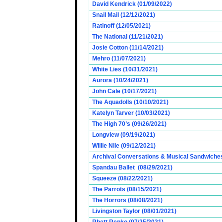
David Kendrick (01/09/2022)
Snail Mail (12/12/2021)
Ratinoff (12/05/2021)
The National (11/21/2021)
Josie Cotton (11/14/2021)
Mehro (11/07/2021)
White Lies (10/31/2021)
Aurora (10/24/2021)
John Cale (10/17/2021)
The Aquadolls (10/10/2021)
Katelyn Tarver (10/03/2021)
The High 70’s (09/26/2021)
Longview (09/19/2021)
Willie Nile (09/12/2021)
Archival Conversations & Musical Sandwiches 
Spandau Ballet (08/29/2021)
Squeeze (08/22/2021)
The Parrots (08/15/2021)
The Horrors (08/08/2021)
Livingston Taylor (08/01/2021)