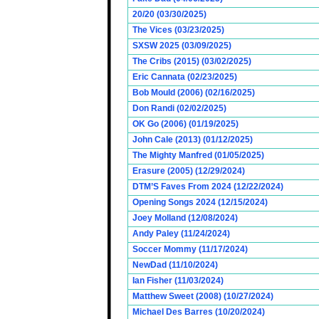
20/20 (03/30/2025)
The Vices (03/23/2025)
SXSW 2025 (03/09/2025)
The Cribs (2015) (03/02/2025)
Eric Cannata (02/23/2025)
Bob Mould (2006) (02/16/2025)
Don Randi (02/02/2025)
OK Go (2006) (01/19/2025)
John Cale (2013) (01/12/2025)
The Mighty Manfred (01/05/2025)
Erasure (2005) (12/29/2024)
DTM’S Faves From 2024 (12/22/2024)
Opening Songs 2024 (12/15/2024)
Joey Molland (12/08/2024)
Andy Paley (11/24/2024)
Soccer Mommy (11/17/2024)
NewDad (11/10/2024)
Ian Fisher (11/03/2024)
Matthew Sweet (2008) (10/27/2024)
Michael Des Barres (10/20/2024)