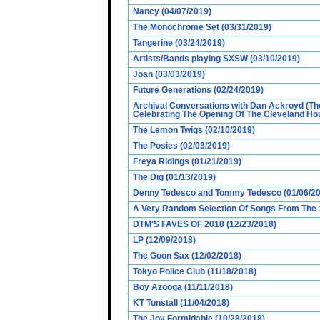
Nancy (04/07/2019)
The Monochrome Set (03/31/2019)
Tangerine (03/24/2019)
Artists/Bands playing SXSW (03/10/2019)
Joan (03/03/2019)
Future Generations (02/24/2019)
Archival Conversations with Dan Ackroyd (Th
Celebrating The Opening Of The Cleveland Hou
The Lemon Twigs (02/10/2019)
The Posies (02/03/2019)
Freya Ridings (01/21/2019)
The Dig (01/13/2019)
Denny Tedesco and Tommy Tedesco (01/06/20
A Very Random Selection Of Songs From The 1
DTM'S FAVES OF 2018 (12/23/2018)
LP (12/09/2018)
The Goon Sax (12/02/2018)
Tokyo Police Club (11/18/2018)
Boy Azooga (11/11/2018)
KT Tunstall (11/04/2018)
The Joy Formidable (10/28/2018)