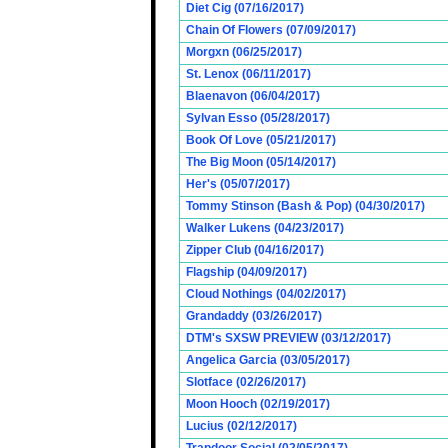
Diet Cig (07/16/2017)
Chain Of Flowers (07/09/2017)
Morgxn (06/25/2017)
St. Lenox (06/11/2017)
Blaenavon (06/04/2017)
Sylvan Esso (05/28/2017)
Book Of Love (05/21/2017)
The Big Moon (05/14/2017)
Her's (05/07/2017)
Tommy Stinson (Bash & Pop) (04/30/2017)
Walker Lukens (04/23/2017)
Zipper Club (04/16/2017)
Flagship (04/09/2017)
Cloud Nothings (04/02/2017)
Grandaddy (03/26/2017)
DTM's SXSW PREVIEW (03/12/2017)
Angelica Garcia (03/05/2017)
Slotface (02/26/2017)
Moon Hooch (02/19/2017)
Lucius (02/12/2017)