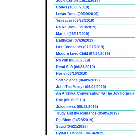
Josie Cotton (10/13/2019)
Cones (10/06/2019)
Lower Dens (09/29/2019)
Yeasayer (09/22/2019)
Ra Ra Riot (08/18/2019)
Mattiel (08/11/2019)
Balthazar (07/28/2019)
Last Dinosaurs (07/21/2019)
Modern Love Child (07/14/2019)
No Win (06/30/2019)
Dead Soft (06/23/2019)
Her’s (06/16/2019)
Soft Science (06/09/2019)
John The Martyr (06/02/2019)
An Archival Conversation w/ The Joy Formidab
Doe (05/19/2019)
Juiceboxxx (05/12/2019)
Trudy and the Romance (05/05/2019)
Pip Blom (04/28/2019)
Squid (04/21/2019)
Dylan Cartlidge (04/14/2019)