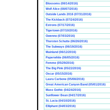
Blossoms (08/14/2016)
Wolf Alice (08/07/2016)
Outside Lands 2016 (07/31/2016)
The Kickback (07/24/2016)
Estrons (07/17/2016)
Tigertown (07/10/2016)
Gwenno (07/03/2016)
Thorsten Schutte (06/26/2016)
The Subways (06/19/2016)
Mainland (06/12/2016)
Paperwhite (06/05/2016)
Femme (05/29/2016)
The Big Pink (05/22/2016)
Oscar (05/15/2016)
Laura Carbone (05/08/2016)
Great American Canyon Band (05/01/2016)
Mass Gothic (04/24/2016)
Sunflower Bean (04/17/2016)
St. Lucia (04/10/2016)
Elliphant (04/03/2016)