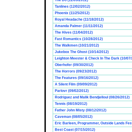
The Do (12/09/2012)
Tanlines (12/02/2012)
Phoenix (11/25/2012)
Royal Headache (11/18/2012)
Amanda Palmer (11/11/2012)
The Hives (11/04/2012)
Fast Romantics (10/28/2012)
The Walkmen (10/21/2012)
Jukebox The Ghost (10/14/2012)
Leighton Meester & Check In The Dark (10/07
Oberhofer (09/30/2012)
The Horrors (09/23/2012)
The Features (09/16/2012)
A Silent Film (09/09/2012)
Parlovr (09/02/2012)
Rodriguez and Malik Bendjelloul (08/26/2012)
Tennis (08/19/2012)
Father John Misty (08/12/2012)
Caveman (08/05/2012)
Eric Barleen, Programmer, Outside Lands Fest
Best Coast (07/15/2012)