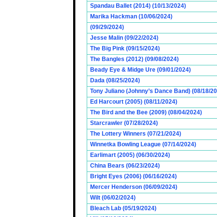
Spandau Ballet (2014) (10/13/2024)
Marika Hackman (10/06/2024)
(09/29/2024)
Jesse Malin (09/22/2024)
The Big Pink (09/15/2024)
The Bangles (2012) (09/08/2024)
Beady Eye & Midge Ure (09/01/2024)
Dada (08/25/2024)
Tony Juliano (Johnny’s Dance Band) (08/18/2
Ed Harcourt (2005) (08/11/2024)
The Bird and the Bee (2009) (08/04/2024)
Starcrawler (07/28/2024)
The Lottery Winners (07/21/2024)
Winnetka Bowling League (07/14/2024)
Earlimart (2005) (06/30/2024)
China Bears (06/23/2024)
Bright Eyes (2006) (06/16/2024)
Mercer Henderson (06/09/2024)
Wilt (06/02/2024)
Bleach Lab (05/19/2024)