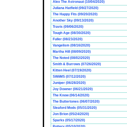
Alex The Astronaut (10/04/2020)
Juliana Hatfield (09/27/2020)
The Happy Fits (09/20/2020)
Another Sky (09/13/2020)
Travis (09/06/2020)
Tough Age (08/30/2020)
Fuller (08/23/2020)
Vangelism (08/16/2020)
Martha Hill (08/09/2020)
The Noted (08/02/2020)
Smith & Burrows (07/26/2020)
Kitten Heel (07/19/2020)
SWiiMS (07/12/2020)
Juniper (06/28/2020)
Joy Downer (06/21/2020)
The Know (06/14/2020)
The Buttertones (06/07/2020)
Sleaford Mods (05/31/2020)
Jon Brion (05/24/2020)
Sparks (05/17/2020)
Pottery (05/10/2020)