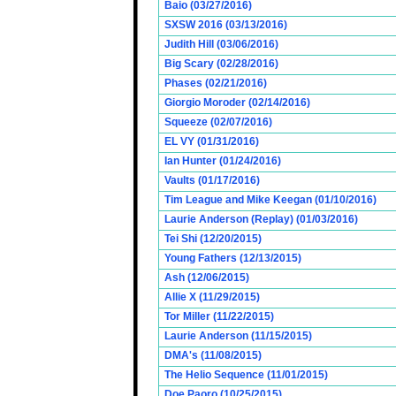
Baio (03/27/2016)
SXSW 2016 (03/13/2016)
Judith Hill (03/06/2016)
Big Scary (02/28/2016)
Phases (02/21/2016)
Giorgio Moroder (02/14/2016)
Squeeze (02/07/2016)
EL VY (01/31/2016)
Ian Hunter (01/24/2016)
Vaults (01/17/2016)
Tim League and Mike Keegan (01/10/2016)
Laurie Anderson (Replay) (01/03/2016)
Tei Shi (12/20/2015)
Young Fathers (12/13/2015)
Ash (12/06/2015)
Allie X (11/29/2015)
Tor Miller (11/22/2015)
Laurie Anderson (11/15/2015)
DMA's (11/08/2015)
The Helio Sequence (11/01/2015)
Doe Paoro (10/25/2015)