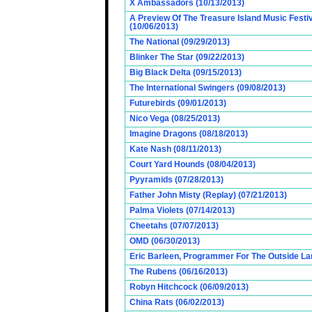
X Ambassadors (10/13/2013)
A Preview Of The Treasure Island Music Fest
(10/06/2013)
The National (09/29/2013)
Blinker The Star (09/22/2013)
Big Black Delta (09/15/2013)
The International Swingers (09/08/2013)
Futurebirds (09/01/2013)
Nico Vega (08/25/2013)
Imagine Dragons (08/18/2013)
Kate Nash (08/11/2013)
Court Yard Hounds (08/04/2013)
Pyyramids (07/28/2013)
Father John Misty (Replay) (07/21/2013)
Palma Violets (07/14/2013)
Cheetahs (07/07/2013)
OMD (06/30/2013)
Eric Barleen, Programmer For The Outside Lan
The Rubens (06/16/2013)
Robyn Hitchcock (06/09/2013)
China Rats (06/02/2013)