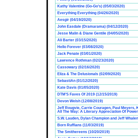
Kathy Valentine (Go-Go’s) (05/03/2020)
Everything Everything (04/26/2020)
Aesgir (04/19/2020)
John Easdale (Dramarama) (04/12/2020)
Jesse Malin & Diane Gentile (04/05/2020)
Ali Barter (03/15/2020)
Hello Forever (03/08/2020)
Jack Penate (03/01/2020)
Lawrence Rothman (02/23/2020)
Cassowary (02/16/2020)
Eliza & The Delusionals (02/09/2020)
SebastiAn (01/12/2020)
Kate Davis (01/05/2020)
DTM’S Faves Of 2019 (12/15/2019)
Devon Welsh (12/08/2019)
Jeff Rougvie, Carrie Couragen, Paul Meyers, 
All The Way: A Literary Appreciation Of Power
S.W. Lauden, Dylan Champion and Jeff Whalen
Born Ruffians (11/03/2019)
The Smithereens (10/20/2019)