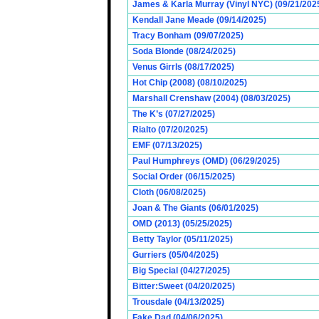
James & Karla Murray (Vinyl NYC) (09/21/202
Kendall Jane Meade (09/14/2025)
Tracy Bonham (09/07/2025)
Soda Blonde (08/24/2025)
Venus Girrls (08/17/2025)
Hot Chip (2008) (08/10/2025)
Marshall Crenshaw (2004) (08/03/2025)
The K’s (07/27/2025)
Rialto (07/20/2025)
EMF (07/13/2025)
Paul Humphreys (OMD) (06/29/2025)
Social Order (06/15/2025)
Cloth (06/08/2025)
Joan & The Giants (06/01/2025)
OMD (2013) (05/25/2025)
Betty Taylor (05/11/2025)
Gurriers (05/04/2025)
Big Special (04/27/2025)
Bitter:Sweet (04/20/2025)
Trousdale (04/13/2025)
Fake Dad (04/06/2025)