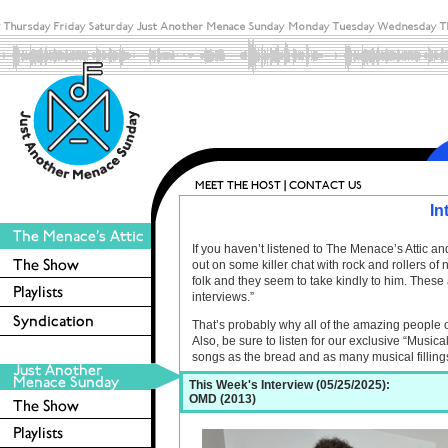
In
If you haven’t listened to The Menace’s Attic 
out on some killer chat with rock and rollers o
folk and they seem to take kindly to him. These 
interviews.”
That’s probably why all of the amazing people 
Also, be sure to listen for our exclusive “Musica
songs as the bread and as many musical filling
This Week's Interview (05/25/2025):
OMD (2013)