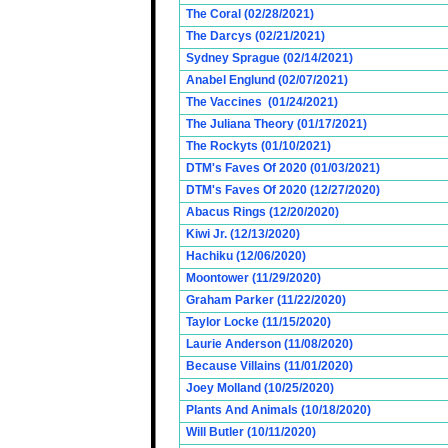
The Coral (02/28/2021)
The Darcys (02/21/2021)
Sydney Sprague (02/14/2021)
Anabel Englund (02/07/2021)
The Vaccines (01/24/2021)
The Juliana Theory (01/17/2021)
The Rockyts (01/10/2021)
DTM's Faves Of 2020 (01/03/2021)
DTM's Faves Of 2020 (12/27/2020)
Abacus Rings (12/20/2020)
Kiwi Jr. (12/13/2020)
Hachiku (12/06/2020)
Moontower (11/29/2020)
Graham Parker (11/22/2020)
Taylor Locke (11/15/2020)
Laurie Anderson (11/08/2020)
Because Villains (11/01/2020)
Joey Molland (10/25/2020)
Plants And Animals (10/18/2020)
Will Butler (10/11/2020)