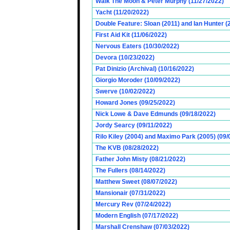
Walk The Moon & Peter Murphy (11/27/2022)
Yacht (11/20/2022)
Double Feature: Sloan (2011) and Ian Hunter (
First Aid Kit (11/06/2022)
Nervous Eaters (10/30/2022)
Devora (10/23/2022)
Pat Dinizio (Archival) (10/16/2022)
Giorgio Moroder (10/09/2022)
Swerve (10/02/2022)
Howard Jones (09/25/2022)
Nick Lowe & Dave Edmunds (09/18/2022)
Jordy Searcy (09/11/2022)
Rilo Kiley (2004) and Maximo Park (2005) (09/
The KVB (08/28/2022)
Father John Misty (08/21/2022)
The Fullers (08/14/2022)
Matthew Sweet (08/07/2022)
Mansionair (07/31/2022)
Mercury Rev (07/24/2022)
Modern English (07/17/2022)
Marshall Crenshaw (07/03/2022)