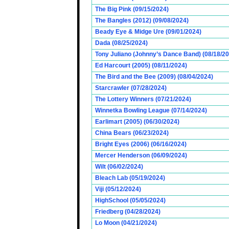
The Big Pink (09/15/2024)
The Bangles (2012) (09/08/2024)
Beady Eye & Midge Ure (09/01/2024)
Dada (08/25/2024)
Tony Juliano (Johnny’s Dance Band) (08/18/2
Ed Harcourt (2005) (08/11/2024)
The Bird and the Bee (2009) (08/04/2024)
Starcrawler (07/28/2024)
The Lottery Winners (07/21/2024)
Winnetka Bowling League (07/14/2024)
Earlimart (2005) (06/30/2024)
China Bears (06/23/2024)
Bright Eyes (2006) (06/16/2024)
Mercer Henderson (06/09/2024)
Wilt (06/02/2024)
Bleach Lab (05/19/2024)
Viji (05/12/2024)
HighSchool (05/05/2024)
Friedberg (04/28/2024)
Lo Moon (04/21/2024)