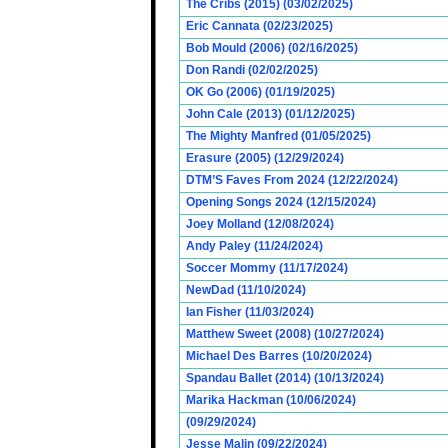
The Cribs (2015) (03/02/2025)
Eric Cannata (02/23/2025)
Bob Mould (2006) (02/16/2025)
Don Randi (02/02/2025)
OK Go (2006) (01/19/2025)
John Cale (2013) (01/12/2025)
The Mighty Manfred (01/05/2025)
Erasure (2005) (12/29/2024)
DTM’S Faves From 2024 (12/22/2024)
Opening Songs 2024 (12/15/2024)
Joey Molland (12/08/2024)
Andy Paley (11/24/2024)
Soccer Mommy (11/17/2024)
NewDad (11/10/2024)
Ian Fisher (11/03/2024)
Matthew Sweet (2008) (10/27/2024)
Michael Des Barres (10/20/2024)
Spandau Ballet (2014) (10/13/2024)
Marika Hackman (10/06/2024)
(09/29/2024)
Jesse Malin (09/22/2024)