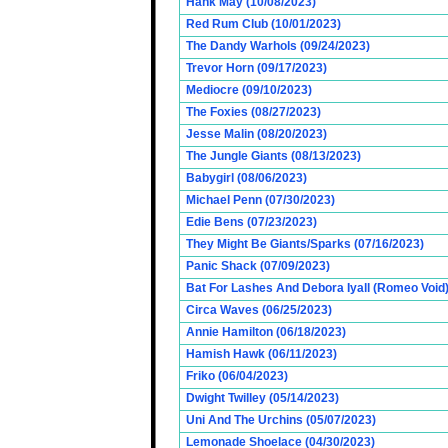
Hank May (10/08/2023)
Red Rum Club (10/01/2023)
The Dandy Warhols (09/24/2023)
Trevor Horn (09/17/2023)
Mediocre (09/10/2023)
The Foxies (08/27/2023)
Jesse Malin (08/20/2023)
The Jungle Giants (08/13/2023)
Babygirl (08/06/2023)
Michael Penn (07/30/2023)
Edie Bens (07/23/2023)
They Might Be Giants/Sparks (07/16/2023)
Panic Shack (07/09/2023)
Bat For Lashes And Debora Iyall (Romeo Void)
Circa Waves (06/25/2023)
Annie Hamilton (06/18/2023)
Hamish Hawk (06/11/2023)
Friko (06/04/2023)
Dwight Twilley (05/14/2023)
Uni And The Urchins (05/07/2023)
Lemonade Shoelace (04/30/2023)