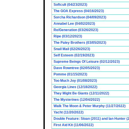
Softcult (04/23/2023)
The GOA Express (04/16/2023)
Sorcha Richardson (04/09/2023)
Annabel Lee (04/02/2023)
Re/Generation (03/26/2023)
Ripe (03/12/2023)
The Paley Brothers (03/05/2023)
Snail Mail (02/26/2023)
Self Esteem (02/19/2023)
Supreme Beings Of Leisure (02/12/2023)
Dave Rowntree (02/05/2023)
Pomme (01/15/2023)
Too Much Joy (01/08/2023)
Georgia Lines (12/18/2022)
They Might Be Giants (12/11/2022)
The Mysterines (12/04/2022)
Walk The Moon & Peter Murphy (11/27/2022)
Yacht (11/20/2022)
Double Feature: Sloan (2011) and Ian Hunter (
First Aid Kit (11/06/2022)