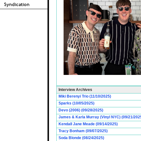
Interview Archives
Miki Berenyi Trio (11/10/2025)
Sparks (10/05/2025)
Devo (2006) (09/28/2025)
James & Karla Murray (Vinyl NYC) (09/21/202
Kendall Jane Meade (09/14/2025)
Tracy Bonham (09/07/2025)
Soda Blonde (08/24/2025)