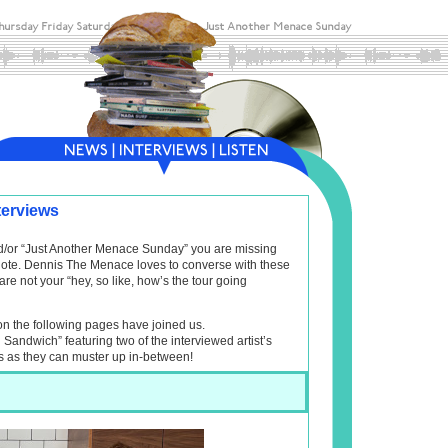
terviews
and/or “Just Another Menace Sunday” you are missing
f note. Dennis The Menace loves to converse with these
are not your “hey, so like, how’s the tour going
on the following pages have joined us.
l Sandwich” featuring two of the interviewed artist’s
s as they can muster up in-between!