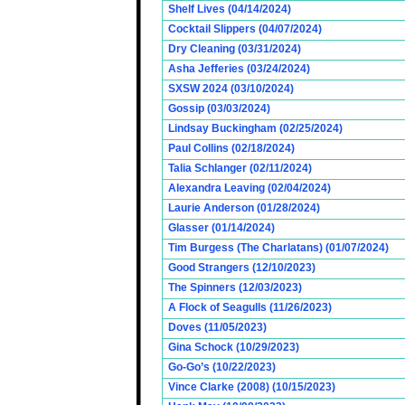
Shelf Lives (04/14/2024)
Cocktail Slippers (04/07/2024)
Dry Cleaning (03/31/2024)
Asha Jefferies (03/24/2024)
SXSW 2024 (03/10/2024)
Gossip (03/03/2024)
Lindsay Buckingham (02/25/2024)
Paul Collins (02/18/2024)
Talia Schlanger (02/11/2024)
Alexandra Leaving (02/04/2024)
Laurie Anderson (01/28/2024)
Glasser (01/14/2024)
Tim Burgess (The Charlatans) (01/07/2024)
Good Strangers (12/10/2023)
The Spinners (12/03/2023)
A Flock of Seagulls (11/26/2023)
Doves (11/05/2023)
Gina Schock (10/29/2023)
Go-Go’s (10/22/2023)
Vince Clarke (2008) (10/15/2023)