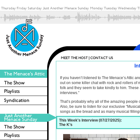
In
If you haven’t listened to The Menace’s Attic 
out on some killer chat with rock and rollers o
folk and they seem to take kindly to him. These 
interviews.”
That’s probably why all of the amazing people 
Also, be sure to listen for our exclusive “Musica
songs as the bread and as many musical filling
This Week's Interview (07/27/2025):
The K’s