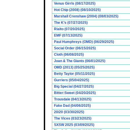
Venus Girrls (08/17/2025)
Hot Chip (2008) (08/10/2025)
Marshall Crenshaw (2004) (08/03/2025)
The K’s (07/27/2025)
Rialto (07/20/2025)
EMF (07/13/2025)
Paul Humphreys (OMD) (06/29/2025)
Social Order (06/15/2025)
Cloth (06/08/2025)
Joan & The Giants (06/01/2025)
OMD (2013) (05/25/2025)
Betty Taylor (05/11/2025)
Gurriers (05/04/2025)
Big Special (04/27/2025)
Bitter:Sweet (04/20/2025)
Trousdale (04/13/2025)
Fake Dad (04/06/2025)
20/20 (03/30/2025)
The Vices (03/23/2025)
SXSW 2025 (03/09/2025)