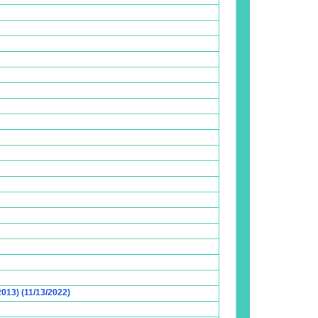
2013) (11/13/2022)