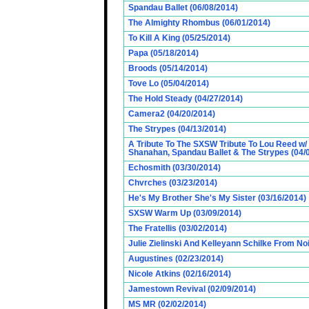
Spandau Ballet (06/08/2014)
The Almighty Rhombus (06/01/2014)
To Kill A King (05/25/2014)
Papa (05/18/2014)
Broods (05/14/2014)
Tove Lo (05/04/2014)
The Hold Steady (04/27/2014)
Camera2 (04/20/2014)
The Strypes (04/13/2014)
A Tribute To The SXSW Tribute To Lou Reed w/
Shanahan, Spandau Ballet & The Strypes (04/
Echosmith (03/30/2014)
Chvrches (03/23/2014)
He's My Brother She's My Sister (03/16/2014)
SXSW Warm Up (03/09/2014)
The Fratellis (03/02/2014)
Julie Zielinski And Kelleyann Schilke From No
Augustines (02/23/2014)
Nicole Atkins (02/16/2014)
Jamestown Revival (02/09/2014)
MS MR (02/02/2014)