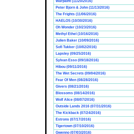
Warpaint (11/20/2016)
Peter Bjorn & John (11/13/2016)
The Frights (11/06/2016)
HAELOS (10/30/2016)
Oh Wonder (10/23/2016)
Methyl Ethel (10/16/2016)
Julien Baker (10/09/2016)
Sofi Tukker (10/02/2016)
Lapsley (09/25/2016)
Sylvan Esso (09/18/2016)
Hibou (09/11/2016)
The Wet Secrets (09/04/2016)
Fear Of Men (08/28/2016)
Givers (08/21/2016)
Blossoms (08/14/2016)
Wolf Alice (08/07/2016)
Outside Lands 2016 (07/31/2016)
The Kickback (07/24/2016)
Estrons (07/17/2016)
Tigertown (07/10/2016)
Gwenno (07/03/2016)