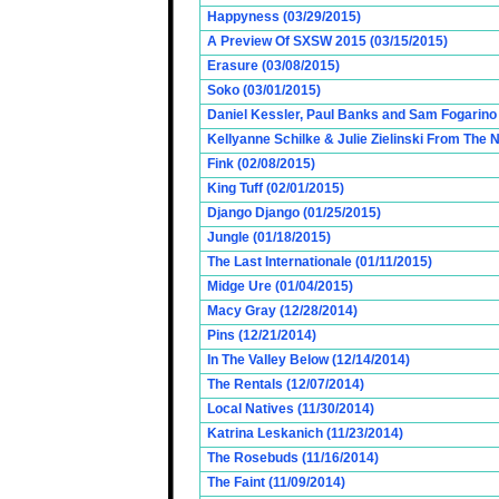
Happyness (03/29/2015)
A Preview Of SXSW 2015 (03/15/2015)
Erasure (03/08/2015)
Soko (03/01/2015)
Daniel Kessler, Paul Banks and Sam Fogarino o
Kellyanne Schilke & Julie Zielinski From The
Fink (02/08/2015)
King Tuff (02/01/2015)
Django Django (01/25/2015)
Jungle (01/18/2015)
The Last Internationale (01/11/2015)
Midge Ure (01/04/2015)
Macy Gray (12/28/2014)
Pins (12/21/2014)
In The Valley Below (12/14/2014)
The Rentals (12/07/2014)
Local Natives (11/30/2014)
Katrina Leskanich (11/23/2014)
The Rosebuds (11/16/2014)
The Faint (11/09/2014)