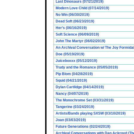
Last Dinosaurs (07/21/2019)
Modern Love Child (07/14/2019)
No Win (06/30/2019)
Dead Soft (06/23/2019)
Her’s (06/16/2019)
Soft Science (06/09/2019)
John The Martyr (06/02/2019)
An Archival Conversation w/ The Joy Formidab
Doe (05/19/2019)
Juiceboxxx (05/12/2019)
Trudy and the Romance (05/05/2019)
Pip Blom (04/28/2019)
Squid (04/21/2019)
Dylan Cartlidge (04/14/2019)
Nancy (04/07/2019)
The Monochrome Set (03/31/2019)
Tangerine (03/24/2019)
Artists/Bands playing SXSW (03/10/2019)
Joan (03/03/2019)
Future Generations (02/24/2019)
Archival Conversations with Dan Ackroyd (Th