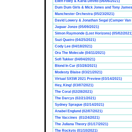
Ellen Foley & Karla Devito (06/06/2021)
Dum Dum Girls & Mick Jones and Tony James (
Manchester Orchestra (05/23/2021)
David Lowery & Jonathan Segal (Camper Van 
Jaguar Jonze (05/09/2021)
Simon Raymonde (Lost Horizons) (05/02/2021
Suzi Quatro (04/25/2021)
Cody Lee (04/18/2021)
Ora The Molecule (04/11/2021)
Sofi Tukker (04/04/2021)
Blond In Car (03/28/2021)
Modesty Blaise (03/21/2021)
Virtual SXSW 2021 Preview (03/14/2021)
Hey, King! (03/07/2021)
The Coral (02/28/2021)
The Darcys (02/21/2021)
Sydney Sprague (02/14/2021)
Anabel Englund (02/07/2021)
The Vaccines (01/24/2021)
The Juliana Theory (01/17/2021)
The Rockyts (01/10/2021)