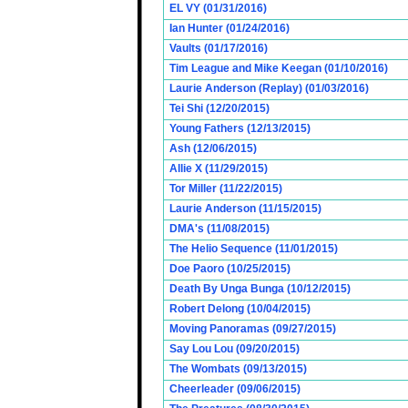
EL VY (01/31/2016)
Ian Hunter (01/24/2016)
Vaults (01/17/2016)
Tim League and Mike Keegan (01/10/2016)
Laurie Anderson (Replay) (01/03/2016)
Tei Shi (12/20/2015)
Young Fathers (12/13/2015)
Ash (12/06/2015)
Allie X (11/29/2015)
Tor Miller (11/22/2015)
Laurie Anderson (11/15/2015)
DMA's (11/08/2015)
The Helio Sequence (11/01/2015)
Doe Paoro (10/25/2015)
Death By Unga Bunga (10/12/2015)
Robert Delong (10/04/2015)
Moving Panoramas (09/27/2015)
Say Lou Lou (09/20/2015)
The Wombats (09/13/2015)
Cheerleader (09/06/2015)