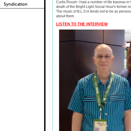
Curtis Roush: I had a number of life traumas in 
death of the Bright Light Social Hour's former 
The music of B.L.S.H tends not to be as persona
about them.
LISTEN TO THE INTERVIEW