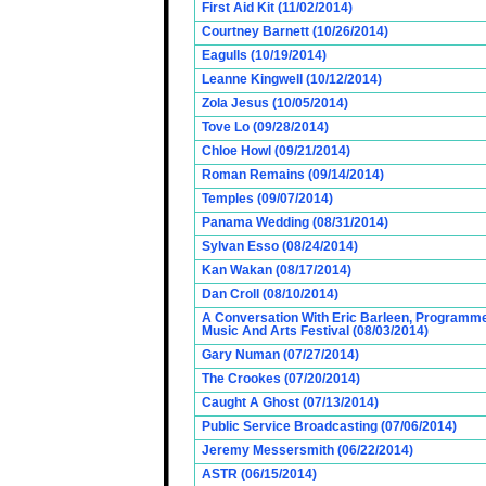
First Aid Kit (11/02/2014)
Courtney Barnett (10/26/2014)
Eagulls (10/19/2014)
Leanne Kingwell (10/12/2014)
Zola Jesus (10/05/2014)
Tove Lo (09/28/2014)
Chloe Howl (09/21/2014)
Roman Remains (09/14/2014)
Temples (09/07/2014)
Panama Wedding (08/31/2014)
Sylvan Esso (08/24/2014)
Kan Wakan (08/17/2014)
Dan Croll (08/10/2014)
A Conversation With Eric Barleen, Programme
Music And Arts Festival (08/03/2014)
Gary Numan (07/27/2014)
The Crookes (07/20/2014)
Caught A Ghost (07/13/2014)
Public Service Broadcasting (07/06/2014)
Jeremy Messersmith (06/22/2014)
ASTR (06/15/2014)