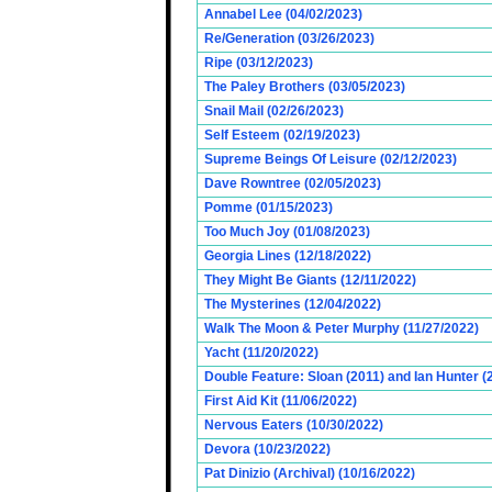
Annabel Lee (04/02/2023)
Re/Generation (03/26/2023)
Ripe (03/12/2023)
The Paley Brothers (03/05/2023)
Snail Mail (02/26/2023)
Self Esteem (02/19/2023)
Supreme Beings Of Leisure (02/12/2023)
Dave Rowntree (02/05/2023)
Pomme (01/15/2023)
Too Much Joy (01/08/2023)
Georgia Lines (12/18/2022)
They Might Be Giants (12/11/2022)
The Mysterines (12/04/2022)
Walk The Moon & Peter Murphy (11/27/2022)
Yacht (11/20/2022)
Double Feature: Sloan (2011) and Ian Hunter (
First Aid Kit (11/06/2022)
Nervous Eaters (10/30/2022)
Devora (10/23/2022)
Pat Dinizio (Archival) (10/16/2022)