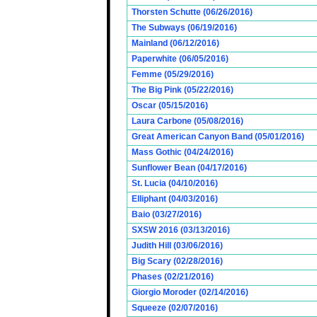
Thorsten Schutte (06/26/2016)
The Subways (06/19/2016)
Mainland (06/12/2016)
Paperwhite (06/05/2016)
Femme (05/29/2016)
The Big Pink (05/22/2016)
Oscar (05/15/2016)
Laura Carbone (05/08/2016)
Great American Canyon Band (05/01/2016)
Mass Gothic (04/24/2016)
Sunflower Bean (04/17/2016)
St. Lucia (04/10/2016)
Elliphant (04/03/2016)
Baio (03/27/2016)
SXSW 2016 (03/13/2016)
Judith Hill (03/06/2016)
Big Scary (02/28/2016)
Phases (02/21/2016)
Giorgio Moroder (02/14/2016)
Squeeze (02/07/2016)