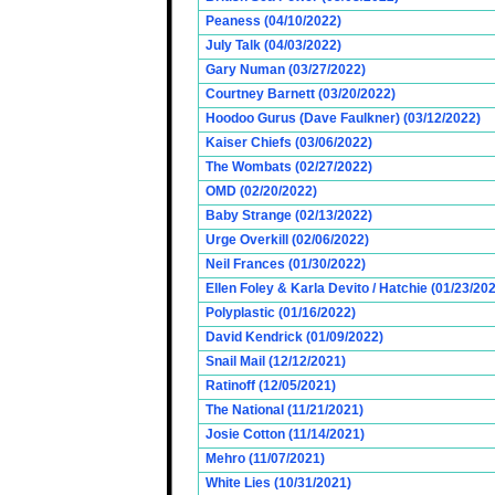
Peaness (04/10/2022)
July Talk (04/03/2022)
Gary Numan (03/27/2022)
Courtney Barnett (03/20/2022)
Hoodoo Gurus (Dave Faulkner) (03/12/2022)
Kaiser Chiefs (03/06/2022)
The Wombats (02/27/2022)
OMD (02/20/2022)
Baby Strange (02/13/2022)
Urge Overkill (02/06/2022)
Neil Frances (01/30/2022)
Ellen Foley & Karla Devito / Hatchie (01/23/20
Polyplastic (01/16/2022)
David Kendrick (01/09/2022)
Snail Mail (12/12/2021)
Ratinoff (12/05/2021)
The National (11/21/2021)
Josie Cotton (11/14/2021)
Mehro (11/07/2021)
White Lies (10/31/2021)