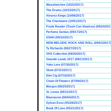
Waxahatchee (10/22/2017)
The Drums (10/15/2017)
Alvarez Kings (10/08/2017)
The Charlatans (10/01/2017)
Frank Reader (Trash Can Sinatras) (09/24/201
Perfume Genius (09/17/2017)
SSHH (09/10/2017)
NEW MELODIC ROCK AND ROLL (09/03/2017
Ty Richards (08/27/2017)
VHS Collection (08/20/2017)
Outside Lands 2017 (08/13/2017)
Yoke Lore (07/30/2017)
Skott (07/23/2017)
Diet Cig (07/16/2017)
Chain Of Flowers (07/09/2017)
Morgxn (06/25/2017)
St. Lenox (06/11/2017)
Blaenavon (06/04/2017)
Sylvan Esso (05/28/2017)
Book Of Love (05/21/2017)