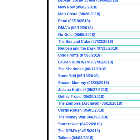
Broken Social Scene (09/09/2018)
Now Now (09/02/2018)
Matt Costa (08/26/2018)
Petal (08/19/2018)
DMA's (08/12/2018)
Go-Go's (08/05/2018)
The Sea and Cake (07/22/2018)
Reuben and the Dark (07/15/2018)
Cold Fronts (07/08/2018)
Lauren Ruth Ward (07/01/2018)
The Sherlocks (06/17/2018)
Stonefield (06/10/2018)
Soccer Mommy (06/03/2018)
Juliana Hatfield (05/27/2018)
Gothic Tropic (05/20/2018)
The Zombies (Archival) (05/13/2018)
Curtis Roush (05/05/2018)
The Money War (04/29/2018)
Starcrawler (04/22/2018)
The RPM's (04/15/2018)
Talisco (04/08/2018)