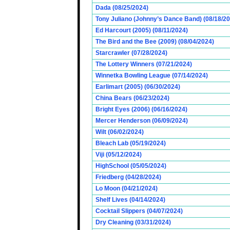
Dada (08/25/2024)
Tony Juliano (Johnny’s Dance Band) (08/18/2
Ed Harcourt (2005) (08/11/2024)
The Bird and the Bee (2009) (08/04/2024)
Starcrawler (07/28/2024)
The Lottery Winners (07/21/2024)
Winnetka Bowling League (07/14/2024)
Earlimart (2005) (06/30/2024)
China Bears (06/23/2024)
Bright Eyes (2006) (06/16/2024)
Mercer Henderson (06/09/2024)
Wilt (06/02/2024)
Bleach Lab (05/19/2024)
Viji (05/12/2024)
HighSchool (05/05/2024)
Friedberg (04/28/2024)
Lo Moon (04/21/2024)
Shelf Lives (04/14/2024)
Cocktail Slippers (04/07/2024)
Dry Cleaning (03/31/2024)