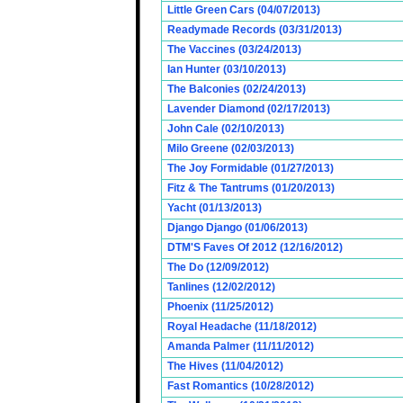
Little Green Cars (04/07/2013)
Readymade Records (03/31/2013)
The Vaccines (03/24/2013)
Ian Hunter (03/10/2013)
The Balconies (02/24/2013)
Lavender Diamond (02/17/2013)
John Cale (02/10/2013)
Milo Greene (02/03/2013)
The Joy Formidable (01/27/2013)
Fitz & The Tantrums (01/20/2013)
Yacht (01/13/2013)
Django Django (01/06/2013)
DTM'S Faves Of 2012 (12/16/2012)
The Do (12/09/2012)
Tanlines (12/02/2012)
Phoenix (11/25/2012)
Royal Headache (11/18/2012)
Amanda Palmer (11/11/2012)
The Hives (11/04/2012)
Fast Romantics (10/28/2012)