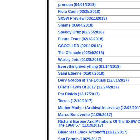
pronoun (04/01/2018)
Flora Cash (03/25/2018)
SXSW Preview (03/11/2018)
Shame (03/04/2018)
Speedy Ortiz (02/25/2018)
Future Feats (02/18/2018)
GGOOLLDD (02/11/2018)
The Clientele (02/04/2018)
Warbly Jets (01/28/2018)
Everything Everything (01/14/2018)
Saint Etienne (01/07/2018)
Derv Gordon of The Equals (12/31/2017)
DTM's Faves Of 2017 (12/24/2017)
Pat Dinizio (12/17/2017)
Torres (12/10/2017)
Mother Mother (Archival Interview) (12/03/201
Marco Benevento (11/26/2017)
Richard Barone And Members Of The SXSW Cas
The 1960'S." (11/19/2017)
Bleachers (Jack Antonoff) (11/12/2017)
San Fermin (10/29/2017)