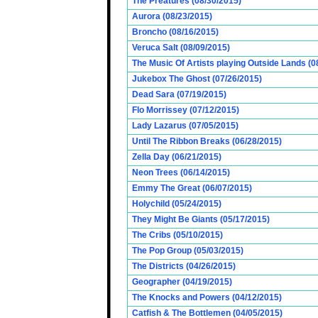
The Preatures (08/30/2015)
Aurora (08/23/2015)
Broncho (08/16/2015)
Veruca Salt (08/09/2015)
The Music Of Artists playing Outside Lands (0
Jukebox The Ghost (07/26/2015)
Dead Sara (07/19/2015)
Flo Morrissey (07/12/2015)
Lady Lazarus (07/05/2015)
Until The Ribbon Breaks (06/28/2015)
Zella Day (06/21/2015)
Neon Trees (06/14/2015)
Emmy The Great (06/07/2015)
Holychild (05/24/2015)
They Might Be Giants (05/17/2015)
The Cribs (05/10/2015)
The Pop Group (05/03/2015)
The Districts (04/26/2015)
Geographer (04/19/2015)
The Knocks and Powers (04/12/2015)
Catfish & The Bottlemen (04/05/2015)