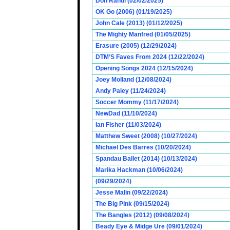
Don Randi (02/02/2025)
OK Go (2006) (01/19/2025)
John Cale (2013) (01/12/2025)
The Mighty Manfred (01/05/2025)
Erasure (2005) (12/29/2024)
DTM’S Faves From 2024 (12/22/2024)
Opening Songs 2024 (12/15/2024)
Joey Molland (12/08/2024)
Andy Paley (11/24/2024)
Soccer Mommy (11/17/2024)
NewDad (11/10/2024)
Ian Fisher (11/03/2024)
Matthew Sweet (2008) (10/27/2024)
Michael Des Barres (10/20/2024)
Spandau Ballet (2014) (10/13/2024)
Marika Hackman (10/06/2024)
(09/29/2024)
Jesse Malin (09/22/2024)
The Big Pink (09/15/2024)
The Bangles (2012) (09/08/2024)
Beady Eye & Midge Ure (09/01/2024)