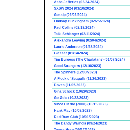
Asha Jefferies (03/24/2024)
SXSW 2024 (03/10/2024)
Gossip (03/03/2024)
Lindsay Buckingham (02/25/2024)
Paul Collins (02/18/2024)
Talia Schlanger (02/11/2024)
Alexandra Leaving (02/04/2024)
Laurie Anderson (01/28/2024)
Glasser (01/14/2024)
Tim Burgess (The Charlatans) (01/07/2024)
Good Strangers (12/10/2023)
The Spinners (12/03/2023)
A Flock of Seagulls (11/26/2023)
Doves (11/05/2023)
Gina Schock (10/29/2023)
Go-Go’s (10/22/2023)
Vince Clarke (2008) (10/15/2023)
Hank May (10/08/2023)
Red Rum Club (10/01/2023)
The Dandy Warhols (09/24/2023)
Trevor Horn (09/17/2023)