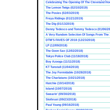
Celebrating The Opening Of The Cleveland Hou
The Lemon Twigs (02/10/2019)
The Posies (02/03/2019)
Freya Ridings (01/21/2019)
The Dig (01/13/2019)
Denny Tedesco and Tommy Tedesco (01/06/20
A Very Random Selection Of Songs From The 1
DTM'S FAVES OF 2018 (12/23/2018)
LP (12/09/2018)
The Goon Sax (12/02/2018)
Tokyo Police Club (11/18/2018)
Boy Azooga (11/11/2018)
KT Tunstall (11/04/2018)
The Joy Formidable (10/28/2018)
The Charlatans (10/21/2018)
Hatchie (10/14/2018)
Island (10/07/2018)
Swearin' (09/30/2018)
Slothrust (09/23/2018)
Paul Young (09/16/2018)