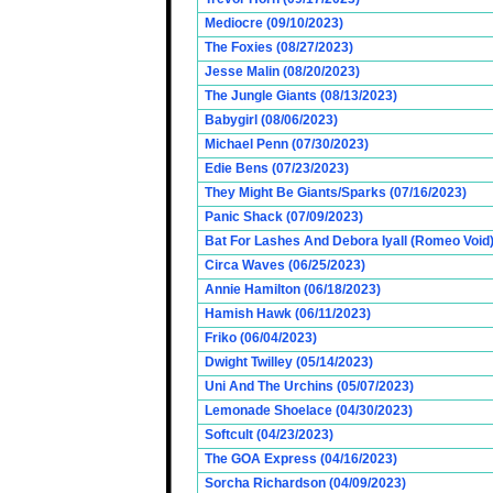
Mediocre (09/10/2023)
The Foxies (08/27/2023)
Jesse Malin (08/20/2023)
The Jungle Giants (08/13/2023)
Babygirl (08/06/2023)
Michael Penn (07/30/2023)
Edie Bens (07/23/2023)
They Might Be Giants/Sparks (07/16/2023)
Panic Shack (07/09/2023)
Bat For Lashes And Debora Iyall (Romeo Void)
Circa Waves (06/25/2023)
Annie Hamilton (06/18/2023)
Hamish Hawk (06/11/2023)
Friko (06/04/2023)
Dwight Twilley (05/14/2023)
Uni And The Urchins (05/07/2023)
Lemonade Shoelace (04/30/2023)
Softcult (04/23/2023)
The GOA Express (04/16/2023)
Sorcha Richardson (04/09/2023)