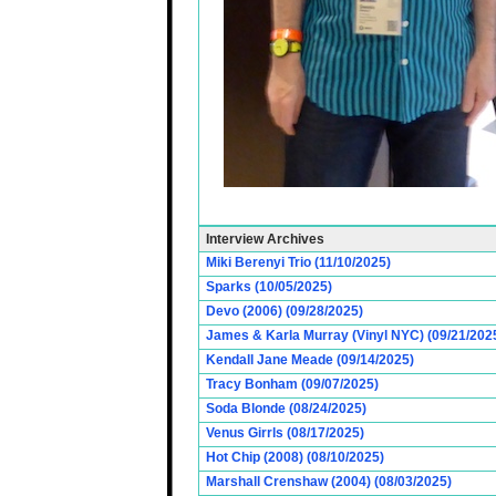
Interview Archives
Miki Berenyi Trio (11/10/2025)
Sparks (10/05/2025)
Devo (2006) (09/28/2025)
James & Karla Murray (Vinyl NYC) (09/21/202
Kendall Jane Meade (09/14/2025)
Tracy Bonham (09/07/2025)
Soda Blonde (08/24/2025)
Venus Girrls (08/17/2025)
Hot Chip (2008) (08/10/2025)
Marshall Crenshaw (2004) (08/03/2025)