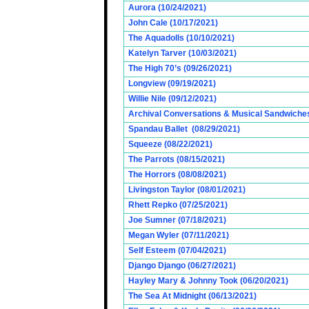
Aurora (10/24/2021)
John Cale (10/17/2021)
The Aquadolls (10/10/2021)
Katelyn Tarver (10/03/2021)
The High 70’s (09/26/2021)
Longview (09/19/2021)
Willie Nile (09/12/2021)
Archival Conversations & Musical Sandwiches 
Spandau Ballet (08/29/2021)
Squeeze (08/22/2021)
The Parrots (08/15/2021)
The Horrors (08/08/2021)
Livingston Taylor (08/01/2021)
Rhett Repko (07/25/2021)
Joe Sumner (07/18/2021)
Megan Wyler (07/11/2021)
Self Esteem (07/04/2021)
Django Django (06/27/2021)
Hayley Mary & Johnny Took (06/20/2021)
The Sea At Midnight (06/13/2021)