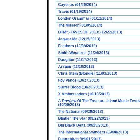
Cayucas (01/26/2014)
Travis (01/19/2014)
London Grammar (01/12/2014)
The Mission (01/05/2014)
DTM'S FAVES OF 2013! (12/22/2013)
Jagwar Ma (12/15/2013)
Feathers (12/08/2013)
Smith Westerns (11/24/2013)
Daughter (11/17/2013)
Arstioir (11/10/2013)
Chris Stein (Blondie) (11/03/2013)
Foy Vance (10/27/2013)
Surfer Blood (10/20/2013)
X Ambassadors (10/13/2013)
A Preview Of The Treasure Island Music Fest
(10/06/2013)
The National (09/29/2013)
Blinker The Star (09/22/2013)
Big Black Delta (09/15/2013)
The International Swingers (09/08/2013)
Futurebirds (09/01/2013)