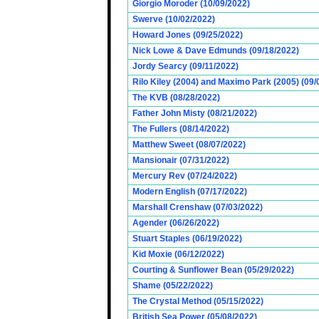
Giorgio Moroder (10/09/2022)
Swerve (10/02/2022)
Howard Jones (09/25/2022)
Nick Lowe & Dave Edmunds (09/18/2022)
Jordy Searcy (09/11/2022)
Rilo Kiley (2004) and Maximo Park (2005) (09/
The KVB (08/28/2022)
Father John Misty (08/21/2022)
The Fullers (08/14/2022)
Matthew Sweet (08/07/2022)
Mansionair (07/31/2022)
Mercury Rev (07/24/2022)
Modern English (07/17/2022)
Marshall Crenshaw (07/03/2022)
Agender (06/26/2022)
Stuart Staples (06/19/2022)
Kid Moxie (06/12/2022)
Courting & Sunflower Bean (05/29/2022)
Shame (05/22/2022)
The Crystal Method (05/15/2022)
British Sea Power (05/08/2022)