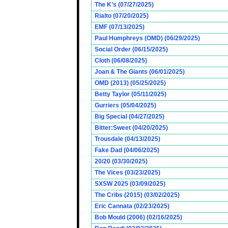
The K’s (07/27/2025)
Rialto (07/20/2025)
EMF (07/13/2025)
Paul Humphreys (OMD) (06/29/2025)
Social Order (06/15/2025)
Cloth (06/08/2025)
Joan & The Giants (06/01/2025)
OMD (2013) (05/25/2025)
Betty Taylor (05/11/2025)
Gurriers (05/04/2025)
Big Special (04/27/2025)
Bitter:Sweet (04/20/2025)
Trousdale (04/13/2025)
Fake Dad (04/06/2025)
20/20 (03/30/2025)
The Vices (03/23/2025)
SXSW 2025 (03/09/2025)
The Cribs (2015) (03/02/2025)
Eric Cannata (02/23/2025)
Bob Mould (2006) (02/16/2025)