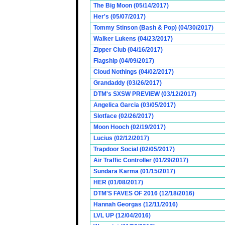
The Big Moon (05/14/2017)
Her's (05/07/2017)
Tommy Stinson (Bash & Pop) (04/30/2017)
Walker Lukens (04/23/2017)
Zipper Club (04/16/2017)
Flagship (04/09/2017)
Cloud Nothings (04/02/2017)
Grandaddy (03/26/2017)
DTM's SXSW PREVIEW (03/12/2017)
Angelica Garcia (03/05/2017)
Slotface (02/26/2017)
Moon Hooch (02/19/2017)
Lucius (02/12/2017)
Trapdoor Social (02/05/2017)
Air Traffic Controller (01/29/2017)
Sundara Karma (01/15/2017)
HER (01/08/2017)
DTM'S FAVES OF 2016 (12/18/2016)
Hannah Georgas (12/11/2016)
LVL UP (12/04/2016)