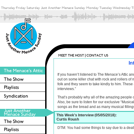
In
If you haven’t listened to The Menace’s Attic 
out on some killer chat with rock and rollers o
folk and they seem to take kindly to him. These 
interviews.”
That’s probably why all of the amazing people 
Also, be sure to listen for our exclusive “Musica
songs as the bread and as many musical filling
This Week's Interview (05/05/2018):
Curtis Roush
DTM: You had some things to say due to a death