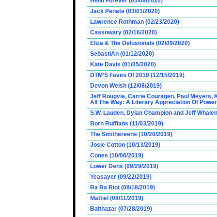
Hello Forever (03/08/2020)
Jack Penate (03/01/2020)
Lawrence Rothman (02/23/2020)
Cassowary (02/16/2020)
Eliza & The Delusionals (02/09/2020)
SebastiAn (01/12/2020)
Kate Davis (01/05/2020)
DTM’S Faves Of 2019 (12/15/2019)
Devon Welsh (12/08/2019)
Jeff Rougvie, Carrie Couragen, Paul Meyers, 
All The Way: A Literary Appreciation Of Power
S.W. Lauden, Dylan Champion and Jeff Whalen
Born Ruffians (11/03/2019)
The Smithereens (10/20/2019)
Josie Cotton (10/13/2019)
Cones (10/06/2019)
Lower Dens (09/29/2019)
Yeasayer (09/22/2019)
Ra Ra Riot (08/18/2019)
Mattiel (08/11/2019)
Balthazar (07/28/2019)