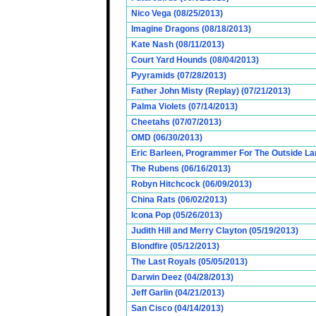
Nico Vega (08/25/2013)
Imagine Dragons (08/18/2013)
Kate Nash (08/11/2013)
Court Yard Hounds (08/04/2013)
Pyyramids (07/28/2013)
Father John Misty (Replay) (07/21/2013)
Palma Violets (07/14/2013)
Cheetahs (07/07/2013)
OMD (06/30/2013)
Eric Barleen, Programmer For The Outside Lan
The Rubens (06/16/2013)
Robyn Hitchcock (06/09/2013)
China Rats (06/02/2013)
Icona Pop (05/26/2013)
Judith Hill and Merry Clayton (05/19/2013)
Blondfire (05/12/2013)
The Last Royals (05/05/2013)
Darwin Deez (04/28/2013)
Jeff Garlin (04/21/2013)
San Cisco (04/14/2013)