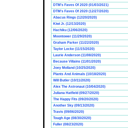
DTM's Faves Of 2020 (01/03/2021)
DTM's Faves Of 2020 (12/27/2020)
Abacus Rings (12/20/2020)
Kiwi Jr. (12/13/2020)
Hachiku (12/06/2020)
Moontower (11/29/2020)
Graham Parker (11/22/2020)
Taylor Locke (11/15/2020)
Laurie Anderson (11/08/2020)
Because Villains (11/01/2020)
Joey Molland (10/25/2020)
Plants And Animals (10/18/2020)
Will Butler (10/11/2020)
Alex The Astronaut (10/04/2020)
Juliana Hatfield (09/27/2020)
The Happy Fits (09/20/2020)
Another Sky (09/13/2020)
Travis (09/06/2020)
Tough Age (08/30/2020)
Fuller (08/23/2020)