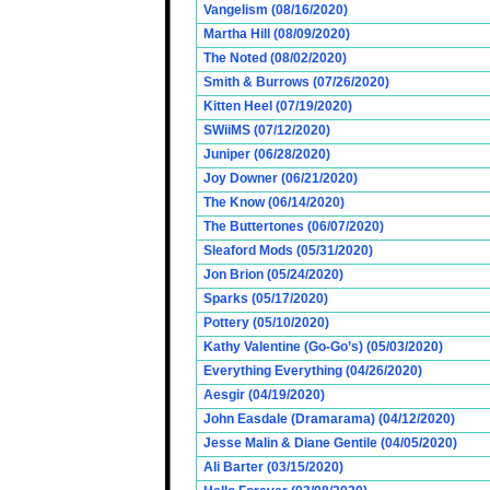
Vangelism (08/16/2020)
Martha Hill (08/09/2020)
The Noted (08/02/2020)
Smith & Burrows (07/26/2020)
Kitten Heel (07/19/2020)
SWiiMS (07/12/2020)
Juniper (06/28/2020)
Joy Downer (06/21/2020)
The Know (06/14/2020)
The Buttertones (06/07/2020)
Sleaford Mods (05/31/2020)
Jon Brion (05/24/2020)
Sparks (05/17/2020)
Pottery (05/10/2020)
Kathy Valentine (Go-Go’s) (05/03/2020)
Everything Everything (04/26/2020)
Aesgir (04/19/2020)
John Easdale (Dramarama) (04/12/2020)
Jesse Malin & Diane Gentile (04/05/2020)
Ali Barter (03/15/2020)