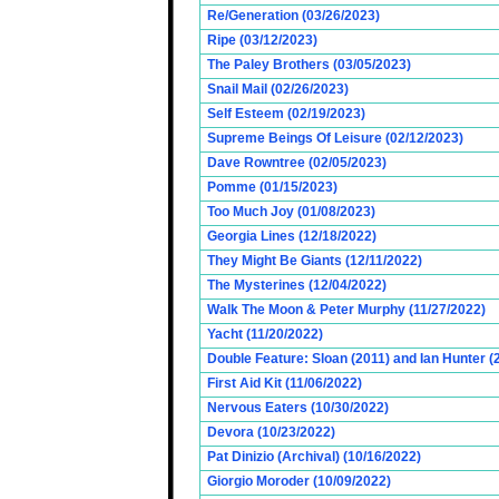
Re/Generation (03/26/2023)
Ripe (03/12/2023)
The Paley Brothers (03/05/2023)
Snail Mail (02/26/2023)
Self Esteem (02/19/2023)
Supreme Beings Of Leisure (02/12/2023)
Dave Rowntree (02/05/2023)
Pomme (01/15/2023)
Too Much Joy (01/08/2023)
Georgia Lines (12/18/2022)
They Might Be Giants (12/11/2022)
The Mysterines (12/04/2022)
Walk The Moon & Peter Murphy (11/27/2022)
Yacht (11/20/2022)
Double Feature: Sloan (2011) and Ian Hunter (
First Aid Kit (11/06/2022)
Nervous Eaters (10/30/2022)
Devora (10/23/2022)
Pat Dinizio (Archival) (10/16/2022)
Giorgio Moroder (10/09/2022)