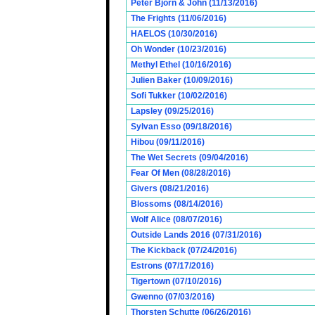
Peter Bjorn & John (11/13/2016)
The Frights (11/06/2016)
HAELOS (10/30/2016)
Oh Wonder (10/23/2016)
Methyl Ethel (10/16/2016)
Julien Baker (10/09/2016)
Sofi Tukker (10/02/2016)
Lapsley (09/25/2016)
Sylvan Esso (09/18/2016)
Hibou (09/11/2016)
The Wet Secrets (09/04/2016)
Fear Of Men (08/28/2016)
Givers (08/21/2016)
Blossoms (08/14/2016)
Wolf Alice (08/07/2016)
Outside Lands 2016 (07/31/2016)
The Kickback (07/24/2016)
Estrons (07/17/2016)
Tigertown (07/10/2016)
Gwenno (07/03/2016)
Thorsten Schutte (06/26/2016)