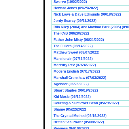
Swerve (10/02/2022)
Howard Jones (09/25/2022)
Nick Lowe & Dave Edmunds (09/18/2022)
Jordy Searcy (09/11/2022)
Rilo Kiley (2004) and Maximo Park (2005) (09/
The KVB (08/28/2022)
Father John Misty (08/21/2022)
The Fullers (08/14/2022)
Matthew Sweet (08/07/2022)
Mansionair (07/31/2022)
Mercury Rev (07/24/2022)
Modern English (07/17/2022)
Marshall Crenshaw (07/03/2022)
Agender (06/26/2022)
Stuart Staples (06/19/2022)
Kid Moxie (06/12/2022)
Courting & Sunflower Bean (05/29/2022)
Shame (05/22/2022)
The Crystal Method (05/15/2022)
British Sea Power (05/08/2022)
Peaness (04/10/2022)