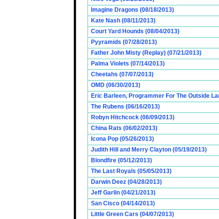
Imagine Dragons (08/18/2013)
Kate Nash (08/11/2013)
Court Yard Hounds (08/04/2013)
Pyyramids (07/28/2013)
Father John Misty (Replay) (07/21/2013)
Palma Violets (07/14/2013)
Cheetahs (07/07/2013)
OMD (06/30/2013)
Eric Barleen, Programmer For The Outside Lan
The Rubens (06/16/2013)
Robyn Hitchcock (06/09/2013)
China Rats (06/02/2013)
Icona Pop (05/26/2013)
Judith Hill and Merry Clayton (05/19/2013)
Blondfire (05/12/2013)
The Last Royals (05/05/2013)
Darwin Deez (04/28/2013)
Jeff Garlin (04/21/2013)
San Cisco (04/14/2013)
Little Green Cars (04/07/2013)