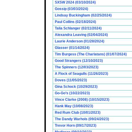
SXSW 2024 (03/10/2024)
Gossip (03/03/2024)
Lindsay Buckingham (02/25/2024)
Paul Collins (02/18/2024)
Talia Schlanger (02/11/2024)
Alexandra Leaving (02/04/2024)
Laurie Anderson (01/28/2024)
Glasser (01/14/2024)
Tim Burgess (The Charlatans) (01/07/2024)
Good Strangers (12/10/2023)
The Spinners (12/03/2023)
A Flock of Seagulls (11/26/2023)
Doves (11/05/2023)
Gina Schock (10/29/2023)
Go-Go’s (10/22/2023)
Vince Clarke (2008) (10/15/2023)
Hank May (10/08/2023)
Red Rum Club (10/01/2023)
The Dandy Warhols (09/24/2023)
Trevor Horn (09/17/2023)