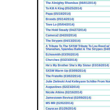
The Almighty Rhombus (06/01/2014)
To Kill A King (05/25/2014)
Papa (05/18/2014)
Broods (05/14/2014)
Tove Lo (05/04/2014)
The Hold Steady (04/27/2014)
Camera2 (04/20/2014)
The Strypes (04/13/2014)
A Tribute To The SXSW Tribute To Lou Reed w/
Shanahan, Spandau Ballet & The Strypes (04/
Echosmith (03/30/2014)
Chvrches (03/23/2014)
He's My Brother She's My Sister (03/16/2014)
SXSW Warm Up (03/09/2014)
The Fratellis (03/02/2014)
Julie Zielinski And Kelleyann Schilke From No
Augustines (02/23/2014)
Nicole Atkins (02/16/2014)
Jamestown Revival (02/09/2014)
MS MR (02/02/2014)
Cayucas (01/26/2014)