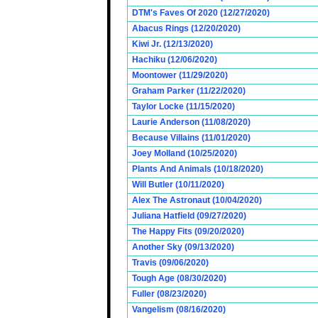
DTM's Faves Of 2020 (12/27/2020)
Abacus Rings (12/20/2020)
Kiwi Jr. (12/13/2020)
Hachiku (12/06/2020)
Moontower (11/29/2020)
Graham Parker (11/22/2020)
Taylor Locke (11/15/2020)
Laurie Anderson (11/08/2020)
Because Villains (11/01/2020)
Joey Molland (10/25/2020)
Plants And Animals (10/18/2020)
Will Butler (10/11/2020)
Alex The Astronaut (10/04/2020)
Juliana Hatfield (09/27/2020)
The Happy Fits (09/20/2020)
Another Sky (09/13/2020)
Travis (09/06/2020)
Tough Age (08/30/2020)
Fuller (08/23/2020)
Vangelism (08/16/2020)