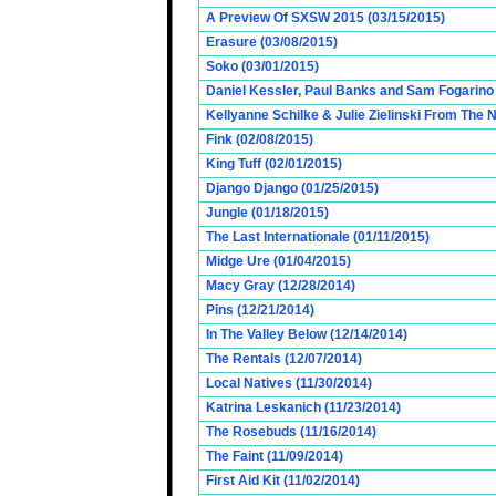
A Preview Of SXSW 2015 (03/15/2015)
Erasure (03/08/2015)
Soko (03/01/2015)
Daniel Kessler, Paul Banks and Sam Fogarino o
Kellyanne Schilke & Julie Zielinski From The
Fink (02/08/2015)
King Tuff (02/01/2015)
Django Django (01/25/2015)
Jungle (01/18/2015)
The Last Internationale (01/11/2015)
Midge Ure (01/04/2015)
Macy Gray (12/28/2014)
Pins (12/21/2014)
In The Valley Below (12/14/2014)
The Rentals (12/07/2014)
Local Natives (11/30/2014)
Katrina Leskanich (11/23/2014)
The Rosebuds (11/16/2014)
The Faint (11/09/2014)
First Aid Kit (11/02/2014)