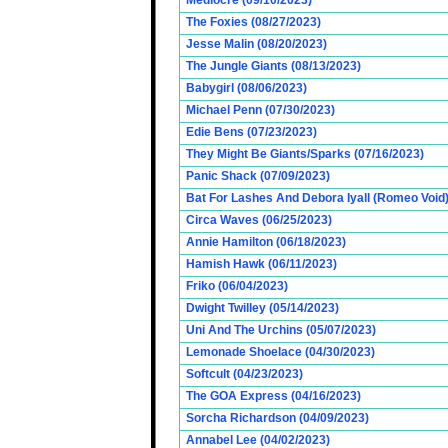
Mediocre (09/10/2023)
The Foxies (08/27/2023)
Jesse Malin (08/20/2023)
The Jungle Giants (08/13/2023)
Babygirl (08/06/2023)
Michael Penn (07/30/2023)
Edie Bens (07/23/2023)
They Might Be Giants/Sparks (07/16/2023)
Panic Shack (07/09/2023)
Bat For Lashes And Debora Iyall (Romeo Void)
Circa Waves (06/25/2023)
Annie Hamilton (06/18/2023)
Hamish Hawk (06/11/2023)
Friko (06/04/2023)
Dwight Twilley (05/14/2023)
Uni And The Urchins (05/07/2023)
Lemonade Shoelace (04/30/2023)
Softcult (04/23/2023)
The GOA Express (04/16/2023)
Sorcha Richardson (04/09/2023)
Annabel Lee (04/02/2023)