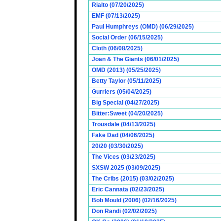
Rialto (07/20/2025)
EMF (07/13/2025)
Paul Humphreys (OMD) (06/29/2025)
Social Order (06/15/2025)
Cloth (06/08/2025)
Joan & The Giants (06/01/2025)
OMD (2013) (05/25/2025)
Betty Taylor (05/11/2025)
Gurriers (05/04/2025)
Big Special (04/27/2025)
Bitter:Sweet (04/20/2025)
Trousdale (04/13/2025)
Fake Dad (04/06/2025)
20/20 (03/30/2025)
The Vices (03/23/2025)
SXSW 2025 (03/09/2025)
The Cribs (2015) (03/02/2025)
Eric Cannata (02/23/2025)
Bob Mould (2006) (02/16/2025)
Don Randi (02/02/2025)