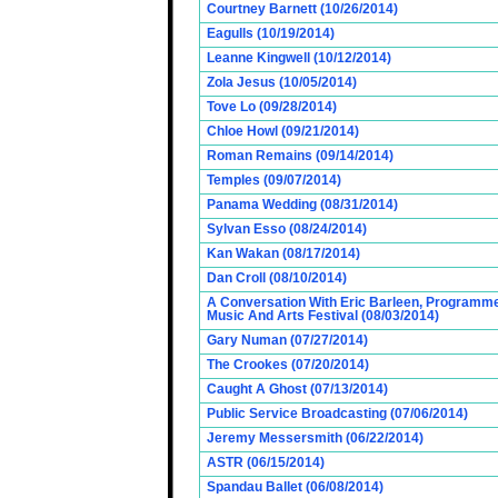
Courtney Barnett (10/26/2014)
Eagulls (10/19/2014)
Leanne Kingwell (10/12/2014)
Zola Jesus (10/05/2014)
Tove Lo (09/28/2014)
Chloe Howl (09/21/2014)
Roman Remains (09/14/2014)
Temples (09/07/2014)
Panama Wedding (08/31/2014)
Sylvan Esso (08/24/2014)
Kan Wakan (08/17/2014)
Dan Croll (08/10/2014)
A Conversation With Eric Barleen, Programme
Music And Arts Festival (08/03/2014)
Gary Numan (07/27/2014)
The Crookes (07/20/2014)
Caught A Ghost (07/13/2014)
Public Service Broadcasting (07/06/2014)
Jeremy Messersmith (06/22/2014)
ASTR (06/15/2014)
Spandau Ballet (06/08/2014)