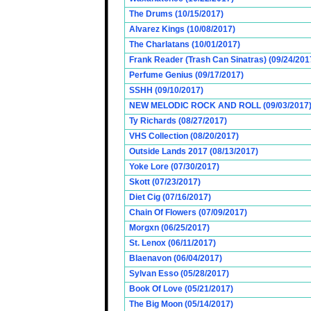
The Drums (10/15/2017)
Alvarez Kings (10/08/2017)
The Charlatans (10/01/2017)
Frank Reader (Trash Can Sinatras) (09/24/201
Perfume Genius (09/17/2017)
SSHH (09/10/2017)
NEW MELODIC ROCK AND ROLL (09/03/2017
Ty Richards (08/27/2017)
VHS Collection (08/20/2017)
Outside Lands 2017 (08/13/2017)
Yoke Lore (07/30/2017)
Skott (07/23/2017)
Diet Cig (07/16/2017)
Chain Of Flowers (07/09/2017)
Morgxn (06/25/2017)
St. Lenox (06/11/2017)
Blaenavon (06/04/2017)
Sylvan Esso (05/28/2017)
Book Of Love (05/21/2017)
The Big Moon (05/14/2017)