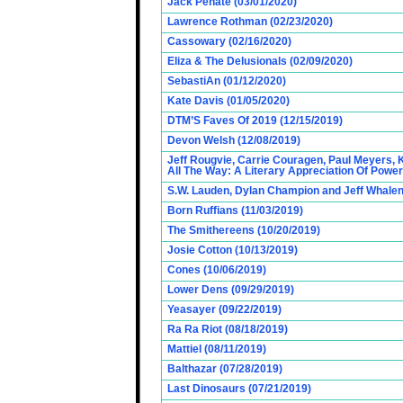
Jack Penate (03/01/2020)
Lawrence Rothman (02/23/2020)
Cassowary (02/16/2020)
Eliza & The Delusionals (02/09/2020)
SebastiAn (01/12/2020)
Kate Davis (01/05/2020)
DTM’S Faves Of 2019 (12/15/2019)
Devon Welsh (12/08/2019)
Jeff Rougvie, Carrie Couragen, Paul Meyers, 
All The Way: A Literary Appreciation Of Power
S.W. Lauden, Dylan Champion and Jeff Whalen
Born Ruffians (11/03/2019)
The Smithereens (10/20/2019)
Josie Cotton (10/13/2019)
Cones (10/06/2019)
Lower Dens (09/29/2019)
Yeasayer (09/22/2019)
Ra Ra Riot (08/18/2019)
Mattiel (08/11/2019)
Balthazar (07/28/2019)
Last Dinosaurs (07/21/2019)