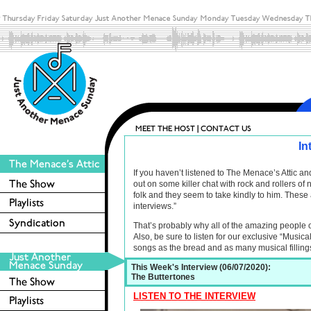
In
If you haven’t listened to The Menace’s Attic 
out on some killer chat with rock and rollers o
folk and they seem to take kindly to him. These 
interviews.”
That’s probably why all of the amazing people 
Also, be sure to listen for our exclusive “Musica
songs as the bread and as many musical filling
This Week's Interview (06/07/2020):
The Buttertones
LISTEN TO THE INTERVIEW