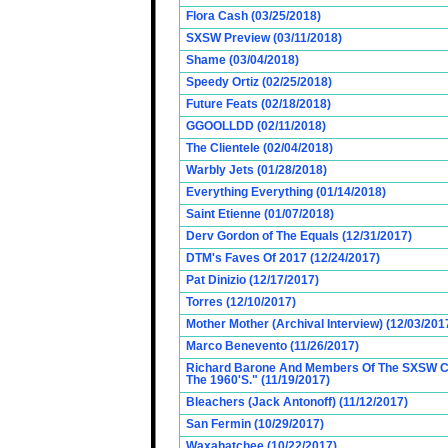
Flora Cash (03/25/2018)
SXSW Preview (03/11/2018)
Shame (03/04/2018)
Speedy Ortiz (02/25/2018)
Future Feats (02/18/2018)
GGOOLLDD (02/11/2018)
The Clientele (02/04/2018)
Warbly Jets (01/28/2018)
Everything Everything (01/14/2018)
Saint Etienne (01/07/2018)
Derv Gordon of The Equals (12/31/2017)
DTM's Faves Of 2017 (12/24/2017)
Pat Dinizio (12/17/2017)
Torres (12/10/2017)
Mother Mother (Archival Interview) (12/03/201
Marco Benevento (11/26/2017)
Richard Barone And Members Of The SXSW Cas
The 1960'S." (11/19/2017)
Bleachers (Jack Antonoff) (11/12/2017)
San Fermin (10/29/2017)
Waxahatchee (10/22/2017)