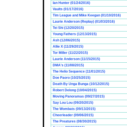
Ian Hunter (01/24/2016)
Vaults (01/17/2016)
Tim League and Mike Keegan (01/10/2016)
Laurie Anderson (Replay) (01/03/2016)
Tei Shi (12/20/2015)
Young Fathers (12/13/2015)
Ash (12/06/2015)
Allie X (11/29/2015)
Tor Miller (11/22/2015)
Laurie Anderson (11/15/2015)
DMA's (11/08/2015)
The Helio Sequence (11/01/2015)
Doe Paoro (10/25/2015)
Death By Unga Bunga (10/12/2015)
Robert Delong (10/04/2015)
Moving Panoramas (09/27/2015)
Say Lou Lou (09/20/2015)
The Wombats (09/13/2015)
Cheerleader (09/06/2015)
The Preatures (08/30/2015)