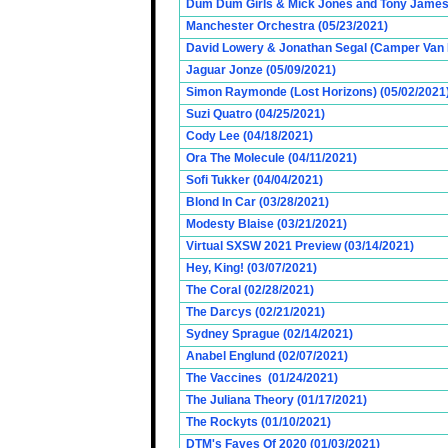
Dum Dum Girls & Mick Jones and Tony James (
Manchester Orchestra (05/23/2021)
David Lowery & Jonathan Segal (Camper Van 
Jaguar Jonze (05/09/2021)
Simon Raymonde (Lost Horizons) (05/02/2021
Suzi Quatro (04/25/2021)
Cody Lee (04/18/2021)
Ora The Molecule (04/11/2021)
Sofi Tukker (04/04/2021)
Blond In Car (03/28/2021)
Modesty Blaise (03/21/2021)
Virtual SXSW 2021 Preview (03/14/2021)
Hey, King! (03/07/2021)
The Coral (02/28/2021)
The Darcys (02/21/2021)
Sydney Sprague (02/14/2021)
Anabel Englund (02/07/2021)
The Vaccines (01/24/2021)
The Juliana Theory (01/17/2021)
The Rockyts (01/10/2021)
DTM's Faves Of 2020 (01/03/2021)