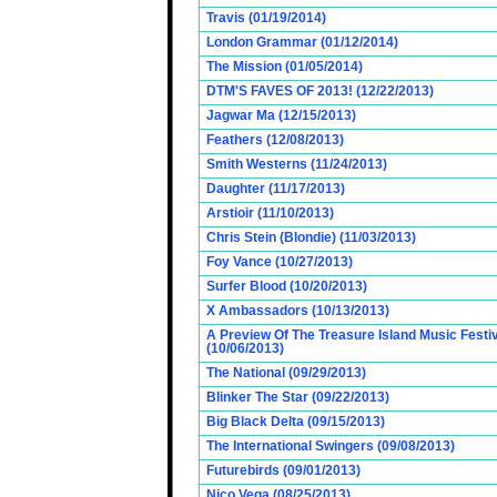
Travis (01/19/2014)
London Grammar (01/12/2014)
The Mission (01/05/2014)
DTM'S FAVES OF 2013! (12/22/2013)
Jagwar Ma (12/15/2013)
Feathers (12/08/2013)
Smith Westerns (11/24/2013)
Daughter (11/17/2013)
Arstioir (11/10/2013)
Chris Stein (Blondie) (11/03/2013)
Foy Vance (10/27/2013)
Surfer Blood (10/20/2013)
X Ambassadors (10/13/2013)
A Preview Of The Treasure Island Music Fest
(10/06/2013)
The National (09/29/2013)
Blinker The Star (09/22/2013)
Big Black Delta (09/15/2013)
The International Swingers (09/08/2013)
Futurebirds (09/01/2013)
Nico Vega (08/25/2013)