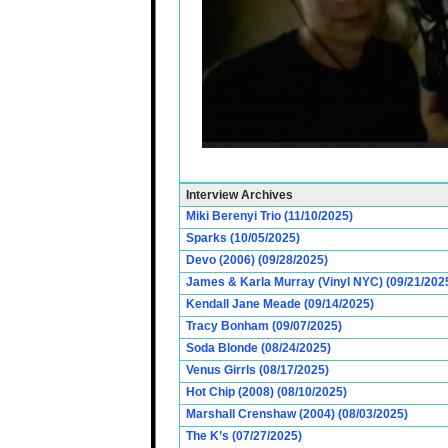
Interview Archives
Miki Berenyi Trio (11/10/2025)
Sparks (10/05/2025)
Devo (2006) (09/28/2025)
James & Karla Murray (Vinyl NYC) (09/21/202
Kendall Jane Meade (09/14/2025)
Tracy Bonham (09/07/2025)
Soda Blonde (08/24/2025)
Venus Girrls (08/17/2025)
Hot Chip (2008) (08/10/2025)
Marshall Crenshaw (2004) (08/03/2025)
The K’s (07/27/2025)