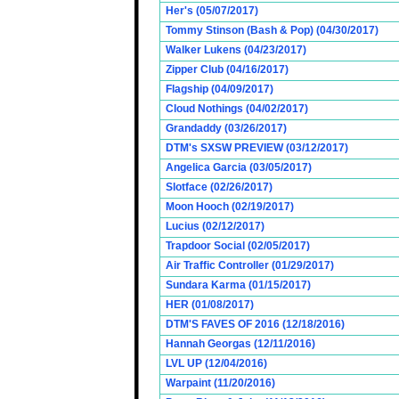
Her's (05/07/2017)
Tommy Stinson (Bash & Pop) (04/30/2017)
Walker Lukens (04/23/2017)
Zipper Club (04/16/2017)
Flagship (04/09/2017)
Cloud Nothings (04/02/2017)
Grandaddy (03/26/2017)
DTM's SXSW PREVIEW (03/12/2017)
Angelica Garcia (03/05/2017)
Slotface (02/26/2017)
Moon Hooch (02/19/2017)
Lucius (02/12/2017)
Trapdoor Social (02/05/2017)
Air Traffic Controller (01/29/2017)
Sundara Karma (01/15/2017)
HER (01/08/2017)
DTM'S FAVES OF 2016 (12/18/2016)
Hannah Georgas (12/11/2016)
LVL UP (12/04/2016)
Warpaint (11/20/2016)