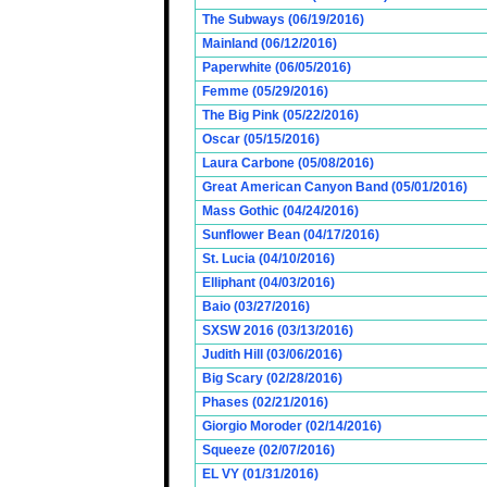
The Subways (06/19/2016)
Mainland (06/12/2016)
Paperwhite (06/05/2016)
Femme (05/29/2016)
The Big Pink (05/22/2016)
Oscar (05/15/2016)
Laura Carbone (05/08/2016)
Great American Canyon Band (05/01/2016)
Mass Gothic (04/24/2016)
Sunflower Bean (04/17/2016)
St. Lucia (04/10/2016)
Elliphant (04/03/2016)
Baio (03/27/2016)
SXSW 2016 (03/13/2016)
Judith Hill (03/06/2016)
Big Scary (02/28/2016)
Phases (02/21/2016)
Giorgio Moroder (02/14/2016)
Squeeze (02/07/2016)
EL VY (01/31/2016)