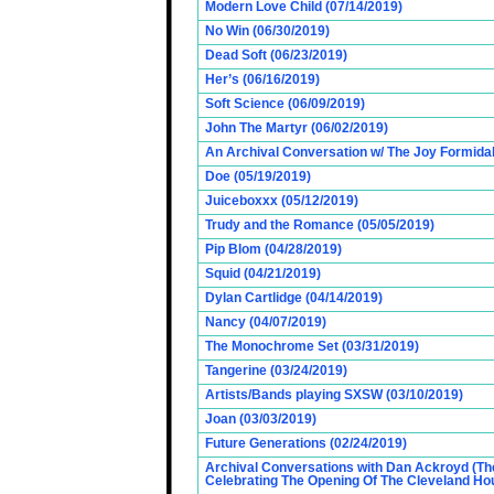
Modern Love Child (07/14/2019)
No Win (06/30/2019)
Dead Soft (06/23/2019)
Her’s (06/16/2019)
Soft Science (06/09/2019)
John The Martyr (06/02/2019)
An Archival Conversation w/ The Joy Formidab
Doe (05/19/2019)
Juiceboxxx (05/12/2019)
Trudy and the Romance (05/05/2019)
Pip Blom (04/28/2019)
Squid (04/21/2019)
Dylan Cartlidge (04/14/2019)
Nancy (04/07/2019)
The Monochrome Set (03/31/2019)
Tangerine (03/24/2019)
Artists/Bands playing SXSW (03/10/2019)
Joan (03/03/2019)
Future Generations (02/24/2019)
Archival Conversations with Dan Ackroyd (Th
Celebrating The Opening Of The Cleveland Hou