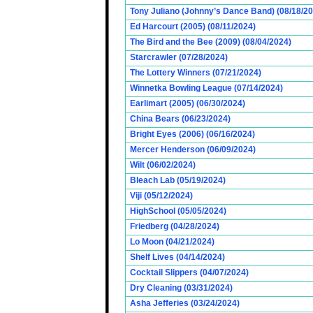
Tony Juliano (Johnny’s Dance Band) (08/18/2
Ed Harcourt (2005) (08/11/2024)
The Bird and the Bee (2009) (08/04/2024)
Starcrawler (07/28/2024)
The Lottery Winners (07/21/2024)
Winnetka Bowling League (07/14/2024)
Earlimart (2005) (06/30/2024)
China Bears (06/23/2024)
Bright Eyes (2006) (06/16/2024)
Mercer Henderson (06/09/2024)
Wilt (06/02/2024)
Bleach Lab (05/19/2024)
Viji (05/12/2024)
HighSchool (05/05/2024)
Friedberg (04/28/2024)
Lo Moon (04/21/2024)
Shelf Lives (04/14/2024)
Cocktail Slippers (04/07/2024)
Dry Cleaning (03/31/2024)
Asha Jefferies (03/24/2024)