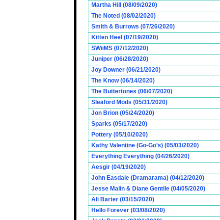
Martha Hill (08/09/2020)
The Noted (08/02/2020)
Smith & Burrows (07/26/2020)
Kitten Heel (07/19/2020)
SWiiMS (07/12/2020)
Juniper (06/28/2020)
Joy Downer (06/21/2020)
The Know (06/14/2020)
The Buttertones (06/07/2020)
Sleaford Mods (05/31/2020)
Jon Brion (05/24/2020)
Sparks (05/17/2020)
Pottery (05/10/2020)
Kathy Valentine (Go-Go’s) (05/03/2020)
Everything Everything (04/26/2020)
Aesgir (04/19/2020)
John Easdale (Dramarama) (04/12/2020)
Jesse Malin & Diane Gentile (04/05/2020)
Ali Barter (03/15/2020)
Hello Forever (03/08/2020)