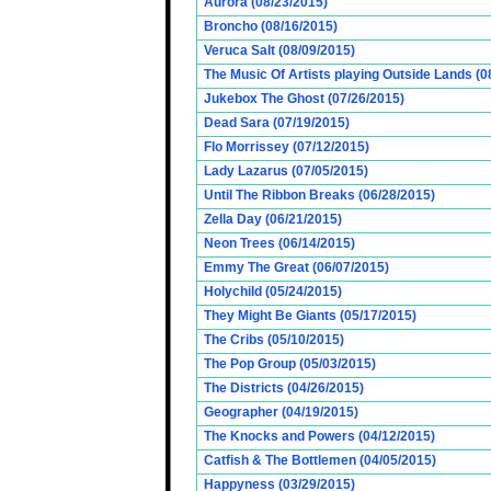
Aurora (08/23/2015)
Broncho (08/16/2015)
Veruca Salt (08/09/2015)
The Music Of Artists playing Outside Lands (0
Jukebox The Ghost (07/26/2015)
Dead Sara (07/19/2015)
Flo Morrissey (07/12/2015)
Lady Lazarus (07/05/2015)
Until The Ribbon Breaks (06/28/2015)
Zella Day (06/21/2015)
Neon Trees (06/14/2015)
Emmy The Great (06/07/2015)
Holychild (05/24/2015)
They Might Be Giants (05/17/2015)
The Cribs (05/10/2015)
The Pop Group (05/03/2015)
The Districts (04/26/2015)
Geographer (04/19/2015)
The Knocks and Powers (04/12/2015)
Catfish & The Bottlemen (04/05/2015)
Happyness (03/29/2015)