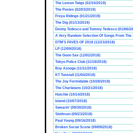
The Lemon Twigs (02/10/2019)
The Posies (02/03/2019)
Freya Ridings (01/21/2019)
The Dig (01/13/2019)
Denny Tedesco and Tommy Tedesco (01/06/20
A Very Random Selection Of Songs From The 1
DTM'S FAVES OF 2018 (12/23/2018)
LP (12/09/2018)
The Goon Sax (12/02/2018)
Tokyo Police Club (11/18/2018)
Boy Azooga (11/11/2018)
KT Tunstall (11/04/2018)
The Joy Formidable (10/28/2018)
The Charlatans (10/21/2018)
Hatchie (10/14/2018)
Island (10/07/2018)
Swearin' (09/30/2018)
Slothrust (09/23/2018)
Paul Young (09/16/2018)
Broken Social Scene (09/09/2018)