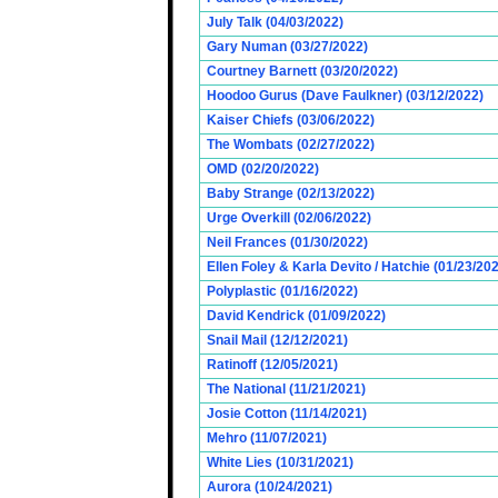
July Talk (04/03/2022)
Gary Numan (03/27/2022)
Courtney Barnett (03/20/2022)
Hoodoo Gurus (Dave Faulkner) (03/12/2022)
Kaiser Chiefs (03/06/2022)
The Wombats (02/27/2022)
OMD (02/20/2022)
Baby Strange (02/13/2022)
Urge Overkill (02/06/2022)
Neil Frances (01/30/2022)
Ellen Foley & Karla Devito / Hatchie (01/23/20
Polyplastic (01/16/2022)
David Kendrick (01/09/2022)
Snail Mail (12/12/2021)
Ratinoff (12/05/2021)
The National (11/21/2021)
Josie Cotton (11/14/2021)
Mehro (11/07/2021)
White Lies (10/31/2021)
Aurora (10/24/2021)