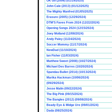
OK Go (2006) (01/19/2025)
John Cale (2013) (01/12/2025)
The Mighty Manfred (01/05/2025)
Erasure (2005) (12/29/2024)
DTM’S Faves From 2024 (12/22/2024)
Opening Songs 2024 (12/15/2024)
Joey Molland (12/08/2024)
Andy Paley (11/24/2024)
Soccer Mommy (11/17/2024)
NewDad (11/10/2024)
Ian Fisher (11/03/2024)
Matthew Sweet (2008) (10/27/2024)
Michael Des Barres (10/20/2024)
Spandau Ballet (2014) (10/13/2024)
Marika Hackman (10/06/2024)
(09/29/2024)
Jesse Malin (09/22/2024)
The Big Pink (09/15/2024)
The Bangles (2012) (09/08/2024)
Beady Eye & Midge Ure (09/01/2024)
Dada (08/25/2024)