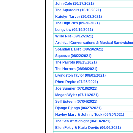
John Cale (10/17/2021)
The Aquadolls (10/10/2021)
Katelyn Tarver (10/03/2021)
The High 70’s (09/26/2021)
Longview (09/19/2021)
Willie Nile (09/12/2021)
Archival Conversations & Musical Sandwiches 
Spandau Ballet (08/29/2021)
Squeeze (08/22/2021)
The Parrots (08/15/2021)
The Horrors (08/08/2021)
Livingston Taylor (08/01/2021)
Rhett Repko (07/25/2021)
Joe Sumner (07/18/2021)
Megan Wyler (07/11/2021)
Self Esteem (07/04/2021)
Django Django (06/27/2021)
Hayley Mary & Johnny Took (06/20/2021)
The Sea At Midnight (06/13/2021)
Ellen Foley & Karla Devito (06/06/2021)