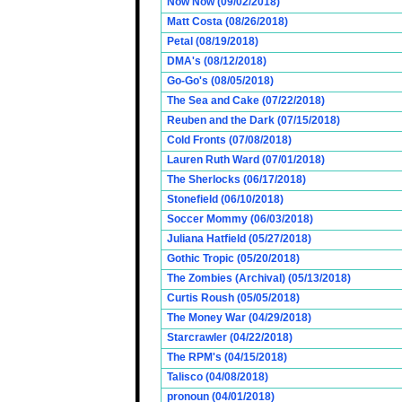
Now Now (09/02/2018)
Matt Costa (08/26/2018)
Petal (08/19/2018)
DMA's (08/12/2018)
Go-Go's (08/05/2018)
The Sea and Cake (07/22/2018)
Reuben and the Dark (07/15/2018)
Cold Fronts (07/08/2018)
Lauren Ruth Ward (07/01/2018)
The Sherlocks (06/17/2018)
Stonefield (06/10/2018)
Soccer Mommy (06/03/2018)
Juliana Hatfield (05/27/2018)
Gothic Tropic (05/20/2018)
The Zombies (Archival) (05/13/2018)
Curtis Roush (05/05/2018)
The Money War (04/29/2018)
Starcrawler (04/22/2018)
The RPM's (04/15/2018)
Talisco (04/08/2018)
pronoun (04/01/2018)