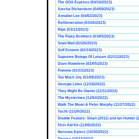
The GOA Express (04/16/2023)
Sorcha Richardson (04/09/2023)
Annabel Lee (04/02/2023)
Re/Generation (03/26/2023)
Ripe (03/12/2023)
The Paley Brothers (03/05/2023)
Snail Mail (02/26/2023)
Self Esteem (02/19/2023)
Supreme Beings Of Leisure (02/12/2023)
Dave Rowntree (02/05/2023)
Pomme (01/15/2023)
Too Much Joy (01/08/2023)
Georgia Lines (12/18/2022)
They Might Be Giants (12/11/2022)
The Mysterines (12/04/2022)
Walk The Moon & Peter Murphy (11/27/2022)
Yacht (11/20/2022)
Double Feature: Sloan (2011) and Ian Hunter (
First Aid Kit (11/06/2022)
Nervous Eaters (10/30/2022)
Devora (10/23/2022)