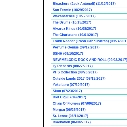
Bleachers (Jack Antonoff) (11/12/2017)
San Fermin (10/29/2017)
Waxahatchee (10/22/2017)
The Drums (10/15/2017)
Alvarez Kings (10/08/2017)
The Charlatans (10/01/2017)
Frank Reader (Trash Can Sinatras) (09/24/201
Perfume Genius (09/17/2017)
SSHH (09/10/2017)
NEW MELODIC ROCK AND ROLL (09/03/2017
Ty Richards (08/27/2017)
VHS Collection (08/20/2017)
Outside Lands 2017 (08/13/2017)
Yoke Lore (07/30/2017)
Skott (07/23/2017)
Diet Cig (07/16/2017)
Chain Of Flowers (07/09/2017)
Morgxn (06/25/2017)
St. Lenox (06/11/2017)
Blaenavon (06/04/2017)