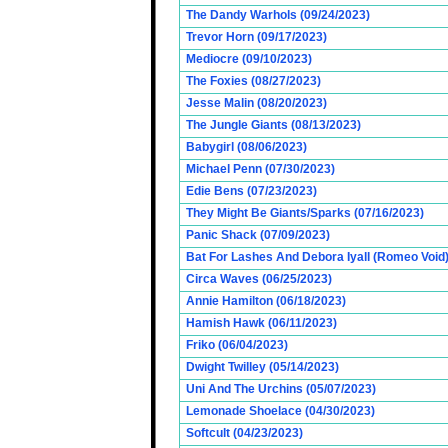
The Dandy Warhols (09/24/2023)
Trevor Horn (09/17/2023)
Mediocre (09/10/2023)
The Foxies (08/27/2023)
Jesse Malin (08/20/2023)
The Jungle Giants (08/13/2023)
Babygirl (08/06/2023)
Michael Penn (07/30/2023)
Edie Bens (07/23/2023)
They Might Be Giants/Sparks (07/16/2023)
Panic Shack (07/09/2023)
Bat For Lashes And Debora Iyall (Romeo Void)
Circa Waves (06/25/2023)
Annie Hamilton (06/18/2023)
Hamish Hawk (06/11/2023)
Friko (06/04/2023)
Dwight Twilley (05/14/2023)
Uni And The Urchins (05/07/2023)
Lemonade Shoelace (04/30/2023)
Softcult (04/23/2023)