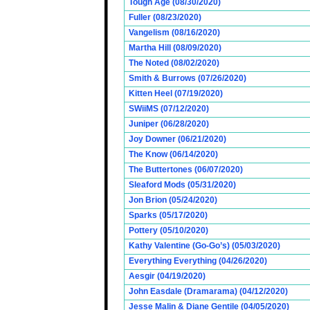
Tough Age (08/30/2020)
Fuller (08/23/2020)
Vangelism (08/16/2020)
Martha Hill (08/09/2020)
The Noted (08/02/2020)
Smith & Burrows (07/26/2020)
Kitten Heel (07/19/2020)
SWiiMS (07/12/2020)
Juniper (06/28/2020)
Joy Downer (06/21/2020)
The Know (06/14/2020)
The Buttertones (06/07/2020)
Sleaford Mods (05/31/2020)
Jon Brion (05/24/2020)
Sparks (05/17/2020)
Pottery (05/10/2020)
Kathy Valentine (Go-Go’s) (05/03/2020)
Everything Everything (04/26/2020)
Aesgir (04/19/2020)
John Easdale (Dramarama) (04/12/2020)
Jesse Malin & Diane Gentile (04/05/2020)