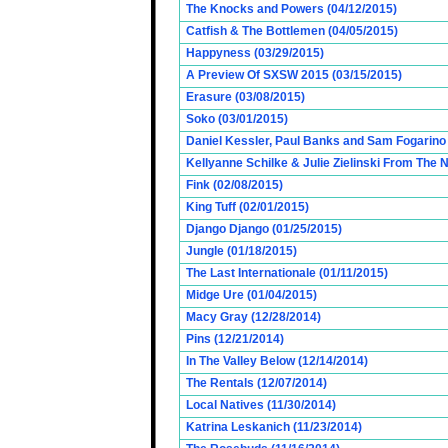
The Knocks and Powers (04/12/2015)
Catfish & The Bottlemen (04/05/2015)
Happyness (03/29/2015)
A Preview Of SXSW 2015 (03/15/2015)
Erasure (03/08/2015)
Soko (03/01/2015)
Daniel Kessler, Paul Banks and Sam Fogarino o
Kellyanne Schilke & Julie Zielinski From The
Fink (02/08/2015)
King Tuff (02/01/2015)
Django Django (01/25/2015)
Jungle (01/18/2015)
The Last Internationale (01/11/2015)
Midge Ure (01/04/2015)
Macy Gray (12/28/2014)
Pins (12/21/2014)
In The Valley Below (12/14/2014)
The Rentals (12/07/2014)
Local Natives (11/30/2014)
Katrina Leskanich (11/23/2014)