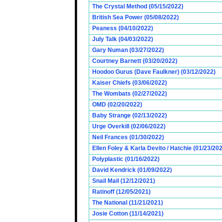
The Crystal Method (05/15/2022)
British Sea Power (05/08/2022)
Peaness (04/10/2022)
July Talk (04/03/2022)
Gary Numan (03/27/2022)
Courtney Barnett (03/20/2022)
Hoodoo Gurus (Dave Faulkner) (03/12/2022)
Kaiser Chiefs (03/06/2022)
The Wombats (02/27/2022)
OMD (02/20/2022)
Baby Strange (02/13/2022)
Urge Overkill (02/06/2022)
Neil Frances (01/30/2022)
Ellen Foley & Karla Devito / Hatchie (01/23/20
Polyplastic (01/16/2022)
David Kendrick (01/09/2022)
Snail Mail (12/12/2021)
Ratinoff (12/05/2021)
The National (11/21/2021)
Josie Cotton (11/14/2021)