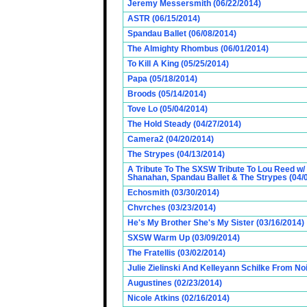
Jeremy Messersmith (06/22/2014)
ASTR (06/15/2014)
Spandau Ballet (06/08/2014)
The Almighty Rhombus (06/01/2014)
To Kill A King (05/25/2014)
Papa (05/18/2014)
Broods (05/14/2014)
Tove Lo (05/04/2014)
The Hold Steady (04/27/2014)
Camera2 (04/20/2014)
The Strypes (04/13/2014)
A Tribute To The SXSW Tribute To Lou Reed w/
Shanahan, Spandau Ballet & The Strypes (04/
Echosmith (03/30/2014)
Chvrches (03/23/2014)
He's My Brother She's My Sister (03/16/2014)
SXSW Warm Up (03/09/2014)
The Fratellis (03/02/2014)
Julie Zielinski And Kelleyann Schilke From No
Augustines (02/23/2014)
Nicole Atkins (02/16/2014)