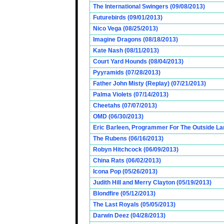
The International Swingers (09/08/2013)
Futurebirds (09/01/2013)
Nico Vega (08/25/2013)
Imagine Dragons (08/18/2013)
Kate Nash (08/11/2013)
Court Yard Hounds (08/04/2013)
Pyyramids (07/28/2013)
Father John Misty (Replay) (07/21/2013)
Palma Violets (07/14/2013)
Cheetahs (07/07/2013)
OMD (06/30/2013)
Eric Barleen, Programmer For The Outside Lan
The Rubens (06/16/2013)
Robyn Hitchcock (06/09/2013)
China Rats (06/02/2013)
Icona Pop (05/26/2013)
Judith Hill and Merry Clayton (05/19/2013)
Blondfire (05/12/2013)
The Last Royals (05/05/2013)
Darwin Deez (04/28/2013)