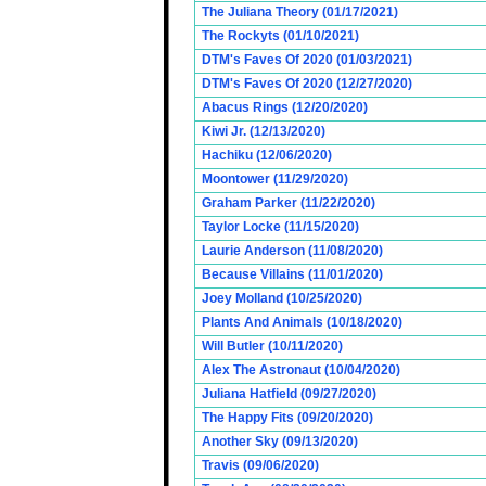
The Juliana Theory (01/17/2021)
The Rockyts (01/10/2021)
DTM's Faves Of 2020 (01/03/2021)
DTM's Faves Of 2020 (12/27/2020)
Abacus Rings (12/20/2020)
Kiwi Jr. (12/13/2020)
Hachiku (12/06/2020)
Moontower (11/29/2020)
Graham Parker (11/22/2020)
Taylor Locke (11/15/2020)
Laurie Anderson (11/08/2020)
Because Villains (11/01/2020)
Joey Molland (10/25/2020)
Plants And Animals (10/18/2020)
Will Butler (10/11/2020)
Alex The Astronaut (10/04/2020)
Juliana Hatfield (09/27/2020)
The Happy Fits (09/20/2020)
Another Sky (09/13/2020)
Travis (09/06/2020)