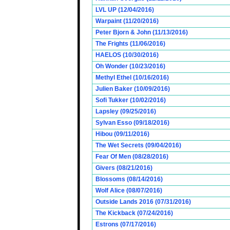
LVL UP (12/04/2016)
Warpaint (11/20/2016)
Peter Bjorn & John (11/13/2016)
The Frights (11/06/2016)
HAELOS (10/30/2016)
Oh Wonder (10/23/2016)
Methyl Ethel (10/16/2016)
Julien Baker (10/09/2016)
Sofi Tukker (10/02/2016)
Lapsley (09/25/2016)
Sylvan Esso (09/18/2016)
Hibou (09/11/2016)
The Wet Secrets (09/04/2016)
Fear Of Men (08/28/2016)
Givers (08/21/2016)
Blossoms (08/14/2016)
Wolf Alice (08/07/2016)
Outside Lands 2016 (07/31/2016)
The Kickback (07/24/2016)
Estrons (07/17/2016)