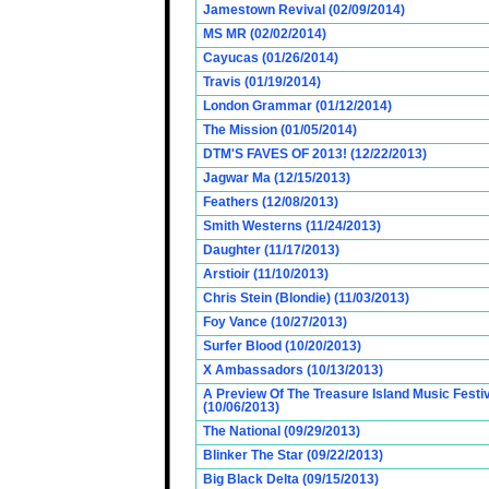
Jamestown Revival (02/09/2014)
MS MR (02/02/2014)
Cayucas (01/26/2014)
Travis (01/19/2014)
London Grammar (01/12/2014)
The Mission (01/05/2014)
DTM'S FAVES OF 2013! (12/22/2013)
Jagwar Ma (12/15/2013)
Feathers (12/08/2013)
Smith Westerns (11/24/2013)
Daughter (11/17/2013)
Arstioir (11/10/2013)
Chris Stein (Blondie) (11/03/2013)
Foy Vance (10/27/2013)
Surfer Blood (10/20/2013)
X Ambassadors (10/13/2013)
A Preview Of The Treasure Island Music Fest
(10/06/2013)
The National (09/29/2013)
Blinker The Star (09/22/2013)
Big Black Delta (09/15/2013)