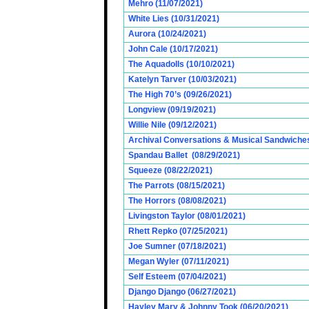
Mehro (11/07/2021)
White Lies (10/31/2021)
Aurora (10/24/2021)
John Cale (10/17/2021)
The Aquadolls (10/10/2021)
Katelyn Tarver (10/03/2021)
The High 70’s (09/26/2021)
Longview (09/19/2021)
Willie Nile (09/12/2021)
Archival Conversations & Musical Sandwiches 
Spandau Ballet (08/29/2021)
Squeeze (08/22/2021)
The Parrots (08/15/2021)
The Horrors (08/08/2021)
Livingston Taylor (08/01/2021)
Rhett Repko (07/25/2021)
Joe Sumner (07/18/2021)
Megan Wyler (07/11/2021)
Self Esteem (07/04/2021)
Django Django (06/27/2021)
Hayley Mary & Johnny Took (06/20/2021)