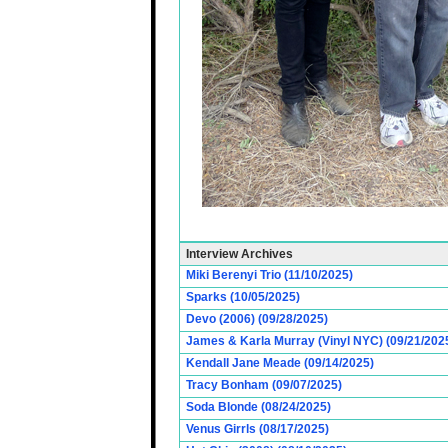
Interview Archives
Miki Berenyi Trio (11/10/2025)
Sparks (10/05/2025)
Devo (2006) (09/28/2025)
James & Karla Murray (Vinyl NYC) (09/21/202
Kendall Jane Meade (09/14/2025)
Tracy Bonham (09/07/2025)
Soda Blonde (08/24/2025)
Venus Girrls (08/17/2025)