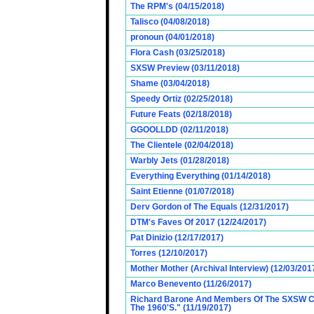
The RPM's (04/15/2018)
Talisco (04/08/2018)
pronoun (04/01/2018)
Flora Cash (03/25/2018)
SXSW Preview (03/11/2018)
Shame (03/04/2018)
Speedy Ortiz (02/25/2018)
Future Feats (02/18/2018)
GGOOLLDD (02/11/2018)
The Clientele (02/04/2018)
Warbly Jets (01/28/2018)
Everything Everything (01/14/2018)
Saint Etienne (01/07/2018)
Derv Gordon of The Equals (12/31/2017)
DTM's Faves Of 2017 (12/24/2017)
Pat Dinizio (12/17/2017)
Torres (12/10/2017)
Mother Mother (Archival Interview) (12/03/201
Marco Benevento (11/26/2017)
Richard Barone And Members Of The SXSW Cas
The 1960'S." (11/19/2017)