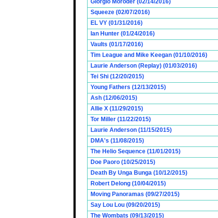
Giorgio Moroder (02/14/2016)
Squeeze (02/07/2016)
EL VY (01/31/2016)
Ian Hunter (01/24/2016)
Vaults (01/17/2016)
Tim League and Mike Keegan (01/10/2016)
Laurie Anderson (Replay) (01/03/2016)
Tei Shi (12/20/2015)
Young Fathers (12/13/2015)
Ash (12/06/2015)
Allie X (11/29/2015)
Tor Miller (11/22/2015)
Laurie Anderson (11/15/2015)
DMA's (11/08/2015)
The Helio Sequence (11/01/2015)
Doe Paoro (10/25/2015)
Death By Unga Bunga (10/12/2015)
Robert Delong (10/04/2015)
Moving Panoramas (09/27/2015)
Say Lou Lou (09/20/2015)
The Wombats (09/13/2015)