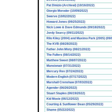
Pat Dinizio (Archival) (10/16/2022)
Giorgio Moroder (10/09/2022)
Swerve (10/02/2022)
Howard Jones (09/25/2022)
Nick Lowe & Dave Edmunds (09/18/2022)
Jordy Searcy (09/11/2022)
Rilo Kiley (2004) and Maximo Park (2005) (09/
The KVB (08/28/2022)
Father John Misty (08/21/2022)
The Fullers (08/14/2022)
Matthew Sweet (08/07/2022)
Mansionair (07/31/2022)
Mercury Rev (07/24/2022)
Modern English (07/17/2022)
Marshall Crenshaw (07/03/2022)
Agender (06/26/2022)
Stuart Staples (06/19/2022)
Kid Moxie (06/12/2022)
Courting & Sunflower Bean (05/29/2022)
Shame (05/22/2022)