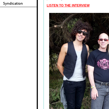
LISTEN TO THE INTERVIEW