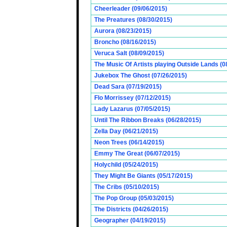
Cheerleader (09/06/2015)
The Preatures (08/30/2015)
Aurora (08/23/2015)
Broncho (08/16/2015)
Veruca Salt (08/09/2015)
The Music Of Artists playing Outside Lands (0
Jukebox The Ghost (07/26/2015)
Dead Sara (07/19/2015)
Flo Morrissey (07/12/2015)
Lady Lazarus (07/05/2015)
Until The Ribbon Breaks (06/28/2015)
Zella Day (06/21/2015)
Neon Trees (06/14/2015)
Emmy The Great (06/07/2015)
Holychild (05/24/2015)
They Might Be Giants (05/17/2015)
The Cribs (05/10/2015)
The Pop Group (05/03/2015)
The Districts (04/26/2015)
Geographer (04/19/2015)