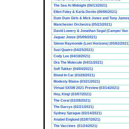
The Sea At Midnight (06/13/2021)
Ellen Foley & Karla Devito (06/06/2021)
Dum Dum Girls & Mick Jones and Tony James (
Manchester Orchestra (05/23/2021)
David Lowery & Jonathan Segal (Camper Van 
Jaguar Jonze (05/09/2021)
Simon Raymonde (Lost Horizons) (05/02/2021
Suzi Quatro (04/25/2021)
Cody Lee (04/18/2021)
Ora The Molecule (04/11/2021)
Sofi Tukker (04/04/2021)
Blond In Car (03/28/2021)
Modesty Blaise (03/21/2021)
Virtual SXSW 2021 Preview (03/14/2021)
Hey, King! (03/07/2021)
The Coral (02/28/2021)
The Darcys (02/21/2021)
Sydney Sprague (02/14/2021)
Anabel Englund (02/07/2021)
The Vaccines (01/24/2021)