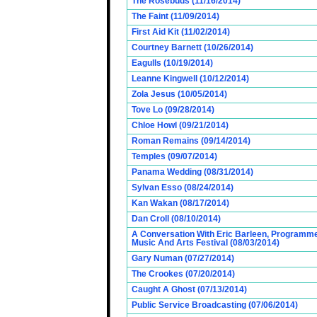
The Rosebuds (11/16/2014)
The Faint (11/09/2014)
First Aid Kit (11/02/2014)
Courtney Barnett (10/26/2014)
Eagulls (10/19/2014)
Leanne Kingwell (10/12/2014)
Zola Jesus (10/05/2014)
Tove Lo (09/28/2014)
Chloe Howl (09/21/2014)
Roman Remains (09/14/2014)
Temples (09/07/2014)
Panama Wedding (08/31/2014)
Sylvan Esso (08/24/2014)
Kan Wakan (08/17/2014)
Dan Croll (08/10/2014)
A Conversation With Eric Barleen, Programme
Music And Arts Festival (08/03/2014)
Gary Numan (07/27/2014)
The Crookes (07/20/2014)
Caught A Ghost (07/13/2014)
Public Service Broadcasting (07/06/2014)