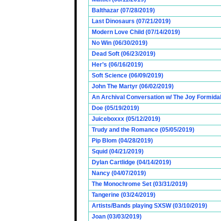
Balthazar (07/28/2019)
Last Dinosaurs (07/21/2019)
Modern Love Child (07/14/2019)
No Win (06/30/2019)
Dead Soft (06/23/2019)
Her’s (06/16/2019)
Soft Science (06/09/2019)
John The Martyr (06/02/2019)
An Archival Conversation w/ The Joy Formidab
Doe (05/19/2019)
Juiceboxxx (05/12/2019)
Trudy and the Romance (05/05/2019)
Pip Blom (04/28/2019)
Squid (04/21/2019)
Dylan Cartlidge (04/14/2019)
Nancy (04/07/2019)
The Monochrome Set (03/31/2019)
Tangerine (03/24/2019)
Artists/Bands playing SXSW (03/10/2019)
Joan (03/03/2019)