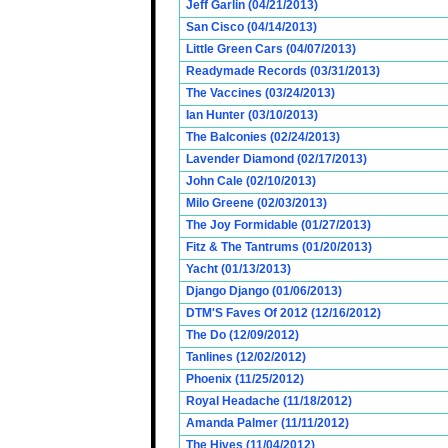
Jeff Garlin (04/21/2013)
San Cisco (04/14/2013)
Little Green Cars (04/07/2013)
Readymade Records (03/31/2013)
The Vaccines (03/24/2013)
Ian Hunter (03/10/2013)
The Balconies (02/24/2013)
Lavender Diamond (02/17/2013)
John Cale (02/10/2013)
Milo Greene (02/03/2013)
The Joy Formidable (01/27/2013)
Fitz & The Tantrums (01/20/2013)
Yacht (01/13/2013)
Django Django (01/06/2013)
DTM'S Faves Of 2012 (12/16/2012)
The Do (12/09/2012)
Tanlines (12/02/2012)
Phoenix (11/25/2012)
Royal Headache (11/18/2012)
Amanda Palmer (11/11/2012)
The Hives (11/04/2012)