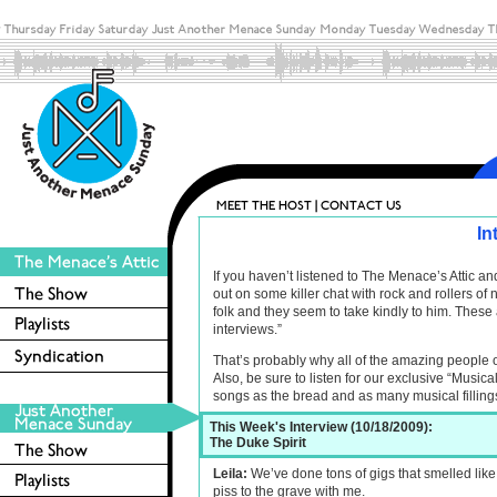
In
If you haven’t listened to The Menace’s Attic 
out on some killer chat with rock and rollers o
folk and they seem to take kindly to him. These 
interviews.”
That’s probably why all of the amazing people 
Also, be sure to listen for our exclusive “Musica
songs as the bread and as many musical filling
This Week's Interview (10/18/2009):
The Duke Spirit
Leila:
We’ve done tons of gigs that smelled like p
piss to the grave with me.