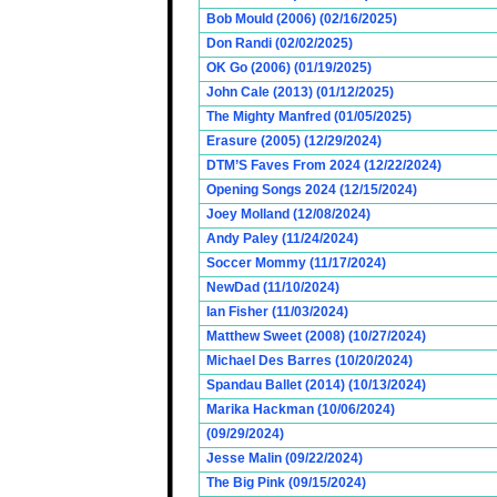
Bob Mould (2006) (02/16/2025)
Don Randi (02/02/2025)
OK Go (2006) (01/19/2025)
John Cale (2013) (01/12/2025)
The Mighty Manfred (01/05/2025)
Erasure (2005) (12/29/2024)
DTM’S Faves From 2024 (12/22/2024)
Opening Songs 2024 (12/15/2024)
Joey Molland (12/08/2024)
Andy Paley (11/24/2024)
Soccer Mommy (11/17/2024)
NewDad (11/10/2024)
Ian Fisher (11/03/2024)
Matthew Sweet (2008) (10/27/2024)
Michael Des Barres (10/20/2024)
Spandau Ballet (2014) (10/13/2024)
Marika Hackman (10/06/2024)
(09/29/2024)
Jesse Malin (09/22/2024)
The Big Pink (09/15/2024)