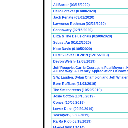
Ali Barter (03/15/2020)
Hello Forever (03/08/2020)
Jack Penate (03/01/2020)
Lawrence Rothman (02/23/2020)
Cassowary (02/16/2020)
Eliza & The Delusionals (02/09/2020)
SebastiAn (01/12/2020)
Kate Davis (01/05/2020)
DTM’S Faves Of 2019 (12/15/2019)
Devon Welsh (12/08/2019)
Jeff Rougvie, Carrie Couragen, Paul Meyers, 
All The Way: A Literary Appreciation Of Power
S.W. Lauden, Dylan Champion and Jeff Whalen
Born Ruffians (11/03/2019)
The Smithereens (10/20/2019)
Josie Cotton (10/13/2019)
Cones (10/06/2019)
Lower Dens (09/29/2019)
Yeasayer (09/22/2019)
Ra Ra Riot (08/18/2019)
Mattiel (08/11/2019)