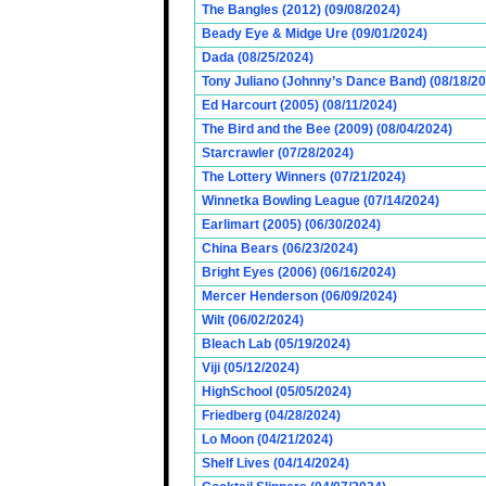
The Bangles (2012) (09/08/2024)
Beady Eye & Midge Ure (09/01/2024)
Dada (08/25/2024)
Tony Juliano (Johnny’s Dance Band) (08/18/2
Ed Harcourt (2005) (08/11/2024)
The Bird and the Bee (2009) (08/04/2024)
Starcrawler (07/28/2024)
The Lottery Winners (07/21/2024)
Winnetka Bowling League (07/14/2024)
Earlimart (2005) (06/30/2024)
China Bears (06/23/2024)
Bright Eyes (2006) (06/16/2024)
Mercer Henderson (06/09/2024)
Wilt (06/02/2024)
Bleach Lab (05/19/2024)
Viji (05/12/2024)
HighSchool (05/05/2024)
Friedberg (04/28/2024)
Lo Moon (04/21/2024)
Shelf Lives (04/14/2024)