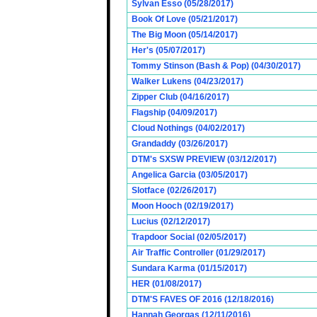
Sylvan Esso (05/28/2017)
Book Of Love (05/21/2017)
The Big Moon (05/14/2017)
Her's (05/07/2017)
Tommy Stinson (Bash & Pop) (04/30/2017)
Walker Lukens (04/23/2017)
Zipper Club (04/16/2017)
Flagship (04/09/2017)
Cloud Nothings (04/02/2017)
Grandaddy (03/26/2017)
DTM's SXSW PREVIEW (03/12/2017)
Angelica Garcia (03/05/2017)
Slotface (02/26/2017)
Moon Hooch (02/19/2017)
Lucius (02/12/2017)
Trapdoor Social (02/05/2017)
Air Traffic Controller (01/29/2017)
Sundara Karma (01/15/2017)
HER (01/08/2017)
DTM'S FAVES OF 2016 (12/18/2016)
Hannah Georgas (12/11/2016)