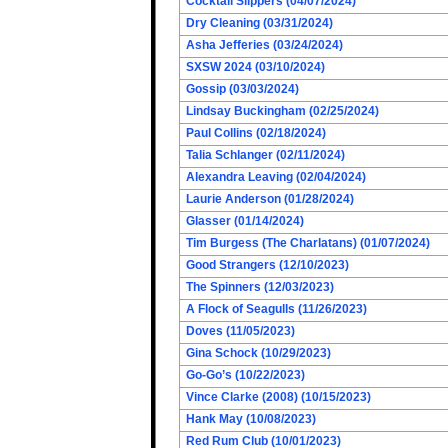
Cocktail Slippers (04/07/2024)
Dry Cleaning (03/31/2024)
Asha Jefferies (03/24/2024)
SXSW 2024 (03/10/2024)
Gossip (03/03/2024)
Lindsay Buckingham (02/25/2024)
Paul Collins (02/18/2024)
Talia Schlanger (02/11/2024)
Alexandra Leaving (02/04/2024)
Laurie Anderson (01/28/2024)
Glasser (01/14/2024)
Tim Burgess (The Charlatans) (01/07/2024)
Good Strangers (12/10/2023)
The Spinners (12/03/2023)
A Flock of Seagulls (11/26/2023)
Doves (11/05/2023)
Gina Schock (10/29/2023)
Go-Go’s (10/22/2023)
Vince Clarke (2008) (10/15/2023)
Hank May (10/08/2023)
Red Rum Club (10/01/2023)