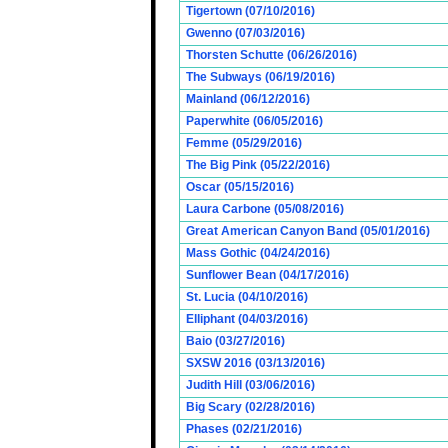
Tigertown (07/10/2016)
Gwenno (07/03/2016)
Thorsten Schutte (06/26/2016)
The Subways (06/19/2016)
Mainland (06/12/2016)
Paperwhite (06/05/2016)
Femme (05/29/2016)
The Big Pink (05/22/2016)
Oscar (05/15/2016)
Laura Carbone (05/08/2016)
Great American Canyon Band (05/01/2016)
Mass Gothic (04/24/2016)
Sunflower Bean (04/17/2016)
St. Lucia (04/10/2016)
Elliphant (04/03/2016)
Baio (03/27/2016)
SXSW 2016 (03/13/2016)
Judith Hill (03/06/2016)
Big Scary (02/28/2016)
Phases (02/21/2016)