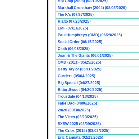
Hot Chip (2008) (08/10/2025)
Marshall Crenshaw (2004) (08/03/2025)
The K’s (07/27/2025)
Rialto (07/20/2025)
EMF (07/13/2025)
Paul Humphreys (OMD) (06/29/2025)
Social Order (06/15/2025)
Cloth (06/08/2025)
Joan & The Giants (06/01/2025)
OMD (2013) (05/25/2025)
Betty Taylor (05/11/2025)
Gurriers (05/04/2025)
Big Special (04/27/2025)
Bitter:Sweet (04/20/2025)
Trousdale (04/13/2025)
Fake Dad (04/06/2025)
20/20 (03/30/2025)
The Vices (03/23/2025)
SXSW 2025 (03/09/2025)
The Cribs (2015) (03/02/2025)
Eric Cannata (02/23/2025)