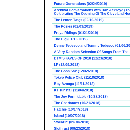
Future Generations (02/24/2019)
Archival Conversations with Dan Ackroyd (Th
Celebrating The Opening Of The Cleveland Hou
The Lemon Twigs (02/10/2019)
The Posies (02/03/2019)
Freya Ridings (01/21/2019)
The Dig (01/13/2019)
Denny Tedesco and Tommy Tedesco (01/06/20
A Very Random Selection Of Songs From The 1
DTM'S FAVES OF 2018 (12/23/2018)
LP (12/09/2018)
The Goon Sax (12/02/2018)
Tokyo Police Club (11/18/2018)
Boy Azooga (11/11/2018)
KT Tunstall (11/04/2018)
The Joy Formidable (10/28/2018)
The Charlatans (10/21/2018)
Hatchie (10/14/2018)
Island (10/07/2018)
Swearin' (09/30/2018)
Slothrust (09/23/2018)