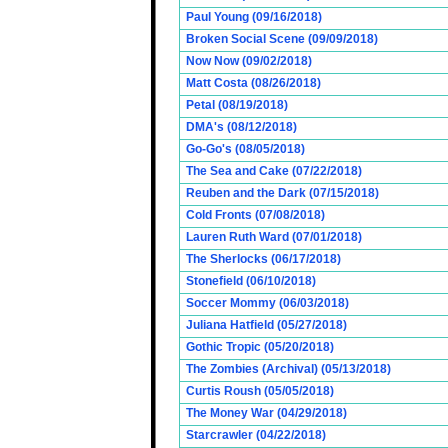
Paul Young (09/16/2018)
Broken Social Scene (09/09/2018)
Now Now (09/02/2018)
Matt Costa (08/26/2018)
Petal (08/19/2018)
DMA's (08/12/2018)
Go-Go's (08/05/2018)
The Sea and Cake (07/22/2018)
Reuben and the Dark (07/15/2018)
Cold Fronts (07/08/2018)
Lauren Ruth Ward (07/01/2018)
The Sherlocks (06/17/2018)
Stonefield (06/10/2018)
Soccer Mommy (06/03/2018)
Juliana Hatfield (05/27/2018)
Gothic Tropic (05/20/2018)
The Zombies (Archival) (05/13/2018)
Curtis Roush (05/05/2018)
The Money War (04/29/2018)
Starcrawler (04/22/2018)