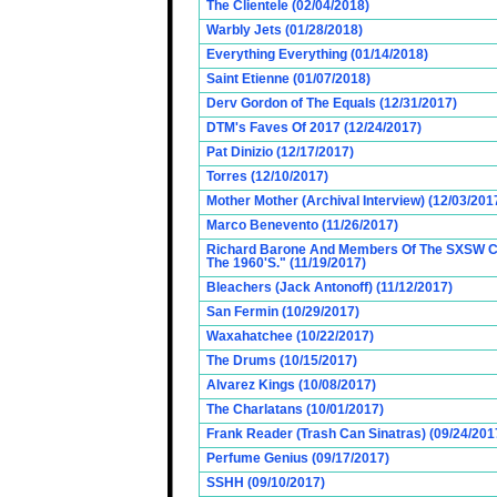
The Clientele (02/04/2018)
Warbly Jets (01/28/2018)
Everything Everything (01/14/2018)
Saint Etienne (01/07/2018)
Derv Gordon of The Equals (12/31/2017)
DTM's Faves Of 2017 (12/24/2017)
Pat Dinizio (12/17/2017)
Torres (12/10/2017)
Mother Mother (Archival Interview) (12/03/201
Marco Benevento (11/26/2017)
Richard Barone And Members Of The SXSW Cas
The 1960'S." (11/19/2017)
Bleachers (Jack Antonoff) (11/12/2017)
San Fermin (10/29/2017)
Waxahatchee (10/22/2017)
The Drums (10/15/2017)
Alvarez Kings (10/08/2017)
The Charlatans (10/01/2017)
Frank Reader (Trash Can Sinatras) (09/24/201
Perfume Genius (09/17/2017)
SSHH (09/10/2017)