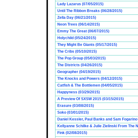
Lady Lazarus (07/05/2015)
Until The Ribbon Breaks (06/28/2015)
Zella Day (06/21/2015)
Neon Trees (06/14/2015)
Emmy The Great (06/07/2015)
Holychild (05/24/2015)
They Might Be Giants (05/17/2015)
The Cribs (05/10/2015)
The Pop Group (05/03/2015)
The Districts (04/26/2015)
Geographer (04/19/2015)
The Knocks and Powers (04/12/2015)
Catfish & The Bottlemen (04/05/2015)
Happyness (03/29/2015)
A Preview Of SXSW 2015 (03/15/2015)
Erasure (03/08/2015)
Soko (03/01/2015)
Daniel Kessler, Paul Banks and Sam Fogarino o
Kellyanne Schilke & Julie Zielinski From The
Fink (02/08/2015)