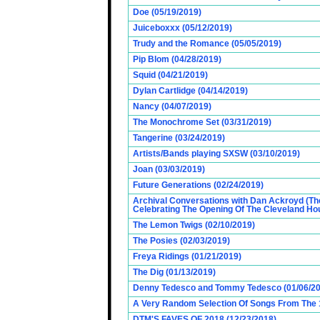
Doe (05/19/2019)
Juiceboxxx (05/12/2019)
Trudy and the Romance (05/05/2019)
Pip Blom (04/28/2019)
Squid (04/21/2019)
Dylan Cartlidge (04/14/2019)
Nancy (04/07/2019)
The Monochrome Set (03/31/2019)
Tangerine (03/24/2019)
Artists/Bands playing SXSW (03/10/2019)
Joan (03/03/2019)
Future Generations (02/24/2019)
Archival Conversations with Dan Ackroyd (Th
Celebrating The Opening Of The Cleveland Hou
The Lemon Twigs (02/10/2019)
The Posies (02/03/2019)
Freya Ridings (01/21/2019)
The Dig (01/13/2019)
Denny Tedesco and Tommy Tedesco (01/06/20
A Very Random Selection Of Songs From The 1
DTM'S FAVES OF 2018 (12/23/2018)