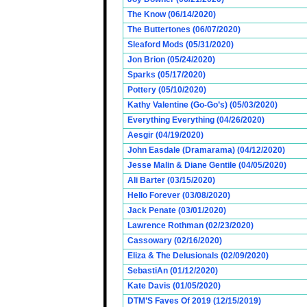
The Know (06/14/2020)
The Buttertones (06/07/2020)
Sleaford Mods (05/31/2020)
Jon Brion (05/24/2020)
Sparks (05/17/2020)
Pottery (05/10/2020)
Kathy Valentine (Go-Go’s) (05/03/2020)
Everything Everything (04/26/2020)
Aesgir (04/19/2020)
John Easdale (Dramarama) (04/12/2020)
Jesse Malin & Diane Gentile (04/05/2020)
Ali Barter (03/15/2020)
Hello Forever (03/08/2020)
Jack Penate (03/01/2020)
Lawrence Rothman (02/23/2020)
Cassowary (02/16/2020)
Eliza & The Delusionals (02/09/2020)
SebastiAn (01/12/2020)
Kate Davis (01/05/2020)
DTM’S Faves Of 2019 (12/15/2019)