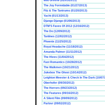
Milo Greene (02/03/2013)
The Joy Formidable (01/27/2013)
Fitz & The Tantrums (01/20/2013)
Yacht (01/13/2013)
Django Django (01/06/2013)
DTM'S Faves Of 2012 (12/16/2012)
The Do (12/09/2012)
Tanlines (12/02/2012)
Phoenix (11/25/2012)
Royal Headache (11/18/2012)
Amanda Palmer (11/11/2012)
The Hives (11/04/2012)
Fast Romantics (10/28/2012)
The Walkmen (10/21/2012)
Jukebox The Ghost (10/14/2012)
Leighton Meester & Check In The Dark (10/07
Oberhofer (09/30/2012)
The Horrors (09/23/2012)
The Features (09/16/2012)
A Silent Film (09/09/2012)
Parlovr (09/02/2012)