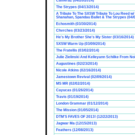
Camera2 (04/20/2014)
The Strypes (04/13/2014)
A Tribute To The SXSW Tribute To Lou Reed w/
Shanahan, Spandau Ballet & The Strypes (04/
Echosmith (03/30/2014)
Chvrches (03/23/2014)
He's My Brother She's My Sister (03/16/2014)
SXSW Warm Up (03/09/2014)
The Fratellis (03/02/2014)
Julie Zielinski And Kelleyann Schilke From No
Augustines (02/23/2014)
Nicole Atkins (02/16/2014)
Jamestown Revival (02/09/2014)
MS MR (02/02/2014)
Cayucas (01/26/2014)
Travis (01/19/2014)
London Grammar (01/12/2014)
The Mission (01/05/2014)
DTM'S FAVES OF 2013! (12/22/2013)
Jagwar Ma (12/15/2013)
Feathers (12/08/2013)