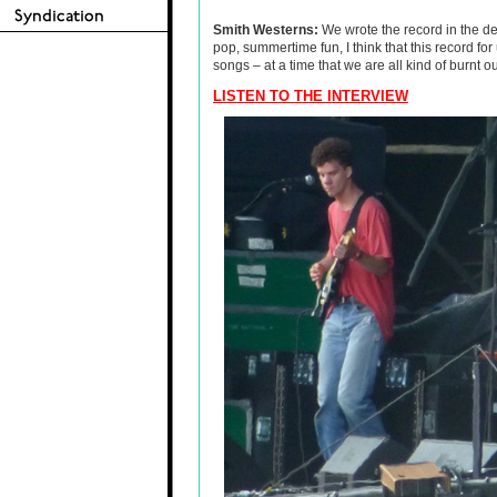
Smith Westerns:
We wrote the record in the dea
pop, summertime fun, I think that this record fo
songs – at a time that we are all kind of burnt ou
LISTEN TO THE INTERVIEW