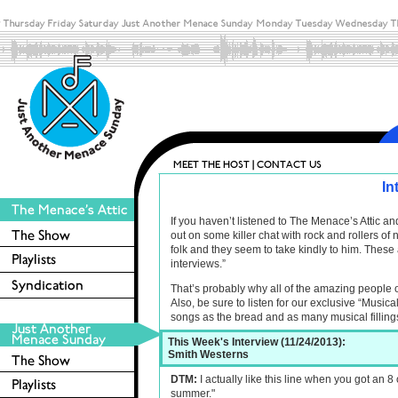
In
If you haven’t listened to The Menace’s Attic 
out on some killer chat with rock and rollers o
folk and they seem to take kindly to him. These 
interviews.”
That’s probably why all of the amazing people 
Also, be sure to listen for our exclusive “Musica
songs as the bread and as many musical filling
This Week's Interview (11/24/2013):
Smith Westerns
DTM:
I actually like this line when you got an 8 
summer."