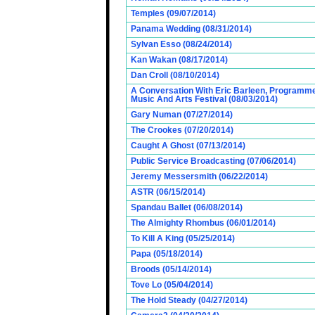
Temples (09/07/2014)
Panama Wedding (08/31/2014)
Sylvan Esso (08/24/2014)
Kan Wakan (08/17/2014)
Dan Croll (08/10/2014)
A Conversation With Eric Barleen, Programme
Music And Arts Festival (08/03/2014)
Gary Numan (07/27/2014)
The Crookes (07/20/2014)
Caught A Ghost (07/13/2014)
Public Service Broadcasting (07/06/2014)
Jeremy Messersmith (06/22/2014)
ASTR (06/15/2014)
Spandau Ballet (06/08/2014)
The Almighty Rhombus (06/01/2014)
To Kill A King (05/25/2014)
Papa (05/18/2014)
Broods (05/14/2014)
Tove Lo (05/04/2014)
The Hold Steady (04/27/2014)