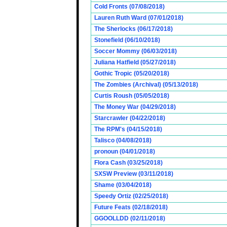
Cold Fronts (07/08/2018)
Lauren Ruth Ward (07/01/2018)
The Sherlocks (06/17/2018)
Stonefield (06/10/2018)
Soccer Mommy (06/03/2018)
Juliana Hatfield (05/27/2018)
Gothic Tropic (05/20/2018)
The Zombies (Archival) (05/13/2018)
Curtis Roush (05/05/2018)
The Money War (04/29/2018)
Starcrawler (04/22/2018)
The RPM's (04/15/2018)
Talisco (04/08/2018)
pronoun (04/01/2018)
Flora Cash (03/25/2018)
SXSW Preview (03/11/2018)
Shame (03/04/2018)
Speedy Ortiz (02/25/2018)
Future Feats (02/18/2018)
GGOOLLDD (02/11/2018)