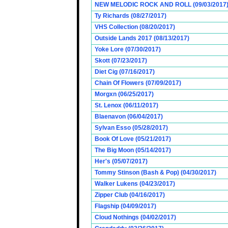
NEW MELODIC ROCK AND ROLL (09/03/2017
Ty Richards (08/27/2017)
VHS Collection (08/20/2017)
Outside Lands 2017 (08/13/2017)
Yoke Lore (07/30/2017)
Skott (07/23/2017)
Diet Cig (07/16/2017)
Chain Of Flowers (07/09/2017)
Morgxn (06/25/2017)
St. Lenox (06/11/2017)
Blaenavon (06/04/2017)
Sylvan Esso (05/28/2017)
Book Of Love (05/21/2017)
The Big Moon (05/14/2017)
Her's (05/07/2017)
Tommy Stinson (Bash & Pop) (04/30/2017)
Walker Lukens (04/23/2017)
Zipper Club (04/16/2017)
Flagship (04/09/2017)
Cloud Nothings (04/02/2017)