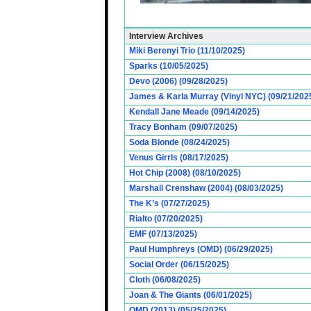
Interview Archives
Miki Berenyi Trio (11/10/2025)
Sparks (10/05/2025)
Devo (2006) (09/28/2025)
James & Karla Murray (Vinyl NYC) (09/21/202
Kendall Jane Meade (09/14/2025)
Tracy Bonham (09/07/2025)
Soda Blonde (08/24/2025)
Venus Girrls (08/17/2025)
Hot Chip (2008) (08/10/2025)
Marshall Crenshaw (2004) (08/03/2025)
The K’s (07/27/2025)
Rialto (07/20/2025)
EMF (07/13/2025)
Paul Humphreys (OMD) (06/29/2025)
Social Order (06/15/2025)
Cloth (06/08/2025)
Joan & The Giants (06/01/2025)
OMD (2013) (05/25/2025)