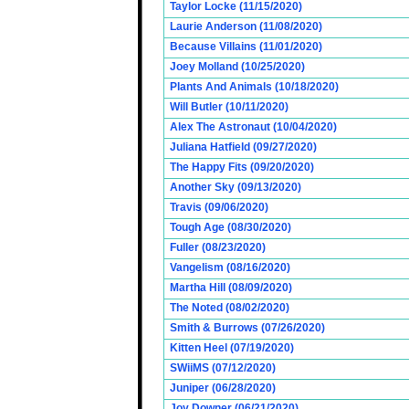
Taylor Locke (11/15/2020)
Laurie Anderson (11/08/2020)
Because Villains (11/01/2020)
Joey Molland (10/25/2020)
Plants And Animals (10/18/2020)
Will Butler (10/11/2020)
Alex The Astronaut (10/04/2020)
Juliana Hatfield (09/27/2020)
The Happy Fits (09/20/2020)
Another Sky (09/13/2020)
Travis (09/06/2020)
Tough Age (08/30/2020)
Fuller (08/23/2020)
Vangelism (08/16/2020)
Martha Hill (08/09/2020)
The Noted (08/02/2020)
Smith & Burrows (07/26/2020)
Kitten Heel (07/19/2020)
SWiiMS (07/12/2020)
Juniper (06/28/2020)
Joy Downer (06/21/2020)