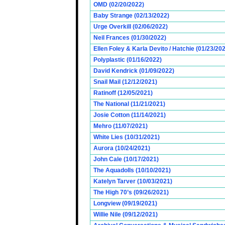
OMD (02/20/2022)
Baby Strange (02/13/2022)
Urge Overkill (02/06/2022)
Neil Frances (01/30/2022)
Ellen Foley & Karla Devito / Hatchie (01/23/20
Polyplastic (01/16/2022)
David Kendrick (01/09/2022)
Snail Mail (12/12/2021)
Ratinoff (12/05/2021)
The National (11/21/2021)
Josie Cotton (11/14/2021)
Mehro (11/07/2021)
White Lies (10/31/2021)
Aurora (10/24/2021)
John Cale (10/17/2021)
The Aquadolls (10/10/2021)
Katelyn Tarver (10/03/2021)
The High 70’s (09/26/2021)
Longview (09/19/2021)
Willie Nile (09/12/2021)