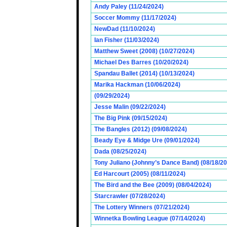
Andy Paley (11/24/2024)
Soccer Mommy (11/17/2024)
NewDad (11/10/2024)
Ian Fisher (11/03/2024)
Matthew Sweet (2008) (10/27/2024)
Michael Des Barres (10/20/2024)
Spandau Ballet (2014) (10/13/2024)
Marika Hackman (10/06/2024)
(09/29/2024)
Jesse Malin (09/22/2024)
The Big Pink (09/15/2024)
The Bangles (2012) (09/08/2024)
Beady Eye & Midge Ure (09/01/2024)
Dada (08/25/2024)
Tony Juliano (Johnny’s Dance Band) (08/18/2
Ed Harcourt (2005) (08/11/2024)
The Bird and the Bee (2009) (08/04/2024)
Starcrawler (07/28/2024)
The Lottery Winners (07/21/2024)
Winnetka Bowling League (07/14/2024)