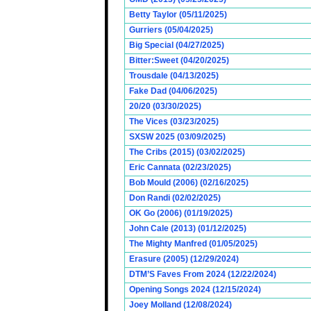
Betty Taylor (05/11/2025)
Gurriers (05/04/2025)
Big Special (04/27/2025)
Bitter:Sweet (04/20/2025)
Trousdale (04/13/2025)
Fake Dad (04/06/2025)
20/20 (03/30/2025)
The Vices (03/23/2025)
SXSW 2025 (03/09/2025)
The Cribs (2015) (03/02/2025)
Eric Cannata (02/23/2025)
Bob Mould (2006) (02/16/2025)
Don Randi (02/02/2025)
OK Go (2006) (01/19/2025)
John Cale (2013) (01/12/2025)
The Mighty Manfred (01/05/2025)
Erasure (2005) (12/29/2024)
DTM’S Faves From 2024 (12/22/2024)
Opening Songs 2024 (12/15/2024)
Joey Molland (12/08/2024)