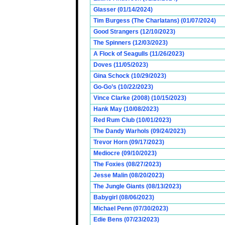
Glasser (01/14/2024)
Tim Burgess (The Charlatans) (01/07/2024)
Good Strangers (12/10/2023)
The Spinners (12/03/2023)
A Flock of Seagulls (11/26/2023)
Doves (11/05/2023)
Gina Schock (10/29/2023)
Go-Go’s (10/22/2023)
Vince Clarke (2008) (10/15/2023)
Hank May (10/08/2023)
Red Rum Club (10/01/2023)
The Dandy Warhols (09/24/2023)
Trevor Horn (09/17/2023)
Mediocre (09/10/2023)
The Foxies (08/27/2023)
Jesse Malin (08/20/2023)
The Jungle Giants (08/13/2023)
Babygirl (08/06/2023)
Michael Penn (07/30/2023)
Edie Bens (07/23/2023)