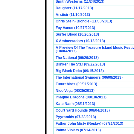
Smith Westerns (11/24/2013)
Daughter (11/17/2013)
Arstioir (11/10/2013)
Chris Stein (Blondie) (11/03/2013)
Foy Vance (10/27/2013)
Surfer Blood (10/20/2013)
X Ambassadors (10/13/2013)
A Preview Of The Treasure Island Music Fest
(10/06/2013)
The National (09/29/2013)
Blinker The Star (09/22/2013)
Big Black Delta (09/15/2013)
The International Swingers (09/08/2013)
Futurebirds (09/01/2013)
Nico Vega (08/25/2013)
Imagine Dragons (08/18/2013)
Kate Nash (08/11/2013)
Court Yard Hounds (08/04/2013)
Pyyramids (07/28/2013)
Father John Misty (Replay) (07/21/2013)
Palma Violets (07/14/2013)