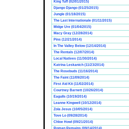
King Tuff (02/01/2015)
Django Django (01/25/2015)
Jungle (01/18/2015)
The Last Internationale (01/11/2015)
Midge Ure (01/04/2015)
Macy Gray (12/28/2014)
Pins (12/21/2014)
In The Valley Below (12/14/2014)
The Rentals (12/07/2014)
Local Natives (11/30/2014)
Katrina Leskanich (11/23/2014)
The Rosebuds (11/16/2014)
The Faint (11/09/2014)
First Aid Kit (11/02/2014)
Courtney Barnett (10/26/2014)
Eagulls (10/19/2014)
Leanne Kingwell (10/12/2014)
Zola Jesus (10/05/2014)
Tove Lo (09/28/2014)
Chloe Howl (09/21/2014)
Roman Remains (09/14/2014)