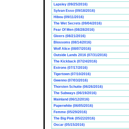
Lapsley (09/25/2016)
Sylvan Esso (09/18/2016)
Hibou (09/11/2016)
The Wet Secrets (09/04/2016)
Fear Of Men (08/28/2016)
Givers (08/21/2016)
Blossoms (08/14/2016)
Wolf Alice (08/07/2016)
Outside Lands 2016 (07/31/2016)
The Kickback (07/24/2016)
Estrons (07/17/2016)
Tigertown (07/10/2016)
Gwenno (07/03/2016)
Thorsten Schutte (06/26/2016)
The Subways (06/19/2016)
Mainland (06/12/2016)
Paperwhite (06/05/2016)
Femme (05/29/2016)
The Big Pink (05/22/2016)
Oscar (05/15/2016)