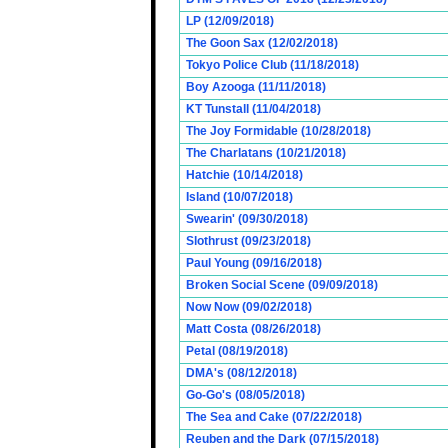
LP (12/09/2018)
The Goon Sax (12/02/2018)
Tokyo Police Club (11/18/2018)
Boy Azooga (11/11/2018)
KT Tunstall (11/04/2018)
The Joy Formidable (10/28/2018)
The Charlatans (10/21/2018)
Hatchie (10/14/2018)
Island (10/07/2018)
Swearin' (09/30/2018)
Slothrust (09/23/2018)
Paul Young (09/16/2018)
Broken Social Scene (09/09/2018)
Now Now (09/02/2018)
Matt Costa (08/26/2018)
Petal (08/19/2018)
DMA's (08/12/2018)
Go-Go's (08/05/2018)
The Sea and Cake (07/22/2018)
Reuben and the Dark (07/15/2018)