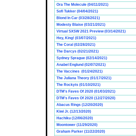
Ora The Molecule (04/11/2021)
Sofi Tukker (04/04/2021)
Blond In Car (03/28/2021)
Modesty Blaise (03/21/2021)
Virtual SXSW 2021 Preview (03/14/2021)
Hey, King! (03/07/2021)
The Coral (02/28/2021)
The Darcys (02/21/2021)
Sydney Sprague (02/14/2021)
Anabel Englund (02/07/2021)
The Vaccines (01/24/2021)
The Juliana Theory (01/17/2021)
The Rockyts (01/10/2021)
DTM's Faves Of 2020 (01/03/2021)
DTM's Faves Of 2020 (12/27/2020)
Abacus Rings (12/20/2020)
Kiwi Jr. (12/13/2020)
Hachiku (12/06/2020)
Moontower (11/29/2020)
Graham Parker (11/22/2020)