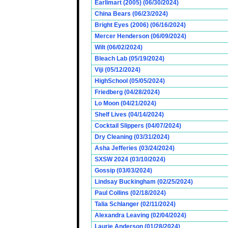
Earlimart (2005) (06/30/2024)
China Bears (06/23/2024)
Bright Eyes (2006) (06/16/2024)
Mercer Henderson (06/09/2024)
Wilt (06/02/2024)
Bleach Lab (05/19/2024)
Viji (05/12/2024)
HighSchool (05/05/2024)
Friedberg (04/28/2024)
Lo Moon (04/21/2024)
Shelf Lives (04/14/2024)
Cocktail Slippers (04/07/2024)
Dry Cleaning (03/31/2024)
Asha Jefferies (03/24/2024)
SXSW 2024 (03/10/2024)
Gossip (03/03/2024)
Lindsay Buckingham (02/25/2024)
Paul Collins (02/18/2024)
Talia Schlanger (02/11/2024)
Alexandra Leaving (02/04/2024)
Laurie Anderson (01/28/2024)