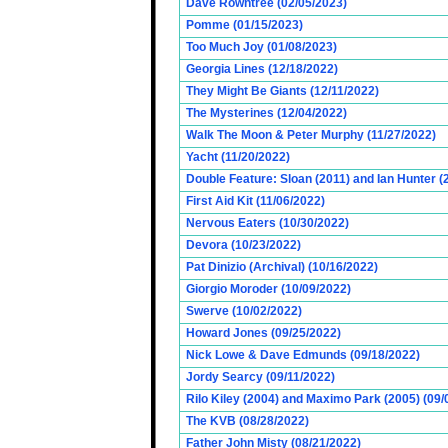
Dave Rowntree (02/05/2023)
Pomme (01/15/2023)
Too Much Joy (01/08/2023)
Georgia Lines (12/18/2022)
They Might Be Giants (12/11/2022)
The Mysterines (12/04/2022)
Walk The Moon & Peter Murphy (11/27/2022)
Yacht (11/20/2022)
Double Feature: Sloan (2011) and Ian Hunter (
First Aid Kit (11/06/2022)
Nervous Eaters (10/30/2022)
Devora (10/23/2022)
Pat Dinizio (Archival) (10/16/2022)
Giorgio Moroder (10/09/2022)
Swerve (10/02/2022)
Howard Jones (09/25/2022)
Nick Lowe & Dave Edmunds (09/18/2022)
Jordy Searcy (09/11/2022)
Rilo Kiley (2004) and Maximo Park (2005) (09/
The KVB (08/28/2022)
Father John Misty (08/21/2022)