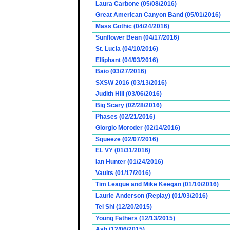
Laura Carbone (05/08/2016)
Great American Canyon Band (05/01/2016)
Mass Gothic (04/24/2016)
Sunflower Bean (04/17/2016)
St. Lucia (04/10/2016)
Elliphant (04/03/2016)
Baio (03/27/2016)
SXSW 2016 (03/13/2016)
Judith Hill (03/06/2016)
Big Scary (02/28/2016)
Phases (02/21/2016)
Giorgio Moroder (02/14/2016)
Squeeze (02/07/2016)
EL VY (01/31/2016)
Ian Hunter (01/24/2016)
Vaults (01/17/2016)
Tim League and Mike Keegan (01/10/2016)
Laurie Anderson (Replay) (01/03/2016)
Tei Shi (12/20/2015)
Young Fathers (12/13/2015)
Ash (12/06/2015)