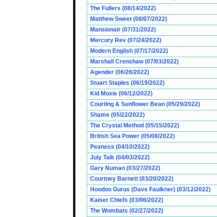
The Fullers (08/14/2022)
Matthew Sweet (08/07/2022)
Mansionair (07/31/2022)
Mercury Rev (07/24/2022)
Modern English (07/17/2022)
Marshall Crenshaw (07/03/2022)
Agender (06/26/2022)
Stuart Staples (06/19/2022)
Kid Moxie (06/12/2022)
Courting & Sunflower Bean (05/29/2022)
Shame (05/22/2022)
The Crystal Method (05/15/2022)
British Sea Power (05/08/2022)
Peaness (04/10/2022)
July Talk (04/03/2022)
Gary Numan (03/27/2022)
Courtney Barnett (03/20/2022)
Hoodoo Gurus (Dave Faulkner) (03/12/2022)
Kaiser Chiefs (03/06/2022)
The Wombats (02/27/2022)