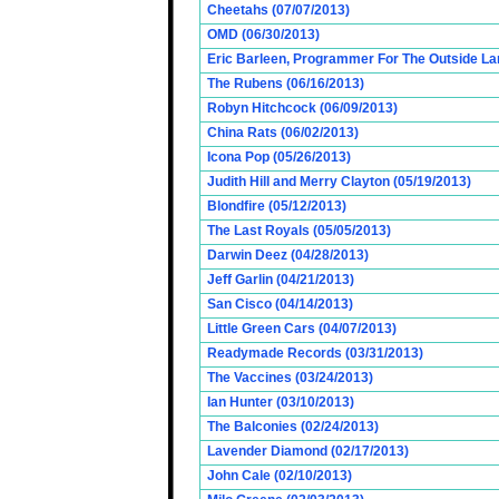
Cheetahs (07/07/2013)
OMD (06/30/2013)
Eric Barleen, Programmer For The Outside Lan
The Rubens (06/16/2013)
Robyn Hitchcock (06/09/2013)
China Rats (06/02/2013)
Icona Pop (05/26/2013)
Judith Hill and Merry Clayton (05/19/2013)
Blondfire (05/12/2013)
The Last Royals (05/05/2013)
Darwin Deez (04/28/2013)
Jeff Garlin (04/21/2013)
San Cisco (04/14/2013)
Little Green Cars (04/07/2013)
Readymade Records (03/31/2013)
The Vaccines (03/24/2013)
Ian Hunter (03/10/2013)
The Balconies (02/24/2013)
Lavender Diamond (02/17/2013)
John Cale (02/10/2013)