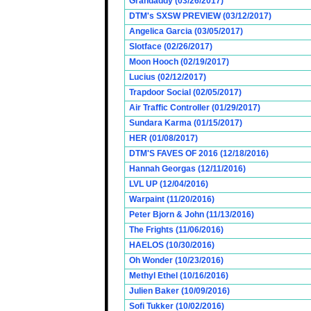
Grandaddy (03/26/2017)
DTM's SXSW PREVIEW (03/12/2017)
Angelica Garcia (03/05/2017)
Slotface (02/26/2017)
Moon Hooch (02/19/2017)
Lucius (02/12/2017)
Trapdoor Social (02/05/2017)
Air Traffic Controller (01/29/2017)
Sundara Karma (01/15/2017)
HER (01/08/2017)
DTM'S FAVES OF 2016 (12/18/2016)
Hannah Georgas (12/11/2016)
LVL UP (12/04/2016)
Warpaint (11/20/2016)
Peter Bjorn & John (11/13/2016)
The Frights (11/06/2016)
HAELOS (10/30/2016)
Oh Wonder (10/23/2016)
Methyl Ethel (10/16/2016)
Julien Baker (10/09/2016)
Sofi Tukker (10/02/2016)