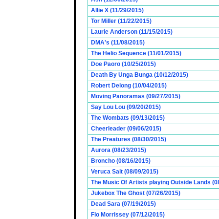
Allie X (11/29/2015)
Tor Miller (11/22/2015)
Laurie Anderson (11/15/2015)
DMA's (11/08/2015)
The Helio Sequence (11/01/2015)
Doe Paoro (10/25/2015)
Death By Unga Bunga (10/12/2015)
Robert Delong (10/04/2015)
Moving Panoramas (09/27/2015)
Say Lou Lou (09/20/2015)
The Wombats (09/13/2015)
Cheerleader (09/06/2015)
The Preatures (08/30/2015)
Aurora (08/23/2015)
Broncho (08/16/2015)
Veruca Salt (08/09/2015)
The Music Of Artists playing Outside Lands (0
Jukebox The Ghost (07/26/2015)
Dead Sara (07/19/2015)
Flo Morrissey (07/12/2015)