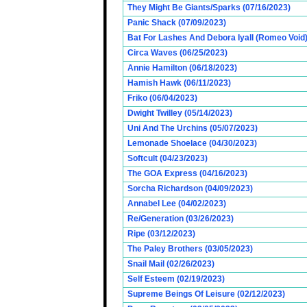
They Might Be Giants/Sparks (07/16/2023)
Panic Shack (07/09/2023)
Bat For Lashes And Debora Iyall (Romeo Void)
Circa Waves (06/25/2023)
Annie Hamilton (06/18/2023)
Hamish Hawk (06/11/2023)
Friko (06/04/2023)
Dwight Twilley (05/14/2023)
Uni And The Urchins (05/07/2023)
Lemonade Shoelace (04/30/2023)
Softcult (04/23/2023)
The GOA Express (04/16/2023)
Sorcha Richardson (04/09/2023)
Annabel Lee (04/02/2023)
Re/Generation (03/26/2023)
Ripe (03/12/2023)
The Paley Brothers (03/05/2023)
Snail Mail (02/26/2023)
Self Esteem (02/19/2023)
Supreme Beings Of Leisure (02/12/2023)