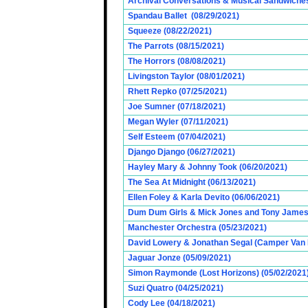
Archival Conversations & Musical Sandwiches 
Spandau Ballet (08/29/2021)
Squeeze (08/22/2021)
The Parrots (08/15/2021)
The Horrors (08/08/2021)
Livingston Taylor (08/01/2021)
Rhett Repko (07/25/2021)
Joe Sumner (07/18/2021)
Megan Wyler (07/11/2021)
Self Esteem (07/04/2021)
Django Django (06/27/2021)
Hayley Mary & Johnny Took (06/20/2021)
The Sea At Midnight (06/13/2021)
Ellen Foley & Karla Devito (06/06/2021)
Dum Dum Girls & Mick Jones and Tony James (
Manchester Orchestra (05/23/2021)
David Lowery & Jonathan Segal (Camper Van 
Jaguar Jonze (05/09/2021)
Simon Raymonde (Lost Horizons) (05/02/2021
Suzi Quatro (04/25/2021)
Cody Lee (04/18/2021)