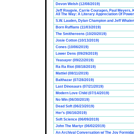
Devon Welsh (12/08/2019)
Jeff Rougvie, Carrie Couragen, Paul Meyers, 
All The Way: A Literary Appreciation Of Power
S.W. Lauden, Dylan Champion and Jeff Whalen
Born Ruffians (11/03/2019)
The Smithereens (10/20/2019)
Josie Cotton (10/13/2019)
Cones (10/06/2019)
Lower Dens (09/29/2019)
Yeasayer (09/22/2019)
Ra Ra Riot (08/18/2019)
Mattiel (08/11/2019)
Balthazar (07/28/2019)
Last Dinosaurs (07/21/2019)
Modern Love Child (07/14/2019)
No Win (06/30/2019)
Dead Soft (06/23/2019)
Her’s (06/16/2019)
Soft Science (06/09/2019)
John The Martyr (06/02/2019)
An Archival Conversation w/ The Joy Formidab