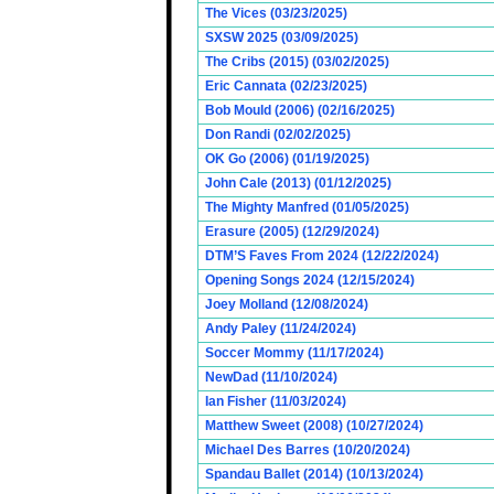
The Vices (03/23/2025)
SXSW 2025 (03/09/2025)
The Cribs (2015) (03/02/2025)
Eric Cannata (02/23/2025)
Bob Mould (2006) (02/16/2025)
Don Randi (02/02/2025)
OK Go (2006) (01/19/2025)
John Cale (2013) (01/12/2025)
The Mighty Manfred (01/05/2025)
Erasure (2005) (12/29/2024)
DTM’S Faves From 2024 (12/22/2024)
Opening Songs 2024 (12/15/2024)
Joey Molland (12/08/2024)
Andy Paley (11/24/2024)
Soccer Mommy (11/17/2024)
NewDad (11/10/2024)
Ian Fisher (11/03/2024)
Matthew Sweet (2008) (10/27/2024)
Michael Des Barres (10/20/2024)
Spandau Ballet (2014) (10/13/2024)