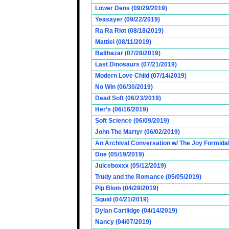
Lower Dens (09/29/2019)
Yeasayer (09/22/2019)
Ra Ra Riot (08/18/2019)
Mattiel (08/11/2019)
Balthazar (07/28/2019)
Last Dinosaurs (07/21/2019)
Modern Love Child (07/14/2019)
No Win (06/30/2019)
Dead Soft (06/23/2019)
Her’s (06/16/2019)
Soft Science (06/09/2019)
John The Martyr (06/02/2019)
An Archival Conversation w/ The Joy Formidab
Doe (05/19/2019)
Juiceboxxx (05/12/2019)
Trudy and the Romance (05/05/2019)
Pip Blom (04/28/2019)
Squid (04/21/2019)
Dylan Cartlidge (04/14/2019)
Nancy (04/07/2019)