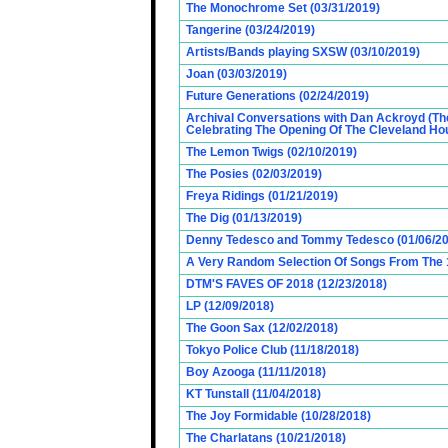
The Monochrome Set (03/31/2019)
Tangerine (03/24/2019)
Artists/Bands playing SXSW (03/10/2019)
Joan (03/03/2019)
Future Generations (02/24/2019)
Archival Conversations with Dan Ackroyd (Th
Celebrating The Opening Of The Cleveland Hou
The Lemon Twigs (02/10/2019)
The Posies (02/03/2019)
Freya Ridings (01/21/2019)
The Dig (01/13/2019)
Denny Tedesco and Tommy Tedesco (01/06/20
A Very Random Selection Of Songs From The 1
DTM'S FAVES OF 2018 (12/23/2018)
LP (12/09/2018)
The Goon Sax (12/02/2018)
Tokyo Police Club (11/18/2018)
Boy Azooga (11/11/2018)
KT Tunstall (11/04/2018)
The Joy Formidable (10/28/2018)
The Charlatans (10/21/2018)