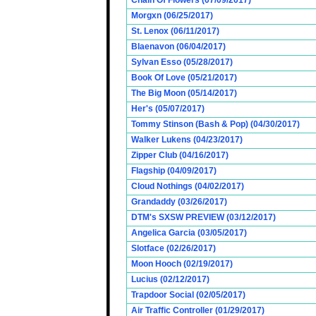
Chain Of Flowers (07/09/2017)
Morgxn (06/25/2017)
St. Lenox (06/11/2017)
Blaenavon (06/04/2017)
Sylvan Esso (05/28/2017)
Book Of Love (05/21/2017)
The Big Moon (05/14/2017)
Her's (05/07/2017)
Tommy Stinson (Bash & Pop) (04/30/2017)
Walker Lukens (04/23/2017)
Zipper Club (04/16/2017)
Flagship (04/09/2017)
Cloud Nothings (04/02/2017)
Grandaddy (03/26/2017)
DTM's SXSW PREVIEW (03/12/2017)
Angelica Garcia (03/05/2017)
Slotface (02/26/2017)
Moon Hooch (02/19/2017)
Lucius (02/12/2017)
Trapdoor Social (02/05/2017)
Air Traffic Controller (01/29/2017)