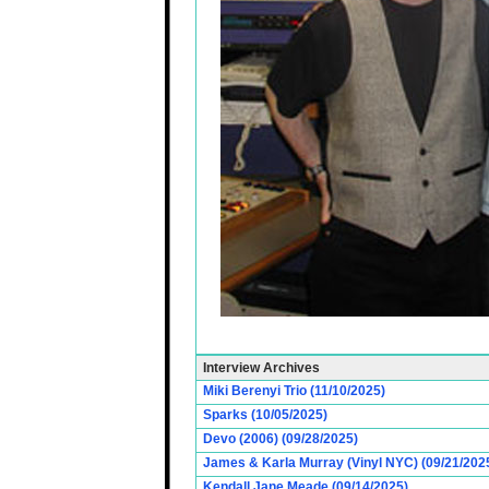
Interview Archives
Miki Berenyi Trio (11/10/2025)
Sparks (10/05/2025)
Devo (2006) (09/28/2025)
James & Karla Murray (Vinyl NYC) (09/21/202
Kendall Jane Meade (09/14/2025)