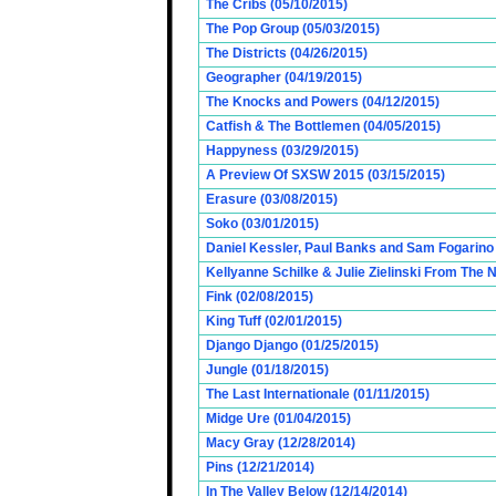
The Cribs (05/10/2015)
The Pop Group (05/03/2015)
The Districts (04/26/2015)
Geographer (04/19/2015)
The Knocks and Powers (04/12/2015)
Catfish & The Bottlemen (04/05/2015)
Happyness (03/29/2015)
A Preview Of SXSW 2015 (03/15/2015)
Erasure (03/08/2015)
Soko (03/01/2015)
Daniel Kessler, Paul Banks and Sam Fogarino o
Kellyanne Schilke & Julie Zielinski From The
Fink (02/08/2015)
King Tuff (02/01/2015)
Django Django (01/25/2015)
Jungle (01/18/2015)
The Last Internationale (01/11/2015)
Midge Ure (01/04/2015)
Macy Gray (12/28/2014)
Pins (12/21/2014)
In The Valley Below (12/14/2014)