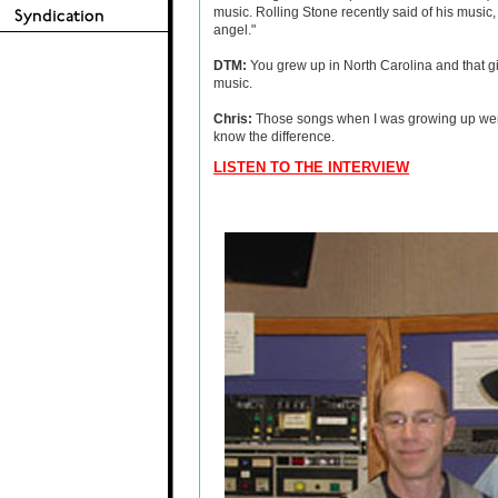
music. Rolling Stone recently said of his music,
angel."
DTM:
You grew up in North Carolina and that gi
music.
Chris:
Those songs when I was growing up were r
know the difference.
LISTEN TO THE INTERVIEW