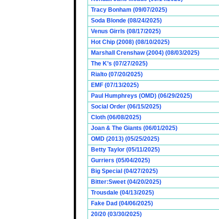
Tracy Bonham (09/07/2025)
Soda Blonde (08/24/2025)
Venus Girrls (08/17/2025)
Hot Chip (2008) (08/10/2025)
Marshall Crenshaw (2004) (08/03/2025)
The K’s (07/27/2025)
Rialto (07/20/2025)
EMF (07/13/2025)
Paul Humphreys (OMD) (06/29/2025)
Social Order (06/15/2025)
Cloth (06/08/2025)
Joan & The Giants (06/01/2025)
OMD (2013) (05/25/2025)
Betty Taylor (05/11/2025)
Gurriers (05/04/2025)
Big Special (04/27/2025)
Bitter:Sweet (04/20/2025)
Trousdale (04/13/2025)
Fake Dad (04/06/2025)
20/20 (03/30/2025)