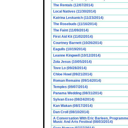
The Rentals (12/07/2014)
Local Natives (11/30/2014)
Katrina Leskanich (11/23/2014)
The Rosebuds (11/16/2014)
The Faint (11/09/2014)
First Aid Kit (11/02/2014)
Courtney Barnett (10/26/2014)
Eagulls (10/19/2014)
Leanne Kingwell (10/12/2014)
Zola Jesus (10/05/2014)
Tove Lo (09/28/2014)
Chloe Howl (09/21/2014)
Roman Remains (09/14/2014)
Temples (09/07/2014)
Panama Wedding (08/31/2014)
Sylvan Esso (08/24/2014)
Kan Wakan (08/17/2014)
Dan Croll (08/10/2014)
A Conversation With Eric Barleen, Programme
Music And Arts Festival (08/03/2014)