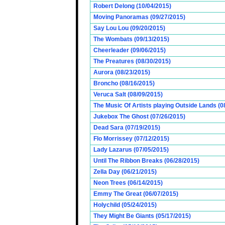
Robert Delong (10/04/2015)
Moving Panoramas (09/27/2015)
Say Lou Lou (09/20/2015)
The Wombats (09/13/2015)
Cheerleader (09/06/2015)
The Preatures (08/30/2015)
Aurora (08/23/2015)
Broncho (08/16/2015)
Veruca Salt (08/09/2015)
The Music Of Artists playing Outside Lands (0
Jukebox The Ghost (07/26/2015)
Dead Sara (07/19/2015)
Flo Morrissey (07/12/2015)
Lady Lazarus (07/05/2015)
Until The Ribbon Breaks (06/28/2015)
Zella Day (06/21/2015)
Neon Trees (06/14/2015)
Emmy The Great (06/07/2015)
Holychild (05/24/2015)
They Might Be Giants (05/17/2015)