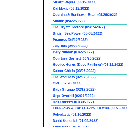
Stuart Staples (06/19/2022)
Kid Moxie (06/12/2022)
Courting & Sunflower Bean (05/29/2022)
Shame (05/22/2022)
The Crystal Method (05/15/2022)
British Sea Power (05/08/2022)
Peaness (04/10/2022)
July Talk (04/03/2022)
Gary Numan (03/27/2022)
Courtney Barnett (03/20/2022)
Hoodoo Gurus (Dave Faulkner) (03/12/2022)
Kaiser Chiefs (03/06/2022)
The Wombats (02/27/2022)
OMD (02/20/2022)
Baby Strange (02/13/2022)
Urge Overkill (02/06/2022)
Neil Frances (01/30/2022)
Ellen Foley & Karla Devito / Hatchie (01/23/20
Polyplastic (01/16/2022)
David Kendrick (01/09/2022)