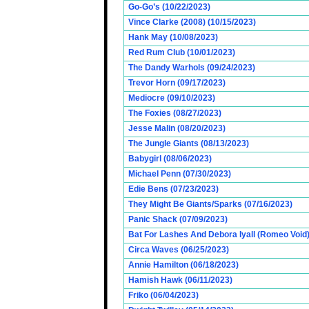
Go-Go’s (10/22/2023)
Vince Clarke (2008) (10/15/2023)
Hank May (10/08/2023)
Red Rum Club (10/01/2023)
The Dandy Warhols (09/24/2023)
Trevor Horn (09/17/2023)
Mediocre (09/10/2023)
The Foxies (08/27/2023)
Jesse Malin (08/20/2023)
The Jungle Giants (08/13/2023)
Babygirl (08/06/2023)
Michael Penn (07/30/2023)
Edie Bens (07/23/2023)
They Might Be Giants/Sparks (07/16/2023)
Panic Shack (07/09/2023)
Bat For Lashes And Debora Iyall (Romeo Void)
Circa Waves (06/25/2023)
Annie Hamilton (06/18/2023)
Hamish Hawk (06/11/2023)
Friko (06/04/2023)