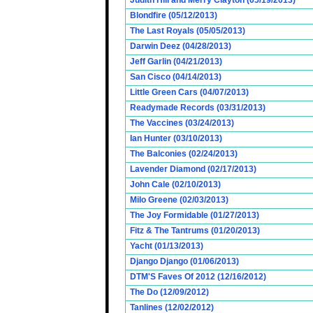
Judith Hill and Merry Clayton (05/19/2013)
Blondfire (05/12/2013)
The Last Royals (05/05/2013)
Darwin Deez (04/28/2013)
Jeff Garlin (04/21/2013)
San Cisco (04/14/2013)
Little Green Cars (04/07/2013)
Readymade Records (03/31/2013)
The Vaccines (03/24/2013)
Ian Hunter (03/10/2013)
The Balconies (02/24/2013)
Lavender Diamond (02/17/2013)
John Cale (02/10/2013)
Milo Greene (02/03/2013)
The Joy Formidable (01/27/2013)
Fitz & The Tantrums (01/20/2013)
Yacht (01/13/2013)
Django Django (01/06/2013)
DTM'S Faves Of 2012 (12/16/2012)
The Do (12/09/2012)
Tanlines (12/02/2012)