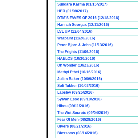
Sundara Karma (01/15/2017)
HER (01/08/2017)
DTM'S FAVES OF 2016 (12/18/2016)
Hannah Georgas (12/11/2016)
LVL UP (12/04/2016)
Warpaint (11/20/2016)
Peter Bjorn & John (11/13/2016)
The Frights (11/06/2016)
HAELOS (10/30/2016)
Oh Wonder (10/23/2016)
Methyl Ethel (10/16/2016)
Julien Baker (10/09/2016)
Sofi Tukker (10/02/2016)
Lapsley (09/25/2016)
Sylvan Esso (09/18/2016)
Hibou (09/11/2016)
The Wet Secrets (09/04/2016)
Fear Of Men (08/28/2016)
Givers (08/21/2016)
Blossoms (08/14/2016)