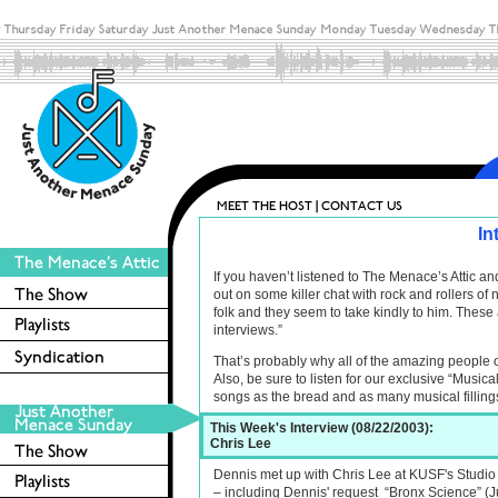
In
If you haven’t listened to The Menace’s Attic 
out on some killer chat with rock and rollers o
folk and they seem to take kindly to him. These 
interviews.”
That’s probably why all of the amazing people 
Also, be sure to listen for our exclusive “Musica
songs as the bread and as many musical filling
This Week's Interview (08/22/2003):
Chris Lee
Dennis met up with Chris Lee at KUSF's Studio C
– including Dennis' request “Bronx Science” (Ju