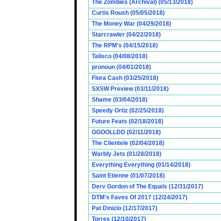
The Zombies (Archival) (05/13/2018)
Curtis Roush (05/05/2018)
The Money War (04/29/2018)
Starcrawler (04/22/2018)
The RPM's (04/15/2018)
Talisco (04/08/2018)
pronoun (04/01/2018)
Flora Cash (03/25/2018)
SXSW Preview (03/11/2018)
Shame (03/04/2018)
Speedy Ortiz (02/25/2018)
Future Feats (02/18/2018)
GGOOLLDD (02/11/2018)
The Clientele (02/04/2018)
Warbly Jets (01/28/2018)
Everything Everything (01/14/2018)
Saint Etienne (01/07/2018)
Derv Gordon of The Equals (12/31/2017)
DTM's Faves Of 2017 (12/24/2017)
Pat Dinizio (12/17/2017)
Torres (12/10/2017)