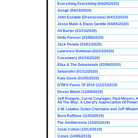
Everything Everything (04/26/2020)
Aesgir (04/19/2020)
John Easdale (Dramarama) (04/12/2020)
Jesse Malin & Diane Gentile (04/05/2020)
Ali Barter (03/15/2020)
Hello Forever (03/08/2020)
Jack Penate (03/01/2020)
Lawrence Rothman (02/23/2020)
Cassowary (02/16/2020)
Eliza & The Delusionals (02/09/2020)
SebastiAn (01/12/2020)
Kate Davis (01/05/2020)
DTM’S Faves Of 2019 (12/15/2019)
Devon Welsh (12/08/2019)
Jeff Rougvie, Carrie Couragen, Paul Meyers, 
All The Way: A Literary Appreciation Of Power
S.W. Lauden, Dylan Champion and Jeff Whalen
Born Ruffians (11/03/2019)
The Smithereens (10/20/2019)
Josie Cotton (10/13/2019)
Cones (10/06/2019)