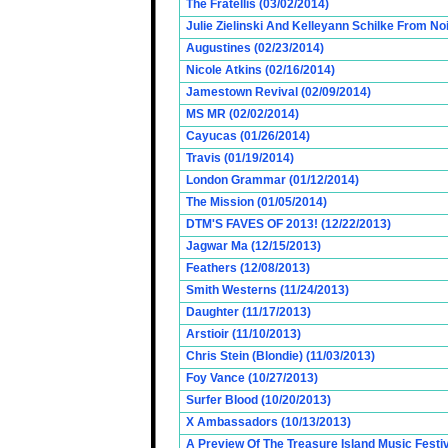
The Fratellis (03/02/2014)
Julie Zielinski And Kelleyann Schilke From No
Augustines (02/23/2014)
Nicole Atkins (02/16/2014)
Jamestown Revival (02/09/2014)
MS MR (02/02/2014)
Cayucas (01/26/2014)
Travis (01/19/2014)
London Grammar (01/12/2014)
The Mission (01/05/2014)
DTM'S FAVES OF 2013! (12/22/2013)
Jagwar Ma (12/15/2013)
Feathers (12/08/2013)
Smith Westerns (11/24/2013)
Daughter (11/17/2013)
Arstioir (11/10/2013)
Chris Stein (Blondie) (11/03/2013)
Foy Vance (10/27/2013)
Surfer Blood (10/20/2013)
X Ambassadors (10/13/2013)
A Preview Of The Treasure Island Music Fest