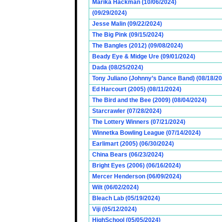
Marika Hackman (10/06/2024)
(09/29/2024)
Jesse Malin (09/22/2024)
The Big Pink (09/15/2024)
The Bangles (2012) (09/08/2024)
Beady Eye & Midge Ure (09/01/2024)
Dada (08/25/2024)
Tony Juliano (Johnny’s Dance Band) (08/18/2
Ed Harcourt (2005) (08/11/2024)
The Bird and the Bee (2009) (08/04/2024)
Starcrawler (07/28/2024)
The Lottery Winners (07/21/2024)
Winnetka Bowling League (07/14/2024)
Earlimart (2005) (06/30/2024)
China Bears (06/23/2024)
Bright Eyes (2006) (06/16/2024)
Mercer Henderson (06/09/2024)
Wilt (06/02/2024)
Bleach Lab (05/19/2024)
Viji (05/12/2024)
HighSchool (05/05/2024)