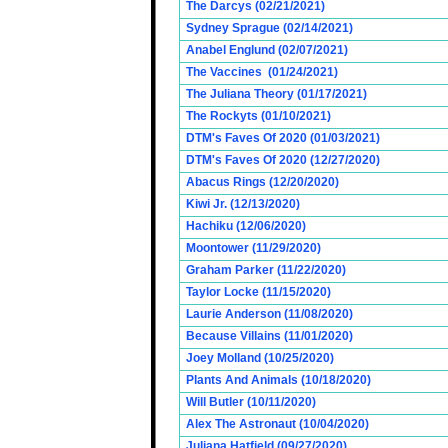
The Darcys (02/21/2021)
Sydney Sprague (02/14/2021)
Anabel Englund (02/07/2021)
The Vaccines (01/24/2021)
The Juliana Theory (01/17/2021)
The Rockyts (01/10/2021)
DTM's Faves Of 2020 (01/03/2021)
DTM's Faves Of 2020 (12/27/2020)
Abacus Rings (12/20/2020)
Kiwi Jr. (12/13/2020)
Hachiku (12/06/2020)
Moontower (11/29/2020)
Graham Parker (11/22/2020)
Taylor Locke (11/15/2020)
Laurie Anderson (11/08/2020)
Because Villains (11/01/2020)
Joey Molland (10/25/2020)
Plants And Animals (10/18/2020)
Will Butler (10/11/2020)
Alex The Astronaut (10/04/2020)
Juliana Hatfield (09/27/2020)