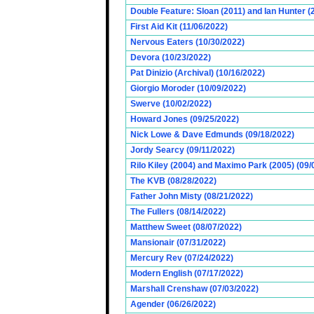
Double Feature: Sloan (2011) and Ian Hunter (
First Aid Kit (11/06/2022)
Nervous Eaters (10/30/2022)
Devora (10/23/2022)
Pat Dinizio (Archival) (10/16/2022)
Giorgio Moroder (10/09/2022)
Swerve (10/02/2022)
Howard Jones (09/25/2022)
Nick Lowe & Dave Edmunds (09/18/2022)
Jordy Searcy (09/11/2022)
Rilo Kiley (2004) and Maximo Park (2005) (09/
The KVB (08/28/2022)
Father John Misty (08/21/2022)
The Fullers (08/14/2022)
Matthew Sweet (08/07/2022)
Mansionair (07/31/2022)
Mercury Rev (07/24/2022)
Modern English (07/17/2022)
Marshall Crenshaw (07/03/2022)
Agender (06/26/2022)