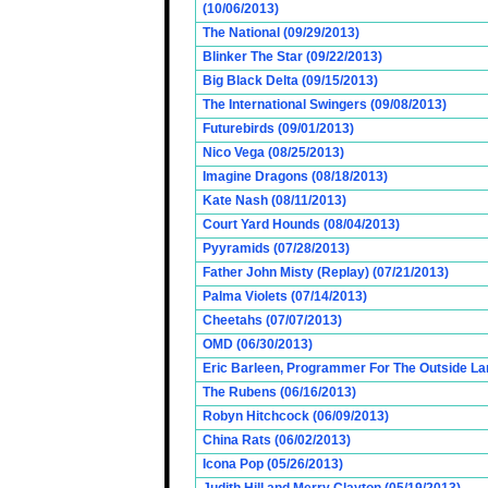
(10/06/2013)
The National (09/29/2013)
Blinker The Star (09/22/2013)
Big Black Delta (09/15/2013)
The International Swingers (09/08/2013)
Futurebirds (09/01/2013)
Nico Vega (08/25/2013)
Imagine Dragons (08/18/2013)
Kate Nash (08/11/2013)
Court Yard Hounds (08/04/2013)
Pyyramids (07/28/2013)
Father John Misty (Replay) (07/21/2013)
Palma Violets (07/14/2013)
Cheetahs (07/07/2013)
OMD (06/30/2013)
Eric Barleen, Programmer For The Outside Lan
The Rubens (06/16/2013)
Robyn Hitchcock (06/09/2013)
China Rats (06/02/2013)
Icona Pop (05/26/2013)