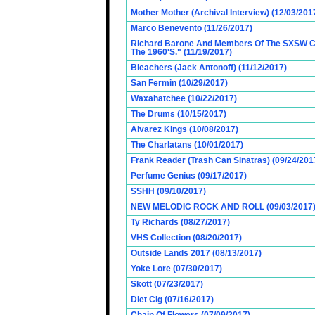
Mother Mother (Archival Interview) (12/03/201
Marco Benevento (11/26/2017)
Richard Barone And Members Of The SXSW Cas
The 1960'S." (11/19/2017)
Bleachers (Jack Antonoff) (11/12/2017)
San Fermin (10/29/2017)
Waxahatchee (10/22/2017)
The Drums (10/15/2017)
Alvarez Kings (10/08/2017)
The Charlatans (10/01/2017)
Frank Reader (Trash Can Sinatras) (09/24/201
Perfume Genius (09/17/2017)
SSHH (09/10/2017)
NEW MELODIC ROCK AND ROLL (09/03/2017
Ty Richards (08/27/2017)
VHS Collection (08/20/2017)
Outside Lands 2017 (08/13/2017)
Yoke Lore (07/30/2017)
Skott (07/23/2017)
Diet Cig (07/16/2017)