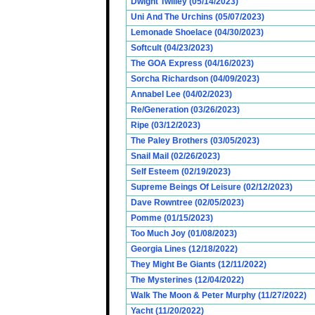
Dwight Twilley (05/14/2023)
Uni And The Urchins (05/07/2023)
Lemonade Shoelace (04/30/2023)
Softcult (04/23/2023)
The GOA Express (04/16/2023)
Sorcha Richardson (04/09/2023)
Annabel Lee (04/02/2023)
Re/Generation (03/26/2023)
Ripe (03/12/2023)
The Paley Brothers (03/05/2023)
Snail Mail (02/26/2023)
Self Esteem (02/19/2023)
Supreme Beings Of Leisure (02/12/2023)
Dave Rowntree (02/05/2023)
Pomme (01/15/2023)
Too Much Joy (01/08/2023)
Georgia Lines (12/18/2022)
They Might Be Giants (12/11/2022)
The Mysterines (12/04/2022)
Walk The Moon & Peter Murphy (11/27/2022)
Yacht (11/20/2022)