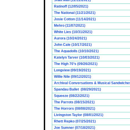
Snail Mail (12/12/2021)
Ratinoff (12/05/2021)
The National (11/21/2021)
Josie Cotton (11/14/2021)
Mehro (11/07/2021)
White Lies (10/31/2021)
Aurora (10/24/2021)
John Cale (10/17/2021)
The Aquadolls (10/10/2021)
Katelyn Tarver (10/03/2021)
The High 70’s (09/26/2021)
Longview (09/19/2021)
Willie Nile (09/12/2021)
Archival Conversations & Musical Sandwiches 
Spandau Ballet (08/29/2021)
Squeeze (08/22/2021)
The Parrots (08/15/2021)
The Horrors (08/08/2021)
Livingston Taylor (08/01/2021)
Rhett Repko (07/25/2021)
Joe Sumner (07/18/2021)