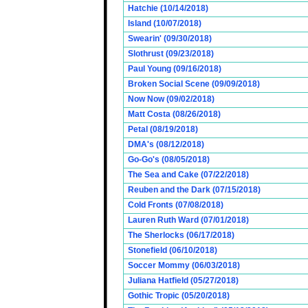
Hatchie (10/14/2018)
Island (10/07/2018)
Swearin' (09/30/2018)
Slothrust (09/23/2018)
Paul Young (09/16/2018)
Broken Social Scene (09/09/2018)
Now Now (09/02/2018)
Matt Costa (08/26/2018)
Petal (08/19/2018)
DMA's (08/12/2018)
Go-Go's (08/05/2018)
The Sea and Cake (07/22/2018)
Reuben and the Dark (07/15/2018)
Cold Fronts (07/08/2018)
Lauren Ruth Ward (07/01/2018)
The Sherlocks (06/17/2018)
Stonefield (06/10/2018)
Soccer Mommy (06/03/2018)
Juliana Hatfield (05/27/2018)
Gothic Tropic (05/20/2018)