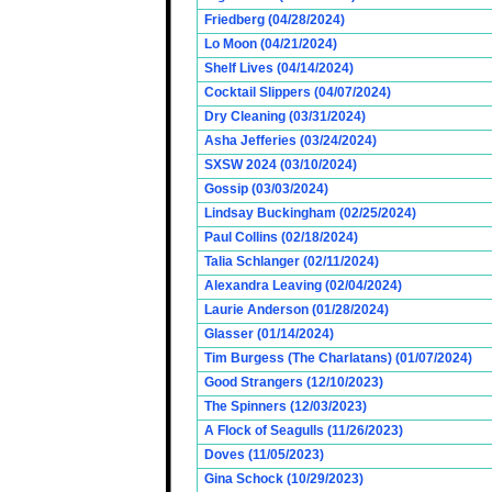
Friedberg (04/28/2024)
Lo Moon (04/21/2024)
Shelf Lives (04/14/2024)
Cocktail Slippers (04/07/2024)
Dry Cleaning (03/31/2024)
Asha Jefferies (03/24/2024)
SXSW 2024 (03/10/2024)
Gossip (03/03/2024)
Lindsay Buckingham (02/25/2024)
Paul Collins (02/18/2024)
Talia Schlanger (02/11/2024)
Alexandra Leaving (02/04/2024)
Laurie Anderson (01/28/2024)
Glasser (01/14/2024)
Tim Burgess (The Charlatans) (01/07/2024)
Good Strangers (12/10/2023)
The Spinners (12/03/2023)
A Flock of Seagulls (11/26/2023)
Doves (11/05/2023)
Gina Schock (10/29/2023)