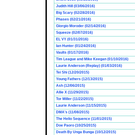
Judith Hill (03/06/2016)
Big Scary (02/28/2016)
Phases (02/21/2016)
Giorgio Moroder (02/14/2016)
Squeeze (02/07/2016)
EL VY (01/31/2016)
Ian Hunter (01/24/2016)
Vaults (01/17/2016)
Tim League and Mike Keegan (01/10/2016)
Laurie Anderson (Replay) (01/03/2016)
Tei Shi (12/20/2015)
Young Fathers (12/13/2015)
Ash (12/06/2015)
Allie X (11/29/2015)
Tor Miller (11/22/2015)
Laurie Anderson (11/15/2015)
DMA's (11/08/2015)
The Helio Sequence (11/01/2015)
Doe Paoro (10/25/2015)
Death By Unga Bunga (10/12/2015)