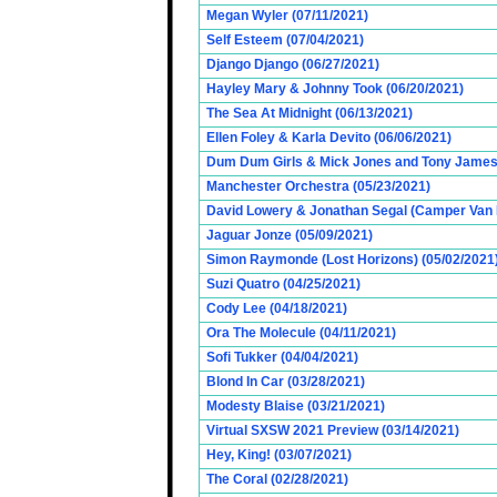
Megan Wyler (07/11/2021)
Self Esteem (07/04/2021)
Django Django (06/27/2021)
Hayley Mary & Johnny Took (06/20/2021)
The Sea At Midnight (06/13/2021)
Ellen Foley & Karla Devito (06/06/2021)
Dum Dum Girls & Mick Jones and Tony James (
Manchester Orchestra (05/23/2021)
David Lowery & Jonathan Segal (Camper Van 
Jaguar Jonze (05/09/2021)
Simon Raymonde (Lost Horizons) (05/02/2021
Suzi Quatro (04/25/2021)
Cody Lee (04/18/2021)
Ora The Molecule (04/11/2021)
Sofi Tukker (04/04/2021)
Blond In Car (03/28/2021)
Modesty Blaise (03/21/2021)
Virtual SXSW 2021 Preview (03/14/2021)
Hey, King! (03/07/2021)
The Coral (02/28/2021)