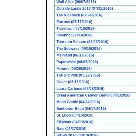
Wolf Alice (08/07/2016)
Outside Lands 2016 (07/31/2016)
The Kickback (07/24/2016)
Estrons (07/17/2016)
Tigertown (07/10/2016)
Gwenno (07/03/2016)
Thorsten Schutte (06/26/2016)
The Subways (06/19/2016)
Mainland (06/12/2016)
Paperwhite (06/05/2016)
Femme (05/29/2016)
The Big Pink (05/22/2016)
Oscar (05/15/2016)
Laura Carbone (05/08/2016)
Great American Canyon Band (05/01/2016)
Mass Gothic (04/24/2016)
Sunflower Bean (04/17/2016)
St. Lucia (04/10/2016)
Elliphant (04/03/2016)
Baio (03/27/2016)
SXSW 2016 (03/13/2016)