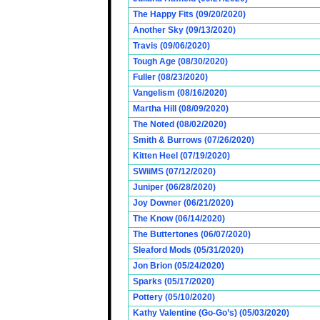
The Happy Fits (09/20/2020)
Another Sky (09/13/2020)
Travis (09/06/2020)
Tough Age (08/30/2020)
Fuller (08/23/2020)
Vangelism (08/16/2020)
Martha Hill (08/09/2020)
The Noted (08/02/2020)
Smith & Burrows (07/26/2020)
Kitten Heel (07/19/2020)
SWiiMS (07/12/2020)
Juniper (06/28/2020)
Joy Downer (06/21/2020)
The Know (06/14/2020)
The Buttertones (06/07/2020)
Sleaford Mods (05/31/2020)
Jon Brion (05/24/2020)
Sparks (05/17/2020)
Pottery (05/10/2020)
Kathy Valentine (Go-Go’s) (05/03/2020)