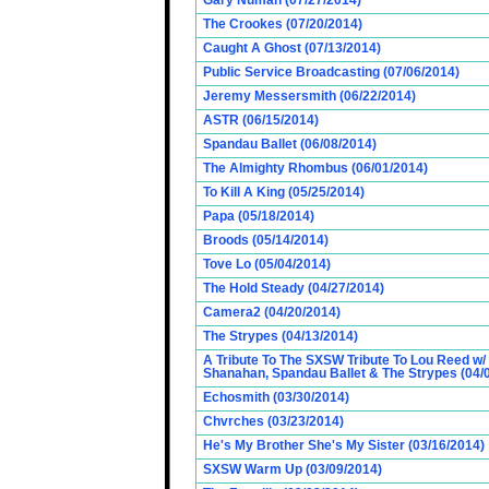
Gary Numan (07/27/2014)
The Crookes (07/20/2014)
Caught A Ghost (07/13/2014)
Public Service Broadcasting (07/06/2014)
Jeremy Messersmith (06/22/2014)
ASTR (06/15/2014)
Spandau Ballet (06/08/2014)
The Almighty Rhombus (06/01/2014)
To Kill A King (05/25/2014)
Papa (05/18/2014)
Broods (05/14/2014)
Tove Lo (05/04/2014)
The Hold Steady (04/27/2014)
Camera2 (04/20/2014)
The Strypes (04/13/2014)
A Tribute To The SXSW Tribute To Lou Reed w/
Shanahan, Spandau Ballet & The Strypes (04/
Echosmith (03/30/2014)
Chvrches (03/23/2014)
He's My Brother She's My Sister (03/16/2014)
SXSW Warm Up (03/09/2014)