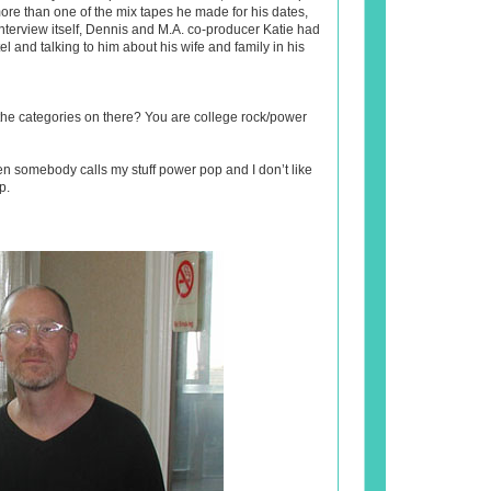
re than one of the mix tapes he made for his dates,
nterview itself, Dennis and M.A. co-producer Katie had
el and talking to him about his wife and family in his
he categories on there? You are college rock/power
en somebody calls my stuff power pop and I don’t like
p.