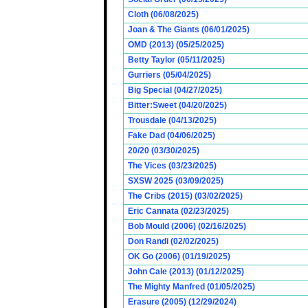
Cloth (06/08/2025)
Joan & The Giants (06/01/2025)
OMD (2013) (05/25/2025)
Betty Taylor (05/11/2025)
Gurriers (05/04/2025)
Big Special (04/27/2025)
Bitter:Sweet (04/20/2025)
Trousdale (04/13/2025)
Fake Dad (04/06/2025)
20/20 (03/30/2025)
The Vices (03/23/2025)
SXSW 2025 (03/09/2025)
The Cribs (2015) (03/02/2025)
Eric Cannata (02/23/2025)
Bob Mould (2006) (02/16/2025)
Don Randi (02/02/2025)
OK Go (2006) (01/19/2025)
John Cale (2013) (01/12/2025)
The Mighty Manfred (01/05/2025)
Erasure (2005) (12/29/2024)