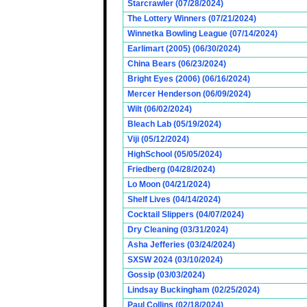
Starcrawler (07/28/2024)
The Lottery Winners (07/21/2024)
Winnetka Bowling League (07/14/2024)
Earlimart (2005) (06/30/2024)
China Bears (06/23/2024)
Bright Eyes (2006) (06/16/2024)
Mercer Henderson (06/09/2024)
Wilt (06/02/2024)
Bleach Lab (05/19/2024)
Viji (05/12/2024)
HighSchool (05/05/2024)
Friedberg (04/28/2024)
Lo Moon (04/21/2024)
Shelf Lives (04/14/2024)
Cocktail Slippers (04/07/2024)
Dry Cleaning (03/31/2024)
Asha Jefferies (03/24/2024)
SXSW 2024 (03/10/2024)
Gossip (03/03/2024)
Lindsay Buckingham (02/25/2024)
Paul Collins (02/18/2024)