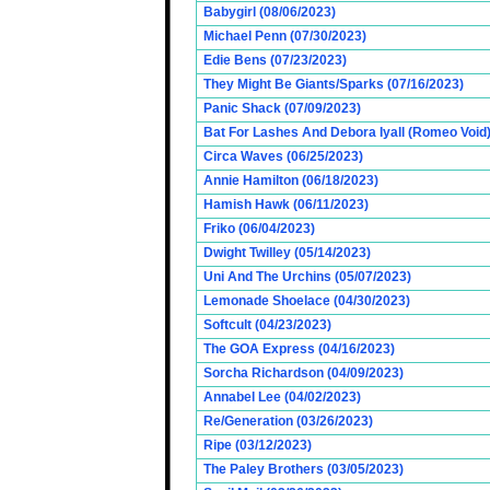
Babygirl (08/06/2023)
Michael Penn (07/30/2023)
Edie Bens (07/23/2023)
They Might Be Giants/Sparks (07/16/2023)
Panic Shack (07/09/2023)
Bat For Lashes And Debora Iyall (Romeo Void)
Circa Waves (06/25/2023)
Annie Hamilton (06/18/2023)
Hamish Hawk (06/11/2023)
Friko (06/04/2023)
Dwight Twilley (05/14/2023)
Uni And The Urchins (05/07/2023)
Lemonade Shoelace (04/30/2023)
Softcult (04/23/2023)
The GOA Express (04/16/2023)
Sorcha Richardson (04/09/2023)
Annabel Lee (04/02/2023)
Re/Generation (03/26/2023)
Ripe (03/12/2023)
The Paley Brothers (03/05/2023)