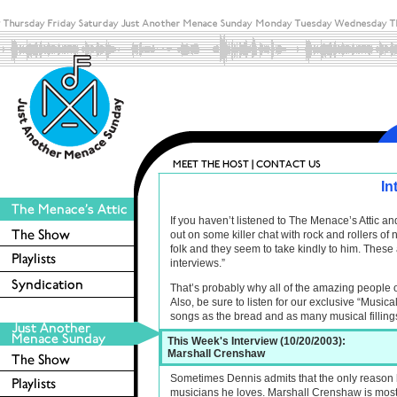
In
If you haven’t listened to The Menace’s Attic 
out on some killer chat with rock and rollers o
folk and they seem to take kindly to him. These 
interviews.”
That’s probably why all of the amazing people 
Also, be sure to listen for our exclusive “Musica
songs as the bread and as many musical filling
This Week's Interview (10/20/2003):
Marshall Crenshaw
Sometimes Dennis admits that the only reason he
musicians he loves. Marshall Crenshaw is most def