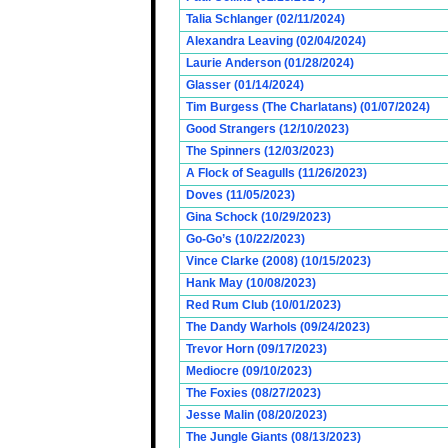
Talia Schlanger (02/11/2024)
Alexandra Leaving (02/04/2024)
Laurie Anderson (01/28/2024)
Glasser (01/14/2024)
Tim Burgess (The Charlatans) (01/07/2024)
Good Strangers (12/10/2023)
The Spinners (12/03/2023)
A Flock of Seagulls (11/26/2023)
Doves (11/05/2023)
Gina Schock (10/29/2023)
Go-Go’s (10/22/2023)
Vince Clarke (2008) (10/15/2023)
Hank May (10/08/2023)
Red Rum Club (10/01/2023)
The Dandy Warhols (09/24/2023)
Trevor Horn (09/17/2023)
Mediocre (09/10/2023)
The Foxies (08/27/2023)
Jesse Malin (08/20/2023)
The Jungle Giants (08/13/2023)