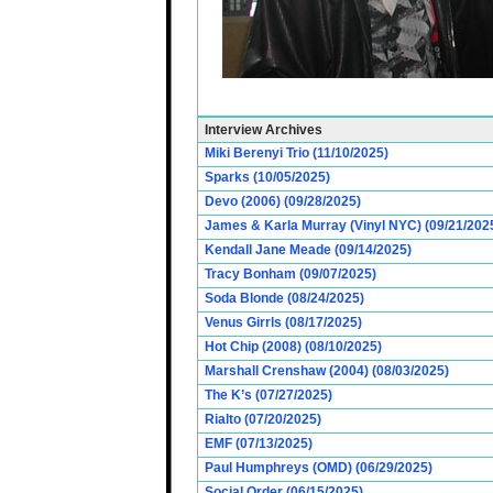
Interview Archives
Miki Berenyi Trio (11/10/2025)
Sparks (10/05/2025)
Devo (2006) (09/28/2025)
James & Karla Murray (Vinyl NYC) (09/21/202
Kendall Jane Meade (09/14/2025)
Tracy Bonham (09/07/2025)
Soda Blonde (08/24/2025)
Venus Girrls (08/17/2025)
Hot Chip (2008) (08/10/2025)
Marshall Crenshaw (2004) (08/03/2025)
The K’s (07/27/2025)
Rialto (07/20/2025)
EMF (07/13/2025)
Paul Humphreys (OMD) (06/29/2025)
Social Order (06/15/2025)