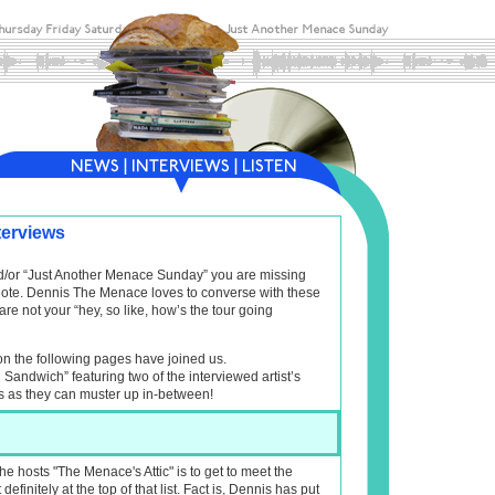
terviews
and/or “Just Another Menace Sunday” you are missing
f note. Dennis The Menace loves to converse with these
are not your “hey, so like, how’s the tour going
on the following pages have joined us.
l Sandwich” featuring two of the interviewed artist’s
s as they can muster up in-between!
 hosts "The Menace's Attic" is to get to meet the
initely at the top of that list. Fact is, Dennis has put