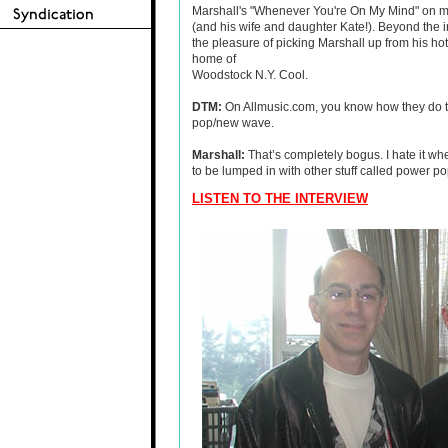
Marshall's "Whenever You're On My Mind" on mo
(and his wife and daughter Kate!). Beyond the i
the pleasure of picking Marshall up from his hot
home of
Woodstock N.Y. Cool.
DTM:
On Allmusic.com, you know how they do t
pop/new wave.
Marshall
:
That’s completely bogus. I hate it wh
to be lumped in with other stuff called power po
LISTEN TO THE INTERVIEW