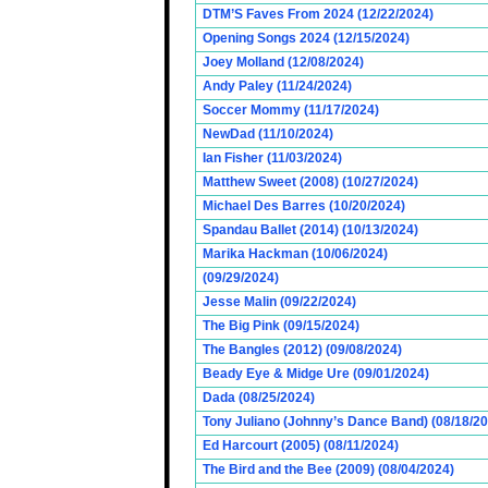
DTM’S Faves From 2024 (12/22/2024)
Opening Songs 2024 (12/15/2024)
Joey Molland (12/08/2024)
Andy Paley (11/24/2024)
Soccer Mommy (11/17/2024)
NewDad (11/10/2024)
Ian Fisher (11/03/2024)
Matthew Sweet (2008) (10/27/2024)
Michael Des Barres (10/20/2024)
Spandau Ballet (2014) (10/13/2024)
Marika Hackman (10/06/2024)
(09/29/2024)
Jesse Malin (09/22/2024)
The Big Pink (09/15/2024)
The Bangles (2012) (09/08/2024)
Beady Eye & Midge Ure (09/01/2024)
Dada (08/25/2024)
Tony Juliano (Johnny’s Dance Band) (08/18/2
Ed Harcourt (2005) (08/11/2024)
The Bird and the Bee (2009) (08/04/2024)